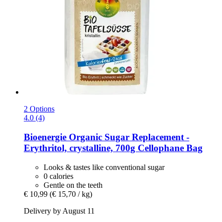
2 Options
4.0 (4)
Bioenergie
Organic Sugar Replacement -​
Erythritol, crystalline, 700g Cellophane Bag
Looks & tastes like conventional sugar
0 calories
Gentle on the teeth
€ 10,99
(€ 15,70 / kg)
Delivery by August 11