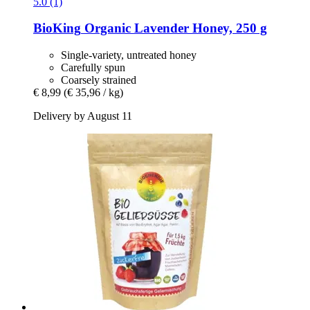
5.0 (1)
BioKing
Organic Lavender Honey, 250 g
Single-variety, untreated honey
Carefully spun
Coarsely strained
€ 8,99
(€ 35,96 / kg)
Delivery by August 11