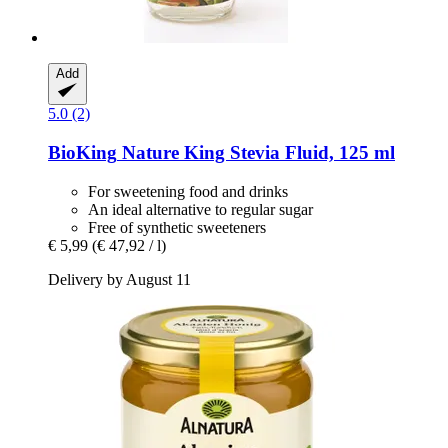
Add
5.0 (2)
BioKing
Nature King Stevia Fluid, 125 ml
For sweetening food and drinks
An ideal alternative to regular sugar
Free of synthetic sweeteners
€ 5,99
(€ 47,92 / l)
Delivery by August 11