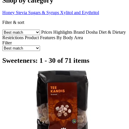
Shop by category
Honey
Stevia
Sugars & Syrups
Xylitol and Erythritol
Filter & sort
Prices
Highlights
Brand
Dosha
Diet & Dietary
Restrictions
Product Features
By Body Area
Filter
Sweeteners: 1 - 30 of 71 items