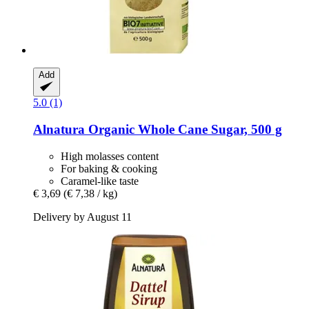
Add
5.0 (1)
Alnatura
Organic Whole Cane Sugar, 500 g
High molasses content
For baking & cooking
Caramel-like taste
€ 3,69
(€ 7,38 / kg)
Delivery by August 11