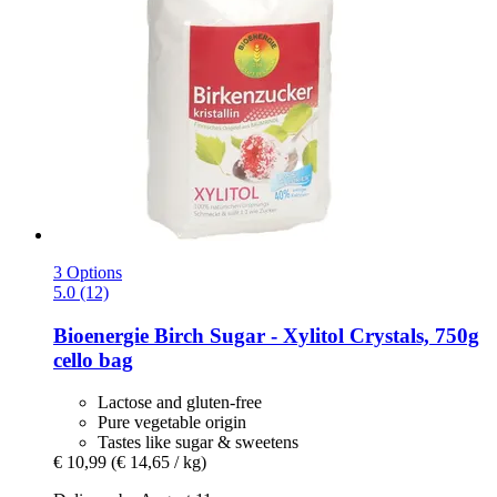
3 Options
5.0 (12)
Bioenergie
Birch Sugar -​ Xylitol Crystals, 750g
cello bag
Lactose and gluten-free
Pure vegetable origin
Tastes like sugar & sweetens
€ 10,99
(€ 14,65 / kg)