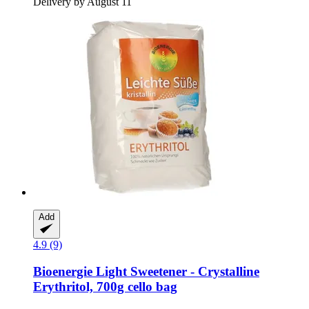
Delivery by August 11
Add
4.9 (9)
Bioenergie
Light Sweetener -​ Crystalline
Erythritol, 700g cello bag