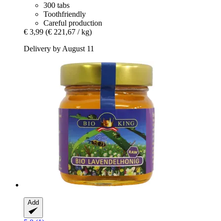
300 tabs
Toothfriendly
Careful production
€ 3,99
(€ 221,67 / kg)
Delivery by August 11
Add