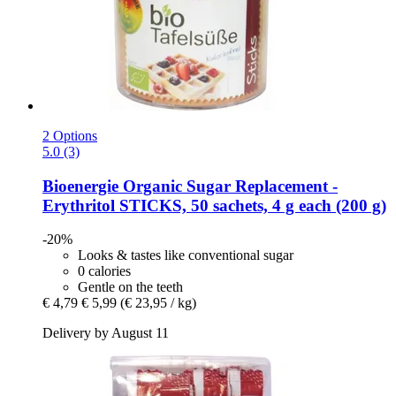
2 Options
5.0 (3)
Bioenergie
Organic Sugar Replacement -​
Erythritol STICKS, 50 sachets, 4 g each (200 g)
-20%
Looks & tastes like conventional sugar
0 calories
Gentle on the teeth
€ 4,79
€ 5,99
(€ 23,95 / kg)
Delivery by August 11