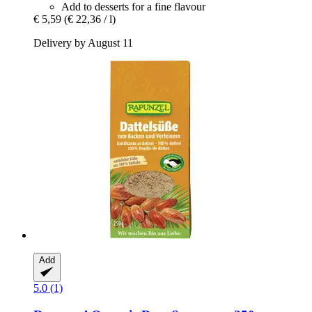
Add to desserts for a fine flavour
€ 5,59
(€ 22,36 / l)
Delivery by August 11
Add
5.0 (1)