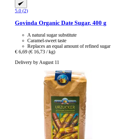
5.0 (2)
Govinda
Organic Date Sugar, 400 g
A natural sugar substitute
Caramel-sweet taste
Replaces an equal amount of refined sugar
€ 6,69
(€ 16,73 / kg)
Delivery by August 11