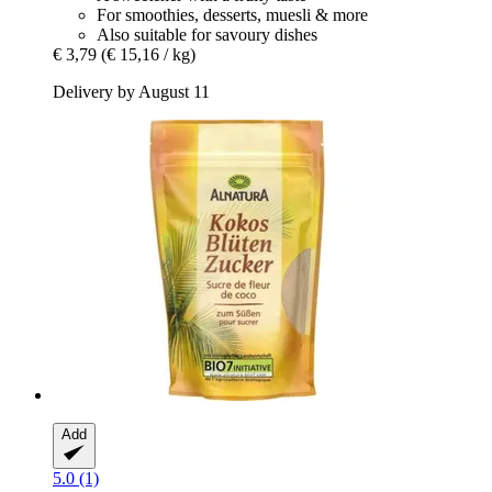
For smoothies, desserts, muesli & more
Also suitable for savoury dishes
€ 3,79
(€ 15,16 / kg)
Delivery by August 11
Add
5.0 (1)