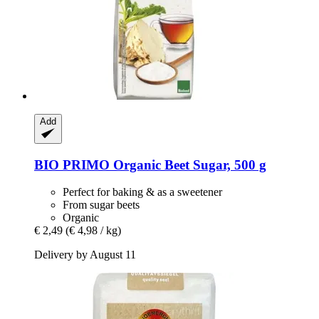
Add
BIO PRIMO
Organic Beet Sugar, 500 g
Perfect for baking & as a sweetener
From sugar beets
Organic
€ 2,49
(€ 4,98 / kg)
Delivery by August 11