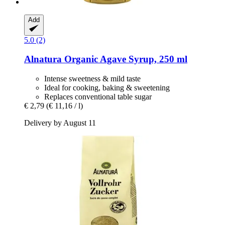
Add
5.0 (2)
Alnatura
Organic Agave Syrup, 250 ml
Intense sweetness & mild taste
Ideal for cooking, baking & sweetening
Replaces conventional table sugar
€ 2,79
(€ 11,16 / l)
Delivery by August 11