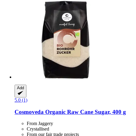
Add
5.0 (1)
Cosmoveda
Organic Raw Cane Sugar, 400 g
From Jaggery
Crystallised
From our fair trade projects