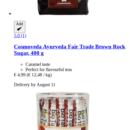
Add
5.0 (1)
Cosmoveda
Ayurveda Fair Trade Brown Rock
Sugar, 400 g
Caramel taste
Perfect for flavourful teas
€ 4,99
(€ 12,48 / kg)
Delivery by August 11