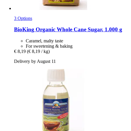
3 Options
BioKing
Organic Whole Cane Sugar, 1.000 g
Caramel, malty taste
For sweetening & baking
€ 8,19
(€ 8,19 / kg)
Delivery by August 11