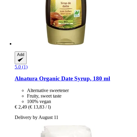
Add
5.0 (1)
Alnatura
Organic Date Syrup, 180 ml
Alternative sweetener
Fruity, sweet taste
100% vegan
€ 2,49
(€ 13,83 / l)
Delivery by August 11