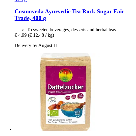
Cosmoveda
Ayurvedic Tea Rock Sugar Fair
Trade, 400 g
To sweeten beverages, desserts and herbal teas
€ 4,99
(€ 12,48 / kg)
Delivery by August 11