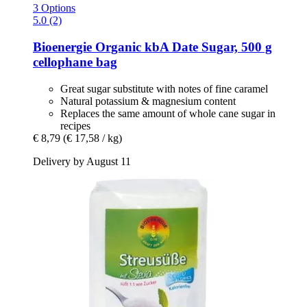
3 Options
5.0 (2)
Bioenergie
Organic kbA Date Sugar, 500 g
cellophane bag
Great sugar substitute with notes of fine caramel
Natural potassium & magnesium content
Replaces the same amount of whole cane sugar in
recipes
€ 8,79
(€ 17,58 / kg)
Delivery by August 11