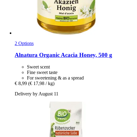
2 Options
Alnatura
Organic Acacia Honey, 500 g
Sweet scent
Fine sweet taste
For sweetening & as a spread
€ 8,99
(€ 17,98 / kg)
Delivery by August 11