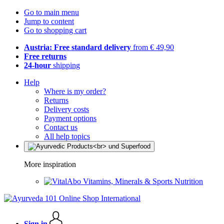
Go to main menu
Jump to content
Go to shopping cart
Austria: Free standard delivery
from € 49,90
Free returns
24-hour
shipping
Help
Where is my order?
Returns
Delivery costs
Payment options
Contact us
All help topics
More inspiration
Vitamins, Minerals & Sports Nutrition
Sign in