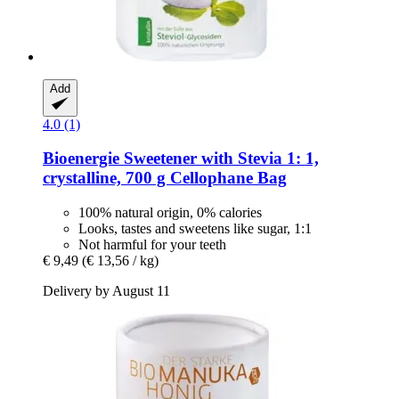
Add
4.0 (1)
Bioenergie
Sweetener with Stevia 1: 1,
crystalline, 700 g Cellophane Bag
100% natural origin, 0% calories
Looks, tastes and sweetens like sugar, 1:1
Not harmful for your teeth
€ 9,49
(€ 13,56 / kg)
Delivery by August 11