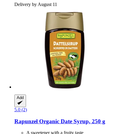
Delivery by August 11
Add
5.0 (2)
Rapunzel
Organic Date Syrup, 250 g
A sweetener with a fruity taste