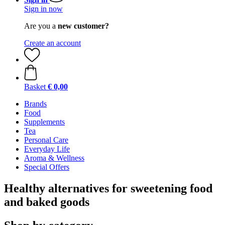
Sign in now
Are you a
new customer?
Create an account
Basket
€ 0,00
Brands
Food
Supplements
Tea
Personal Care
Everyday Life
Aroma & Wellness
Special Offers
Healthy alternatives for sweetening food
and baked goods