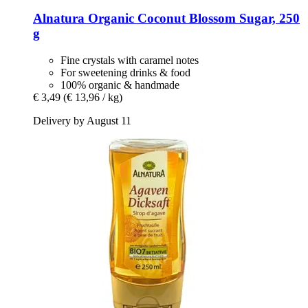
Alnatura
Organic Coconut Blossom Sugar, 250
g
Fine crystals with caramel notes
For sweetening drinks & food
100% organic & handmade
€ 3,49
(€ 13,96 / kg)
Delivery by August 11