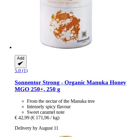
Add
5.0 (1)
Sonnentor
Strong -​ Organic Manuka Honey
MGO 250+, 250 g
From the nectar of the Manuka tree
Intensely spicy flavour
Sweet caramel note
€ 42,99
(€ 171,96 / kg)
Delivery by August 11