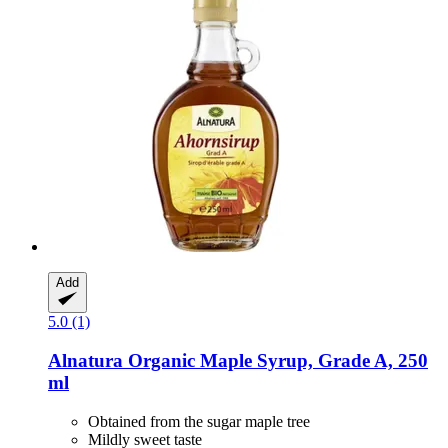
Add
5.0 (1)
Alnatura
Organic Maple Syrup, Grade A, 250
ml
Obtained from the sugar maple tree
Mildly sweet taste