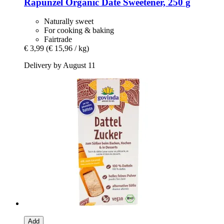
Rapunzel
Organic Date Sweetener, 250 g
Naturally sweet
For cooking & baking
Fairtrade
€ 3,99
(€ 15,96 / kg)
Delivery by August 11
Add