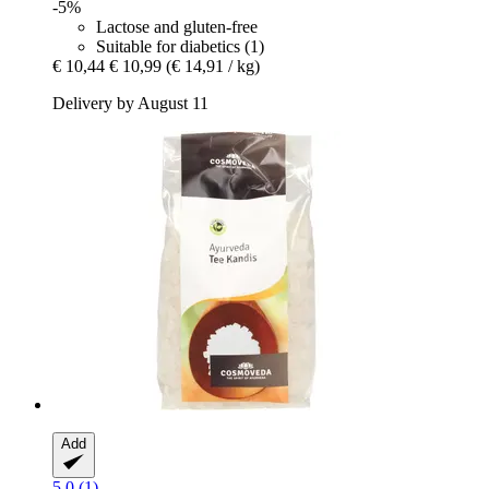
-5%
Lactose and gluten-free
Suitable for diabetics (1)
€ 10,44
€ 10,99
(€ 14,91 / kg)
Delivery by August 11
Add
5.0 (1)