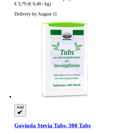
€ 3,79
(€ 9,48 / kg)
Delivery by August 11
Add
Govinda
Stevia Tabs, 300 Tabs