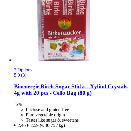
2 Options
5.0 (3)
Bioenergie
Birch Sugar Sticks -​ Xylitol Crystals,
4g with 20 pcs -​ Cello Bag (80 g)
-5%
Lactose and gluten-free
Pure vegetable origin
Tastes like sugar & sweetens
€ 2,46
€ 2,59
(€ 30,75 / kg)