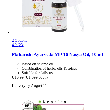
2 Options
4.9 (23)
Maharishi Ayurveda
MP 16 Nasya Oil, 10 ml
Based on sesame oil
Combination of herbs, oils & spices
Suitable for daily use
€ 10,99
(€ 1.099,00 / l)
Delivery by August 11