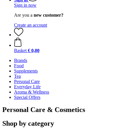
Sign in now
Are you a
new customer?
Create an account
Basket
€ 0,00
Brands
Food
Supplements
Tea
Personal Care
Everyday Life
Aroma & Wellness
Special Offers
Personal Care & Cosmetics
Shop by category