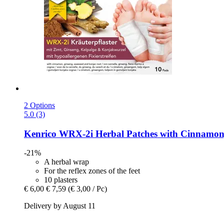
2 Options
5.0 (3)
Kenrico
WRX-​2i Herbal Patches with Cinnamon, 
-21%
A herbal wrap
For the reflex zones of the feet
10 plasters
€ 6,00
€ 7,59
(€ 3,00 / Pc)
Delivery by August 11