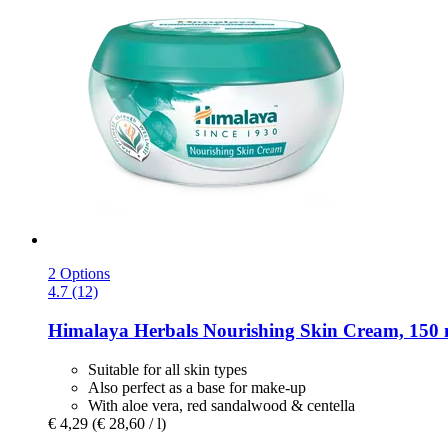
2 Options
4.7 (12)
Himalaya Herbals
Nourishing Skin Cream, 150 
Suitable for all skin types
Also perfect as a base for make-up
With aloe vera, red sandalwood & centella
€ 4,29
(€ 28,60 / l)