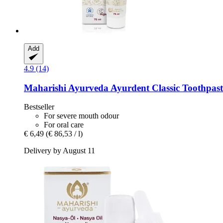
Add
4.9 (14)
Maharishi Ayurveda
Ayurdent Classic Toothpast
Bestseller
For severe mouth odour
For oral care
€ 6,49
(€ 86,53 / l)
Delivery by August 11