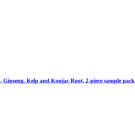
Ginseng, Kelp and Konjac Root, 2-​piece sample pack 