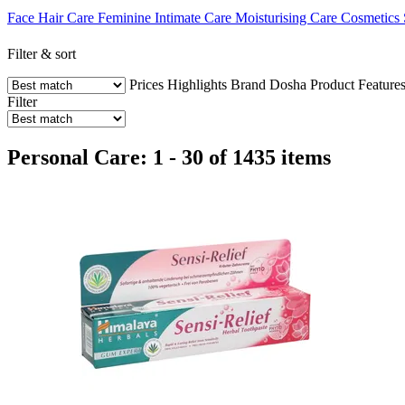
Face
Hair Care
Feminine Intimate Care
Moisturising Care
Cosmetics
Filter & sort
Prices
Highlights
Brand
Dosha
Product Feature
Filter
Personal Care: 1 - 30 of 1435 items