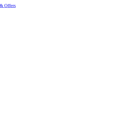
& Offers