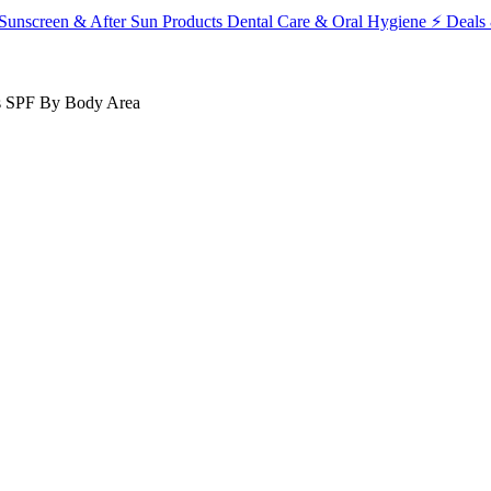
Sunscreen & After Sun Products
Dental Care & Oral Hygiene
⚡ Deals 
s
SPF
By Body Area