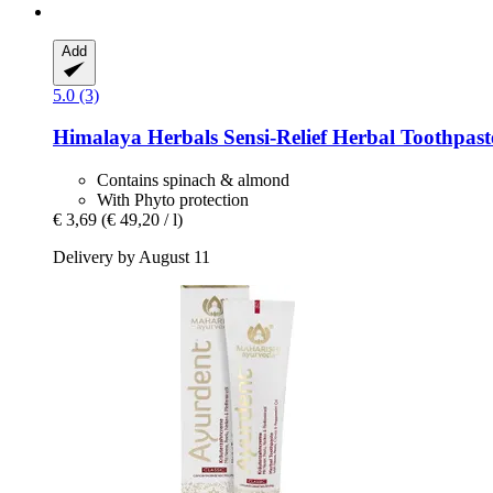
Add
5.0 (3)
Himalaya Herbals
Sensi-​Relief Herbal Toothpast
Contains spinach & almond
With Phyto protection
€ 3,69
(€ 49,20 / l)
Delivery by August 11