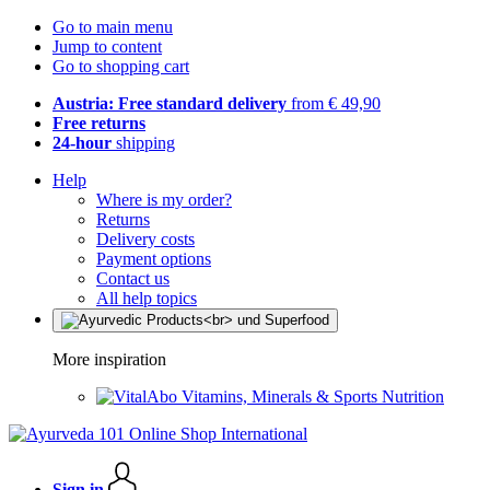
Go to main menu
Jump to content
Go to shopping cart
Austria: Free standard delivery
from € 49,90
Free returns
24-hour
shipping
Help
Where is my order?
Returns
Delivery costs
Payment options
Contact us
All help topics
More inspiration
Vitamins, Minerals & Sports Nutrition
Sign in