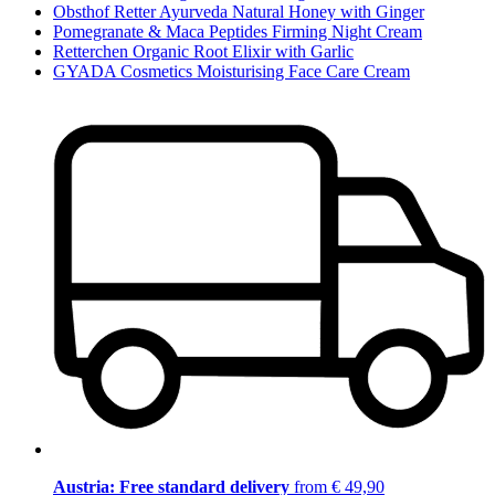
Obsthof Retter Ayurveda Natural Honey with Ginger
Pomegranate & Maca Peptides Firming Night Cream
Retterchen Organic Root Elixir with Garlic
GYADA Cosmetics Moisturising Face Care Cream
Austria: Free standard delivery
from € 49,90