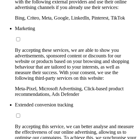
with the following external providers and use their online
advertising channels if you already use their services:
Bing, Criteo, Meta, Google, LinkedIn, Pinterest, TikTok
Marketing
By accepting these services, we are able to show you
advertisements, sponsored content or discounts for our
website or products based on your browsing and shopping
behaviour that are tailored to your interests, as well as
measure their success. With your consent, we use the
following third-party services on this website:
Meta-Pixel, Microsoft Advertising, Click-based product
recommendations, Ads Defender
Extended conversion tracking
By accepting this service, we can better analyse and measure
the effectiveness of our online advertising, allowing us to
optimise our campaigns. To achieve this, we synchronise your