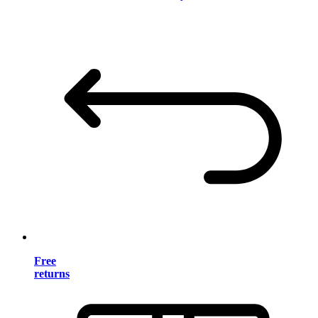
Free
returns