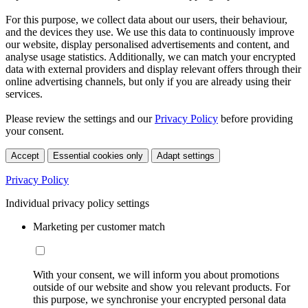
For this purpose, we collect data about our users, their behaviour,
and the devices they use. We use this data to continuously improve
our website, display personalised advertisements and content, and
analyse usage statistics. Additionally, we can match your encrypted
data with external providers and display relevant offers through their
online advertising channels, but only if you are already using their
services.
Please review the settings and our
Privacy Policy
before providing
your consent.
Accept
Essential cookies only
Adapt settings
Privacy Policy
Individual privacy policy settings
Marketing per customer match
With your consent, we will inform you about promotions
outside of our website and show you relevant products. For
this purpose, we synchronise your encrypted personal data