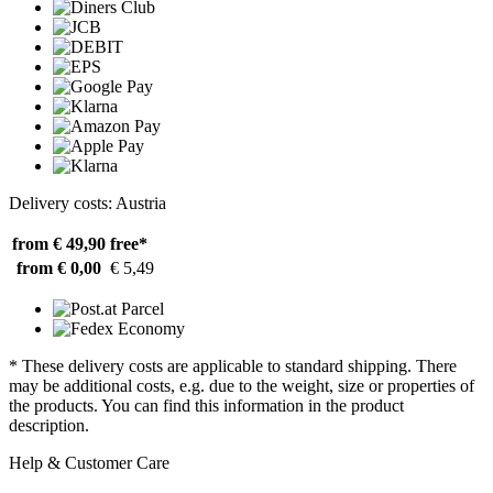
Delivery costs: Austria
from € 49,90
free*
from € 0,00
€ 5,49
* These delivery costs are applicable to standard shipping. There
may be additional costs, e.g. due to the weight, size or properties of
the products. You can find this information in the product
description.
Help & Customer Care