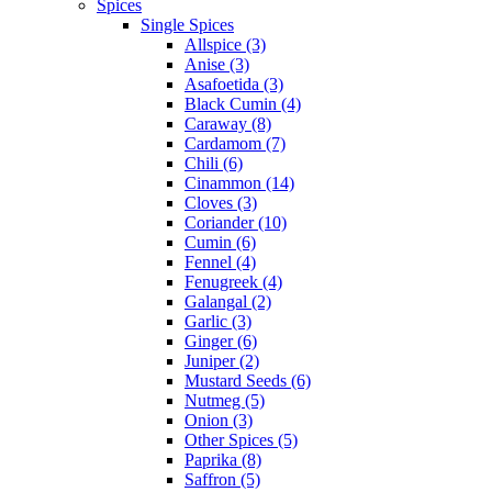
Spices
Single Spices
Allspice (3)
Anise (3)
Asafoetida (3)
Black Cumin (4)
Caraway (8)
Cardamom (7)
Chili (6)
Cinammon (14)
Cloves (3)
Coriander (10)
Cumin (6)
Fennel (4)
Fenugreek (4)
Galangal (2)
Garlic (3)
Ginger (6)
Juniper (2)
Mustard Seeds (6)
Nutmeg (5)
Onion (3)
Other Spices (5)
Paprika (8)
Saffron (5)