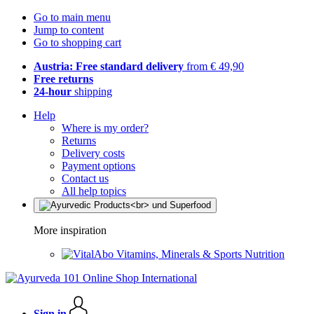
Go to main menu
Jump to content
Go to shopping cart
Austria: Free standard delivery
from € 49,90
Free returns
24-hour
shipping
Help
Where is my order?
Returns
Delivery costs
Payment options
Contact us
All help topics
More inspiration
Vitamins, Minerals & Sports Nutrition
Sign in