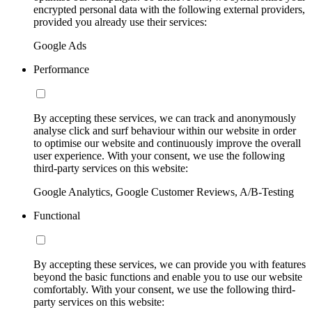
encrypted personal data with the following external providers,
provided you already use their services:
Google Ads
Performance
By accepting these services, we can track and anonymously
analyse click and surf behaviour within our website in order
to optimise our website and continuously improve the overall
user experience. With your consent, we use the following
third-party services on this website:
Google Analytics, Google Customer Reviews, A/B-Testing
Functional
By accepting these services, we can provide you with features
beyond the basic functions and enable you to use our website
comfortably. With your consent, we use the following third-
party services on this website: