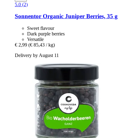
5.0 (2)
Sonnentor
Organic Juniper Berries, 35 g
Sweet flavour
Dark purple berries
Versatile
€ 2,99
(€ 85,43 / kg)
Delivery by August 11