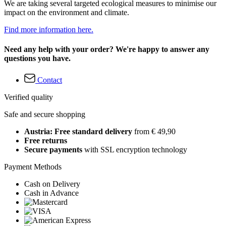
We are taking several targeted ecological measures to minimise our
impact on the environment and climate.
Find more information here.
Need any help with your order? We're happy to answer any
questions you have.
Contact
Verified quality
Safe and secure shopping
Austria: Free standard delivery
from € 49,90
Free returns
Secure payments
with SSL encryption technology
Payment Methods
Cash on Delivery
Cash in Advance