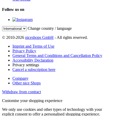
Follow us on
Change country / language
© 2010-2026
niceshops GmbH
- All rights reserved.
Imprint and Terms of Use
Privacy Policy
General Terms and Conditions and Cancellation Policy
Accessibility Declaration
Privacy setttings
Cancel a subscription here
Company
Other nice Shops
Withdraw from contract
Customise your shopping experience
We only use cookies and other types of technology with your
explicit consent to offer a personalised shopping experience.