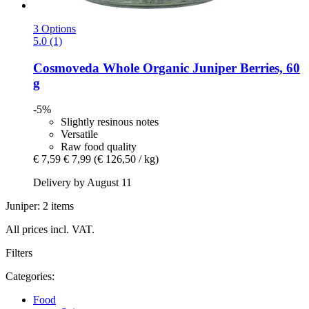
3 Options
5.0 (1)
Cosmoveda
Whole Organic Juniper Berries, 60
g
-5%
Slightly resinous notes
Versatile
Raw food quality
€ 7,59
€ 7,99
(€ 126,50 / kg)
Delivery by August 11
Juniper: 2 items
All prices incl. VAT.
Filters
Categories:
Food