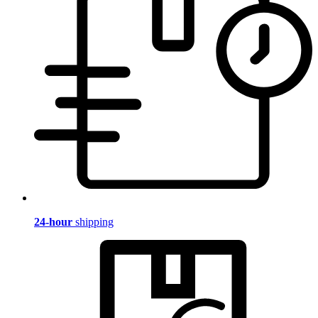
24-hour
shipping