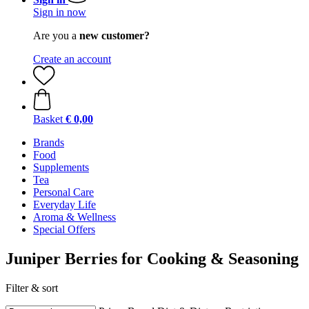
Sign in now
Are you a
new customer?
Create an account
Basket
€ 0,00
Brands
Food
Supplements
Tea
Personal Care
Everyday Life
Aroma & Wellness
Special Offers
Juniper Berries for Cooking & Seasoning
Filter & sort