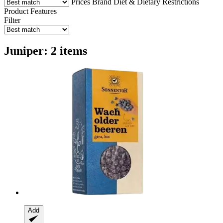
Prices
Brand
Diet & Dietary Restrictions
Product Features
Filter
Juniper: 2 items
Add