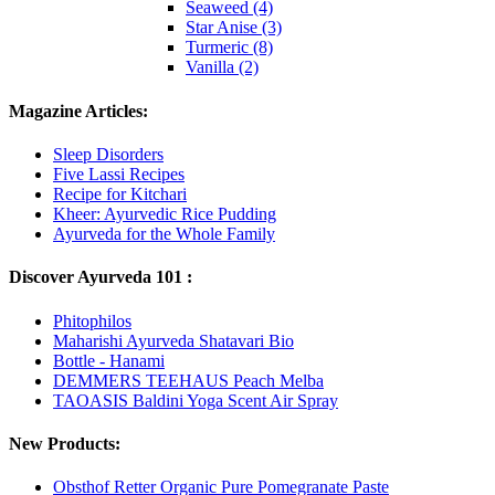
Seaweed (4)
Star Anise (3)
Turmeric (8)
Vanilla (2)
Magazine Articles:
Sleep Disorders
Five Lassi Recipes
Recipe for Kitchari
Kheer: Ayurvedic Rice Pudding
Ayurveda for the Whole Family
Discover Ayurveda 101 :
Phitophilos
Maharishi Ayurveda Shatavari Bio
Bottle - Hanami
DEMMERS TEEHAUS Peach Melba
TAOASIS Baldini Yoga Scent Air Spray
New Products:
Obsthof Retter Organic Pure Pomegranate Paste