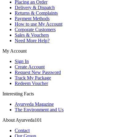
Placing an Order
Delivery & Dispatch
Returns & Complaints
Payment Methods
How to use My Account
Corporate Customers
Sales & Vouchers
Need More Help?
My Account
Sign In
Create Account
Request New Password
Track My Package
Redeem Voucher
Interesting Facts
Ayurveda Magazine
The Environment and Us
About Ayurveda101
Contact
Our Group