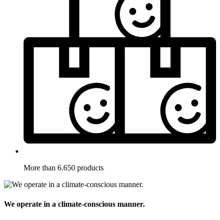
More than 6.650 products
We operate in a climate-conscious manner.