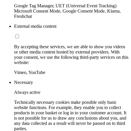
Google Tag Manager, UET (Universal Event Tracking)
Microsoft Consent Mode, Google Consent Mode, Klarna,
Freshchat
External media content
By accepting these services, we are able to show you videos
or other media content hosted by external providers. With
your consent, we use the following third-party services on this
website:
Vimeo, YouTube
Necessary
Always active
Technically necessary cookies make possible only basic
website functions. For example, they enable you to collect
products in your basket or log in to your customer account. It
is not possible for us to draw any conclusions about you, and
any data collected as a result will never be passed on to third
parties.