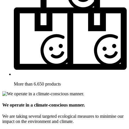
More than 6.650 products
We operate in a climate-conscious manner.
We are taking several targeted ecological measures to minimise our
impact on the environment and climate.