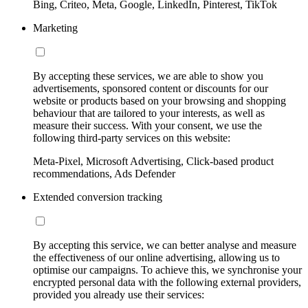
Bing, Criteo, Meta, Google, LinkedIn, Pinterest, TikTok
Marketing
By accepting these services, we are able to show you
advertisements, sponsored content or discounts for our
website or products based on your browsing and shopping
behaviour that are tailored to your interests, as well as
measure their success. With your consent, we use the
following third-party services on this website:
Meta-Pixel, Microsoft Advertising, Click-based product
recommendations, Ads Defender
Extended conversion tracking
By accepting this service, we can better analyse and measure
the effectiveness of our online advertising, allowing us to
optimise our campaigns. To achieve this, we synchronise your
encrypted personal data with the following external providers,
provided you already use their services: