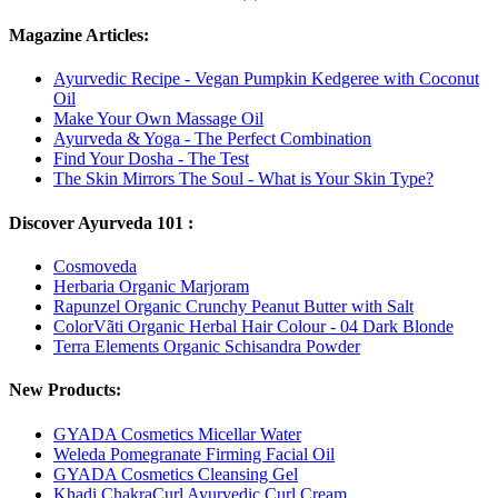
Magazine Articles:
Ayurvedic Recipe - Vegan Pumpkin Kedgeree with Coconut
Oil
Make Your Own Massage Oil
Ayurveda & Yoga - The Perfect Combination
Find Your Dosha - The Test
The Skin Mirrors The Soul - What is Your Skin Type?
Discover Ayurveda 101 :
Cosmoveda
Herbaria Organic Marjoram
Rapunzel Organic Crunchy Peanut Butter with Salt
ColorVãti Organic Herbal Hair Colour - 04 Dark Blonde
Terra Elements Organic Schisandra Powder
New Products:
GYADA Cosmetics Micellar Water
Weleda Pomegranate Firming Facial Oil
GYADA Cosmetics Cleansing Gel
Khadi ChakraCurl Ayurvedic Curl Cream