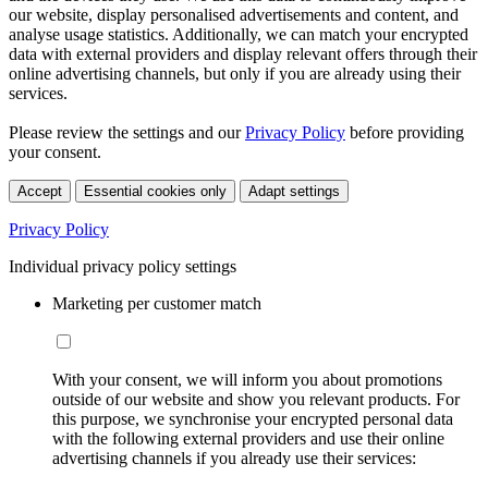
our website, display personalised advertisements and content, and
analyse usage statistics. Additionally, we can match your encrypted
data with external providers and display relevant offers through their
online advertising channels, but only if you are already using their
services.
Please review the settings and our
Privacy Policy
before providing
your consent.
Accept
Essential cookies only
Adapt settings
Privacy Policy
Individual privacy policy settings
Marketing per customer match
With your consent, we will inform you about promotions
outside of our website and show you relevant products. For
this purpose, we synchronise your encrypted personal data
with the following external providers and use their online
advertising channels if you already use their services: