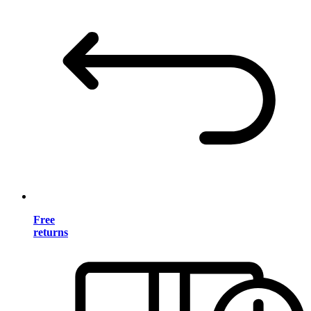
Free
returns