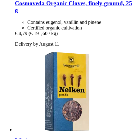
Cosmoveda
Organic Cloves, finely ground, 25
g
Contains eugenol, vanillin and pinene
Certified organic cultivation
€ 4,79
(€ 191,60 / kg)
Delivery by August 11