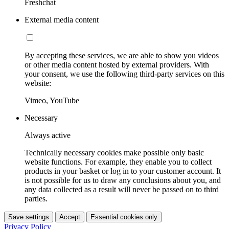
Freshchat
External media content
By accepting these services, we are able to show you videos
or other media content hosted by external providers. With
your consent, we use the following third-party services on this
website:
Vimeo, YouTube
Necessary
Always active
Technically necessary cookies make possible only basic
website functions. For example, they enable you to collect
products in your basket or log in to your customer account. It
is not possible for us to draw any conclusions about you, and
any data collected as a result will never be passed on to third
parties.
Save settings
Accept
Essential cookies only
Privacy Policy