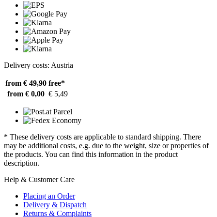
Delivery costs: Austria
from € 49,90
free*
from € 0,00
€ 5,49
* These delivery costs are applicable to standard shipping. There
may be additional costs, e.g. due to the weight, size or properties of
the products. You can find this information in the product
description.
Help & Customer Care
Placing an Order
Delivery & Dispatch
Returns & Complaints