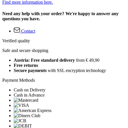
Find more information here.
Need any help with your order? We're happy to answer any
questions you have.
Contact
Verified quality
Safe and secure shopping
Austria: Free standard delivery
from € 49,90
Free returns
Secure payments
with SSL encryption technology
Payment Methods
Cash on Delivery
Cash in Advance