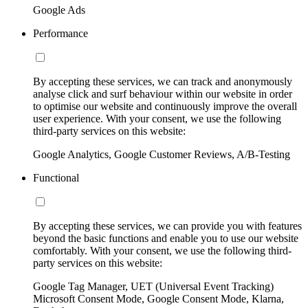
Google Ads
Performance
By accepting these services, we can track and anonymously
analyse click and surf behaviour within our website in order
to optimise our website and continuously improve the overall
user experience. With your consent, we use the following
third-party services on this website:
Google Analytics, Google Customer Reviews, A/B-Testing
Functional
By accepting these services, we can provide you with features
beyond the basic functions and enable you to use our website
comfortably. With your consent, we use the following third-
party services on this website:
Google Tag Manager, UET (Universal Event Tracking)
Microsoft Consent Mode, Google Consent Mode, Klarna,