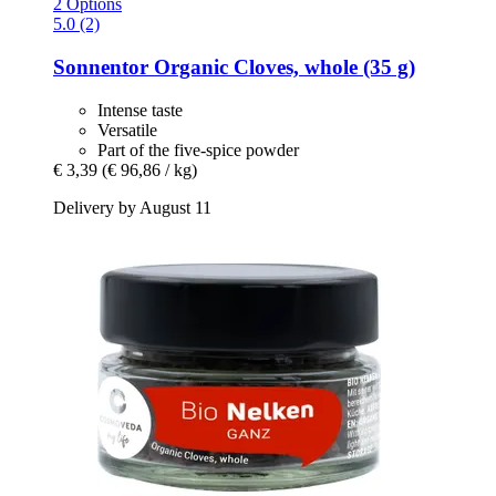
2 Options
5.0 (2)
Sonnentor
Organic Cloves, whole (35 g)
Intense taste
Versatile
Part of the five-spice powder
€ 3,39
(€ 96,86 / kg)
Delivery by August 11