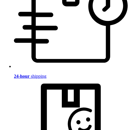
24-hour
shipping