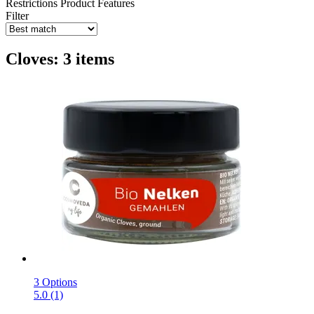
Restrictions
Product Features
Filter
Cloves: 3 items
3 Options
5.0 (1)