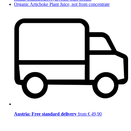
Organic Artichoke Plant Juice, not from concentrate
Austria: Free standard delivery
from € 49,90