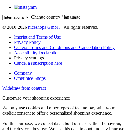
Change country / language
© 2010-2026
niceshops GmbH
- All rights reserved.
Imprint and Terms of Use
Privacy Policy
General Terms and Conditions and Cancellation Policy
Accessibility Declaration
Privacy setttings
Cancel a subscription here
Company
Other nice Shops
Withdraw from contract
Customise your shopping experience
We only use cookies and other types of technology with your
explicit consent to offer a personalised shopping experience.
For this purpose, we collect data about our users, their behaviour,
and the devices they use. We use this data to continuously improve