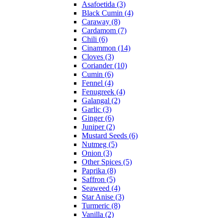
Asafoetida (3)
Black Cumin (4)
Caraway (8)
Cardamom (7)
Chili (6)
Cinammon (14)
Cloves (3)
Coriander (10)
Cumin (6)
Fennel (4)
Fenugreek (4)
Galangal (2)
Garlic (3)
Ginger (6)
Juniper (2)
Mustard Seeds (6)
Nutmeg (5)
Onion (3)
Other Spices (5)
Paprika (8)
Saffron (5)
Seaweed (4)
Star Anise (3)
Turmeric (8)
Vanilla (2)