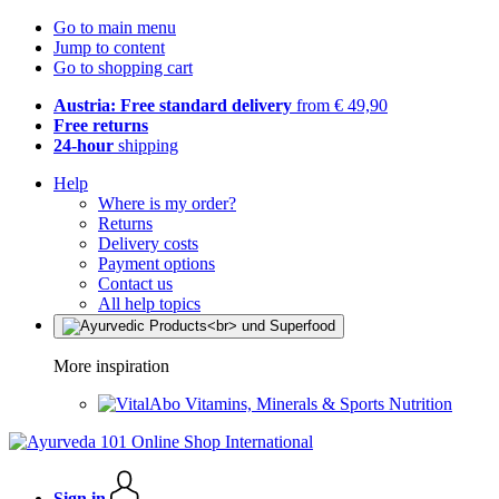
Go to main menu
Jump to content
Go to shopping cart
Austria: Free standard delivery
from € 49,90
Free returns
24-hour
shipping
Help
Where is my order?
Returns
Delivery costs
Payment options
Contact us
All help topics
More inspiration
Vitamins, Minerals & Sports Nutrition
Sign in