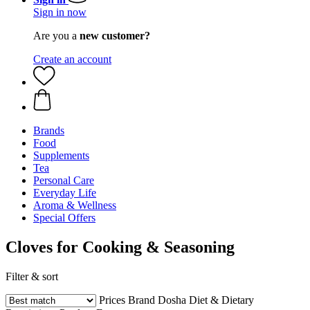
Sign in now
Are you a
new customer?
Create an account
Brands
Food
Supplements
Tea
Personal Care
Everyday Life
Aroma & Wellness
Special Offers
Cloves for Cooking & Seasoning
Filter & sort
Prices
Brand
Dosha
Diet & Dietary