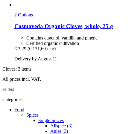
2 Options
Cosmoveda
Organic Cloves, whole, 25 g
Contains eugenol, vanillin and pinene
Certified organic cultivation
€ 3,29
(€ 131,60 / kg)
Delivery by August 11
Cloves: 3 items
All prices incl. VAT.
Filters
Categories:
Food
Spices
Single Spices
Allspice (3)
Anise (3)