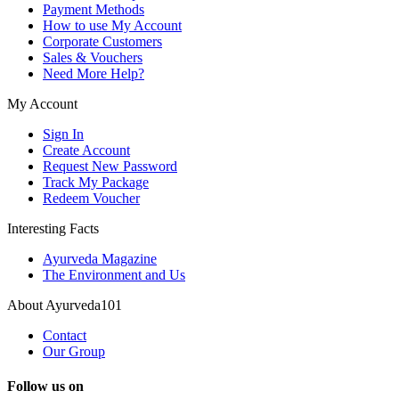
Payment Methods
How to use My Account
Corporate Customers
Sales & Vouchers
Need More Help?
My Account
Sign In
Create Account
Request New Password
Track My Package
Redeem Voucher
Interesting Facts
Ayurveda Magazine
The Environment and Us
About Ayurveda101
Contact
Our Group
Follow us on