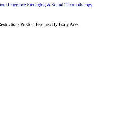
om Fragrance
Smudging & Sound
Thermotherapy
estrictions
Product Features
By Body Area