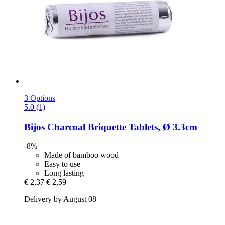
3 Options
5.0 (1)
Bijos
Charcoal Briquette Tablets, Ø 3.3cm
-8%
Made of bamboo wood
Easy to use
Long lasting
€ 2,37
€ 2,59
Delivery by August 08