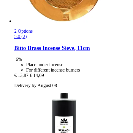
2 Options
5.0 (2)
Bitto
Brass Incense Sieve, 11cm
-6%
Place under incense
For different incense burners
€ 13,87
€ 14,69
Delivery by August 08