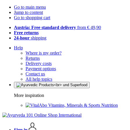
Go to main menu
Jump to content
Go to shopping cart
Austria: Free standard delivery
from € 49,90
Free returns
24-hour
shipping
Help
Where is my order?
Returns
Delivery costs
Payment options
Contact us
All help topics
More inspiration
Vitamins, Minerals & Sports Nutrition
Sign in