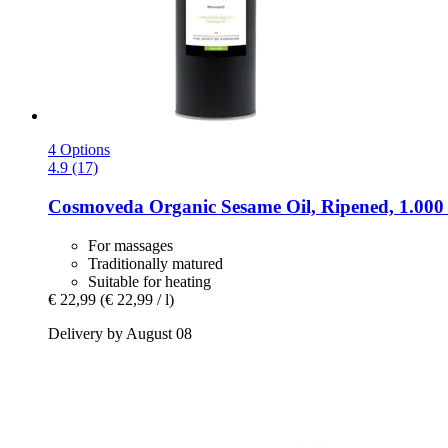
4 Options
4.9 (17)
Cosmoveda
Organic Sesame Oil, Ripened, 1.000
For massages
Traditionally matured
Suitable for heating
€ 22,99
(€ 22,99 / l)
Delivery by August 08