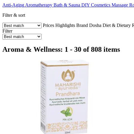
Anti-Aging
Aromatherapy
Bath & Sauna
DIY Cosmetics
Massage
Ro
Filter & sort
Prices
Highlights
Brand
Dosha
Diet & Dietary R
Filter
Aroma & Wellness: 1 - 30 of 808 items