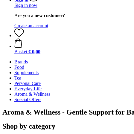
Sign in now
Are you a
new customer?
Create an account
Basket
€ 0,00
Brands
Food
Supplements
Tea
Personal Care
Everyday Life
Aroma & Wellness
Special Offers
Aroma & Wellness - Gentle Support for B
Shop by category