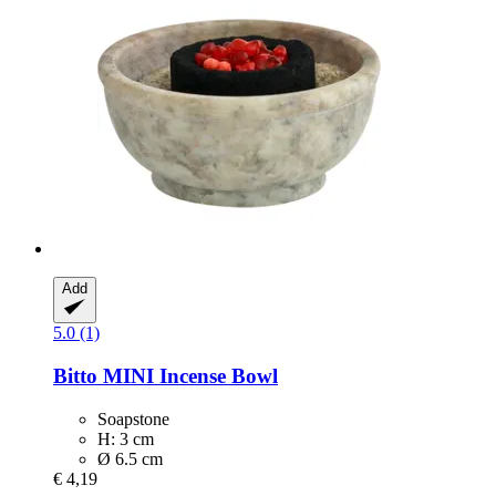
Add
5.0 (1)
Bitto
MINI Incense Bowl
Soapstone
H: 3 cm
Ø 6.5 cm
€ 4,19