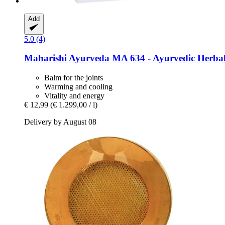
Add
5.0 (4)
Maharishi Ayurveda
MA 634 -​ Ayurvedic Herbal
Balm for the joints
Warming and cooling
Vitality and energy
€ 12,99
(€ 1.299,00 / l)
Delivery by August 08