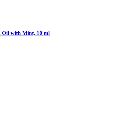
 Oil with Mint, 10 ml