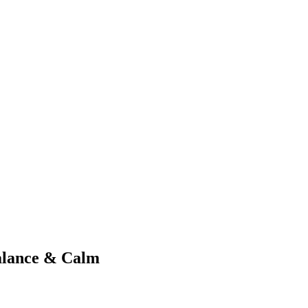
alance & Calm