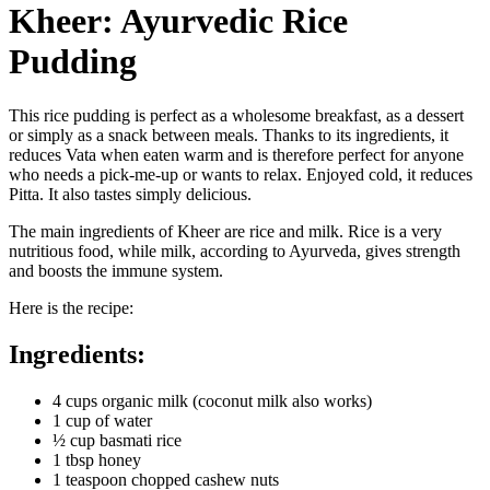
Kheer: Ayurvedic Rice
Pudding
This rice pudding is perfect as a wholesome breakfast, as a dessert
or simply as a snack between meals. Thanks to its ingredients, it
reduces Vata when eaten warm and is therefore perfect for anyone
who needs a pick-me-up or wants to relax. Enjoyed cold, it reduces
Pitta. It also tastes simply delicious.
The main ingredients of Kheer are rice and milk. Rice is a very
nutritious food, while milk, according to Ayurveda, gives strength
and boosts the immune system.
Here is the recipe:
Ingredients:
4 cups organic milk (coconut milk also works)
1 cup of water
½ cup basmati rice
1 tbsp honey
1 teaspoon chopped cashew nuts