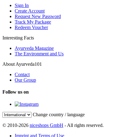
Sign In
Create Account
Request New Password
Track My Package
Redeem Voucher
Interesting Facts
Ayurveda Magazine
The Environment and Us
About Ayurveda101
Contact
Our Group
Follow us on
Change country / language
© 2010-2026
niceshops GmbH
- All rights reserved.
Imprint and Terms of Use