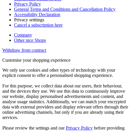
Privacy Policy
General Terms and Conditions and Cancellation Policy
Accessibility Declaration
Privacy setttings
Cancel a subscription here
Company
Other nice Shops
Withdraw from contract
Customise your shopping experience
We only use cookies and other types of technology with your
explicit consent to offer a personalised shopping experience.
For this purpose, we collect data about our users, their behaviour,
and the devices they use. We use this data to continuously improve
our website, display personalised advertisements and content, and
analyse usage statistics. Additionally, we can match your encrypted
data with external providers and display relevant offers through their
online advertising channels, but only if you are already using their
services.
Please review the settings and our
Privacy Policy
before providing