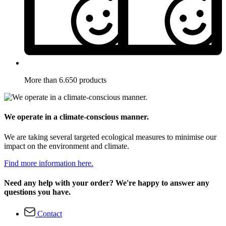
More than 6.650 products
We operate in a climate-conscious manner.
We are taking several targeted ecological measures to minimise our
impact on the environment and climate.
Find more information here.
Need any help with your order? We're happy to answer any
questions you have.
Contact