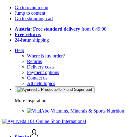
Go to main menu
Jump to content
Go to shopping cart
Austria: Free standard delivery
from € 49,90
Free returns
24-hour
shipping
Help
Where is my order?
Returns
Delivery costs
Payment options
Contact us
All help topics
More inspiration
Vitamins, Minerals & Sports Nutrition
Sign in