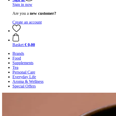
Sign in now
Are you a
new customer?
Create an account
Basket
€ 0,00
Brands
Food
Supplements
Tea
Personal Care
Everyday Life
Aroma & Wellness
Special Offers