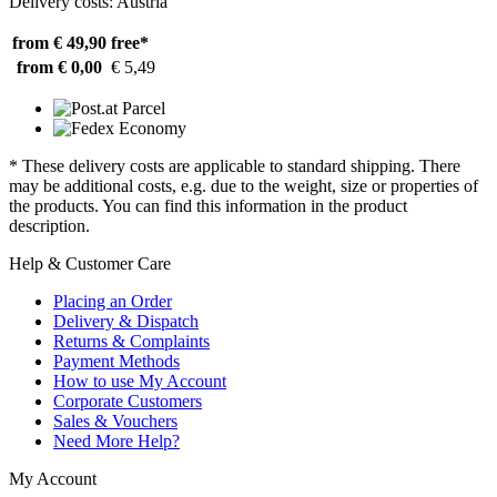
Delivery costs: Austria
from € 49,90
free*
from € 0,00
€ 5,49
* These delivery costs are applicable to standard shipping. There
may be additional costs, e.g. due to the weight, size or properties of
the products. You can find this information in the product
description.
Help & Customer Care
Placing an Order
Delivery & Dispatch
Returns & Complaints
Payment Methods
How to use My Account
Corporate Customers
Sales & Vouchers
Need More Help?
My Account