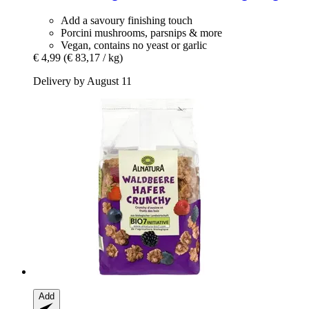
Add a savoury finishing touch
Porcini mushrooms, parsnips & more
Vegan, contains no yeast or garlic
€ 4,99
(€ 83,17 / kg)
Delivery by August 11
Add