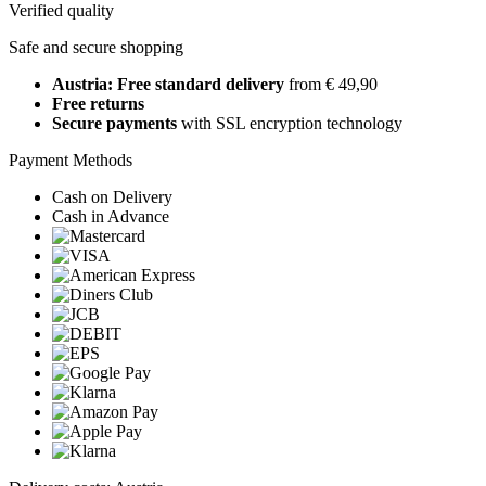
Verified quality
Safe and secure shopping
Austria: Free standard delivery
from € 49,90
Free returns
Secure payments
with SSL encryption technology
Payment Methods
Cash on Delivery
Cash in Advance