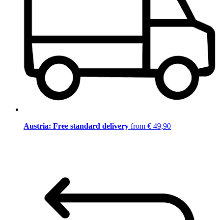
Austria: Free standard delivery
from € 49,90