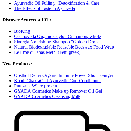
Ayurvedic Oil Pulling - Detoxification & Care
The Effects of Taste in Ayurveda
Discover Ayurveda 101 :
BioKing
Cosmoveda Organic Ceylon Cinnamon, whole
Sinergia Nourishing Shampoo "Golden Drops"
Natural Biodegradable Reusable Beeswax Food Wrap
Le Erbe di Janas Methi (Fenugreek)
New Products:
Obsthof Retter Organic Immune Power Shot - Ginger
Khadi ChakraCurl Ayurvedic Curl Conditioner
Purasana Whey protein
GYADA Cosmetics Make-up Remover Oil-Gel
GYADA Cosmetics Cleansing Milk