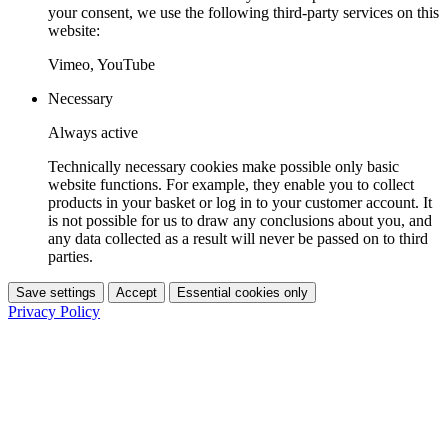
your consent, we use the following third-party services on this
website:
Vimeo, YouTube
Necessary
Always active
Technically necessary cookies make possible only basic
website functions. For example, they enable you to collect
products in your basket or log in to your customer account. It
is not possible for us to draw any conclusions about you, and
any data collected as a result will never be passed on to third
parties.
Save settings
Accept
Essential cookies only
Privacy Policy