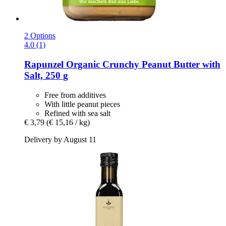
2 Options
4.0 (1)
Rapunzel
Organic Crunchy Peanut Butter with
Salt, 250 g
Free from additives
With little peanut pieces
Refined with sea salt
€ 3,79
(€ 15,16 / kg)
Delivery by August 11