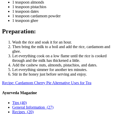
1 teaspoon almonds
1 teaspoon pistachios
1 teaspoon dates
1 teaspoon cardamom powder
1 teaspoon ghee
Preparation:
Wash the rice and soak it for an hour.
Then bring the milk to a boil and add the rice, cardamom and
ghee.
Let everything cook on a low flame until the rice is cooked
through and the milk has thickened a little.
Add the cashew nuts, almonds, pistachios, and dates.
Let everything simmer for another ten minutes.
Stir in the honey just before serving and enjoy.
Recipe: Cardamom Cherry Pie
Alternative Uses for Tea
Ayurveda Magazine
Tips
(40)
General Information
(27)
Recipes
(20)