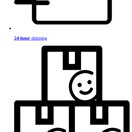
24-hour
shipping