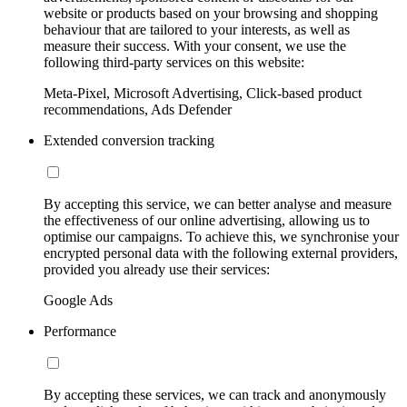
website or products based on your browsing and shopping
behaviour that are tailored to your interests, as well as
measure their success. With your consent, we use the
following third-party services on this website:
Meta-Pixel, Microsoft Advertising, Click-based product
recommendations, Ads Defender
Extended conversion tracking
By accepting this service, we can better analyse and measure
the effectiveness of our online advertising, allowing us to
optimise our campaigns. To achieve this, we synchronise your
encrypted personal data with the following external providers,
provided you already use their services:
Google Ads
Performance
By accepting these services, we can track and anonymously