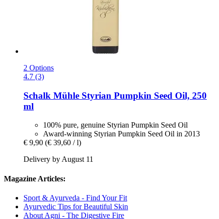
2 Options
4.7 (3)
Schalk Mühle
Styrian Pumpkin Seed Oil, 250
ml
100% pure, genuine Styrian Pumpkin Seed Oil
Award-winning Styrian Pumpkin Seed Oil in 2013
€ 9,90
(€ 39,60 / l)
Delivery by August 11
Magazine Articles:
Sport & Ayurveda - Find Your Fit
Ayurvedic Tips for Beautiful Skin
About Agni - The Digestive Fire