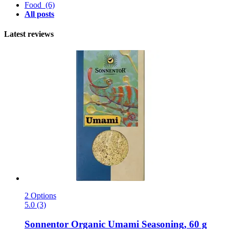
Food
(6)
All posts
Latest reviews
2 Options
5.0 (3)
Sonnentor
Organic Umami Seasoning, 60 g