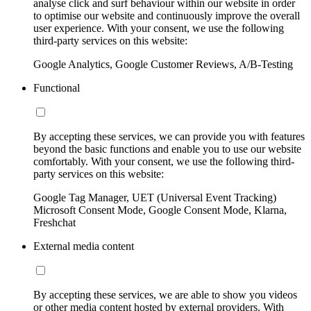
analyse click and surf behaviour within our website in order
to optimise our website and continuously improve the overall
user experience. With your consent, we use the following
third-party services on this website:
Google Analytics, Google Customer Reviews, A/B-Testing
Functional
By accepting these services, we can provide you with features
beyond the basic functions and enable you to use our website
comfortably. With your consent, we use the following third-
party services on this website:
Google Tag Manager, UET (Universal Event Tracking)
Microsoft Consent Mode, Google Consent Mode, Klarna,
Freshchat
External media content
By accepting these services, we are able to show you videos
or other media content hosted by external providers. With