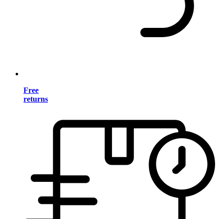
Free
returns