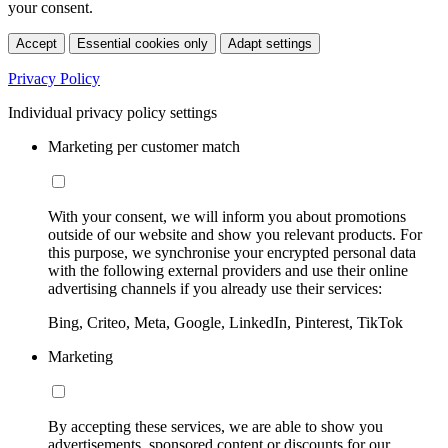
your consent.
Accept
Essential cookies only
Adapt settings
Privacy Policy
Individual privacy policy settings
Marketing per customer match
With your consent, we will inform you about promotions
outside of our website and show you relevant products. For
this purpose, we synchronise your encrypted personal data
with the following external providers and use their online
advertising channels if you already use their services:
Bing, Criteo, Meta, Google, LinkedIn, Pinterest, TikTok
Marketing
By accepting these services, we are able to show you
advertisements, sponsored content or discounts for our