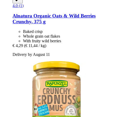
4.0 (1)
Alnatura
Organic Oats & Wild Berries
Crunchy, 375 g
Baked crisp
Whole grain oat flakes
With fruity wild berries
€ 4,29
(€ 11,44 / kg)
Delivery by August 11