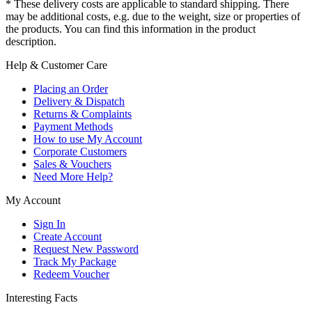
* These delivery costs are applicable to standard shipping. There
may be additional costs, e.g. due to the weight, size or properties of
the products. You can find this information in the product
description.
Help & Customer Care
Placing an Order
Delivery & Dispatch
Returns & Complaints
Payment Methods
How to use My Account
Corporate Customers
Sales & Vouchers
Need More Help?
My Account
Sign In
Create Account
Request New Password
Track My Package
Redeem Voucher
Interesting Facts