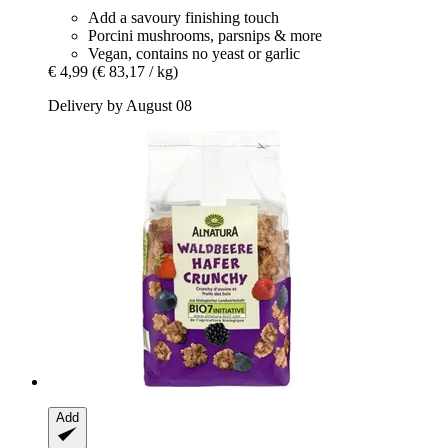
Add a savoury finishing touch
Porcini mushrooms, parsnips & more
Vegan, contains no yeast or garlic
€ 4,99
(€ 83,17 / kg)
Delivery by August 08
Add