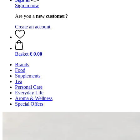
Sign in now
Are you a
new customer?
Create an account
Basket
€ 0,00
Brands
Food
Supplements
Tea
Personal Care
Everyday Life
Aroma & Wellness
Special Offers