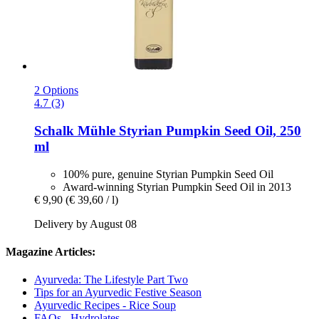
2 Options
4.7 (3)
Schalk Mühle
Styrian Pumpkin Seed Oil, 250
ml
100% pure, genuine Styrian Pumpkin Seed Oil
Award-winning Styrian Pumpkin Seed Oil in 2013
€ 9,90
(€ 39,60 / l)
Delivery by August 08
Magazine Articles:
Ayurveda: The Lifestyle Part Two
Tips for an Ayurvedic Festive Season
Ayurvedic Recipes - Rice Soup
FAQs - Hydrolates