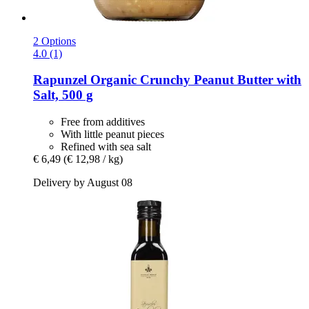
2 Options
4.0 (1)
Rapunzel
Organic Crunchy Peanut Butter with
Salt, 500 g
Free from additives
With little peanut pieces
Refined with sea salt
€ 6,49
(€ 12,98 / kg)
Delivery by August 08