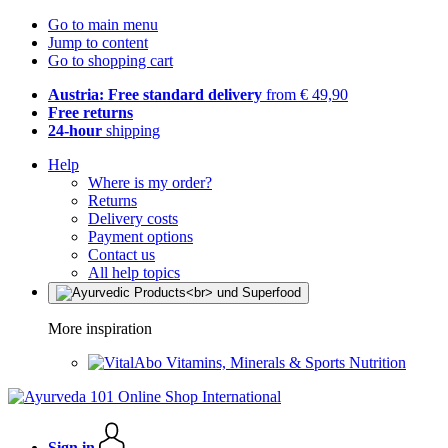
Go to main menu
Jump to content
Go to shopping cart
Austria: Free standard delivery
from € 49,90
Free returns
24-hour
shipping
Help
Where is my order?
Returns
Delivery costs
Payment options
Contact us
All help topics
More inspiration
Vitamins, Minerals & Sports Nutrition
Sign in