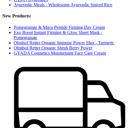
Ayurvedic Meals - Wholesome Ayurvedic Spiced Rice
New Products:
Pomegranate & Maca Peptide Firming Day Cream
Exo Boost Instant Firming & Glow Sheet Mask -
Pomegranate
Obsthof Retter Organic Immune Power Shot - Turmeric
Obsthof Retter Organic Shrub Berry Power
GYADA Cosmetics Moisturising Face Care Cream