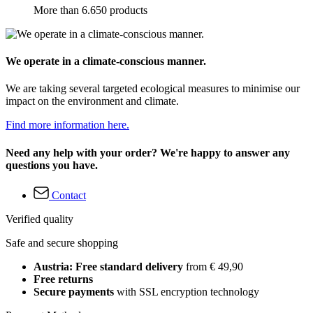
More than 6.650 products
We operate in a climate-conscious manner.
We are taking several targeted ecological measures to minimise our
impact on the environment and climate.
Find more information here.
Need any help with your order? We're happy to answer any
questions you have.
Contact
Verified quality
Safe and secure shopping
Austria: Free standard delivery
from € 49,90
Free returns
Secure payments
with SSL encryption technology