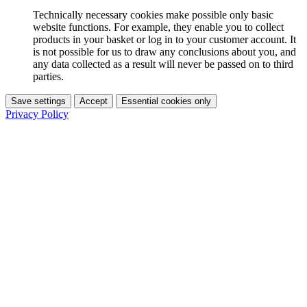
Technically necessary cookies make possible only basic
website functions. For example, they enable you to collect
products in your basket or log in to your customer account. It
is not possible for us to draw any conclusions about you, and
any data collected as a result will never be passed on to third
parties.
Save settings
Accept
Essential cookies only
Privacy Policy