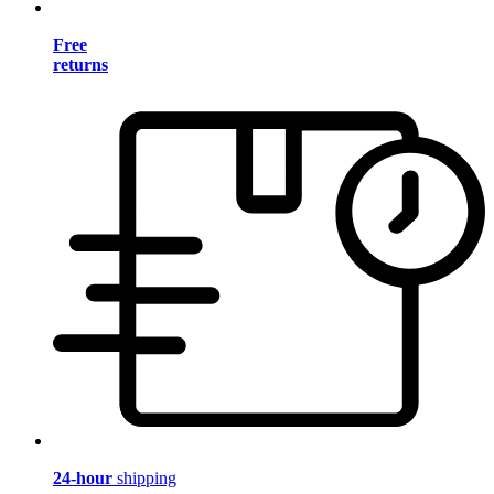
Free
returns
24-hour
shipping