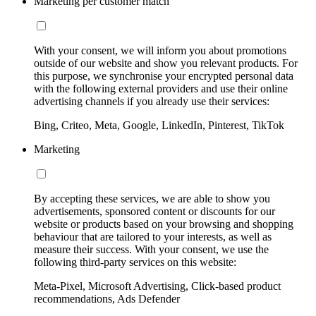
Marketing per customer match
With your consent, we will inform you about promotions
outside of our website and show you relevant products. For
this purpose, we synchronise your encrypted personal data
with the following external providers and use their online
advertising channels if you already use their services:
Bing, Criteo, Meta, Google, LinkedIn, Pinterest, TikTok
Marketing
By accepting these services, we are able to show you
advertisements, sponsored content or discounts for our
website or products based on your browsing and shopping
behaviour that are tailored to your interests, as well as
measure their success. With your consent, we use the
following third-party services on this website:
Meta-Pixel, Microsoft Advertising, Click-based product
recommendations, Ads Defender