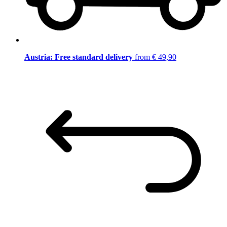
Austria: Free standard delivery
from € 49,90