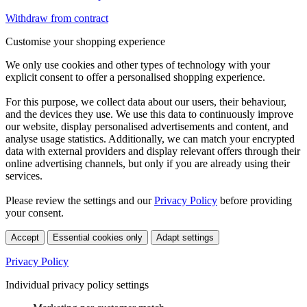
Withdraw from contract
Customise your shopping experience
We only use cookies and other types of technology with your
explicit consent to offer a personalised shopping experience.
For this purpose, we collect data about our users, their behaviour,
and the devices they use. We use this data to continuously improve
our website, display personalised advertisements and content, and
analyse usage statistics. Additionally, we can match your encrypted
data with external providers and display relevant offers through their
online advertising channels, but only if you are already using their
services.
Please review the settings and our
Privacy Policy
before providing
your consent.
Accept
Essential cookies only
Adapt settings
Privacy Policy
Individual privacy policy settings