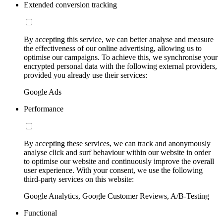
Extended conversion tracking
By accepting this service, we can better analyse and measure
the effectiveness of our online advertising, allowing us to
optimise our campaigns. To achieve this, we synchronise your
encrypted personal data with the following external providers,
provided you already use their services:
Google Ads
Performance
By accepting these services, we can track and anonymously
analyse click and surf behaviour within our website in order
to optimise our website and continuously improve the overall
user experience. With your consent, we use the following
third-party services on this website:
Google Analytics, Google Customer Reviews, A/B-Testing
Functional