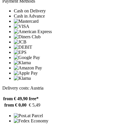
Payment Methods
Cash on Delivery
Cash in Advance
Delivery costs: Austria
from € 49,90
free*
from € 0,00
€ 5,49