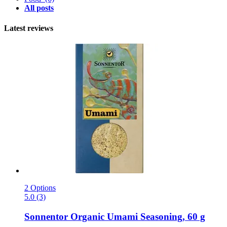
All posts
Latest reviews
2 Options
5.0 (3)
Sonnentor
Organic Umami Seasoning, 60 g