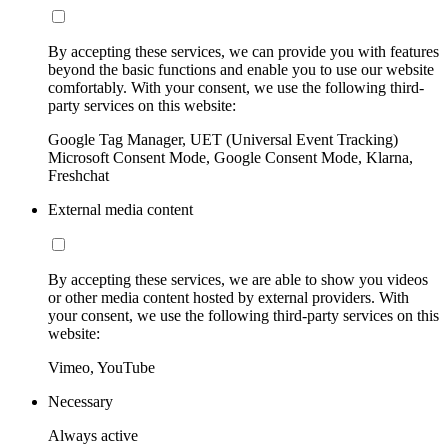
By accepting these services, we can provide you with features
beyond the basic functions and enable you to use our website
comfortably. With your consent, we use the following third-
party services on this website:
Google Tag Manager, UET (Universal Event Tracking)
Microsoft Consent Mode, Google Consent Mode, Klarna,
Freshchat
External media content
By accepting these services, we are able to show you videos
or other media content hosted by external providers. With
your consent, we use the following third-party services on this
website:
Vimeo, YouTube
Necessary
Always active