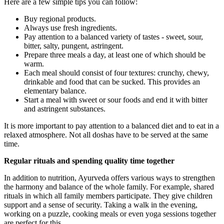
Here are a few simple tips you can follow:
Buy regional products.
Always use fresh ingredients.
Pay attention to a balanced variety of tastes - sweet, sour,
bitter, salty, pungent, astringent.
Prepare three meals a day, at least one of which should be
warm.
Each meal should consist of four textures: crunchy, chewy,
drinkable and food that can be sucked. This provides an
elementary balance.
Start a meal with sweet or sour foods and end it with bitter
and astringent substances.
It is more important to pay attention to a balanced diet and to eat in a
relaxed atmosphere. Not all doshas have to be served at the same
time.
Regular rituals and spending quality time together
In addition to nutrition, Ayurveda offers various ways to strengthen
the harmony and balance of the whole family. For example, shared
rituals in which all family members participate. They give children
support and a sense of security. Taking a walk in the evening,
working on a puzzle, cooking meals or even yoga sessions together
are perfect for this.