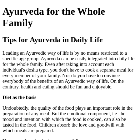
Ayurveda for the Whole
Family
Tips for Ayurveda in Daily Life
Leading an Ayurvedic way of life is by no means restricted to a
specific age group. Ayurveda can be easily integrated into daily life
for the whole family. Even after taking into account each
individual's dosha type, you don't have to cook a separate meal for
every member of your family. Nor do you have to convince
everybody of the benefits of an Ayurvedic way of life. On the
contrary, health and eating should be fun and enjoyable.
Diet as the basis
Undoubtedly, the quality of the food plays an important role in the
preparation of any meal. But the emotional component, i.e. the
mood and intention with which the food is cooked, can also be
tasted in the food. Children absorb the love and goodwill with
which meals are prepared.