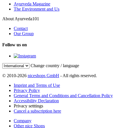
Ayurveda Magazine
The Environment and Us
About Ayurveda101
Contact
Our Group
Follow us on
Change country / language
© 2010-2026
niceshops GmbH
- All rights reserved.
Imprint and Terms of Use
Privacy Policy
General Terms and Conditions and Cancellation Policy
Accessibility Declaration
Privacy setttings
Cancel a subscription here
Company
Other nice Shops