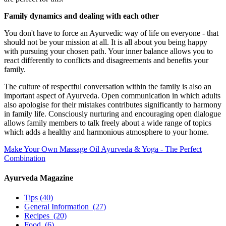
Family dynamics and dealing with each other
You don't have to force an Ayurvedic way of life on everyone - that
should not be your mission at all. It is all about you being happy
with pursuing your chosen path. Your inner balance allows you to
react differently to conflicts and disagreements and benefits your
family.
The culture of respectful conversation within the family is also an
important aspect of Ayurveda. Open communication in which adults
also apologise for their mistakes contributes significantly to harmony
in family life. Consciously nurturing and encouraging open dialogue
allows family members to talk freely about a wide range of topics
which adds a healthy and harmonious atmosphere to your home.
Make Your Own Massage Oil
Ayurveda & Yoga - The Perfect
Combination
Ayurveda Magazine
Tips
(40)
General Information
(27)
Recipes
(20)
Food
(6)