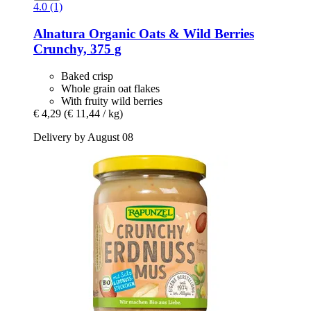
4.0 (1)
Alnatura
Organic Oats & Wild Berries
Crunchy, 375 g
Baked crisp
Whole grain oat flakes
With fruity wild berries
€ 4,29
(€ 11,44 / kg)
Delivery by August 08