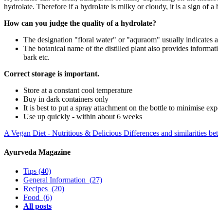
hydrolate. Therefore if a hydrolate is milky or cloudy, it is a sign of a
How can you judge the quality of a hydrolate?
The designation "floral water" or "aquraom" usually indicates a
The botanical name of the distilled plant also provides informat
bark etc.
Correct storage is important.
Store at a constant cool temperature
Buy in dark containers only
It is best to put a spray attachment on the bottle to minimise e
Use up quickly - within about 6 weeks
A Vegan Diet - Nutritious & Delicious
Differences and similarities
Ayurveda Magazine
Tips
(40)
General Information
(27)
Recipes
(20)
Food
(6)
All posts