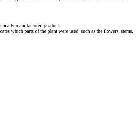
hetically manufactured product.
cates which parts of the plant were used, such as the flowers, stems,