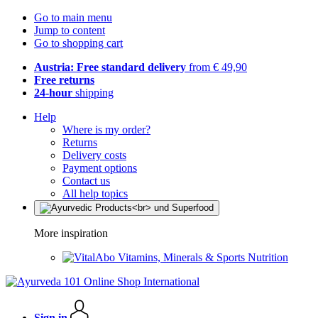
Go to main menu
Jump to content
Go to shopping cart
Austria: Free standard delivery
from € 49,90
Free returns
24-hour
shipping
Help
Where is my order?
Returns
Delivery costs
Payment options
Contact us
All help topics
More inspiration
Vitamins, Minerals & Sports Nutrition
Sign in