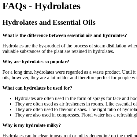
FAQs - Hydrolates
Hydrolates and Essential Oils
What is the difference between essential oils and hydrolates?
Hydrolates are the by-product of the process of steam distillation where
valuable substances of the plant are retained in hydrolates.
Why are hydrolates so popular?
For a long time, hydrolates were regarded as a waste product. Until it 
oils, however, they are a lot milder and therefore perfect for people w
What can hydrolates be used for?
Hydrolates are often used in the form of sprays for face and bo
They are often used as air fresheners in rooms. Like essential oi
They are often used to flavour dishes. The right ratio of hydrola
They are also used in compresses. Floral water has a refreshingl
Why is my hydrolate milky?
Hydrolates can be clear, transparent or milky depending on the method o