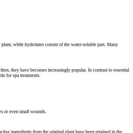
he plant, while hydrolates consist of the water-soluble part. Many
e then, they have becomes increasingly popular. In contrast to essential
ble for spa treatments.
ries or even small wounds.
ctive ingredients from the original plant have been retained in the