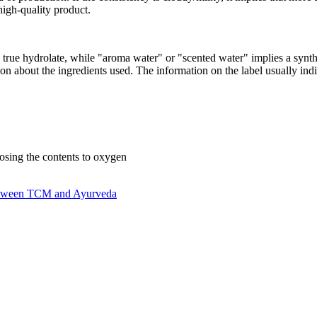
 high-quality product.
 true hydrolate, while "aroma water" or "scented water" implies a synt
ion about the ingredients used. The information on the label usually indi
xposing the contents to oxygen
 between TCM and Ayurveda