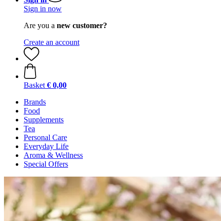
Sign in now
Are you a
new customer?
Create an account
Basket
€ 0,00
Brands
Food
Supplements
Tea
Personal Care
Everyday Life
Aroma & Wellness
Special Offers