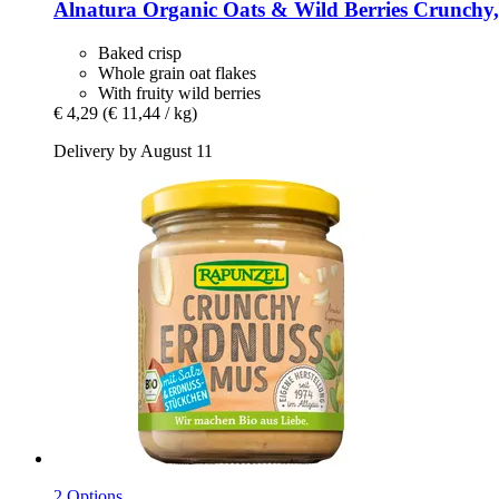
Alnatura
Organic Oats & Wild Berries Crunchy,
Baked crisp
Whole grain oat flakes
With fruity wild berries
€ 4,29
(€ 11,44 / kg)
Delivery by August 11
2 Options