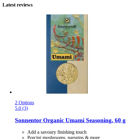
Latest reviews
2 Options
5.0 (3)
Sonnentor
Organic Umami Seasoning, 60 g
Add a savoury finishing touch
Porcini mushrooms, parsnips & more