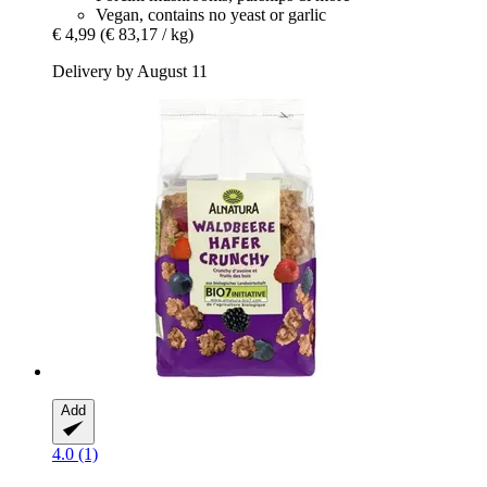
Vegan, contains no yeast or garlic
€ 4,99
(€ 83,17 / kg)
Delivery by August 11
Add
4.0 (1)