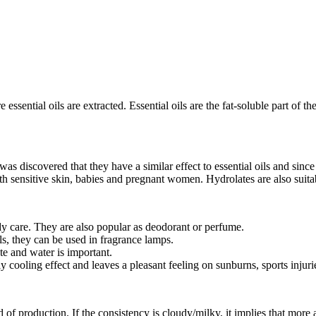
 essential oils are extracted. Essential oils are the fat-soluble part of t
was discovered that they have a similar effect to essential oils and sinc
ith sensitive skin, babies and pregnant women. Hydrolates are also suita
dy care. They are also popular as deodorant or perfume.
ls, they can be used in fragrance lamps.
te and water is important.
y cooling effect and leaves a pleasant feeling on sunburns, sports inju
f production. If the consistency is cloudy/milky, it implies that more a