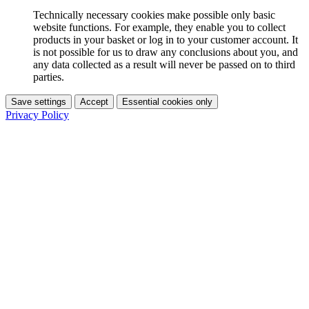
Technically necessary cookies make possible only basic
website functions. For example, they enable you to collect
products in your basket or log in to your customer account. It
is not possible for us to draw any conclusions about you, and
any data collected as a result will never be passed on to third
parties.
Save settings
Accept
Essential cookies only
Privacy Policy