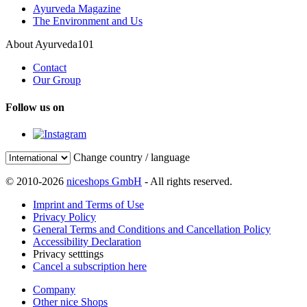
Ayurveda Magazine
The Environment and Us
About Ayurveda101
Contact
Our Group
Follow us on
Change country / language
© 2010-2026
niceshops GmbH
- All rights reserved.
Imprint and Terms of Use
Privacy Policy
General Terms and Conditions and Cancellation Policy
Accessibility Declaration
Privacy setttings
Cancel a subscription here
Company
Other nice Shops