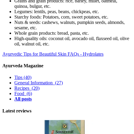
Grains and grain products: rice, barley, millet, oatmeal,
quinoa, bulgur, etc.
Legumes: lentils, peas, beans, chickpeas, etc.
Starchy foods: Potatoes, corn, sweet potatoes, etc.
Nuts & seeds: cashews, walnuts, pumpkin seeds, almonds,
sesame, etc.
Whole grain products: bread, pasta, etc.
High-quality oils: coconut oil, avocado oil, flaxseed oil, olive
oil, walnut oil, etc.
Ayurvedic Tips for Beautiful Skin
FAQs - Hydrolates
Ayurveda Magazine
Tips
(40)
General Information
(27)
Recipes
(20)
Food
(6)
All posts
Latest reviews