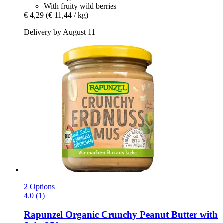
With fruity wild berries
€ 4,29
(€ 11,44 / kg)
Delivery by August 11
2 Options
4.0 (1)
Rapunzel
Organic Crunchy Peanut Butter with