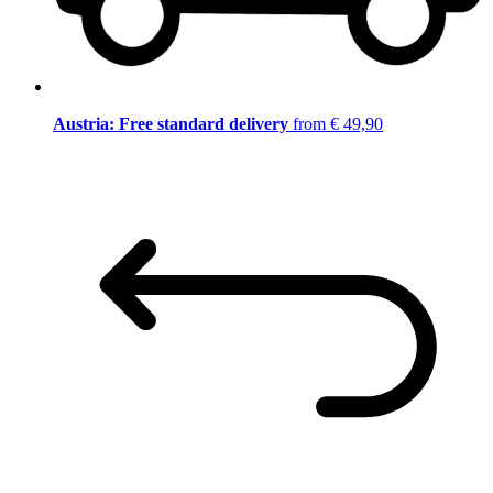
Austria: Free standard delivery
from € 49,90