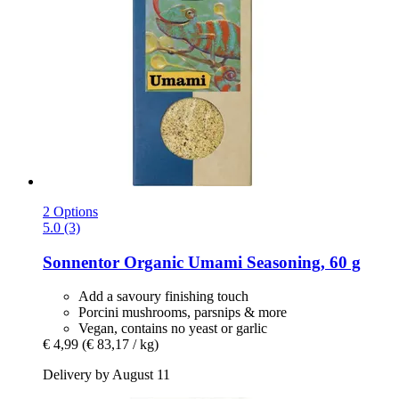
2 Options
5.0 (3)
Sonnentor
Organic Umami Seasoning, 60 g
Add a savoury finishing touch
Porcini mushrooms, parsnips & more
Vegan, contains no yeast or garlic
€ 4,99
(€ 83,17 / kg)
Delivery by August 11