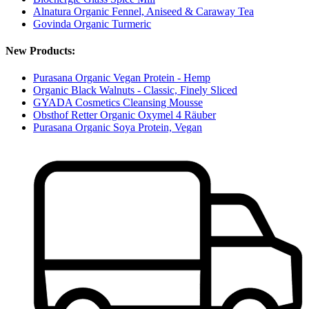
Alnatura Organic Fennel, Aniseed & Caraway Tea
Govinda Organic Turmeric
New Products:
Purasana Organic Vegan Protein - Hemp
Organic Black Walnuts - Classic, Finely Sliced
GYADA Cosmetics Cleansing Mousse
Obsthof Retter Organic Oxymel 4 Räuber
Purasana Organic Soya Protein, Vegan