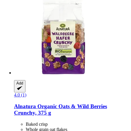
Add
4.0 (1)
Alnatura
Organic Oats & Wild Berries
Crunchy, 375 g
Baked crisp
Whole grain oat flakes