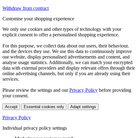
Withdraw from contract
Customise your shopping experience
We only use cookies and other types of technology with your
explicit consent to offer a personalised shopping experience.
For this purpose, we collect data about our users, their behaviour,
and the devices they use. We use this data to continuously improve
our website, display personalised advertisements and content, and
analyse usage statistics. Additionally, we can match your encrypted
data with external providers and display relevant offers through their
online advertising channels, but only if you are already using their
services.
Please review the settings and our
Privacy Policy
before providing
your consent.
Accept
Essential cookies only
Adapt settings
Privacy Policy
Individual privacy policy settings