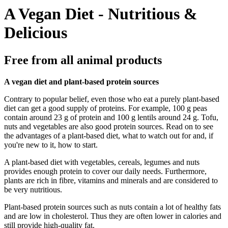
A Vegan Diet - Nutritious &
Delicious
Free from all animal products
A vegan diet and plant-based protein sources
Contrary to popular belief, even those who eat a purely plant-based
diet can get a good supply of proteins. For example, 100 g peas
contain around 23 g of protein and 100 g lentils around 24 g. Tofu,
nuts and vegetables are also good protein sources. Read on to see
the advantages of a plant-based diet, what to watch out for and, if
you're new to it, how to start.
A plant-based diet with vegetables, cereals, legumes and nuts
provides enough protein to cover our daily needs. Furthermore,
plants are rich in fibre, vitamins and minerals and are considered to
be very nutritious.
Plant-based protein sources such as nuts contain a lot of healthy fats
and are low in cholesterol. Thus they are often lower in calories and
still provide high-quality fat.