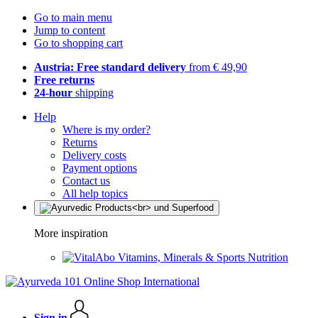
Go to main menu
Jump to content
Go to shopping cart
Austria: Free standard delivery
from € 49,90
Free returns
24-hour
shipping
Help
Where is my order?
Returns
Delivery costs
Payment options
Contact us
All help topics
More inspiration
Vitamins, Minerals & Sports Nutrition
Sign in