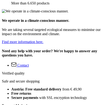
More than 6.650 products
We operate in a climate-conscious manner.
We are taking several targeted ecological measures to minimise our
impact on the environment and climate.
Find more information here.
Need any help with your order? We're happy to answer any
questions you have.
Contact
Verified quality
Safe and secure shopping
Austria: Free standard delivery
from € 49,90
Free returns
Secure payments
with SSL encryption technology