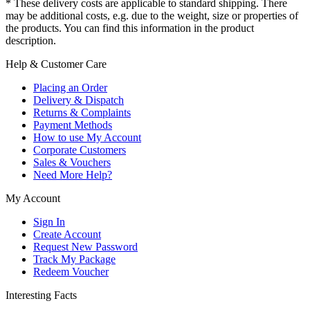
* These delivery costs are applicable to standard shipping. There
may be additional costs, e.g. due to the weight, size or properties of
the products. You can find this information in the product
description.
Help & Customer Care
Placing an Order
Delivery & Dispatch
Returns & Complaints
Payment Methods
How to use My Account
Corporate Customers
Sales & Vouchers
Need More Help?
My Account
Sign In
Create Account
Request New Password
Track My Package
Redeem Voucher
Interesting Facts