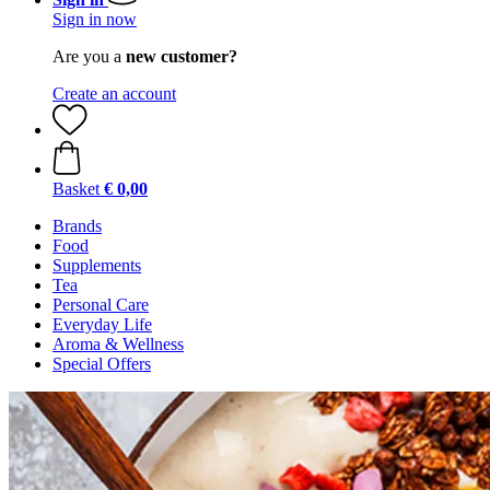
Sign in now
Are you a
new customer?
Create an account
Basket
€ 0,00
Brands
Food
Supplements
Tea
Personal Care
Everyday Life
Aroma & Wellness
Special Offers