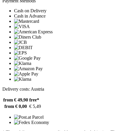
Payment Methods
Cash on Delivery
Cash in Advance
Delivery costs: Austria
from € 49,90
free*
from € 0,00
€ 5,49