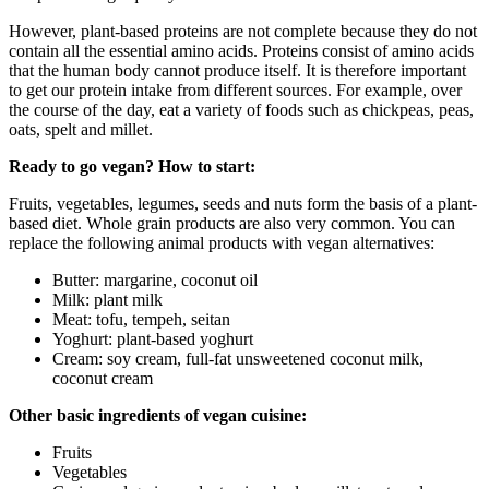
However, plant-based proteins are not complete because they do not
contain all the essential amino acids. Proteins consist of amino acids
that the human body cannot produce itself. It is therefore important
to get our protein intake from different sources. For example, over
the course of the day, eat a variety of foods such as chickpeas, peas,
oats, spelt and millet.
Ready to go vegan? How to start:
Fruits, vegetables, legumes, seeds and nuts form the basis of a plant-
based diet. Whole grain products are also very common. You can
replace the following animal products with vegan alternatives:
Butter: margarine, coconut oil
Milk: plant milk
Meat: tofu, tempeh, seitan
Yoghurt: plant-based yoghurt
Cream: soy cream, full-fat unsweetened coconut milk,
coconut cream
Other basic ingredients of vegan cuisine:
Fruits
Vegetables