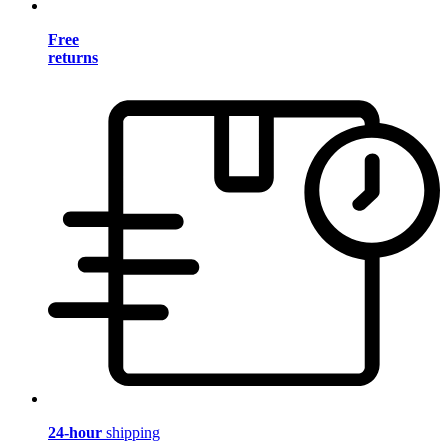
Free
returns
24-hour
shipping