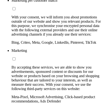
Marketing per customer match
With your consent, we will inform you about promotions
outside of our website and show you relevant products. For
this purpose, we synchronise your encrypted personal data
with the following external providers and use their online
advertising channels if you already use their services:
Bing, Criteo, Meta, Google, LinkedIn, Pinterest, TikTok
Marketing
By accepting these services, we are able to show you
advertisements, sponsored content or discounts for our
website or products based on your browsing and shopping
behaviour that are tailored to your interests, as well as
measure their success. With your consent, we use the
following third-party services on this website:
Meta-Pixel, Microsoft Advertising, Click-based product
recommendations, Ads Defender