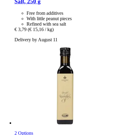
Salt, 250 g
Free from additives
With little peanut pieces
Refined with sea salt
€ 3,79
(€ 15,16 / kg)
Delivery by August 11
2 Options