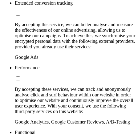
Extended conversion tracking
By accepting this service, we can better analyse and measure
the effectiveness of our online advertising, allowing us to
optimise our campaigns. To achieve this, we synchronise your
encrypted personal data with the following external providers,
provided you already use their services:
Google Ads
Performance
By accepting these services, we can track and anonymously
analyse click and surf behaviour within our website in order
to optimise our website and continuously improve the overall
user experience. With your consent, we use the following
third-party services on this website:
Google Analytics, Google Customer Reviews, A/B-Testing
Functional