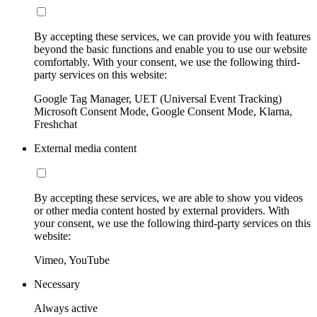
By accepting these services, we can provide you with features
beyond the basic functions and enable you to use our website
comfortably. With your consent, we use the following third-
party services on this website:
Google Tag Manager, UET (Universal Event Tracking)
Microsoft Consent Mode, Google Consent Mode, Klarna,
Freshchat
External media content
By accepting these services, we are able to show you videos
or other media content hosted by external providers. With
your consent, we use the following third-party services on this
website:
Vimeo, YouTube
Necessary
Always active