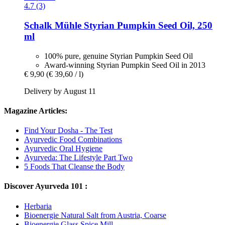
4.7 (3)
Schalk Mühle
Styrian Pumpkin Seed Oil, 250
ml
100% pure, genuine Styrian Pumpkin Seed Oil
Award-winning Styrian Pumpkin Seed Oil in 2013
€ 9,90
(€ 39,60 / l)
Delivery by August 11
Magazine Articles:
Find Your Dosha - The Test
Ayurvedic Food Combinations
Ayurvedic Oral Hygiene
Ayurveda: The Lifestyle Part Two
5 Foods That Cleanse the Body
Discover Ayurveda 101 :
Herbaria
Bioenergie Natural Salt from Austria, Coarse
Bioenergie Glass Spice Mill