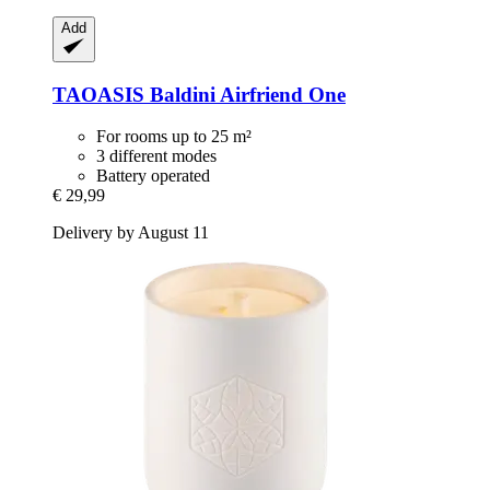
Add
TAOASIS
Baldini Airfriend One
For rooms up to 25 m²
3 different modes
Battery operated
€ 29,99
Delivery by August 11