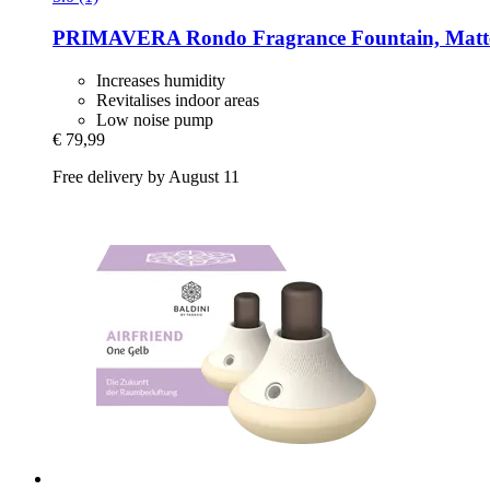
PRIMAVERA
Rondo Fragrance Fountain, Matt
Increases humidity
Revitalises indoor areas
Low noise pump
€ 79,99
Free delivery by August 11