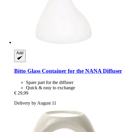
Add
Bitto
Glass Container for the NANA Diffuser
Spare part for the diffuser
Quick & easy to exchange
€ 29,99
Delivery by August 11