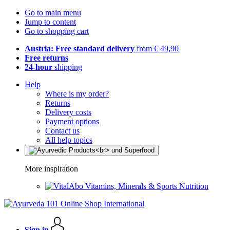
Go to main menu
Jump to content
Go to shopping cart
Austria: Free standard delivery
from € 49,90
Free returns
24-hour
shipping
Help
Where is my order?
Returns
Delivery costs
Payment options
Contact us
All help topics
More inspiration
Vitamins, Minerals & Sports Nutrition
Sign in