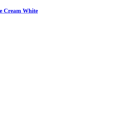
e Cream White