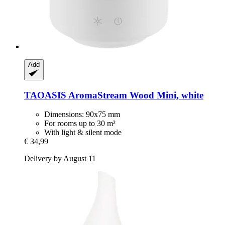
Add
TAOASIS
AromaStream Wood Mini, white
Dimensions: 90x75 mm
For rooms up to 30 m²
With light & silent mode
€ 34,99
Delivery by August 11