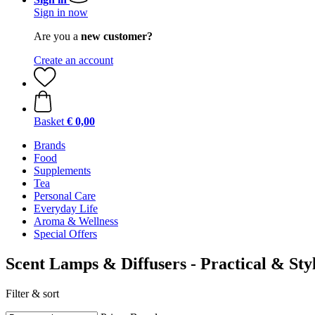
Sign in now
Are you a
new customer?
Create an account
Basket
€ 0,00
Brands
Food
Supplements
Tea
Personal Care
Everyday Life
Aroma & Wellness
Special Offers
Scent Lamps & Diffusers - Practical & Sty
Filter & sort