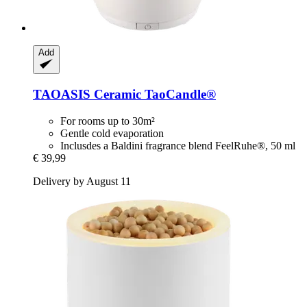
Add
TAOASIS
Ceramic TaoCandle®
For rooms up to 30m²
Gentle cold evaporation
Inclusdes a Baldini fragrance blend FeelRuhe®, 50 ml
€ 39,99
Delivery by August 11