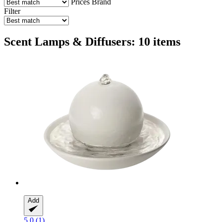
Prices
Brand
Filter
Scent Lamps & Diffusers: 10 items
Add
5.0 (1)