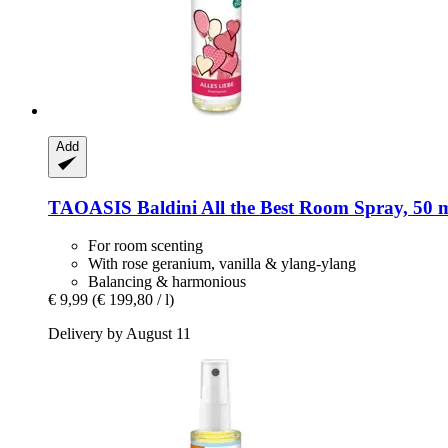
Add
TAOASIS
Baldini All the Best Room Spray, 50 
For room scenting
With rose geranium, vanilla & ylang-ylang
Balancing & harmonious
€ 9,99
(€ 199,80 / l)
Delivery by August 11