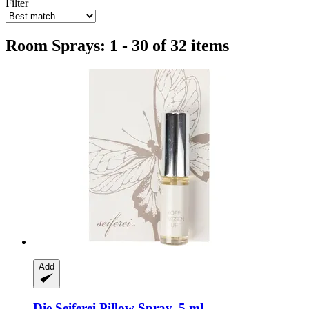
Filter
Room Sprays: 1 - 30 of 32 items
Add
Die Seiferei
Pillow Spray, 5 ml