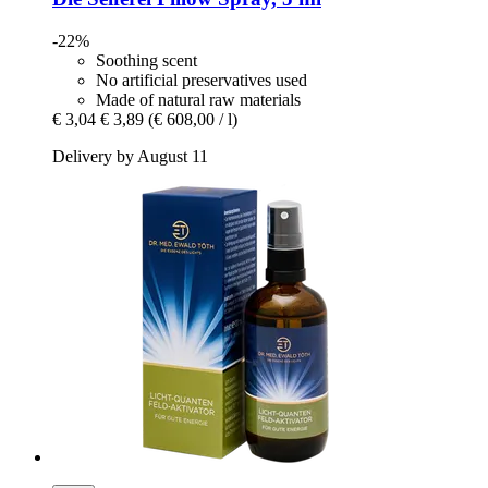
-22%
Soothing scent
No artificial preservatives used
Made of natural raw materials
€ 3,04
€ 3,89
(€ 608,00 / l)
Delivery by August 11