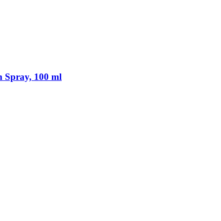
 Spray, 100 ml