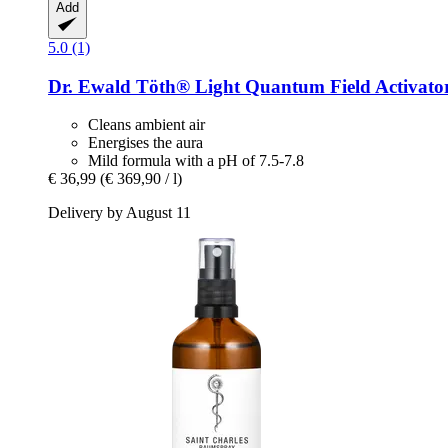
Add
5.0 (1)
Dr. Ewald Töth®
Light Quantum Field Activator
Cleans ambient air
Energises the aura
Mild formula with a pH of 7.5-7.8
€ 36,99
(€ 369,90 / l)
Delivery by August 11