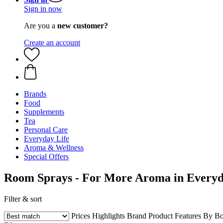
Sign in now
Are you a
new customer?
Create an account
Brands
Food
Supplements
Tea
Personal Care
Everyday Life
Aroma & Wellness
Special Offers
Room Sprays - For More Aroma in Everyd
Filter & sort
Prices
Highlights
Brand
Product Features
By Bo