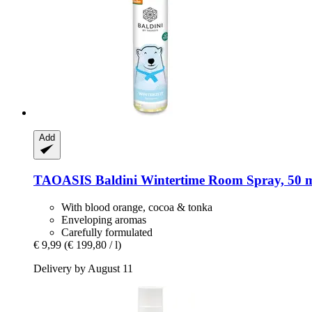
Add
TAOASIS
Baldini Wintertime Room Spray, 50 
With blood orange, cocoa & tonka
Enveloping aromas
Carefully formulated
€ 9,99
(€ 199,80 / l)
Delivery by August 11