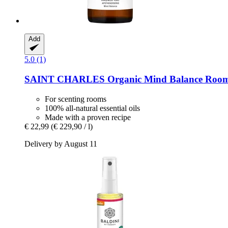
Add
5.0 (1)
SAINT CHARLES
Organic Mind Balance Room
For scenting rooms
100% all-natural essential oils
Made with a proven recipe
€ 22,99
(€ 229,90 / l)
Delivery by August 11