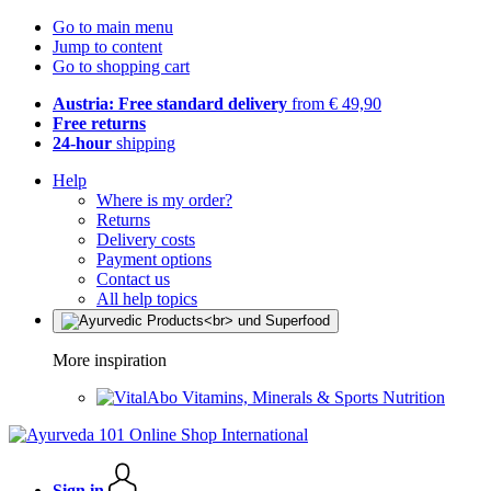
Go to main menu
Jump to content
Go to shopping cart
Austria: Free standard delivery
from € 49,90
Free returns
24-hour
shipping
Help
Where is my order?
Returns
Delivery costs
Payment options
Contact us
All help topics
More inspiration
Vitamins, Minerals & Sports Nutrition
Sign in