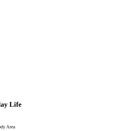
ay Life
dy Area