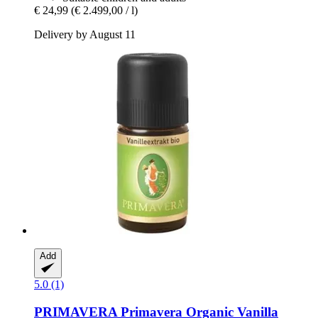
€ 24,99
(€ 2.499,00 / l)
Delivery by August 11
Add
5.0 (1)
PRIMAVERA
Primavera Organic Vanilla