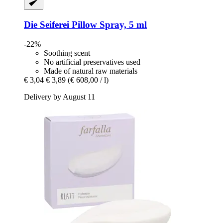
Die Seiferei
Pillow Spray, 5 ml
-22%
Soothing scent
No artificial preservatives used
Made of natural raw materials
€ 3,04
€ 3,89
(€ 608,00 / l)
Delivery by August 11