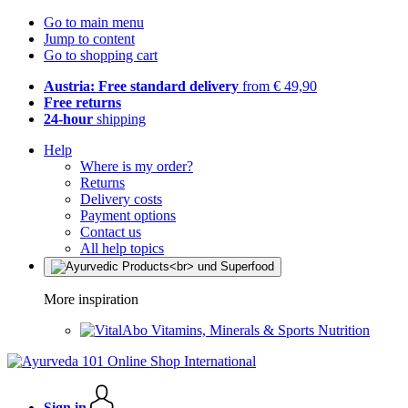
Go to main menu
Jump to content
Go to shopping cart
Austria: Free standard delivery
from € 49,90
Free returns
24-hour
shipping
Help
Where is my order?
Returns
Delivery costs
Payment options
Contact us
All help topics
More inspiration
Vitamins, Minerals & Sports Nutrition
Sign in