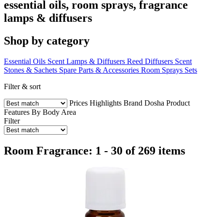
essential oils, room sprays, fragrance
lamps & diffusers
Shop by category
Essential Oils
Scent Lamps & Diffusers
Reed Diffusers
Scent
Stones & Sachets
Spare Parts & Accessories
Room Sprays
Sets
Filter & sort
Prices
Highlights
Brand
Dosha
Product
Features
By Body Area
Filter
Room Fragrance: 1 - 30 of 269 items