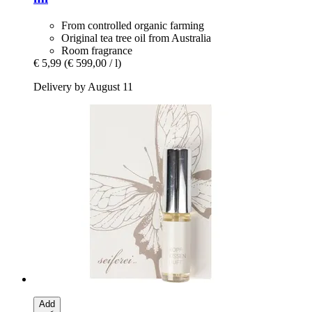
From controlled organic farming
Original tea tree oil from Australia
Room fragrance
€ 5,99
(€ 599,00 / l)
Delivery by August 11
Add