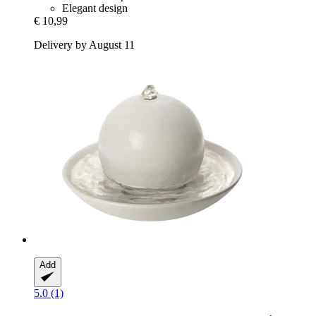
Elegant design
€ 10,99
Delivery by August 11
Add
5.0 (1)