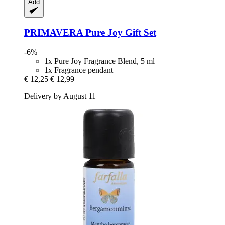
Add
PRIMAVERA
Pure Joy Gift Set
-6%
1x Pure Joy Fragrance Blend, 5 ml
1x Fragrance pendant
€ 12,25
€ 12,99
Delivery by August 11