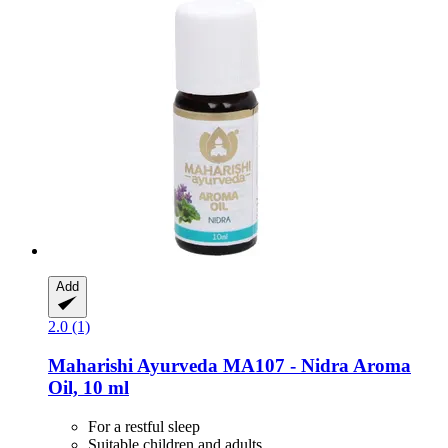
Add
2.0 (1)
Maharishi Ayurveda
MA107 -​ Nidra Aroma
Oil, 10 ml
For a restful sleep
Suitable children and adults