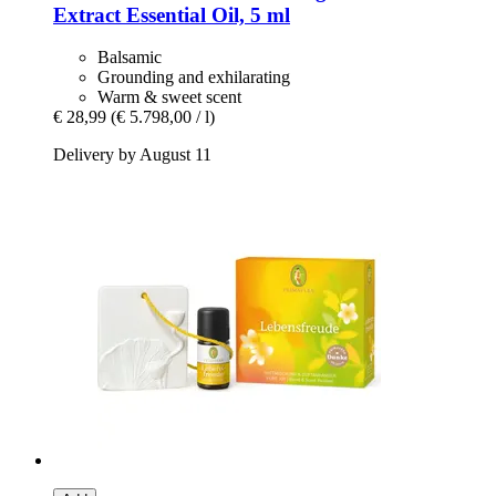
Extract Essential Oil, 5 ml
Balsamic
Grounding and exhilarating
Warm & sweet scent
€ 28,99
(€ 5.798,00 / l)
Delivery by August 11