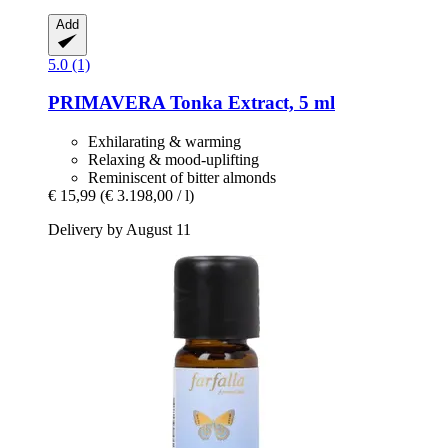
Add
5.0 (1)
PRIMAVERA
Tonka Extract, 5 ml
Exhilarating & warming
Relaxing & mood-uplifting
Reminiscent of bitter almonds
€ 15,99
(€ 3.198,00 / l)
Delivery by August 11