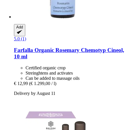
Add
5.0 (1)
Farfalla
Organic Rosemary Chemotyp Cineol,
10 ml
Certified organic crop
Streinghtens and activates
Can be added to massage oils
€ 12,99
(€ 1.299,00 / l)
Delivery by August 11