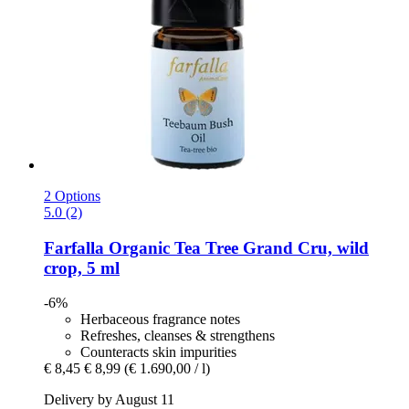
2 Options
5.0 (2)
Farfalla
Organic Tea Tree Grand Cru, wild
crop, 5 ml
-6%
Herbaceous fragrance notes
Refreshes, cleanses & strengthens
Counteracts skin impurities
€ 8,45
€ 8,99
(€ 1.690,00 / l)
Delivery by August 11