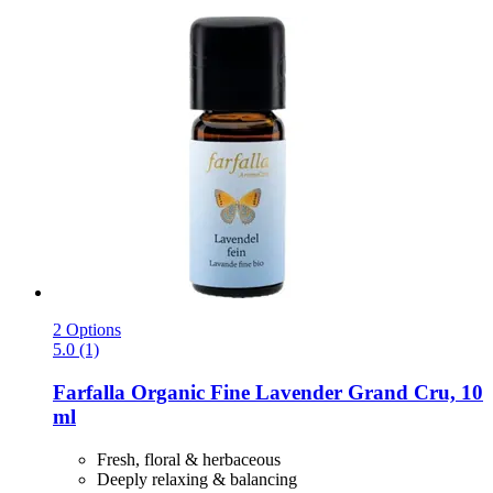
2 Options
5.0 (1)
Farfalla
Organic Fine Lavender Grand Cru, 10
ml
Fresh, floral & herbaceous
Deeply relaxing & balancing