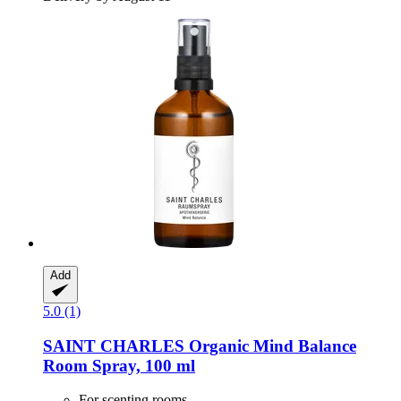
Add
5.0 (1)
SAINT CHARLES
Organic Mind Balance
Room Spray, 100 ml
For scenting rooms