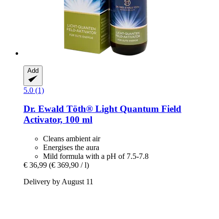
Add
5.0 (1)
Dr. Ewald Töth®
Light Quantum Field
Activator, 100 ml
Cleans ambient air
Energises the aura
Mild formula with a pH of 7.5-7.8
€ 36,99
(€ 369,90 / l)
Delivery by August 11