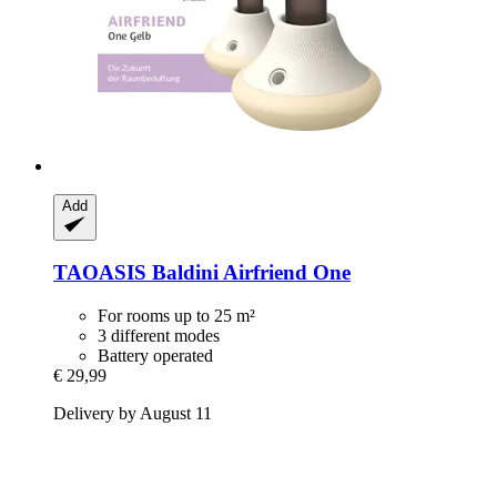
Add
TAOASIS
Baldini Airfriend One
For rooms up to 25 m²
3 different modes
Battery operated
€ 29,99
Delivery by August 11