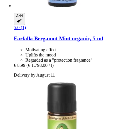
Add
5.0 (1)
Farfalla
Bergamot Mint organic, 5 ml
Motivating effect
Uplifts the mood
Regarded as a "protection fragrance"
€ 8,99
(€ 1.798,00 / l)
Delivery by August 11