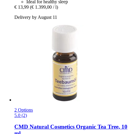
Ideal for healthy sleep
€ 13,99
(€ 1.399,00 / l)
Delivery by August 11
2 Options
5.0 (2)
CMD Natural Cosmetics
Organic Tea Tree, 10
ml