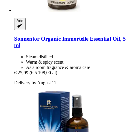
Add
Sonnentor
Organic Immortelle Essential Oil, 5
ml
Steam distilled
Warm & spicy scent
As a room fragrance & aroma care
€ 25,99
(€ 5.198,00 / l)
Delivery by August 11