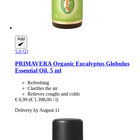
Add
5.0 (2)
PRIMAVERA
Organic Eucalyptus Globulus
Essential Oil, 5 ml
Refreshing
Clarifies the air
Relieves coughs and colds
€ 6,99
(€ 1.398,00 / l)
Delivery by August 11