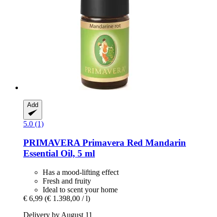
Add
5.0 (1)
PRIMAVERA
Primavera Red Mandarin
Essential Oil, 5 ml
Has a mood-lifting effect
Fresh and fruity
Ideal to scent your home
€ 6,99
(€ 1.398,00 / l)
Delivery by August 11