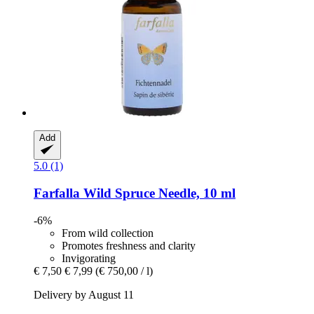
Add
5.0 (1)
Farfalla
Wild Spruce Needle, 10 ml
-6%
From wild collection
Promotes freshness and clarity
Invigorating
€ 7,50
€ 7,99
(€ 750,00 / l)
Delivery by August 11