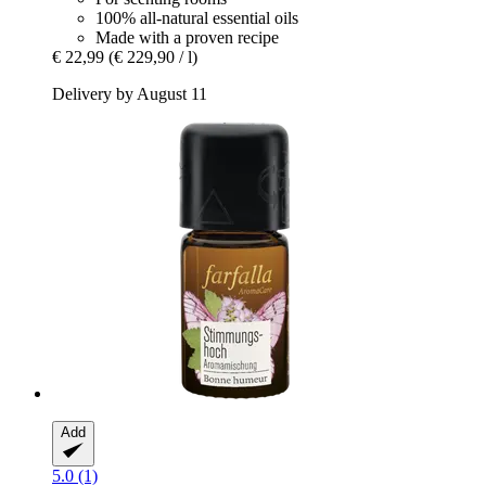
100% all-natural essential oils
Made with a proven recipe
€ 22,99
(€ 229,90 / l)
Delivery by August 11
Add
5.0 (1)