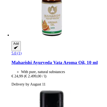
Add
5.0 (1)
Maharishi Ayurveda
Vata Aroma Oil, 10 ml
With pure, natural substances
€ 24,99
(€ 2.499,00 / l)
Delivery by August 11