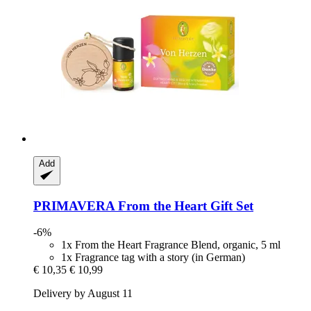
Add
PRIMAVERA
From the Heart Gift Set
-6%
1x From the Heart Fragrance Blend, organic, 5 ml
1x Fragrance tag with a story (in German)
€ 10,35
€ 10,99
Delivery by August 11