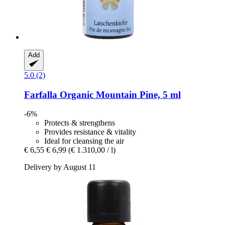
Add
5.0 (2)
Farfalla
Organic Mountain Pine, 5 ml
-6%
Protects & strengthens
Provides resistance & vitality
Ideal for cleansing the air
€ 6,55
€ 6,99
(€ 1.310,00 / l)
Delivery by August 11