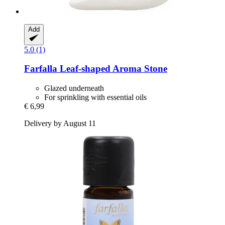
Add
5.0 (1)
Farfalla
Leaf-​shaped Aroma Stone
Glazed underneath
For sprinkling with essential oils
€ 6,99
Delivery by August 11