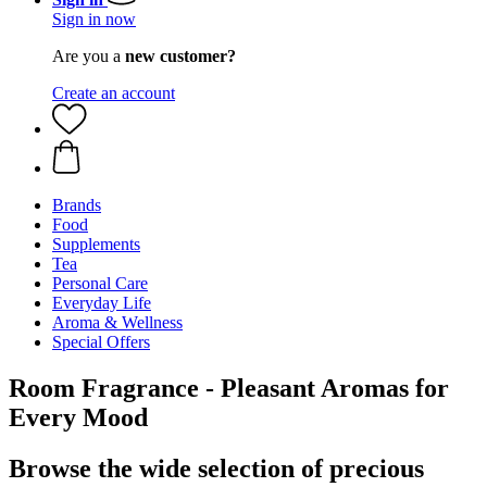
Sign in now
Are you a
new customer?
Create an account
Brands
Food
Supplements
Tea
Personal Care
Everyday Life
Aroma & Wellness
Special Offers
Room Fragrance - Pleasant Aromas for
Every Mood
Browse the wide selection of precious