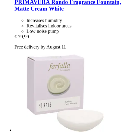
PRIMAVERA
Rondo Fragrance Fountain,
Matte Cream White
Increases humidity
Revitalises indoor areas
Low noise pump
€ 79,99
Free delivery by August 11