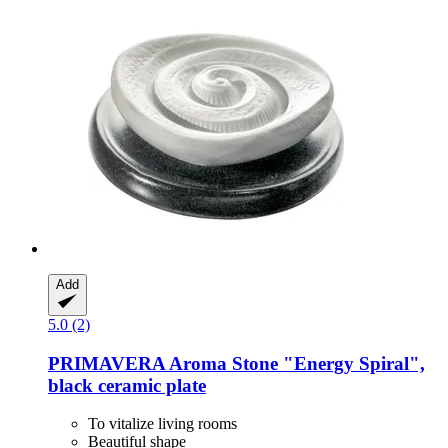
Add
5.0 (2)
PRIMAVERA
Aroma Stone "Energy Spiral",
black ceramic plate
To vitalize living rooms
Beautiful shape