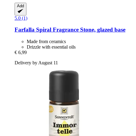
Add
5.0 (1)
Farfalla
Spiral Fragrance Stone, glazed base
Made from ceramics
Drizzle with essential oils
€ 6,99
Delivery by August 11