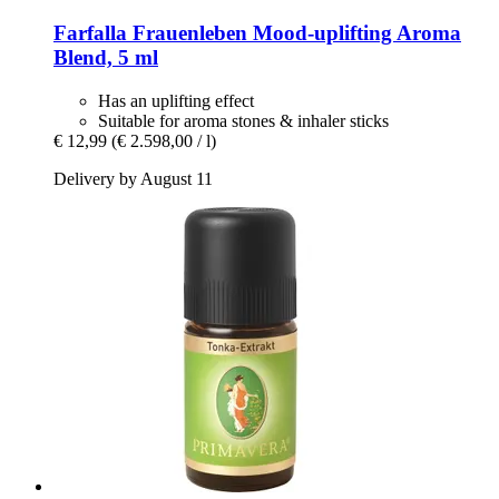
Farfalla
Frauenleben Mood-​uplifting Aroma
Blend, 5 ml
Has an uplifting effect
Suitable for aroma stones & inhaler sticks
€ 12,99
(€ 2.598,00 / l)
Delivery by August 11