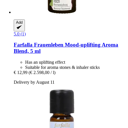
Add
5.0 (1)
Farfalla
Frauenleben Mood-​uplifting Aroma
Blend, 5 ml
Has an uplifting effect
Suitable for aroma stones & inhaler sticks
€ 12,99
(€ 2.598,00 / l)
Delivery by August 11