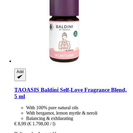
Add
TAOASIS
Baldini Self-​Love Fragrance Blend,
5 ml
With 100% pure natural oils
With bergamot, lemon myrtle & neroli
Balancing & exhilarating
€ 8,99
(€ 1.798,00 / l)