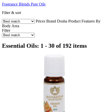
Fragrance Blends
Pure Oils
Filter & sort
Prices
Brand
Dosha
Product Features
By
Body Area
Filter
Essential Oils: 1 - 30 of 192 items