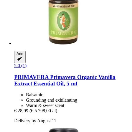
Add
5.0 (1)
PRIMAVERA
Primavera Organic Vanilla
Extract Essential Oil, 5 ml
Balsamic
Grounding and exhilarating
Warm & sweet scent
€ 28,99
(€ 5.798,00 / l)
Delivery by August 11