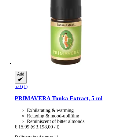
Add
5.0 (1)
PRIMAVERA
Tonka Extract, 5 ml
Exhilarating & warming
Relaxing & mood-uplifting
Reminiscent of bitter almonds
€ 15,99
(€ 3.198,00 / l)