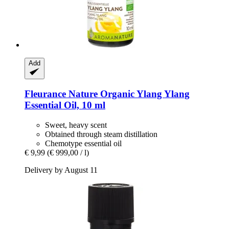
Add
Fleurance Nature
Organic Ylang Ylang
Essential Oil, 10 ml
Sweet, heavy scent
Obtained through steam distillation
Chemotype essential oil
€ 9,99
(€ 999,00 / l)
Delivery by August 11