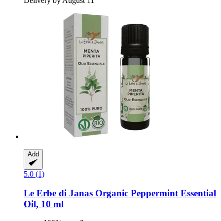
Delivery by August 11
Add
5.0 (1)
Le Erbe di Janas
Organic Peppermint Essential
Oil, 10 ml