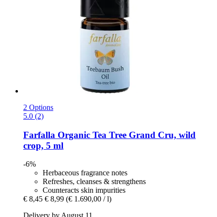
2 Options
5.0 (2)
Farfalla
Organic Tea Tree Grand Cru, wild
crop, 5 ml
-6%
Herbaceous fragrance notes
Refreshes, cleanses & strengthens
Counteracts skin impurities
€ 8,45
€ 8,99
(€ 1.690,00 / l)
Delivery by August 11