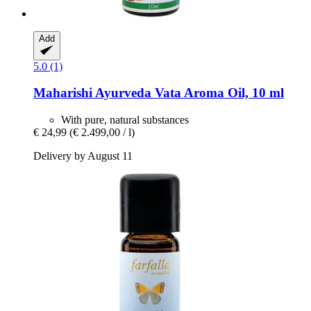
Add
5.0 (1)
Maharishi Ayurveda
Vata Aroma Oil, 10 ml
With pure, natural substances
€ 24,99
(€ 2.499,00 / l)
Delivery by August 11