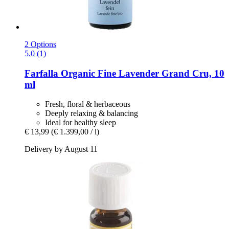
2 Options
5.0 (1)
Farfalla
Organic Fine Lavender Grand Cru, 10
ml
Fresh, floral & herbaceous
Deeply relaxing & balancing
Ideal for healthy sleep
€ 13,99
(€ 1.399,00 / l)
Delivery by August 11