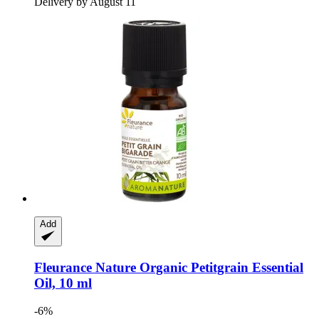
Delivery by August 11
Add
Fleurance Nature
Organic Petitgrain Essential
Oil, 10 ml
-6%