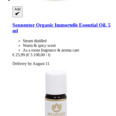
Add
Sonnentor
Organic Immortelle Essential Oil, 5
ml
Steam distilled
Warm & spicy scent
As a room fragrance & aroma care
€ 25,99
(€ 5.198,00 / l)
Delivery by August 11