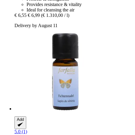
Provides resistance & vitality
Ideal for cleansing the air
€ 6,55
€ 6,99
(€ 1.310,00 / l)
Delivery by August 11
Add
5.0 (1)