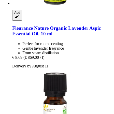
Add
Fleurance Nature
Organic Lavender Aspic
Essential Oil, 10 ml
Perfect for room scenting
Gentle lavender fragrance
From steam distillation
€ 8,69
(€ 869,00 / l)
Delivery by August 11