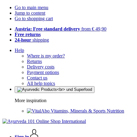
Go to main menu
Jump to content
Go to shopping cart
Austria: Free standard delivery
from € 49,90
Free returns
24-hour
shipping
Help
Where is my order?
Returns
Delivery costs
Payment options
Contact us
All help topics
More inspiration
Vitamins, Minerals & Sports Nutrition
Sign in