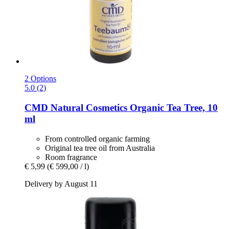
2 Options
5.0 (2)
CMD Natural Cosmetics
Organic Tea Tree, 10
ml
From controlled organic farming
Original tea tree oil from Australia
Room fragrance
€ 5,99
(€ 599,00 / l)
Delivery by August 11