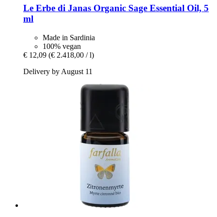
Le Erbe di Janas
Organic Sage Essential Oil, 5
ml
Made in Sardinia
100% vegan
€ 12,09
(€ 2.418,00 / l)
Delivery by August 11