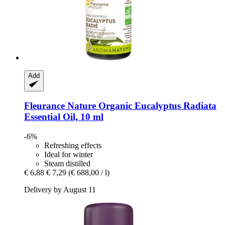
Add
Fleurance Nature
Organic Eucalyptus Radiata
Essential Oil, 10 ml
-6%
Refreshing effects
Ideal for winter
Steam distilled
€ 6,88
€ 7,29
(€ 688,00 / l)
Delivery by August 11