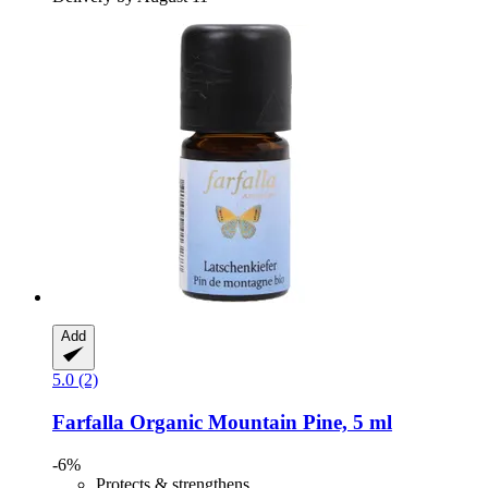
Add
5.0 (2)
Farfalla
Organic Mountain Pine, 5 ml
-6%
Protects & strengthens