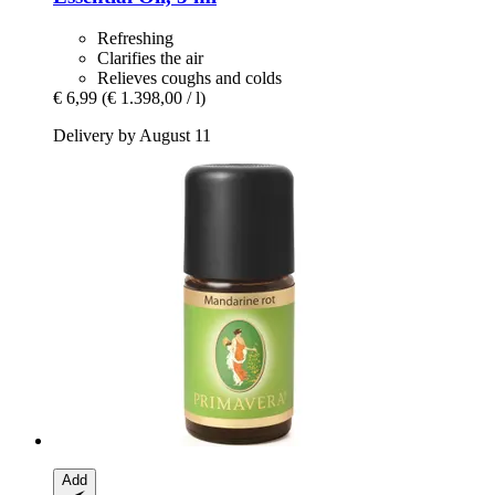
Refreshing
Clarifies the air
Relieves coughs and colds
€ 6,99
(€ 1.398,00 / l)
Delivery by August 11
Add