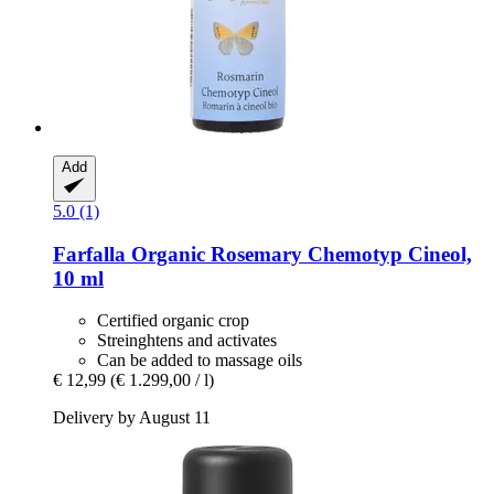
Add
5.0 (1)
Farfalla
Organic Rosemary Chemotyp Cineol,
10 ml
Certified organic crop
Streinghtens and activates
Can be added to massage oils
€ 12,99
(€ 1.299,00 / l)
Delivery by August 11