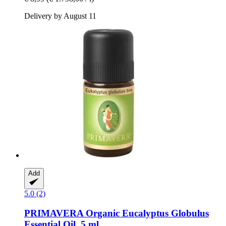
Delivery by August 11
Add
5.0 (2)
PRIMAVERA
Organic Eucalyptus Globulus
Essential Oil, 5 ml