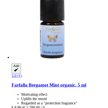
Add
5.0 (1)
Farfalla
Bergamot Mint organic, 5 ml
Motivating effect
Uplifts the mood
Regarded as a "protection fragrance"
€ 8,99
(€ 1.798,00 / l)