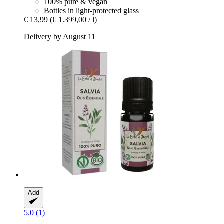
100% pure & vegan
Bottles in light-protected glass
€ 13,99
(€ 1.399,00 / l)
Delivery by August 11
Add
5.0 (1)