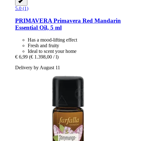
5.0 (1)
PRIMAVERA
Primavera Red Mandarin
Essential Oil, 5 ml
Has a mood-lifting effect
Fresh and fruity
Ideal to scent your home
€ 6,99
(€ 1.398,00 / l)
Delivery by August 11