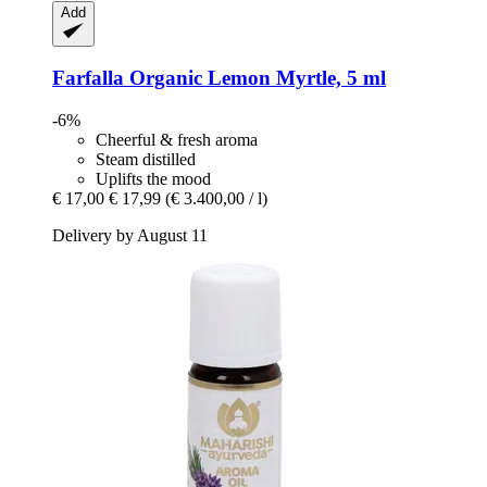
Add
Farfalla
Organic Lemon Myrtle, 5 ml
-6%
Cheerful & fresh aroma
Steam distilled
Uplifts the mood
€ 17,00
€ 17,99
(€ 3.400,00 / l)
Delivery by August 11