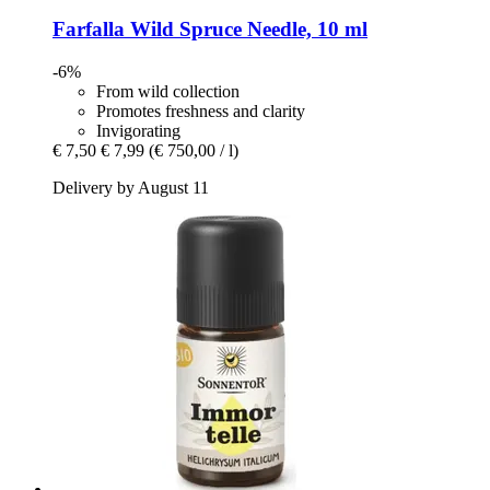
Farfalla
Wild Spruce Needle, 10 ml
-6%
From wild collection
Promotes freshness and clarity
Invigorating
€ 7,50
€ 7,99
(€ 750,00 / l)
Delivery by August 11