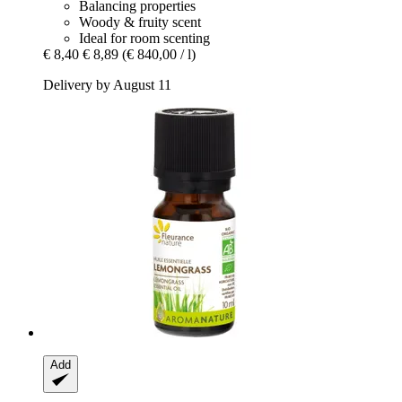
Balancing properties
Woody & fruity scent
Ideal for room scenting
€ 8,40
€ 8,89
(€ 840,00 / l)
Delivery by August 11
Add