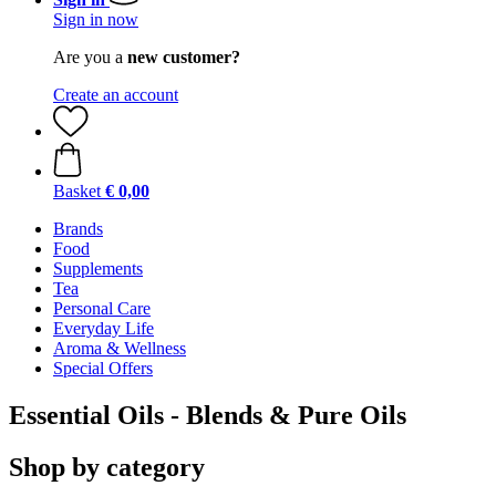
Sign in now
Are you a
new customer?
Create an account
Basket
€ 0,00
Brands
Food
Supplements
Tea
Personal Care
Everyday Life
Aroma & Wellness
Special Offers
Essential Oils - Blends & Pure Oils
Shop by category