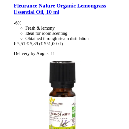
Fleurance Nature
Organic Lemongrass
Essential Oil, 10 ml
-6%
Fresh & lemony
Ideal for room scenting
Obtained through steam distillation
€ 5,51
€ 5,89
(€ 551,00 / l)
Delivery by August 11