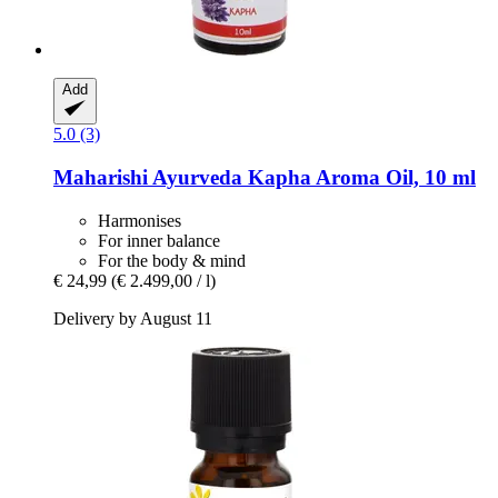
Add
5.0 (3)
Maharishi Ayurveda
Kapha Aroma Oil, 10 ml
Harmonises
For inner balance
For the body & mind
€ 24,99
(€ 2.499,00 / l)
Delivery by August 11