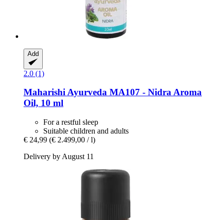
Add
2.0 (1)
Maharishi Ayurveda
MA107 -​ Nidra Aroma
Oil, 10 ml
For a restful sleep
Suitable children and adults
€ 24,99
(€ 2.499,00 / l)
Delivery by August 11