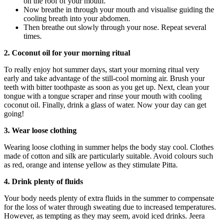
on the roof of your mouth.
Now breathe in through your mouth and visualise guiding the
cooling breath into your abdomen.
Then breathe out slowly through your nose. Repeat several
times.
2. Coconut oil for your morning ritual
To really enjoy hot summer days, start your morning ritual very
early and take advantage of the still-cool morning air. Brush your
teeth with bitter toothpaste as soon as you get up. Next, clean your
tongue with a tongue scraper and rinse your mouth with cooling
coconut oil. Finally, drink a glass of water. Now your day can get
going!
3. Wear loose clothing
Wearing loose clothing in summer helps the body stay cool. Clothes
made of cotton and silk are particularly suitable. Avoid colours such
as red, orange and intense yellow as they stimulate Pitta.
4. Drink plenty of fluids
Your body needs plenty of extra fluids in the summer to compensate
for the loss of water through sweating due to increased temperatures.
However, as tempting as they may seem, avoid iced drinks. Jeera