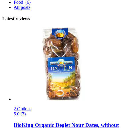
Food
(6)
All posts
Latest reviews
2 Options
5.0 (7)
BioKing
Organic Deglet Nour Dates, without