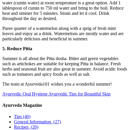
water (cumin water) at room temperature is a great option. Add 1
tablespoon of cumin to 750 ml water and bring to the boil. Reduce
heat and simmer for 5 minutes. Strain and let it cool. Drink
throughout the day as desired.
Puree quarter of a watermelon along with a sprig of fresh mint
leaves and enjoy as a drink. Watermelons are mostly water and are
particularly delicious and beneficial in summer.
5. Reduce Pitta
Summer is all about the Pitta dosha. Bitter and green vegetables
such as artichokes are suitable for keeping Pitta in balance. Fresh
herbs and seasonal fruit are also great in summer. Avoid acidic foods
such as tomatoes and spicy foods as well as salt.
The team at Ayurveda101 wishes you a wonderful summer!
Ayurvedic Oral Hygiene
Ayurvedic Tips for Beautiful Skin
Ayurveda Magazine
Tips
(40)
General Information
(27)
Recipes
(20)