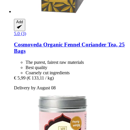
Add
5.0 (3)
Cosmoveda
Organic Fennel Coriander Tea, 25
Bags
The purest, fairest raw materials
Best quality
Coarsely cut ingredients
€ 5,99
(€ 133,11 / kg)
Delivery by August 08