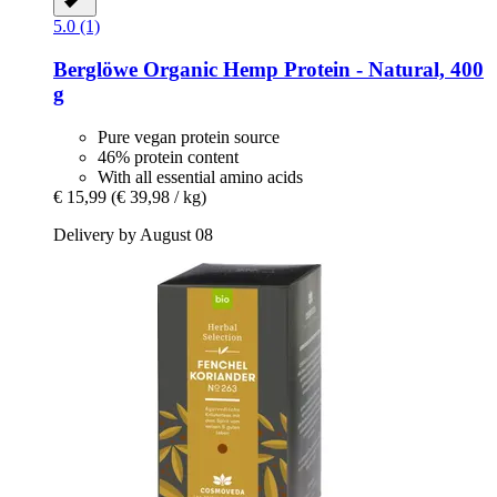
5.0 (1)
Berglöwe
Organic Hemp Protein -​ Natural, 400
g
Pure vegan protein source
46% protein content
With all essential amino acids
€ 15,99
(€ 39,98 / kg)
Delivery by August 08