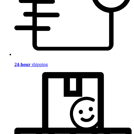
24-hour
shipping