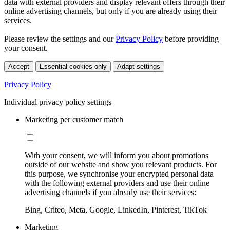
data with external providers and display relevant offers through their
online advertising channels, but only if you are already using their
services.
Please review the settings and our
Privacy Policy
before providing
your consent.
Accept
Essential cookies only
Adapt settings
Privacy Policy
Individual privacy policy settings
Marketing per customer match
With your consent, we will inform you about promotions
outside of our website and show you relevant products. For
this purpose, we synchronise your encrypted personal data
with the following external providers and use their online
advertising channels if you already use their services:
Bing, Criteo, Meta, Google, LinkedIn, Pinterest, TikTok
Marketing