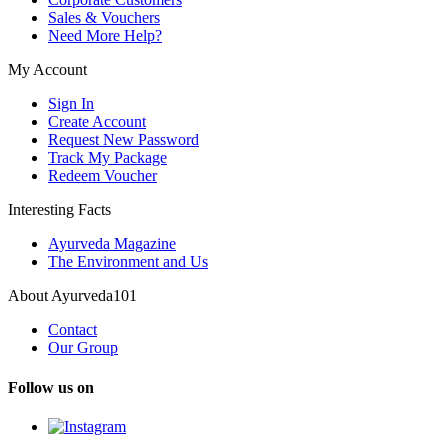
Sales & Vouchers
Need More Help?
My Account
Sign In
Create Account
Request New Password
Track My Package
Redeem Voucher
Interesting Facts
Ayurveda Magazine
The Environment and Us
About Ayurveda101
Contact
Our Group
Follow us on