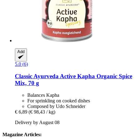
Add
5.0 (6)
Classic Ayurveda
Active Kapha Organic Spice
Mix, 70 g
Balances Kapha
For sprinkling on cooked dishes
Composed by Udo Schneider
€ 6,89
(€ 98,43 / kg)
Delivery by August 08
Magazine Articles: