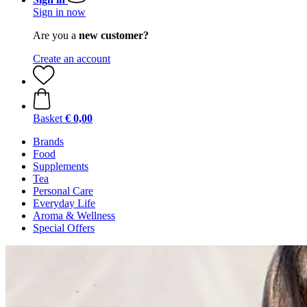
Sign in now
Are you a
new customer?
Create an account
Basket
€ 0,00
Brands
Food
Supplements
Tea
Personal Care
Everyday Life
Aroma & Wellness
Special Offers