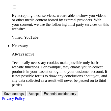
By accepting these services, we are able to show you videos
or other media content hosted by external providers. With
your consent, we use the following third-party services on this
website:
Vimeo, YouTube
Necessary
Always active
Technically necessary cookies make possible only basic
website functions. For example, they enable you to collect
products in your basket or log in to your customer account. It
is not possible for us to draw any conclusions about you, and
any data collected as a result will never be passed on to third
parties.
Save settings
Accept
Essential cookies only
Privacy Policy