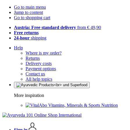
Go to main menu
Jump to content
Go to shopping cart
Austria: Free standard delivery
from € 49,90
Free returns
24-hour
shipping
Help
Where is my order?
Returns
Delivery costs
Payment options
Contact us
All help topics
More inspiration
Vitamins, Minerals & Sports Nutrition
Sign in