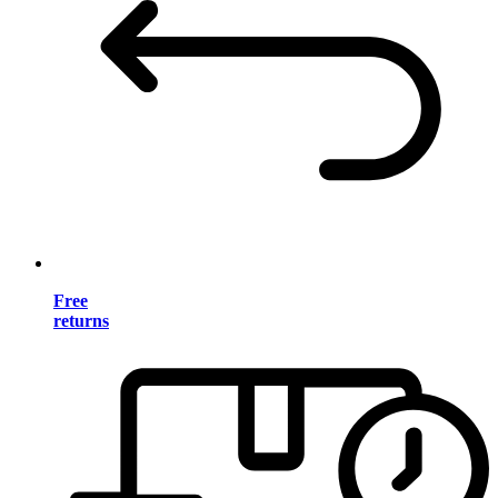
Free
returns