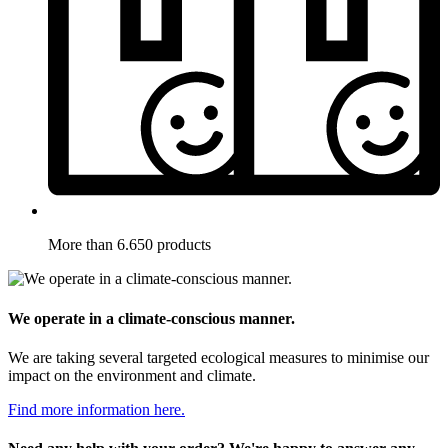
More than 6.650 products
We operate in a climate-conscious manner.
We are taking several targeted ecological measures to minimise our
impact on the environment and climate.
Find more information here.