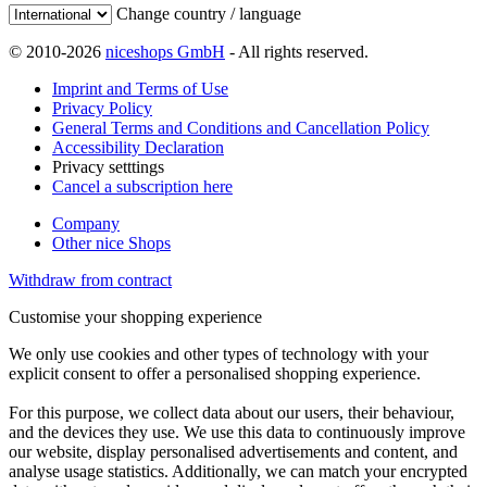
Change country / language
© 2010-2026
niceshops GmbH
- All rights reserved.
Imprint and Terms of Use
Privacy Policy
General Terms and Conditions and Cancellation Policy
Accessibility Declaration
Privacy setttings
Cancel a subscription here
Company
Other nice Shops
Withdraw from contract
Customise your shopping experience
We only use cookies and other types of technology with your
explicit consent to offer a personalised shopping experience.
For this purpose, we collect data about our users, their behaviour,
and the devices they use. We use this data to continuously improve
our website, display personalised advertisements and content, and
analyse usage statistics. Additionally, we can match your encrypted