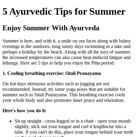
5 Ayurvedic Tips for Summer
Enjoy Summer With Ayurveda
Summer is here, and with it, a smile on our faces along with balmy
evenings in the outdoors, long sunny days swimming in a lake and
perhaps a holiday by the beach. Along with all the joys of summer,
the increased temperatures can also cause heat-induced fatigue and
lethargy. Here are 5 tips to help you enjoy the Pitta period:
1. Cooling breathing exercise: Sitali Pranayama
On hot days strenuous activities such as jogging are not
recommended. Instead, try some yoga poses that are suitable for
summer such as Sitali Pranayama. This breathing exercise cools
your whole body and also promotes inner peace and relaxation.
Here's how you do it:
Sit up straight - cross-legged or in a chair - open your mouth
slightly, stick out your tongue and curl it lengthwise into a
tube. If you can't do this, place your tongue behind your teeth