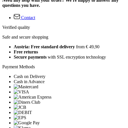
Need any help with your order? We're happy to answer any
questions you have.
Contact
Verified quality
Safe and secure shopping
Austria: Free standard delivery
from € 49,90
Free returns
Secure payments
with SSL encryption technology
Payment Methods
Cash on Delivery
Cash in Advance