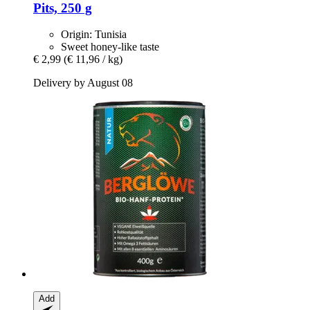
Pits, 250 g
Origin: Tunisia
Sweet honey-like taste
€ 2,99
(€ 11,96 / kg)
Delivery by August 08
Add