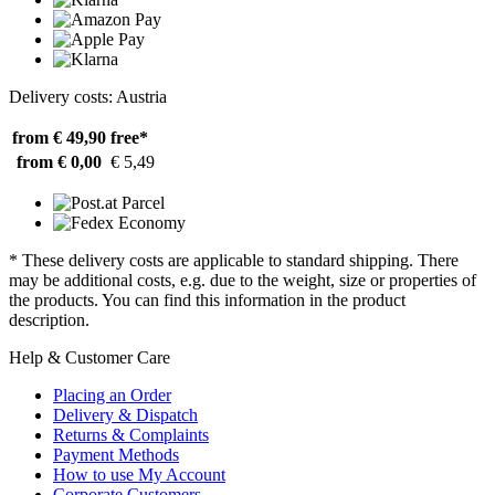
Delivery costs: Austria
from € 49,90
free*
from € 0,00
€ 5,49
* These delivery costs are applicable to standard shipping. There
may be additional costs, e.g. due to the weight, size or properties of
the products. You can find this information in the product
description.
Help & Customer Care
Placing an Order
Delivery & Dispatch
Returns & Complaints
Payment Methods
How to use My Account
Corporate Customers