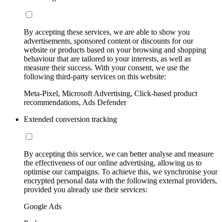
By accepting these services, we are able to show you
advertisements, sponsored content or discounts for our
website or products based on your browsing and shopping
behaviour that are tailored to your interests, as well as
measure their success. With your consent, we use the
following third-party services on this website:
Meta-Pixel, Microsoft Advertising, Click-based product
recommendations, Ads Defender
Extended conversion tracking
By accepting this service, we can better analyse and measure
the effectiveness of our online advertising, allowing us to
optimise our campaigns. To achieve this, we synchronise your
encrypted personal data with the following external providers,
provided you already use their services:
Google Ads