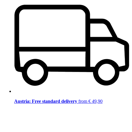
Austria: Free standard delivery
from € 49,90