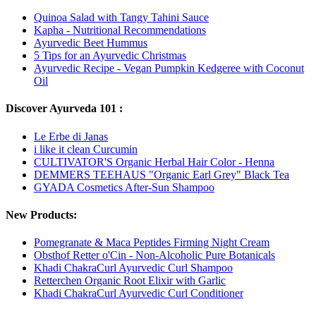
Quinoa Salad with Tangy Tahini Sauce
Kapha - Nutritional Recommendations
Ayurvedic Beet Hummus
5 Tips for an Ayurvedic Christmas
Ayurvedic Recipe - Vegan Pumpkin Kedgeree with Coconut
Oil
Discover Ayurveda 101 :
Le Erbe di Janas
i like it clean Curcumin
CULTIVATOR'S Organic Herbal Hair Color - Henna
DEMMERS TEEHAUS "Organic Earl Grey" Black Tea
GYADA Cosmetics After-Sun Shampoo
New Products:
Pomegranate & Maca Peptides Firming Night Cream
Obsthof Retter o'Cin - Non-Alcoholic Pure Botanicals
Khadi ChakraCurl Ayurvedic Curl Shampoo
Retterchen Organic Root Elixir with Garlic
Khadi ChakraCurl Ayurvedic Curl Conditioner