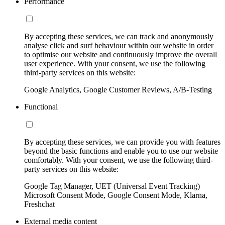
Performance
By accepting these services, we can track and anonymously
analyse click and surf behaviour within our website in order
to optimise our website and continuously improve the overall
user experience. With your consent, we use the following
third-party services on this website:
Google Analytics, Google Customer Reviews, A/B-Testing
Functional
By accepting these services, we can provide you with features
beyond the basic functions and enable you to use our website
comfortably. With your consent, we use the following third-
party services on this website:
Google Tag Manager, UET (Universal Event Tracking)
Microsoft Consent Mode, Google Consent Mode, Klarna,
Freshchat
External media content