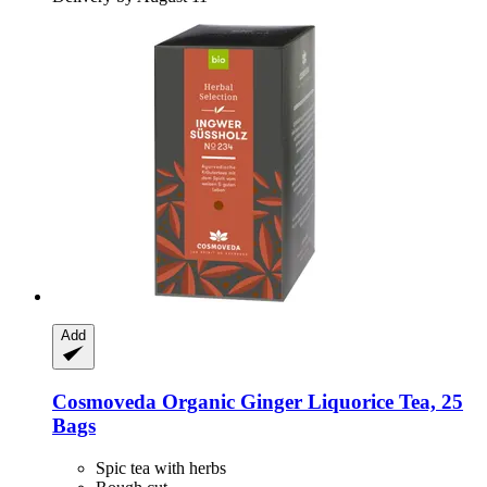
Add
Cosmoveda
Organic Ginger Liquorice Tea, 25
Bags
Spic tea with herbs