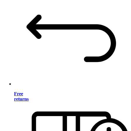
Free
returns