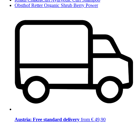
Obsthof Retter Organic Shrub Berry Power
Austria: Free standard delivery
from € 49,90