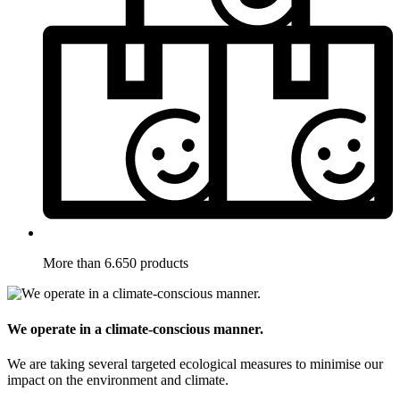
More than 6.650 products
We operate in a climate-conscious manner.
We are taking several targeted ecological measures to minimise our
impact on the environment and climate.