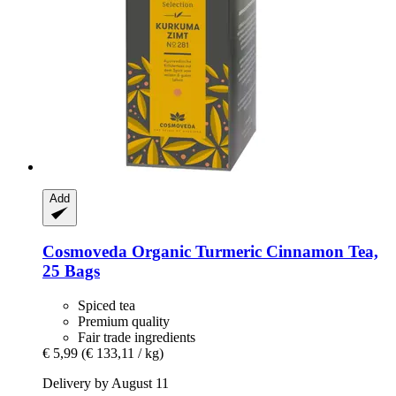
Add
Cosmoveda
Organic Turmeric Cinnamon Tea,
25 Bags
Spiced tea
Premium quality
Fair trade ingredients
€ 5,99
(€ 133,11 / kg)
Delivery by August 11