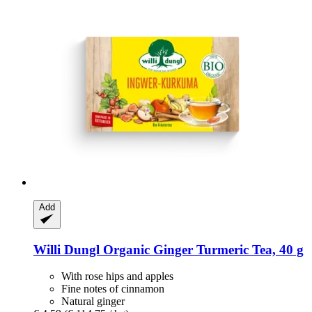
Add
Willi Dungl
Organic Ginger Turmeric Tea, 40 g
With rose hips and apples
Fine notes of cinnamon
Natural ginger