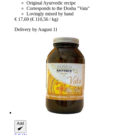
Original Ayurvedic recipe
Corresponds to the Dosha "Vata"
Lovingly mixed by hand
€ 17,69
(€ 110,56 / kg)
Delivery by August 11
Add