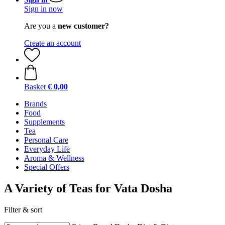
Sign in now
Are you a
new customer?
Create an account
Basket
€ 0,00
Brands
Food
Supplements
Tea
Personal Care
Everyday Life
Aroma & Wellness
Special Offers
A Variety of Teas for Vata Dosha
Filter & sort