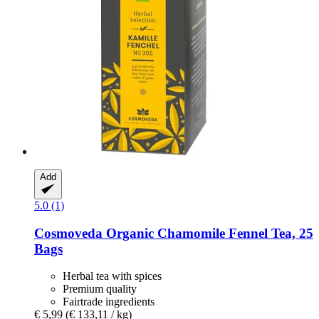
Add
5.0 (1)
Cosmoveda
Organic Chamomile Fennel Tea, 25
Bags
Herbal tea with spices
Premium quality
Fairtrade ingredients
€ 5,99
(€ 133,11 / kg)