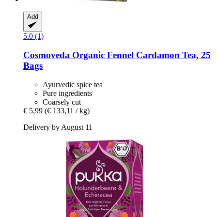
Add
5.0 (1)
Cosmoveda
Organic Fennel Cardamon Tea, 25
Bags
Ayurvedic spice tea
Pure ingredients
Coarsely cut
€ 5,99
(€ 133,11 / kg)
Delivery by August 11