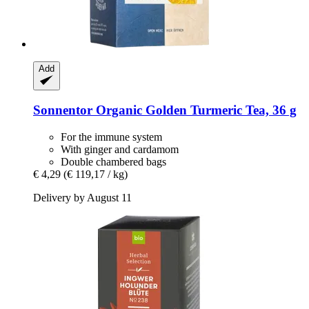
Add
Sonnentor
Organic Golden Turmeric Tea, 36 g
For the immune system
With ginger and cardamom
Double chambered bags
€ 4,29
(€ 119,17 / kg)
Delivery by August 11