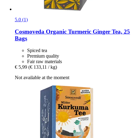
5.0 (1)
Cosmoveda
Organic Turmeric Ginger Tea, 25
Bags
Spiced tea
Premium quality
Fair raw materials
€ 5,99
(€ 133,11 / kg)
Not available at the moment