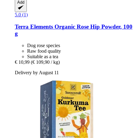
Add
5.0 (1)
Terra Elements
Organic Rose Hip Powder, 100
g
Dog rose species
Raw food quality
Suitable as a tea
€ 10,99
(€ 109,90 / kg)
Delivery by August 11