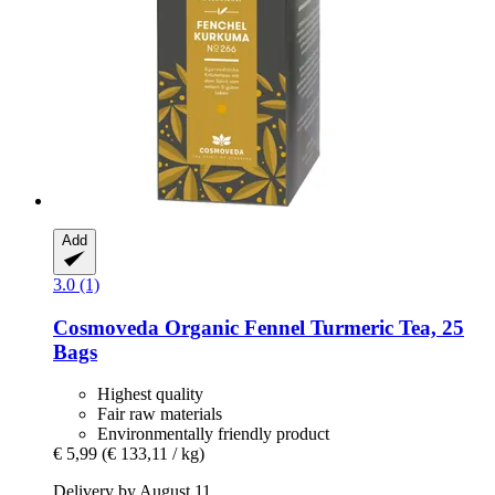
Add
3.0 (1)
Cosmoveda
Organic Fennel Turmeric Tea, 25
Bags
Highest quality
Fair raw materials
Environmentally friendly product
€ 5,99
(€ 133,11 / kg)
Delivery by August 11