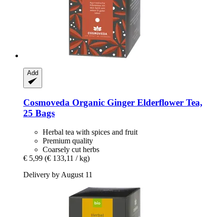
Add
Cosmoveda
Organic Ginger Elderflower Tea,
25 Bags
Herbal tea with spices and fruit
Premium quality
Coarsely cut herbs
€ 5,99
(€ 133,11 / kg)
Delivery by August 11