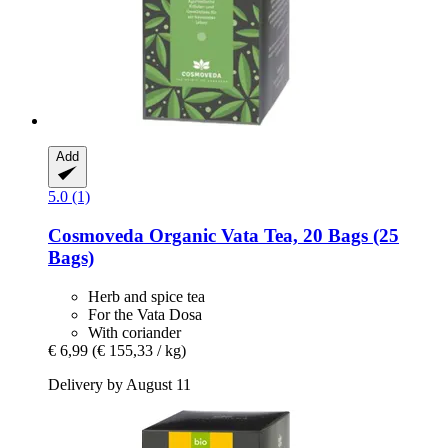
Add
5.0 (1)
Cosmoveda
Organic Vata Tea, 20 Bags (25
Bags)
Herb and spice tea
For the Vata Dosa
With coriander
€ 6,99
(€ 155,33 / kg)
Delivery by August 11