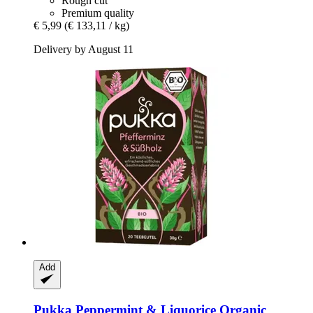
Rough cut
Premium quality
€ 5,99
(€ 133,11 / kg)
Delivery by August 11
Add
Pukka
Peppermint & Liquorice Organic