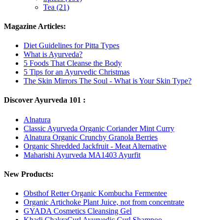
Tea (21)
Magazine Articles:
Diet Guidelines for Pitta Types
What is Ayurveda?
5 Foods That Cleanse the Body
5 Tips for an Ayurvedic Christmas
The Skin Mirrors The Soul - What is Your Skin Type?
Discover Ayurveda 101 :
Alnatura
Classic Ayurveda Organic Coriander Mint Curry
Alnatura Organic Crunchy Granola Berries
Organic Shredded Jackfruit - Meat Alternative
Maharishi Ayurveda MA1403 Ayurfit
New Products:
Obsthof Retter Organic Kombucha Fermentee
Organic Artichoke Plant Juice, not from concentrate
GYADA Cosmetics Cleansing Gel
Khadi ChakraCurl Ayurvedic Curl Shampoo