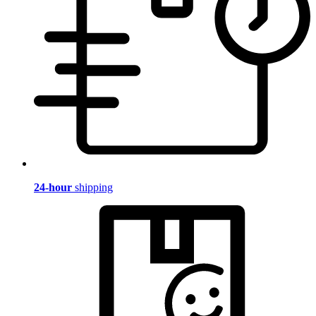
24-hour
shipping