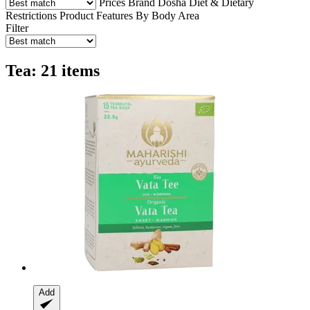
Prices
Brand
Dosha
Diet & Dietary
Restrictions
Product Features
By Body Area
Filter
Tea: 21 items
Add