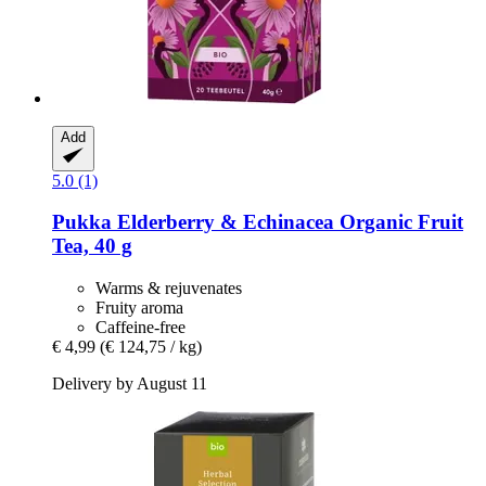
Add
5.0 (1)
Pukka
Elderberry & Echinacea Organic Fruit
Tea, 40 g
Warms & rejuvenates
Fruity aroma
Caffeine-free
€ 4,99
(€ 124,75 / kg)
Delivery by August 11