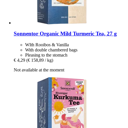
Sonnentor
Organic Mild Turmeric Tea, 27 g
WIth Rooibos & Vanilla
With double chambered bags
Pleasing to the stomach
€ 4,29
(€ 158,89 / kg)
Not available at the moment