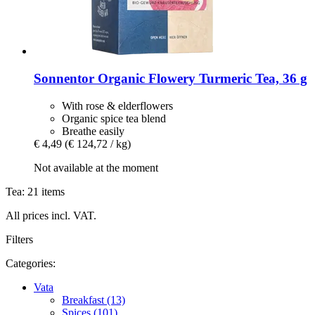
Sonnentor
Organic Flowery Turmeric Tea, 36 g
With rose & elderflowers
Organic spice tea blend
Breathe easily
€ 4,49
(€ 124,72 / kg)
Not available at the moment
Tea: 21 items
All prices incl. VAT.
Filters
Categories:
Vata
Breakfast (13)
Spices (101)