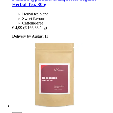
Herbal Tea, 30 g
Herbal tea blend
Sweet flavour
Caffeine-free
€ 4,99
(€ 166,33 / kg)
Delivery by August 11