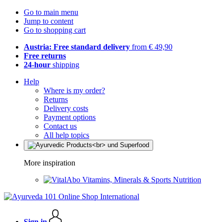
Go to main menu
Jump to content
Go to shopping cart
Austria: Free standard delivery
from € 49,90
Free returns
24-hour
shipping
Help
Where is my order?
Returns
Delivery costs
Payment options
Contact us
All help topics
More inspiration
Vitamins, Minerals & Sports Nutrition
Sign in