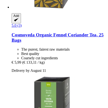
Add
5.0 (3)
Cosmoveda
Organic Fennel Coriander Tea, 25
Bags
The purest, fairest raw materials
Best quality
Coarsely cut ingredients
€ 5,99
(€ 133,11 / kg)
Delivery by August 11