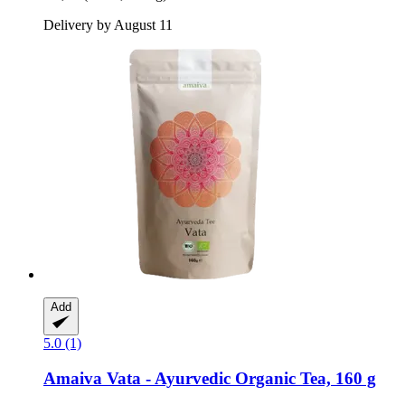
Delivery by August 11
Add
5.0 (1)
Amaiva
Vata -​ Ayurvedic Organic Tea, 160 g