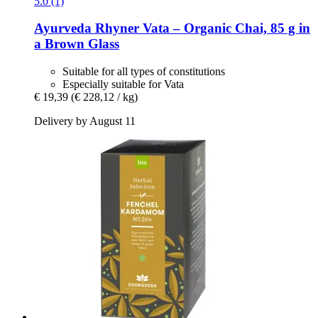
5.0 (1)
Ayurveda Rhyner
Vata – Organic Chai, 85 g in
a Brown Glass
Suitable for all types of constitutions
Especially suitable for Vata
€ 19,39
(€ 228,12 / kg)
Delivery by August 11