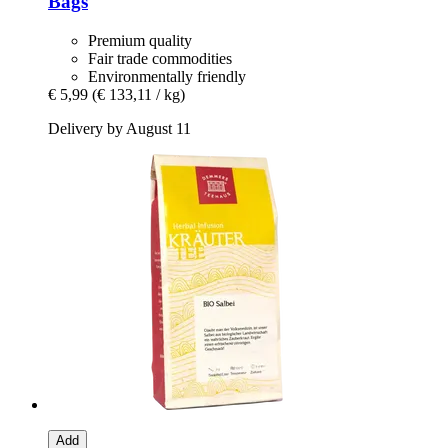
Bags
Premium quality
Fair trade commodities
Environmentally friendly
€ 5,99
(€ 133,11 / kg)
Delivery by August 11
Add