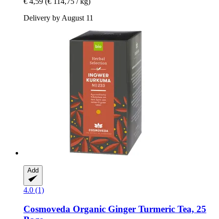
€ 4,59
(€ 114,75 / kg)
Delivery by August 11
Add
4.0 (1)
Cosmoveda
Organic Ginger Turmeric Tea, 25