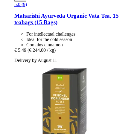
5.0 (9)
Maharishi Ayurveda
Organic Vata Tea, 15
teabags (15 Bags)
For intellectual challenges
Ideal for the cold season
Contains cinnamon
€ 5,49
(€ 244,00 / kg)
Delivery by August 11