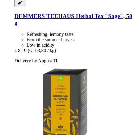
DEMMERS TEEHAUS
Herbal Tea "Sage", 50
g
Refreshing, lemony taste
From the summer harvest
Low in acidity
€ 8,19
(€ 163,80 / kg)
Delivery by August 11