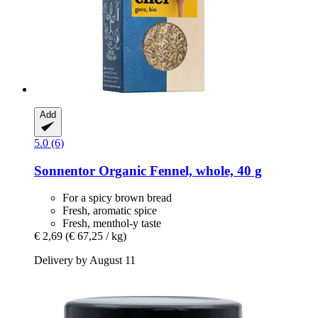
Add
5.0 (6)
Sonnentor
Organic Fennel, whole, 40 g
For a spicy brown bread
Fresh, aromatic spice
Fresh, menthol-y taste
€ 2,69
(€ 67,25 / kg)
Delivery by August 11