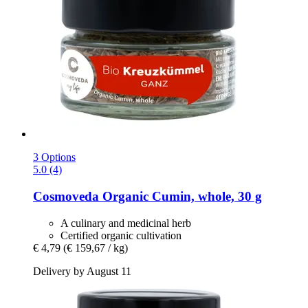
3 Options
5.0 (4)
Cosmoveda
Organic Cumin, whole, 30 g
A culinary and medicinal herb
Certified organic cultivation
€ 4,79
(€ 159,67 / kg)
Delivery by August 11