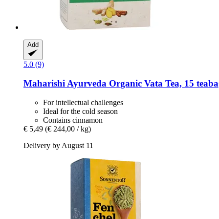
Add
5.0 (9)
Maharishi Ayurveda
Organic Vata Tea, 15 teaba
For intellectual challenges
Ideal for the cold season
Contains cinnamon
€ 5,49
(€ 244,00 / kg)
Delivery by August 11