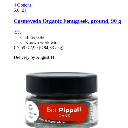
4 Options
5.0 (2)
Cosmoveda
Organic Fenugreek, ground, 90 g
-5%
Bitter taste
Known worldwide
€ 7,59
€ 7,99
(€ 84,33 / kg)
Delivery by August 11