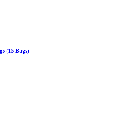
gs (15 Bags)