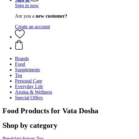
Sign in now
Are you a
new customer?
Create an account
Brands
Food
Supplements
Tea
Personal Care
Everyday Life
Aroma & Wellness
Special Offers
Food Products for Vata Dosha
Shop by category
Breakfast
Spices
Tea