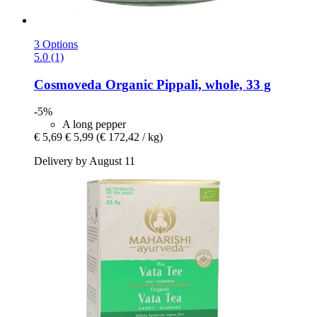
3 Options
5.0 (1)
Cosmoveda
Organic Pippali, whole, 33 g
-5%
A long pepper
€ 5,69
€ 5,99
(€ 172,42 / kg)
Delivery by August 11