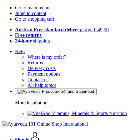
Go to main menu
Jump to content
Go to shopping cart
Austria: Free standard delivery
from € 49,90
Free returns
24-hour
shipping
Help
Where is my order?
Returns
Delivery costs
Payment options
Contact us
All help topics
More inspiration
Vitamins, Minerals & Sports Nutrition
Sign in