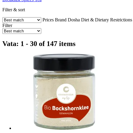
Filter & sort
Prices
Brand
Dosha
Diet & Dietary Restrictions
Filter
Vata: 1 - 30 of 147 items