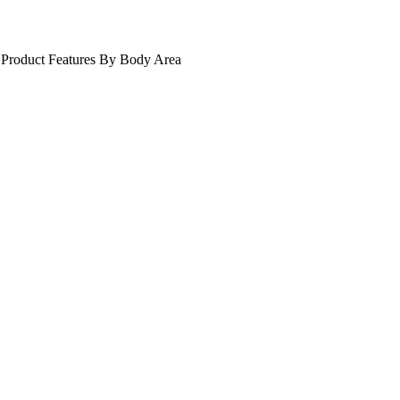
Product Features
By Body Area