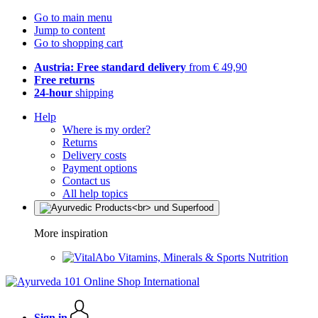
Go to main menu
Jump to content
Go to shopping cart
Austria: Free standard delivery
from € 49,90
Free returns
24-hour
shipping
Help
Where is my order?
Returns
Delivery costs
Payment options
Contact us
All help topics
More inspiration
Vitamins, Minerals & Sports Nutrition
Sign in