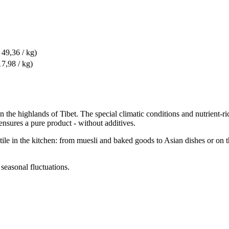
 49,36 / kg)
17,98 / kg)
 the highlands of Tibet. The special climatic conditions and nutrient-ric
ensures a pure product - without additives.
satile in the kitchen: from muesli and baked goods to Asian dishes or on 
 seasonal fluctuations.