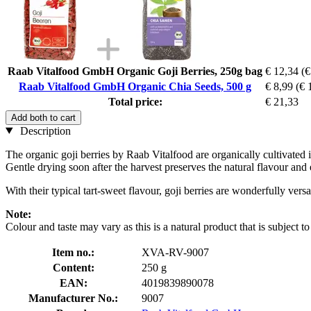
Raab Vitalfood GmbH Organic Goji Berries, 250g bag
€ 12,34
(€
Raab Vitalfood GmbH Organic Chia Seeds, 500 g
€ 8,99
(€ 
Total price:
€ 21,33
Add both to cart
Description
The organic goji berries by Raab Vitalfood are organically cultivated in
Gentle drying soon after the harvest preserves the natural flavour and 
With their typical tart-sweet flavour, goji berries are wonderfully ver
Note:
Colour and taste may vary as this is a natural product that is subject to
Item no.:
XVA-RV-9007
Content:
250 g
EAN:
4019839890078
Manufacturer No.:
9007