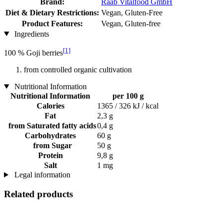
Brand:
Raab Vitalfood GmbH
Diet & Dietary Restrictions:
Vegan, Gluten-Free
Product Features:
Vegan, Gluten-free
Ingredients
[1]
100 % Goji berries
from controlled organic cultivation
Nutritional Information
Nutritional Information
per 100 g
Calories
1365 / 326 kJ / kcal
Fat
2,3 g
from Saturated fatty acids
0,4 g
Carbohydrates
60 g
from Sugar
50 g
Protein
9,8 g
Salt
1 mg
Legal information
Related products