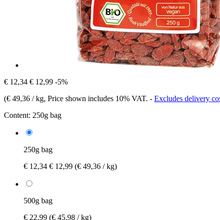
€ 12,34
€ 12,99
-5%
(
€ 49,36 / kg
, Price shown includes 10% VAT.
-
Excludes delivery co
Content:
250g bag
250g bag
€ 12,34
€ 12,99
(€ 49,36 / kg)
500g bag
€ 22,99
(€ 45,98 / kg)