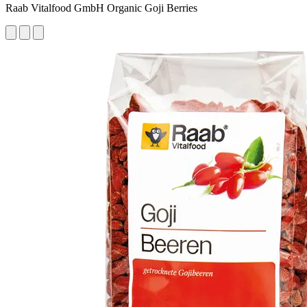
Raab Vitalfood GmbH Organic Goji Berries