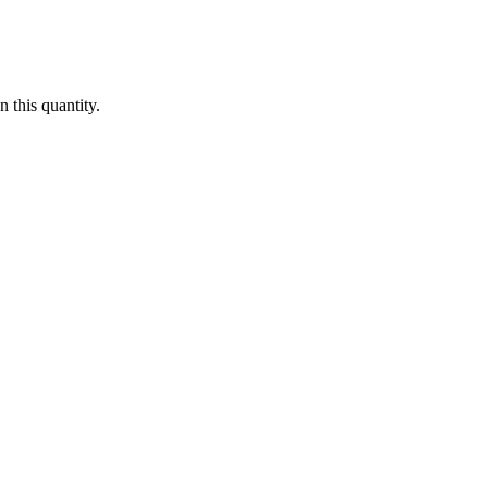
 this quantity.