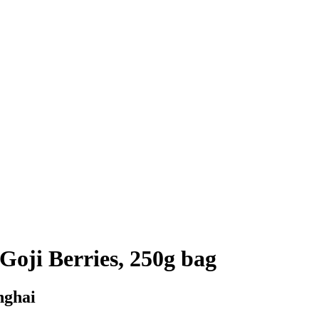
Goji Berries, 250g bag
nghai