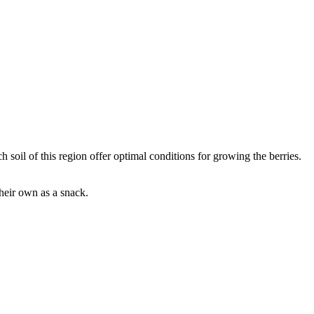
h soil of this region offer optimal conditions for growing the berries.
their own as a snack.