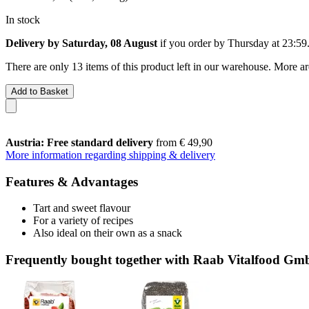
In stock
Delivery by Saturday, 08 August
if you order by
Thursday at 23:59
There are only 13 items of this product left in our warehouse. More ar
Add to Basket
Austria: Free standard delivery
from € 49,90
More information regarding shipping & delivery
Features & Advantages
Tart and sweet flavour
For a variety of recipes
Also ideal on their own as a snack
Frequently bought together with Raab Vitalfood Gm