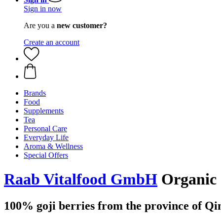
Sign in now
Are you a
new customer?
Create an account
Brands
Food
Supplements
Tea
Personal Care
Everyday Life
Aroma & Wellness
Special Offers
Raab Vitalfood GmbH
Organic 
100% goji berries from the province of Qi