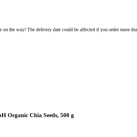
.
e on the way! The delivery date could be affected if you order more than
bH Organic Chia Seeds, 500 g