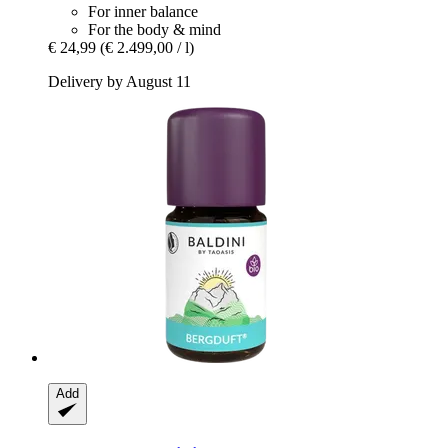
For inner balance
For the body & mind
€ 24,99
(€ 2.499,00 / l)
Delivery by August 11
Add