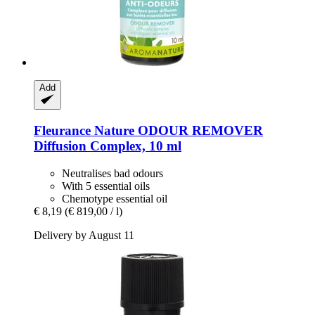
Add
Fleurance Nature
ODOUR REMOVER
Diffusion Complex, 10 ml
Neutralises bad odours
With 5 essential oils
Chemotype essential oil
€ 8,19
(€ 819,00 / l)
Delivery by August 11