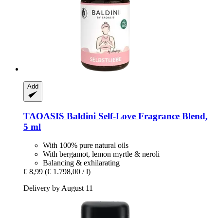
Add
TAOASIS
Baldini Self-​Love Fragrance Blend,
5 ml
With 100% pure natural oils
With bergamot, lemon myrtle & neroli
Balancing & exhilarating
€ 8,99
(€ 1.798,00 / l)
Delivery by August 11