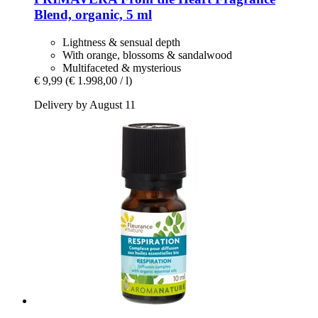
Blend, organic, 5 ml
Lightness & sensual depth
With orange, blossoms & sandalwood
Multifaceted & mysterious
€ 9,99
(€ 1.998,00 / l)
Delivery by August 11