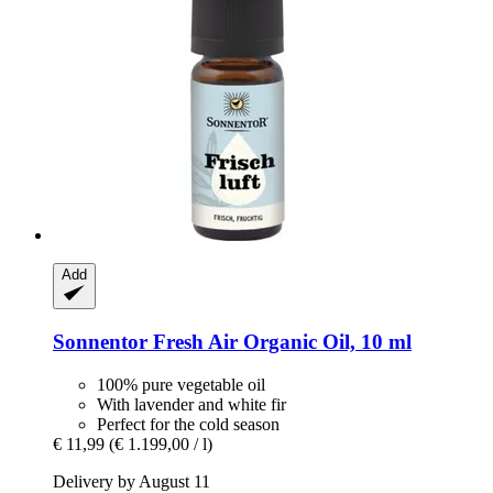
Add
Sonnentor
Fresh Air Organic Oil, 10 ml
100% pure vegetable oil
With lavender and white fir
Perfect for the cold season
€ 11,99
(€ 1.199,00 / l)
Delivery by August 11