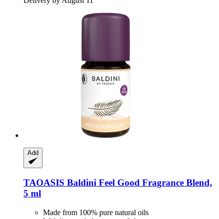
Delivery by August 11
Add
TAOASIS
Baldini Feel Good Fragrance Blend,
5 ml
Made from 100% pure natural oils