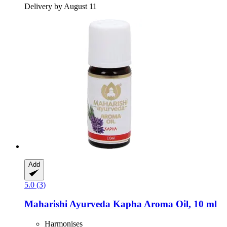
Delivery by August 11
Add
5.0 (3)
Maharishi Ayurveda
Kapha Aroma Oil, 10 ml
Harmonises