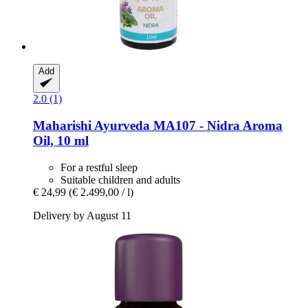
Add
2.0 (1)
Maharishi Ayurveda
MA107 -​ Nidra Aroma
Oil, 10 ml
For a restful sleep
Suitable children and adults
€ 24,99
(€ 2.499,00 / l)
Delivery by August 11