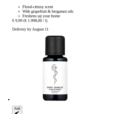
Floral-citrusy scent
With grapefruit & bergamot oils
Freshens up your home
€ 9,99
(€ 1.998,00 / l)
Delivery by August 11
Add