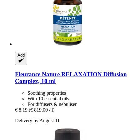
Add
Fleurance Nature
RELAXATION Diffusion
Complex, 10 ml
Soothing properties
With 10 essential oils
For diffusers & nebuliser
€ 8,19
(€ 819,00 / l)
Delivery by August 11