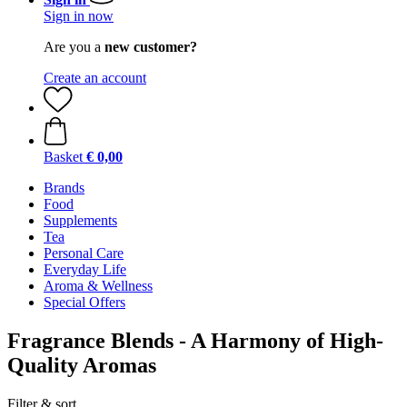
Sign in now
Are you a
new customer?
Create an account
Basket
€ 0,00
Brands
Food
Supplements
Tea
Personal Care
Everyday Life
Aroma & Wellness
Special Offers
Fragrance Blends - A Harmony of High-
Quality Aromas
Filter & sort