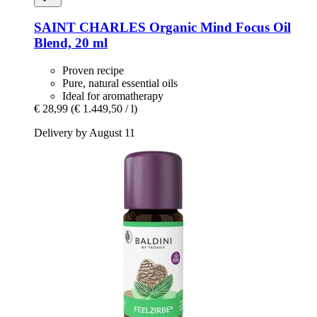
SAINT CHARLES
Organic Mind Focus Oil
Blend, 20 ml
Proven recipe
Pure, natural essential oils
Ideal for aromatherapy
€ 28,99
(€ 1.449,50 / l)
Delivery by August 11