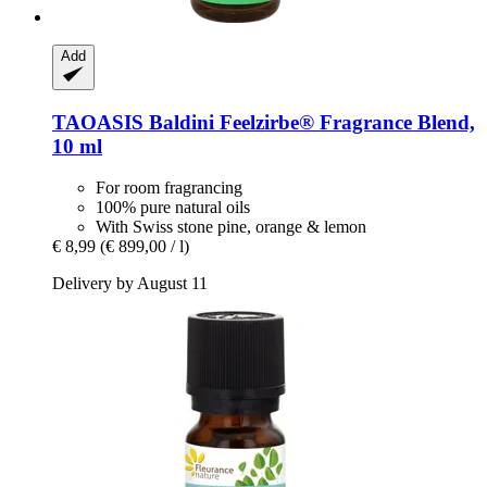
Add
TAOASIS
Baldini Feelzirbe® Fragrance Blend,
10 ml
For room fragrancing
100% pure natural oils
With Swiss stone pine, orange & lemon
€ 8,99
(€ 899,00 / l)
Delivery by August 11