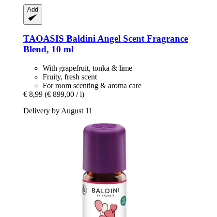
Add
TAOASIS
Baldini Angel Scent Fragrance
Blend, 10 ml
With grapefruit, tonka & lime
Fruity, fresh scent
For room scenting & aroma care
€ 8,99
(€ 899,00 / l)
Delivery by August 11