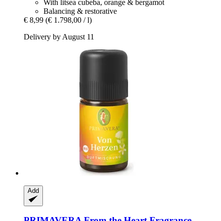
With litsea cubeba, orange & bergamot
Balancing & restorative
€ 8,99
(€ 1.798,00 / l)
Delivery by August 11
Add
PRIMAVERA
From the Heart Fragrance