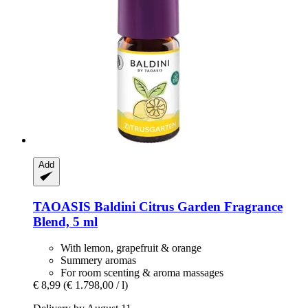
Add
TAOASIS
Baldini Citrus Garden Fragrance
Blend, 5 ml
With lemon, grapefruit & orange
Summery aromas
For room scenting & aroma massages
€ 8,99
(€ 1.798,00 / l)