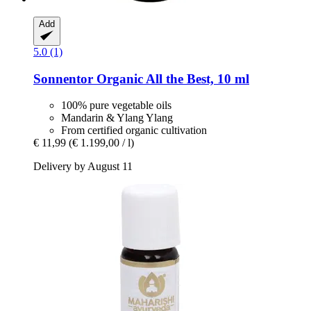
Add
5.0 (1)
Sonnentor
Organic All the Best, 10 ml
100% pure vegetable oils
Mandarin & Ylang Ylang
From certified organic cultivation
€ 11,99
(€ 1.199,00 / l)
Delivery by August 11