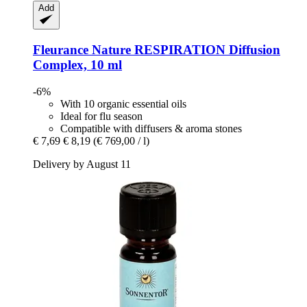
Add
Fleurance Nature
RESPIRATION Diffusion
Complex, 10 ml
-6%
With 10 organic essential oils
Ideal for flu season
Compatible with diffusers & aroma stones
€ 7,69
€ 8,19
(€ 769,00 / l)
Delivery by August 11