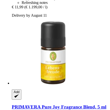
Refreshing notes
€ 11,99
(€ 1.199,00 / l)
Delivery by August 11
Add
PRIMAVERA
Pure Joy Fragrance Blend, 5 ml