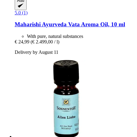
Add
5.0 (1)
Maharishi Ayurveda
Vata Aroma Oil, 10 ml
With pure, natural substances
€ 24,99
(€ 2.499,00 / l)
Delivery by August 11