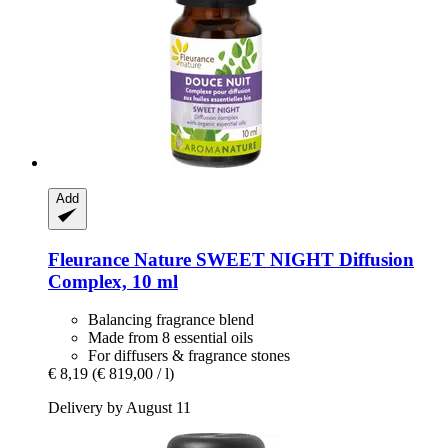
Add
Fleurance Nature
SWEET NIGHT Diffusion
Complex, 10 ml
Balancing fragrance blend
Made from 8 essential oils
For diffusers & fragrance stones
€ 8,19
(€ 819,00 / l)
Delivery by August 11