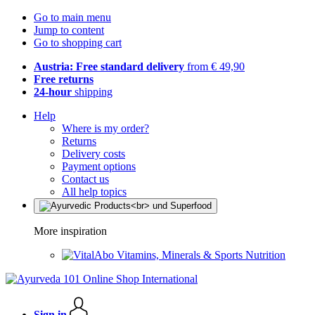
Go to main menu
Jump to content
Go to shopping cart
Austria: Free standard delivery
from € 49,90
Free returns
24-hour
shipping
Help
Where is my order?
Returns
Delivery costs
Payment options
Contact us
All help topics
More inspiration
Vitamins, Minerals & Sports Nutrition
Sign in