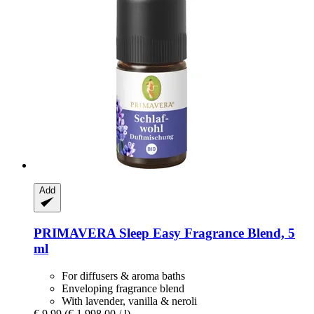
Add
PRIMAVERA
Sleep Easy Fragrance Blend, 5
ml
For diffusers & aroma baths
Enveloping fragrance blend
With lavender, vanilla & neroli
€ 9,99
(€ 1.998,00 / l)