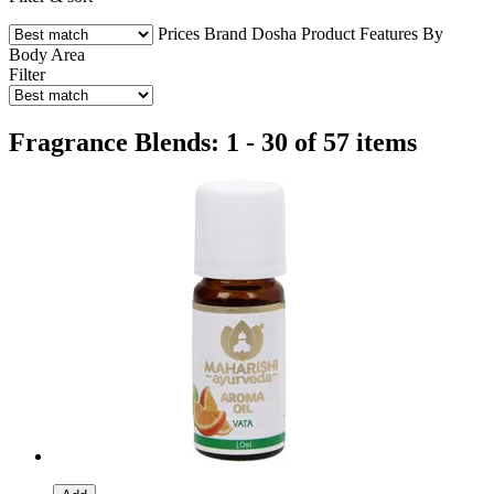
Prices
Brand
Dosha
Product Features
By
Body Area
Filter
Fragrance Blends: 1 - 30 of 57 items