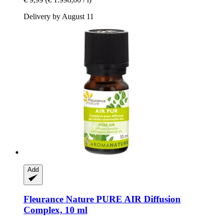
Delivery by August 11
Add
Fleurance Nature
PURE AIR Diffusion
Complex, 10 ml