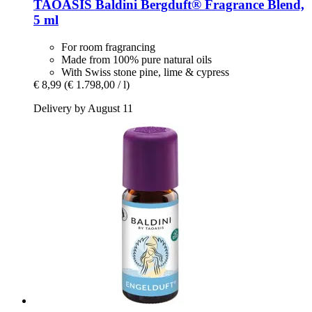
TAOASIS
Baldini Bergduft® Fragrance Blend,
5 ml
For room fragrancing
Made from 100% pure natural oils
With Swiss stone pine, lime & cypress
€ 8,99
(€ 1.798,00 / l)
Delivery by August 11