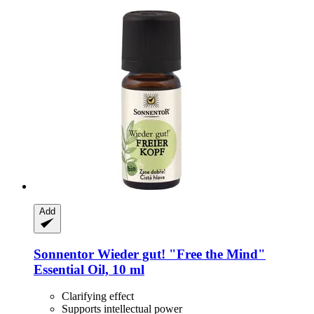
Add
Sonnentor
Wieder gut! "Free the Mind"
Essential Oil, 10 ml
Clarifying effect
Supports intellectual power