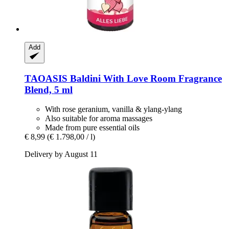
Add
TAOASIS
Baldini With Love Room Fragrance
Blend, 5 ml
With rose geranium, vanilla & ylang-ylang
Also suitable for aroma massages
Made from pure essential oils
€ 8,99
(€ 1.798,00 / l)
Delivery by August 11