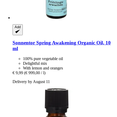
Add
Sonnentor
Spring Awakening Organic Oil, 10
ml
100% pure vegetable oil
Delightful mix
With lemon and oranges
€ 9,99
(€ 999,00 / l)
Delivery by August 11