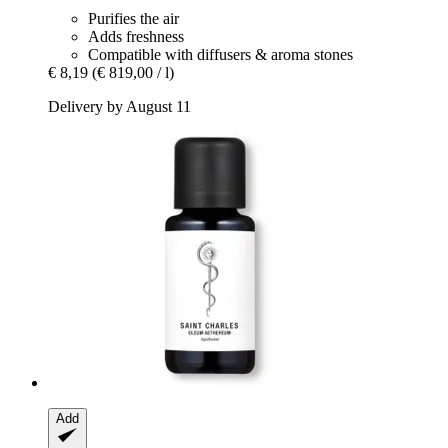
Purifies the air
Adds freshness
Compatible with diffusers & aroma stones
€ 8,19
(€ 819,00 / l)
Delivery by August 11
Add