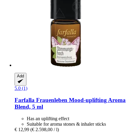
Add
5.0 (1)
Farfalla
Frauenleben Mood-​uplifting Aroma
Blend, 5 ml
Has an uplifting effect
Suitable for aroma stones & inhaler sticks
€ 12,99
(€ 2.598,00 / l)