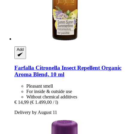
Add
Farfalla
Citronella Insect Repellent Organic
Aroma Blend, 10 ml
Pleasant smell
For inside & outside use
Without chemical additives
€ 14,99
(€ 1.499,00 / l)
Delivery by August 11