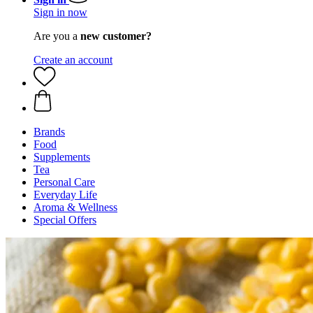
Sign in now
Are you a
new customer?
Create an account
Brands
Food
Supplements
Tea
Personal Care
Everyday Life
Aroma & Wellness
Special Offers