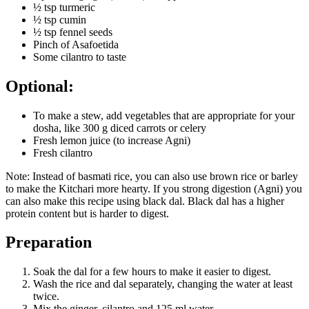
½ tsp turmeric
½ tsp cumin
½ tsp fennel seeds
Pinch of Asafoetida
Some cilantro to taste
Optional:
To make a stew, add vegetables that are appropriate for your
dosha, like 300 g diced carrots or celery
Fresh lemon juice (to increase Agni)
Fresh cilantro
Note: Instead of basmati rice, you can also use brown rice or barley
to make the Kitchari more hearty. If you strong digestion (Agni) you
can also make this recipe using black dal. Black dal has a higher
protein content but is harder to digest.
Preparation
Soak the dal for a few hours to make it easier to digest.
Wash the rice and dal separately, changing the water at least
twice.
Mix the ginger, cilantro and 125 ml water.