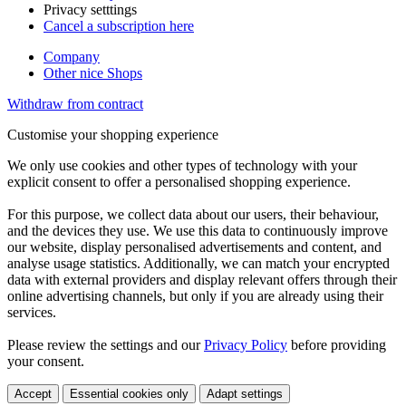
Privacy setttings
Cancel a subscription here
Company
Other nice Shops
Withdraw from contract
Customise your shopping experience
We only use cookies and other types of technology with your
explicit consent to offer a personalised shopping experience.
For this purpose, we collect data about our users, their behaviour,
and the devices they use. We use this data to continuously improve
our website, display personalised advertisements and content, and
analyse usage statistics. Additionally, we can match your encrypted
data with external providers and display relevant offers through their
online advertising channels, but only if you are already using their
services.
Please review the settings and our
Privacy Policy
before providing
your consent.
Accept
Essential cookies only
Adapt settings