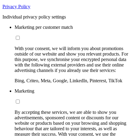
Privacy Policy
Individual privacy policy settings
Marketing per customer match
With your consent, we will inform you about promotions
outside of our website and show you relevant products. For
this purpose, we synchronise your encrypted personal data
with the following external providers and use their online
advertising channels if you already use their services:
Bing, Criteo, Meta, Google, LinkedIn, Pinterest, TikTok
Marketing
By accepting these services, we are able to show you
advertisements, sponsored content or discounts for our
website or products based on your browsing and shopping
behaviour that are tailored to your interests, as well as
measure their success. With your consent, we use the