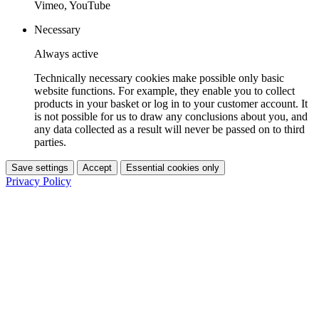
Vimeo, YouTube
Necessary
Always active
Technically necessary cookies make possible only basic
website functions. For example, they enable you to collect
products in your basket or log in to your customer account. It
is not possible for us to draw any conclusions about you, and
any data collected as a result will never be passed on to third
parties.
Save settings
Accept
Essential cookies only
Privacy Policy