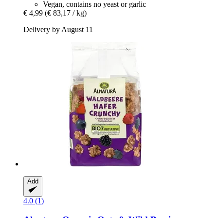
Vegan, contains no yeast or garlic
€ 4,99
(€ 83,17 / kg)
Delivery by August 11
Add
4.0 (1)