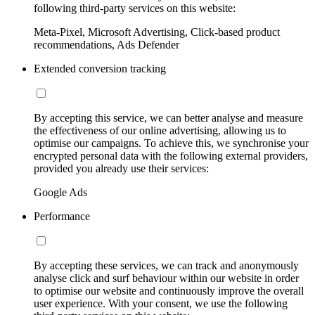
following third-party services on this website:
Meta-Pixel, Microsoft Advertising, Click-based product
recommendations, Ads Defender
Extended conversion tracking
By accepting this service, we can better analyse and measure
the effectiveness of our online advertising, allowing us to
optimise our campaigns. To achieve this, we synchronise your
encrypted personal data with the following external providers,
provided you already use their services:
Google Ads
Performance
By accepting these services, we can track and anonymously
analyse click and surf behaviour within our website in order
to optimise our website and continuously improve the overall
user experience. With your consent, we use the following