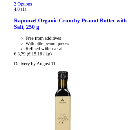
2 Options
4.0 (1)
Rapunzel
Organic Crunchy Peanut Butter with
Salt, 250 g
Free from additives
With little peanut pieces
Refined with sea salt
€ 3,79
(€ 15,16 / kg)
Delivery by August 11