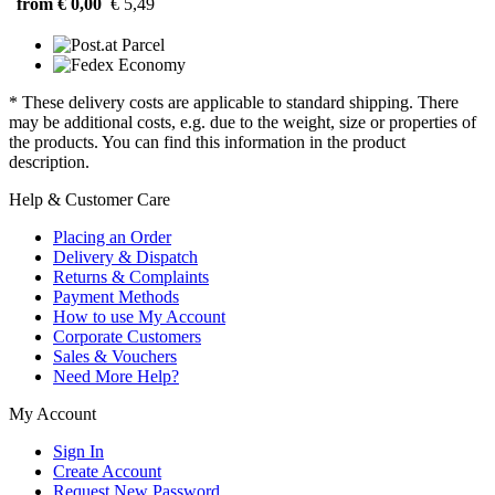
from € 0,00
€ 5,49
* These delivery costs are applicable to standard shipping. There
may be additional costs, e.g. due to the weight, size or properties of
the products. You can find this information in the product
description.
Help & Customer Care
Placing an Order
Delivery & Dispatch
Returns & Complaints
Payment Methods
How to use My Account
Corporate Customers
Sales & Vouchers
Need More Help?
My Account
Sign In
Create Account
Request New Password