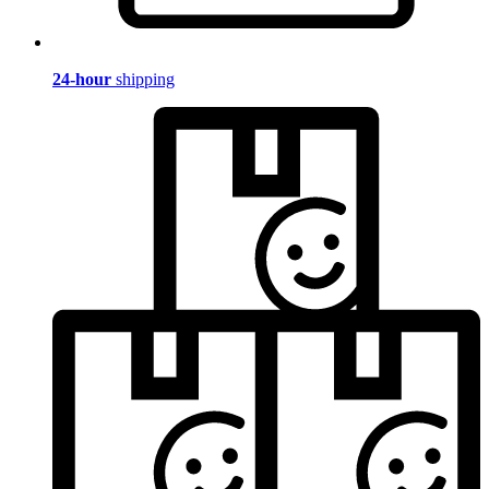
24-hour
shipping