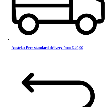
Austria: Free standard delivery
from € 49,90