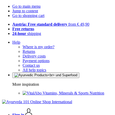
Go to main menu
Jump to content
Go to shopping cart
Austria: Free standard delivery
from € 49,90
Free returns
24-hour
shipping
Help
Where is my order?
Returns
Delivery costs
Payment options
Contact us
All help topics
More inspiration
Vitamins, Minerals & Sports Nutrition
Sign in