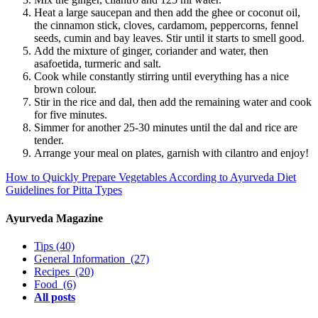
Heat a large saucepan and then add the ghee or coconut oil,
the cinnamon stick, cloves, cardamom, peppercorns, fennel
seeds, cumin and bay leaves. Stir until it starts to smell good.
Add the mixture of ginger, coriander and water, then
asafoetida, turmeric and salt.
Cook while constantly stirring until everything has a nice
brown colour.
Stir in the rice and dal, then add the remaining water and cook
for five minutes.
Simmer for another 25-30 minutes until the dal and rice are
tender.
Arrange your meal on plates, garnish with cilantro and enjoy!
How to Quickly Prepare Vegetables According to Ayurveda
Diet
Guidelines for Pitta Types
Ayurveda Magazine
Tips
(40)
General Information
(27)
Recipes
(20)
Food
(6)
All posts