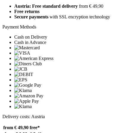
Austria: Free standard delivery
from € 49,90
Free returns
Secure payments
with SSL encryption technology
Payment Methods
Cash on Delivery
Cash in Advance
Delivery costs: Austria
from € 49,90
free*