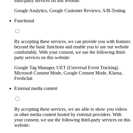
third-party services on this website:
Google Analytics, Google Customer Reviews, A/B-Testing
Functional
By accepting these services, we can provide you with features
beyond the basic functions and enable you to use our website
comfortably. With your consent, we use the following third-
party services on this website:
Google Tag Manager, UET (Universal Event Tracking)
Microsoft Consent Mode, Google Consent Mode, Klarna,
Freshchat
External media content
By accepting these services, we are able to show you videos
or other media content hosted by external providers. With
your consent, we use the following third-party services on this
website: