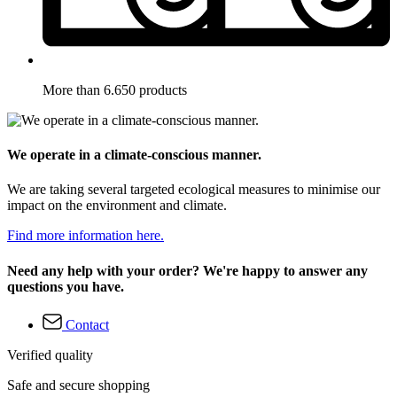
More than 6.650 products
We operate in a climate-conscious manner.
We are taking several targeted ecological measures to minimise our
impact on the environment and climate.
Find more information here.
Need any help with your order? We're happy to answer any
questions you have.
Contact
Verified quality
Safe and secure shopping