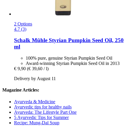
2 Options
4.7 (3)
Schalk Mühle
Styrian Pumpkin Seed Oil, 250
ml
100% pure, genuine Styrian Pumpkin Seed Oil
Award-winning Styrian Pumpkin Seed Oil in 2013
€ 9,90
(€ 39,60 / l)
Delivery by August 11
Magazine Articles:
Ayurveda & Medicine
Ayurvedic tips for healthy nails
Ayurveda: The Lifestyle Part One
5 Ayurvedic Tips for Summer
Recipe: Mung-Dal Soup