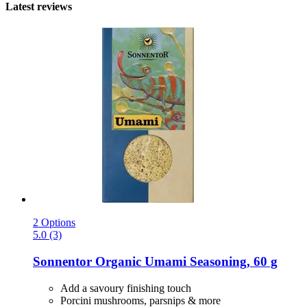
Latest reviews
2 Options
5.0 (3)
Sonnentor
Organic Umami Seasoning, 60 g
Add a savoury finishing touch
Porcini mushrooms, parsnips & more