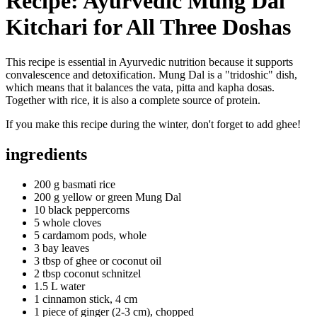
Recipe: Ayurvedic Mung Dal
Kitchari for All Three Doshas
This recipe is essential in Ayurvedic nutrition because it supports
convalescence and detoxification. Mung Dal is a "tridoshic" dish,
which means that it balances the vata, pitta and kapha dosas.
Together with rice, it is also a complete source of protein.
If you make this recipe during the winter, don't forget to add ghee!
ingredients
200 g basmati rice
200 g yellow or green Mung Dal
10 black peppercorns
5 whole cloves
5 cardamom pods, whole
3 bay leaves
3 tbsp of ghee or coconut oil
2 tbsp coconut schnitzel
1.5 L water
1 cinnamon stick, 4 cm
1 piece of ginger (2-3 cm), chopped