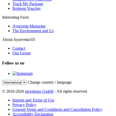
Track My Package
Redeem Voucher
Interesting Facts
Ayurveda Magazine
The Environment and Us
About Ayurveda101
Contact
Our Group
Follow us on
Change country / language
© 2010-2026
niceshops GmbH
- All rights reserved.
Imprint and Terms of Use
Privacy Policy
General Terms and Conditions and Cancellation Policy
Accessibility Declaration