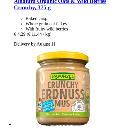
Alnatura
Organic Oats & Wild Berries
Crunchy, 375 g
Baked crisp
Whole grain oat flakes
With fruity wild berries
€ 4,29
(€ 11,44 / kg)
Delivery by August 11