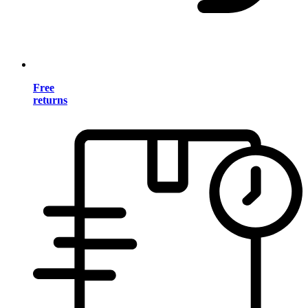
Free
returns