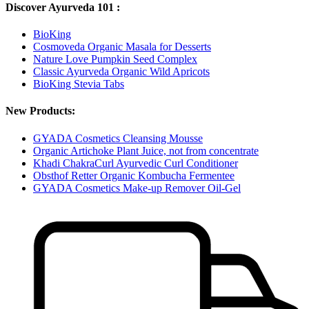
Discover Ayurveda 101 :
BioKing
Cosmoveda Organic Masala for Desserts
Nature Love Pumpkin Seed Complex
Classic Ayurveda Organic Wild Apricots
BioKing Stevia Tabs
New Products:
GYADA Cosmetics Cleansing Mousse
Organic Artichoke Plant Juice, not from concentrate
Khadi ChakraCurl Ayurvedic Curl Conditioner
Obsthof Retter Organic Kombucha Fermentee
GYADA Cosmetics Make-up Remover Oil-Gel