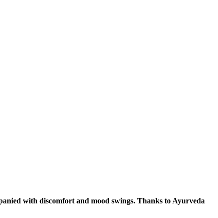
ompanied with discomfort and mood swings. Thanks to Ayurveda