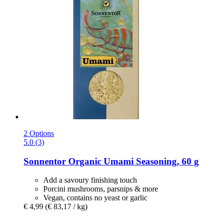
2 Options
5.0 (3)
Sonnentor
Organic Umami Seasoning, 60 g
Add a savoury finishing touch
Porcini mushrooms, parsnips & more
Vegan, contains no yeast or garlic
€ 4,99
(€ 83,17 / kg)