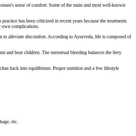
 woman's sense of comfort. Some of the main and most well-known
 practice has been criticized in recent years because the treatments
ir own complications.
 to alleviate discomfort. According to Ayurveda, life is composed of
nt and bear children. The menstrual bleeding balances the fiery
as back into equilibrium. Proper nutrition and a few lifestyle
bage, etc.