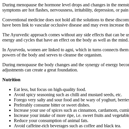
During menopause the hormone level drops and changes in the menstr
symptoms are hot flashes, nervousness, irritability, depression, or pai
Conventional medicine does not hold all the solutions to these discomf
have been link to vascular occlusive disease and may even increase th
The Ayurvedic approach comes without any side effects that can be us
energy and cycles that have an effect on the body as well as the mind.
In Ayurveda, women are linked to agni, which in turns connects them 
powers of the body and serves to cleanse the organism.
During menopause the body changes and the synergy of energy becomes u
adjustments can create a great foundation.
Nutrition
Eat less, but focus on high-quality food.
Avoid spicy seasoning such as chilli and mustard seeds, etc.
Forego very salty and sour food and be wary of yoghurt, berries
Preferably consume bitter or sweet dishes.
Increase your use of spices such as cinnamon, cardamom, cumin
Increase your intake of more ripe, i.e. sweet fruits and vegetabl
Reduce your consumption of animal fats.
Avoid caffeine-rich beverages such as coffee and black tea.