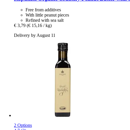
Free from additives
With little peanut pieces
Refined with sea salt
€ 3,79
(€ 15,16 / kg)
Delivery by August 11
2 Options