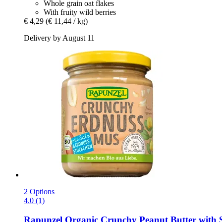
Whole grain oat flakes
With fruity wild berries
€ 4,29
(€ 11,44 / kg)
Delivery by August 11
2 Options
4.0 (1)
Rapunzel
Organic Crunchy Peanut Butter with S