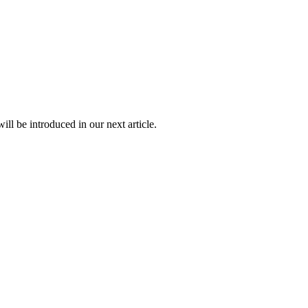
ll be introduced in our next article.