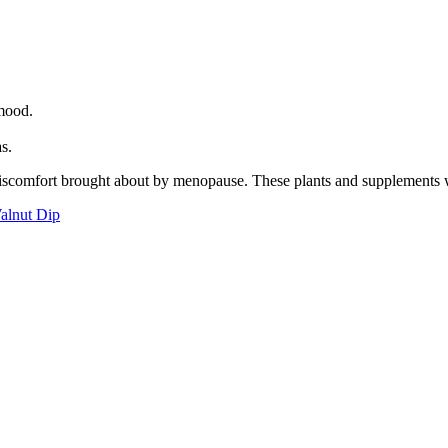
 mood.
as.
discomfort brought about by menopause. These plants and supplements wi
alnut Dip