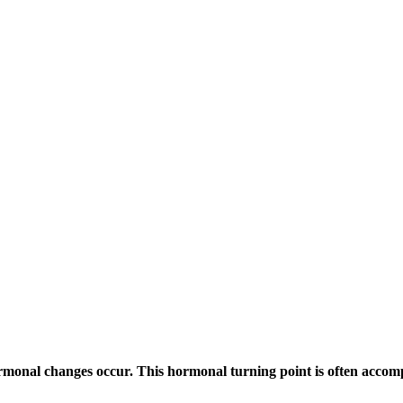
ormonal changes occur. This hormonal turning point is often acc