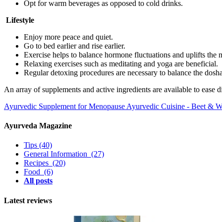
Opt for warm beverages as opposed to cold drinks.
Lifestyle
Enjoy more peace and quiet.
Go to bed earlier and rise earlier.
Exercise helps to balance hormone fluctuations and uplifts the
Relaxing exercises such as meditating and yoga are beneficial.
Regular detoxing procedures are necessary to balance the dosh
An array of supplements and active ingredients are available to ease 
Ayurvedic Supplement for Menopause
Ayurvedic Cuisine - Beet & W
Ayurveda Magazine
Tips
(40)
General Information
(27)
Recipes
(20)
Food
(6)
All posts
Latest reviews