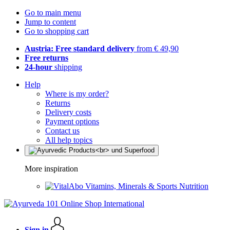
Go to main menu
Jump to content
Go to shopping cart
Austria: Free standard delivery
from € 49,90
Free returns
24-hour
shipping
Help
Where is my order?
Returns
Delivery costs
Payment options
Contact us
All help topics
More inspiration
Vitamins, Minerals & Sports Nutrition
Sign in