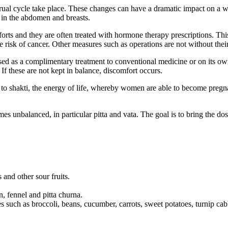
ual cycle take place. These changes can have a dramatic impact on a
n in the abdomen and breasts.
orts and they are often treated with hormone therapy prescriptions. This
e risk of cancer. Other measures such as operations are not without the
ed as a complimentary treatment to conventional medicine or on its own
 If these are not kept in balance, discomfort occurs.
to shakti, the energy of life, whereby women are able to become pregna
nbalanced, in particular pitta and vata. The goal is to bring the dosch
 and other sour fruits.
, fennel and pitta churna.
es such as broccoli, beans, cucumber, carrots, sweet potatoes, turnip cab