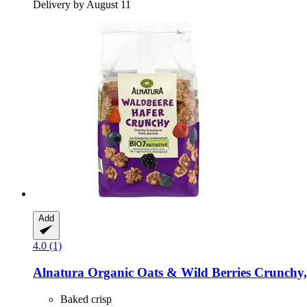
Delivery by August 11
Add
4.0 (1)
Alnatura
Organic Oats & Wild Berries Crunchy,
Baked crisp