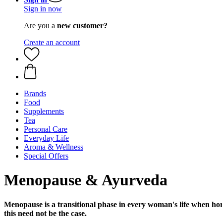
Sign in now
Are you a
new customer?
Create an account
Brands
Food
Supplements
Tea
Personal Care
Everyday Life
Aroma & Wellness
Special Offers
Menopause & Ayurveda
Menopause is a transitional phase in every woman's life when h
this need not be the case.