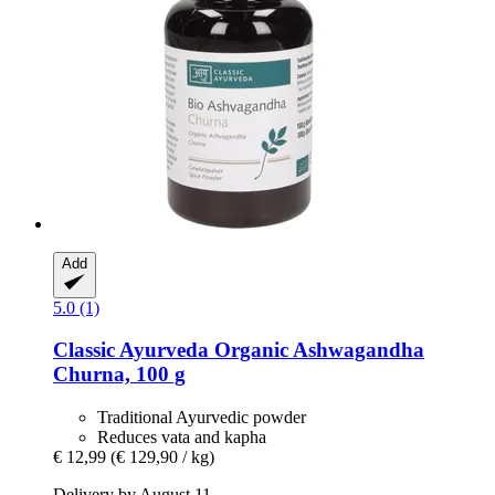
Add
5.0 (1)
Classic Ayurveda
Organic Ashwagandha
Churna, 100 g
Traditional Ayurvedic powder
Reduces vata and kapha
€ 12,99
(€ 129,90 / kg)
Delivery by August 11