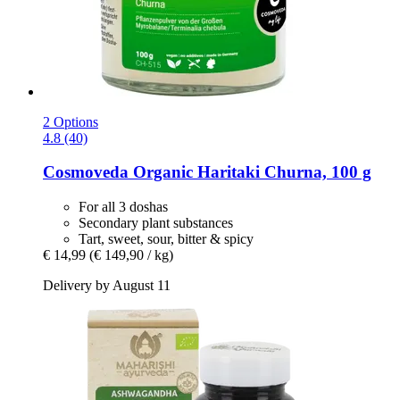
2 Options
4.8 (40)
Cosmoveda
Organic Haritaki Churna, 100 g
For all 3 doshas
Secondary plant substances
Tart, sweet, sour, bitter & spicy
€ 14,99
(€ 149,90 / kg)
Delivery by August 11