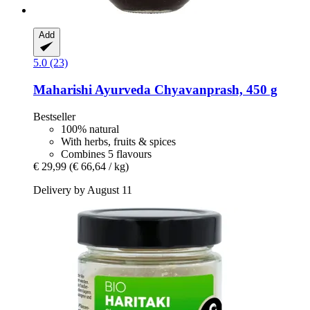
Add
5.0 (23)
Maharishi Ayurveda
Chyavanprash, 450 g
Bestseller
100% natural
With herbs, fruits & spices
Combines 5 flavours
€ 29,99
(€ 66,64 / kg)
Delivery by August 11