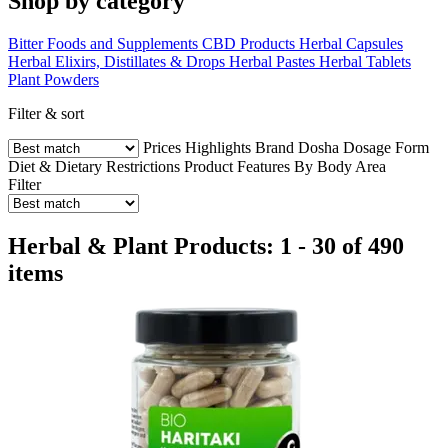
Shop by category
Bitter Foods and Supplements
CBD Products
Herbal Capsules
Herbal Elixirs, Distillates & Drops
Herbal Pastes
Herbal Tablets
Plant Powders
Filter & sort
Prices
Highlights
Brand
Dosha
Dosage Form
Diet & Dietary Restrictions
Product Features
By Body Area
Filter
Herbal & Plant Products: 1 - 30 of 490
items