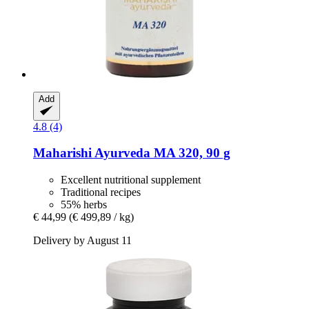
Add
4.8 (4)
Maharishi Ayurveda
MA 320, 90 g
Excellent nutritional supplement
Traditional recipes
55% herbs
€ 44,99
(€ 499,89 / kg)
Delivery by August 11