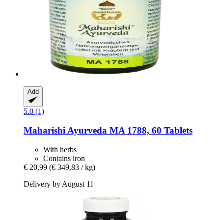
Add
5.0 (1)
Maharishi Ayurveda
MA 1788, 60 Tablets
With herbs
Contains iron
€ 20,99
(€ 349,83 / kg)
Delivery by August 11