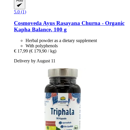
Add
5.0 (1)
Cosmoveda
Ayus Rasayana Churna -​ Organic
Kapha Balance, 100 g
Herbal powder as a dietary supplement
With polyphenols
€ 17,99
(€ 179,90 / kg)
Delivery by August 11