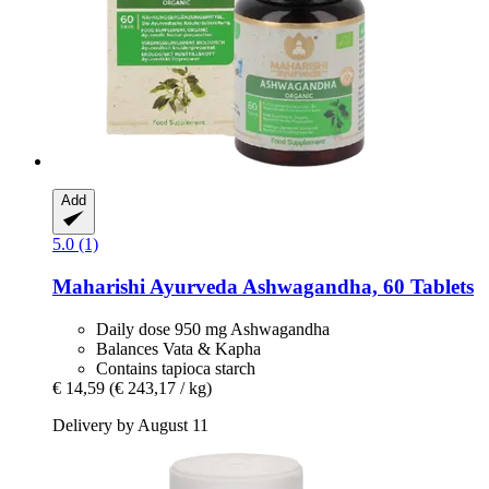
Add
5.0 (1)
Maharishi Ayurveda
Ashwagandha, 60 Tablets
Daily dose 950 mg Ashwagandha
Balances Vata & Kapha
Contains tapioca starch
€ 14,59
(€ 243,17 / kg)
Delivery by August 11