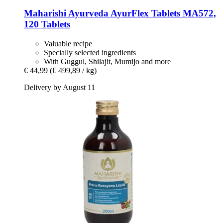
Maharishi Ayurveda
AyurFlex Tablets MA572,
120 Tablets
Valuable recipe
Specially selected ingredients
With Guggul, Shilajit, Mumijo and more
€ 44,99
(€ 499,89 / kg)
Delivery by August 11