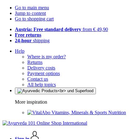
Go to main menu
Jump to content
Go to shopping cart
Austria: Free standard delivery
from € 49,90
Free returns
24-hour
shipping
Help
Where is my order?
Returns
Delivery costs
Payment options
Contact us
All help topics
More inspiration
Vitamins, Minerals & Sports Nutrition
Sign in