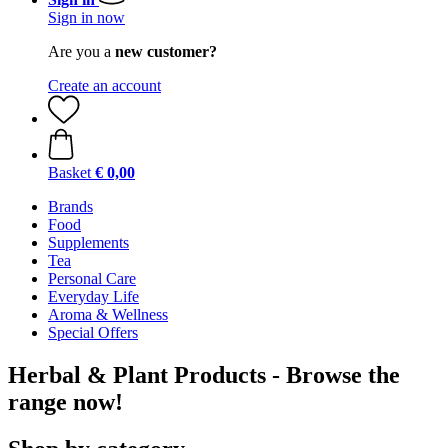
Sign in now
Are you a
new customer?
Create an account
Basket
€ 0,00
Brands
Food
Supplements
Tea
Personal Care
Everyday Life
Aroma & Wellness
Special Offers
Herbal & Plant Products - Browse the
range now!