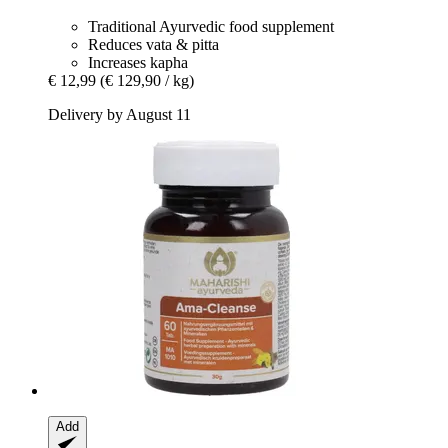
Traditional Ayurvedic food supplement
Reduces vata & pitta
Increases kapha
€ 12,99
(€ 129,90 / kg)
Delivery by August 11
Add