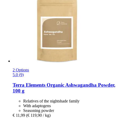
2 Options
5.0 (9)
Terra Elements
Organic Ashwagandha Powder,
100 g
Relatives of the nightshade family
With adaptogens
Seasoning powder
€ 11,99
(€ 119,90 / kg)