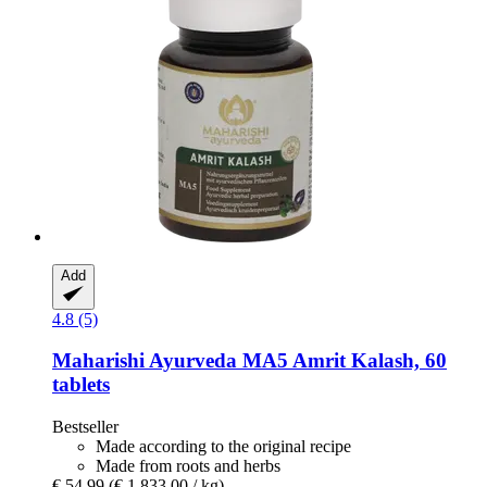
Add
4.8 (5)
Maharishi Ayurveda
MA5 Amrit Kalash, 60
tablets
Bestseller
Made according to the original recipe
Made from roots and herbs
€ 54,99
(€ 1.833,00 / kg)