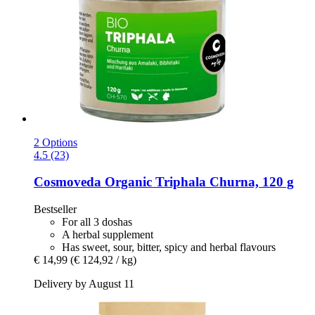
2 Options
4.5 (23)
Cosmoveda
Organic Triphala Churna, 120 g
Bestseller
For all 3 doshas
A herbal supplement
Has sweet, sour, bitter, spicy and herbal flavours
€ 14,99
(€ 124,92 / kg)
Delivery by August 11