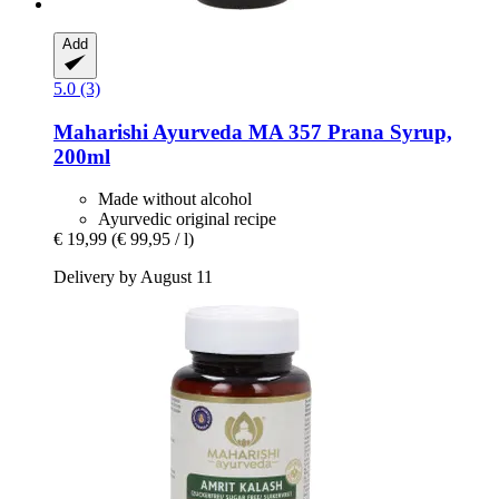
Add
5.0 (3)
Maharishi Ayurveda
MA 357 Prana Syrup,
200ml
Made without alcohol
Ayurvedic original recipe
€ 19,99
(€ 99,95 / l)
Delivery by August 11