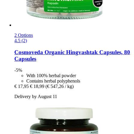
2 Options
4.5 (2)
Cosmoveda
Organic Hingvashtak Capsules, 80
Capsules
-5%
With 100% herbal powder
Contains herbal polyphenols
€ 17,95
€ 18,99
(€ 547,26 / kg)
Delivery by August 11