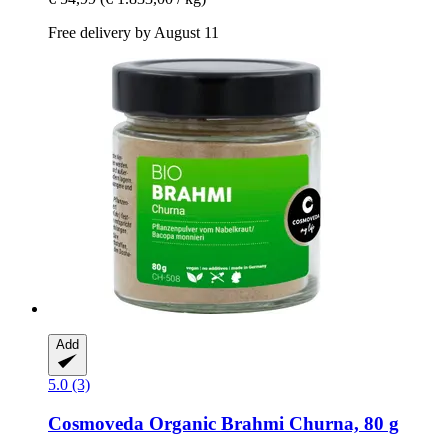
Free delivery by August 11
Add
5.0 (3)
Cosmoveda
Organic Brahmi Churna, 80 g