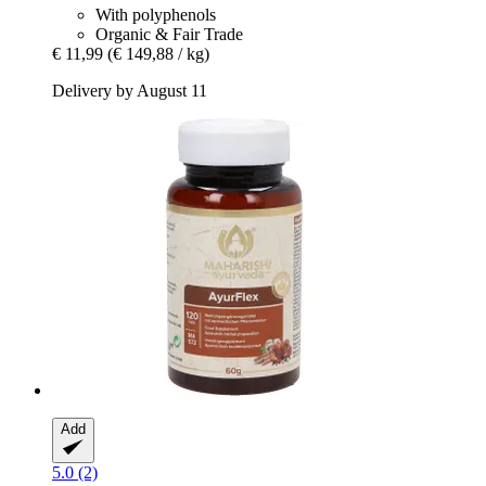
With polyphenols
Organic & Fair Trade
€ 11,99
(€ 149,88 / kg)
Delivery by August 11
Add
5.0 (2)