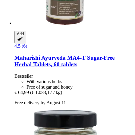
Add
4.5 (6)
Maharishi Ayurveda
MA4-​T Sugar-​Free
Herbal Tablets, 60 tablets
Bestseller
With various herbs
Free of sugar and honey
€ 64,99
(€ 1.083,17 / kg)
Free delivery by August 11