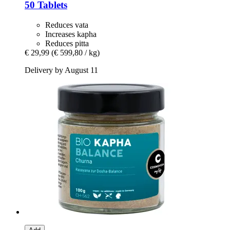
50 Tablets
Reduces vata
Increases kapha
Reduces pitta
€ 29,99
(€ 599,80 / kg)
Delivery by August 11