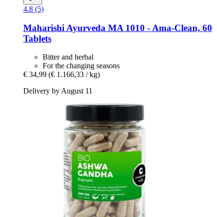
4.8 (5)
Maharishi Ayurveda
MA 1010 -​ Ama-​Clean, 60
Tablets
Bitter and herbal
For the changing seasons
€ 34,99
(€ 1.166,33 / kg)
Delivery by August 11