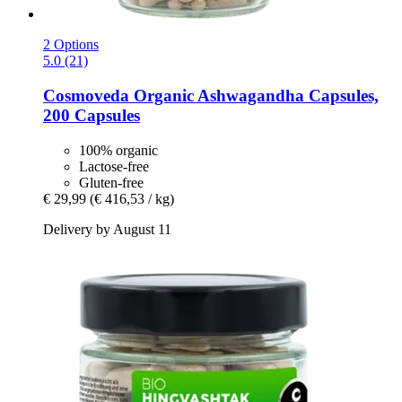
2 Options
5.0 (21)
Cosmoveda
Organic Ashwagandha Capsules,
200 Capsules
100% organic
Lactose-free
Gluten-free
€ 29,99
(€ 416,53 / kg)
Delivery by August 11