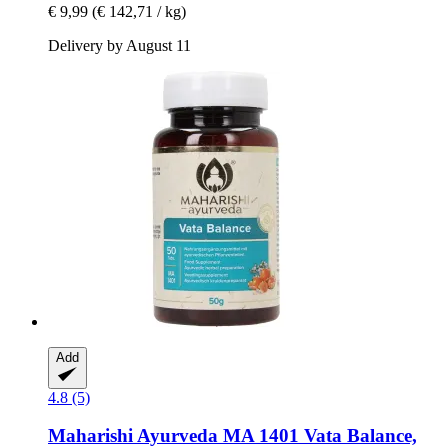
€ 9,99
(€ 142,71 / kg)
Delivery by August 11
Add
4.8 (5)
Maharishi Ayurveda
MA 1401 Vata Balance,