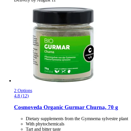
2 Options
4.8 (12)
Cosmoveda
Organic Gurmar Churna, 70 g
Dietary supplements from the Gymnema sylvestre plant
With phytochemicals
Tart and bitter taste