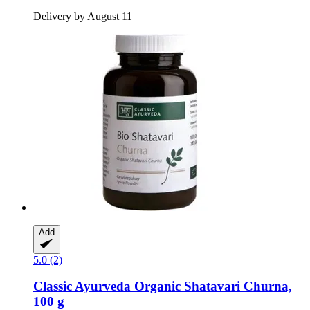
Delivery by August 11
Add
5.0 (2)
Classic Ayurveda
Organic Shatavari Churna,
100 g