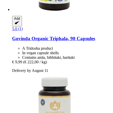
Add
5.0 (1)
Govinda
Organic Triphala, 90 Capsules
A Tridosha product
In vegan capsule shells
Contains amla, bihbitaki, haritaki
€ 9,99
(€ 222,00 / kg)
Delivery by August 11