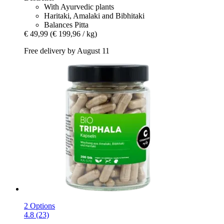
With Ayurvedic plants
Haritaki, Amalaki and Bibhitaki
Balances Pitta
€ 49,99
(€ 199,96 / kg)
Free delivery by August 11
2 Options
4.8 (23)