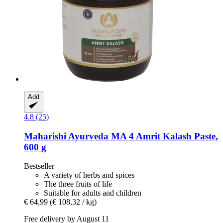
Add
4.8 (25)
Maharishi Ayurveda
MA 4 Amrit Kalash Paste,
600 g
Bestseller
A variety of herbs and spices
The three fruits of life
Suitable for adults and children
€ 64,99
(€ 108,32 / kg)
Free delivery by August 11