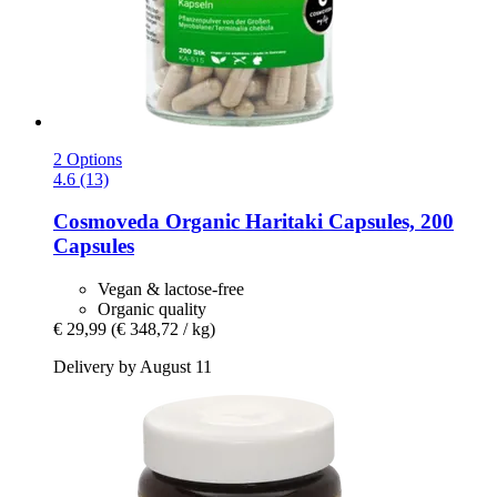
2 Options
4.6 (13)
Cosmoveda
Organic Haritaki Capsules, 200
Capsules
Vegan & lactose-free
Organic quality
€ 29,99
(€ 348,72 / kg)
Delivery by August 11