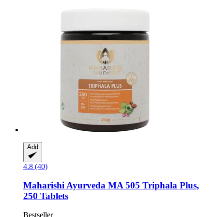
Add
4.8 (40)
Maharishi Ayurveda
MA 505 Triphala Plus,
250 Tablets
Bestseller