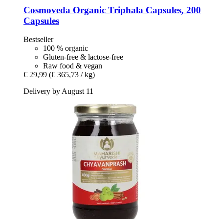
Cosmoveda
Organic Triphala Capsules, 200
Capsules
Bestseller
100 % organic
Gluten-free & lactose-free
Raw food & vegan
€ 29,99
(€ 365,73 / kg)
Delivery by August 11