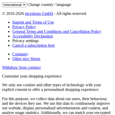
Change country / language
© 2010-2026
niceshops GmbH
- All rights reserved.
Imprint and Terms of Use
Privacy Policy
General Terms and Conditions and Cancellation Policy
Accessibility Declaration
Privacy setttings
Cancel a subscription here
Company
Other nice Shops
Withdraw from contract
Customise your shopping experience
We only use cookies and other types of technology with your
explicit consent to offer a personalised shopping experience.
For this purpose, we collect data about our users, their behaviour,
and the devices they use. We use this data to continuously improve
our website, display personalised advertisements and content, and
analyse usage statistics. Additionally, we can match your encrypted