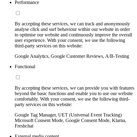
Performance
By accepting these services, we can track and anonymously
analyse click and surf behaviour within our website in order
to optimise our website and continuously improve the overall
user experience. With your consent, we use the following
third-party services on this website:
Google Analytics, Google Customer Reviews, A/B-Testing
Functional
By accepting these services, we can provide you with features
beyond the basic functions and enable you to use our website
comfortably. With your consent, we use the following third-
party services on this website:
Google Tag Manager, UET (Universal Event Tracking)
Microsoft Consent Mode, Google Consent Mode, Klarna,
Freshchat
External media content