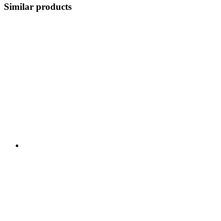
Similar products