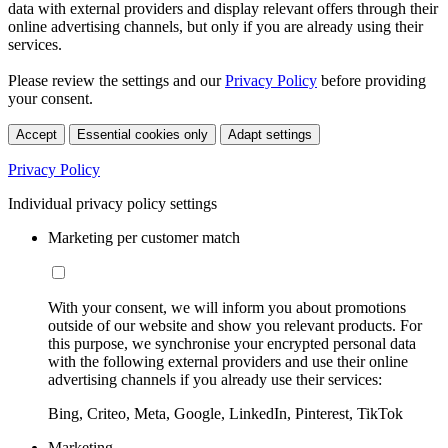
data with external providers and display relevant offers through their
online advertising channels, but only if you are already using their
services.
Please review the settings and our
Privacy Policy
before providing
your consent.
Accept
Essential cookies only
Adapt settings
Privacy Policy
Individual privacy policy settings
Marketing per customer match
With your consent, we will inform you about promotions
outside of our website and show you relevant products. For
this purpose, we synchronise your encrypted personal data
with the following external providers and use their online
advertising channels if you already use their services:
Bing, Criteo, Meta, Google, LinkedIn, Pinterest, TikTok
Marketing