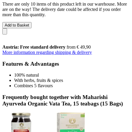
There are only 10 items of this product left in our warehouse. More
are on the way! The delivery date could be affected if you order
more than this quantity.
Add to Basket
Austria: Free standard delivery
from € 49,90
More information regarding shipping & delivery
Features & Advantages
100% natural
With herbs, fruits & spices
Combines 5 flavours
Frequently bought together with Maharishi
Ayurveda Organic Vata Tea, 15 teabags (15 Bags)