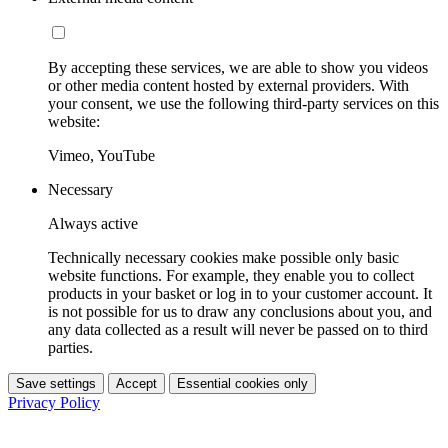
By accepting these services, we are able to show you videos
or other media content hosted by external providers. With
your consent, we use the following third-party services on this
website:
Vimeo, YouTube
Necessary
Always active
Technically necessary cookies make possible only basic
website functions. For example, they enable you to collect
products in your basket or log in to your customer account. It
is not possible for us to draw any conclusions about you, and
any data collected as a result will never be passed on to third
parties.
Save settings
Accept
Essential cookies only
Privacy Policy