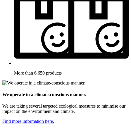
More than 6.650 products
We operate in a climate-conscious manner.
We are taking several targeted ecological measures to minimise our
impact on the environment and climate.
Find more information here.