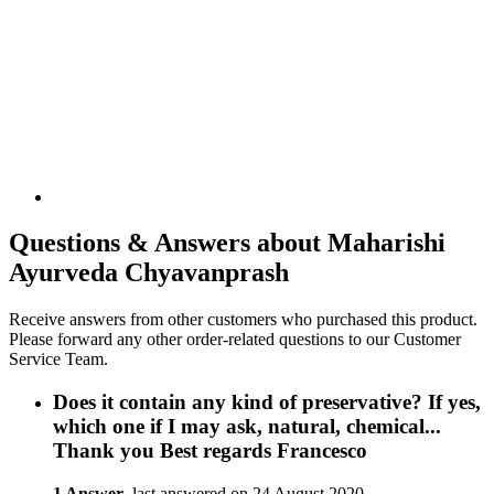
Questions & Answers about Maharishi
Ayurveda Chyavanprash
Receive answers from other customers who purchased this product.
Please forward any other order-related questions to our Customer
Service Team.
Does it contain any kind of preservative? If yes,
which one if I may ask, natural, chemical...
Thank you Best regards Francesco
1 Answer
, last answered on 24 August 2020