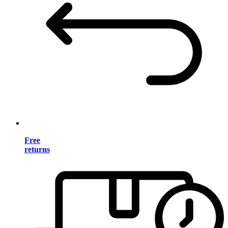
Free
returns