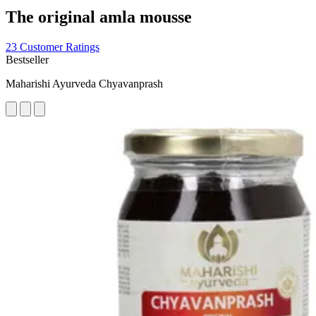
The original amla mousse
23 Customer Ratings
Bestseller
Maharishi Ayurveda Chyavanprash