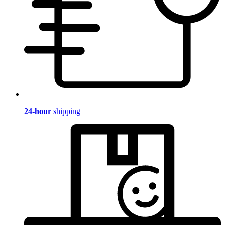
24-hour
shipping