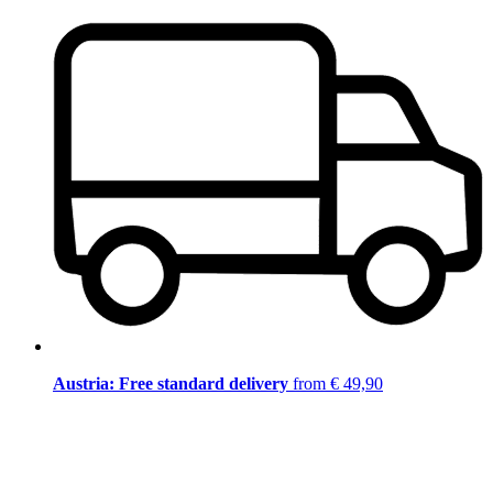
Austria: Free standard delivery
from € 49,90