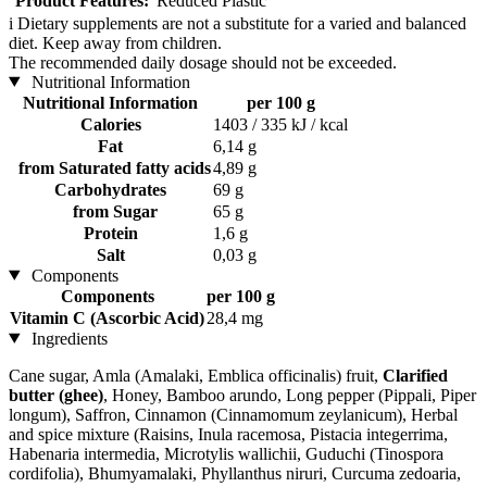
Product Features:
Reduced Plastic
i
Dietary supplements are not a substitute for a varied and balanced
diet. Keep away from children.
The recommended daily dosage should not be exceeded.
Nutritional Information
Nutritional Information
per 100 g
Calories
1403 / 335 kJ / kcal
Fat
6,14 g
from Saturated fatty acids
4,89 g
Carbohydrates
69 g
from Sugar
65 g
Protein
1,6 g
Salt
0,03 g
Components
Components
per 100 g
Vitamin C (Ascorbic Acid)
28,4 mg
Ingredients
Cane sugar, Amla (Amalaki, Emblica officinalis) fruit,
Clarified
butter (ghee)
, Honey, Bamboo arundo, Long pepper (Pippali, Piper
longum), Saffron, Cinnamon (Cinnamomum zeylanicum), Herbal
and spice mixture (Raisins, Inula racemosa, Pistacia integerrima,
Habenaria intermedia, Microtylis wallichii, Guduchi (Tinospora
cordifolia), Bhumyamalaki, Phyllanthus niruri, Curcuma zedoaria,