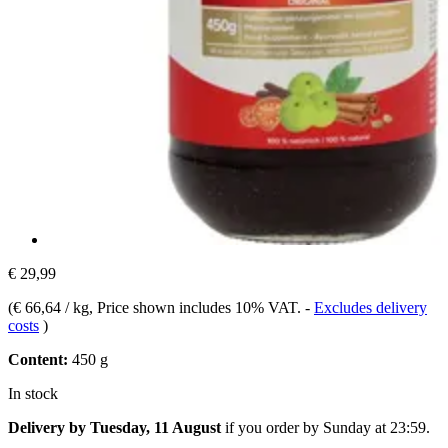
€ 29,99
(
€ 66,64 / kg
, Price shown includes 10% VAT.
-
Excludes delivery
costs
)
Content:
450 g
In stock
Delivery by Tuesday, 11 August
if you order by
Sunday at 23:59
.