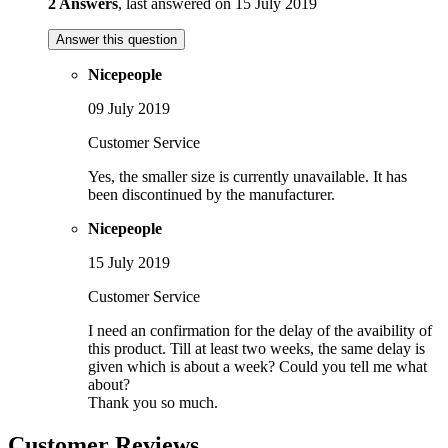
2 Answers
, last answered on 15 July 2019
Answer this question
Nicepeople
09 July 2019
Customer Service
Yes, the smaller size is currently unavailable. It has
been discontinued by the manufacturer.
Nicepeople
15 July 2019
Customer Service
I need an confirmation for the delay of the avaibility of
this product. Till at least two weeks, the same delay is
given which is about a week? Could you tell me what
about?
Thank you so much.
Customer Reviews