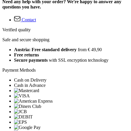
Need any help with your order? We're happy to answer any
questions you have.
Contact
Verified quality
Safe and secure shopping
Austria: Free standard delivery
from € 49,90
Free returns
Secure payments
with SSL encryption technology
Payment Methods
Cash on Delivery
Cash in Advance