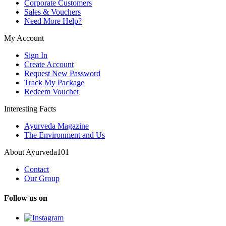
Corporate Customers
Sales & Vouchers
Need More Help?
My Account
Sign In
Create Account
Request New Password
Track My Package
Redeem Voucher
Interesting Facts
Ayurveda Magazine
The Environment and Us
About Ayurveda101
Contact
Our Group
Follow us on