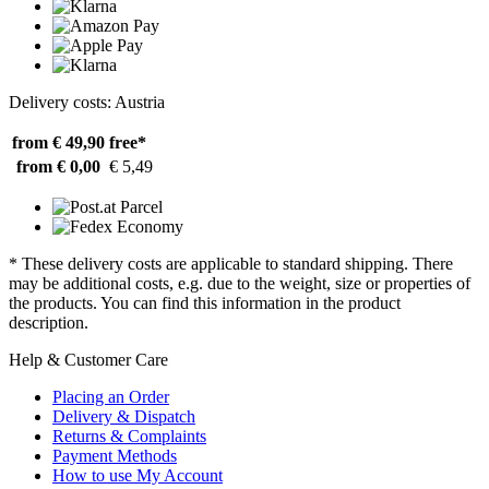
Delivery costs: Austria
from € 49,90
free*
from € 0,00
€ 5,49
* These delivery costs are applicable to standard shipping. There
may be additional costs, e.g. due to the weight, size or properties of
the products. You can find this information in the product
description.
Help & Customer Care
Placing an Order
Delivery & Dispatch
Returns & Complaints
Payment Methods
How to use My Account