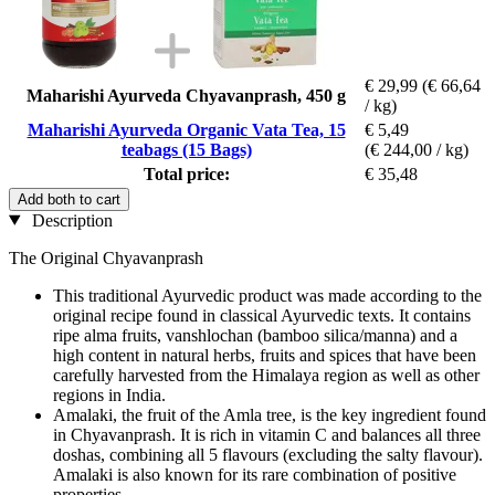
€ 29,99
(€ 66,64
Maharishi Ayurveda Chyavanprash, 450 g
/ kg)
Maharishi Ayurveda Organic Vata Tea, 15
€ 5,49
teabags (15 Bags)
(€ 244,00 / kg)
Total price:
€ 35,48
Add both to cart
Description
The Original Chyavanprash
This traditional Ayurvedic product was made according to the
original recipe found in classical Ayurvedic texts. It contains
ripe alma fruits, vanshlochan (bamboo silica/manna) and a
high content in natural herbs, fruits and spices that have been
carefully harvested from the Himalaya region as well as other
regions in India.
Amalaki, the fruit of the Amla tree, is the key ingredient found
in Chyavanprash. It is rich in vitamin C and balances all three
doshas, combining all 5 flavours (excluding the salty flavour).
Amalaki is also known for its rare combination of positive
properties.