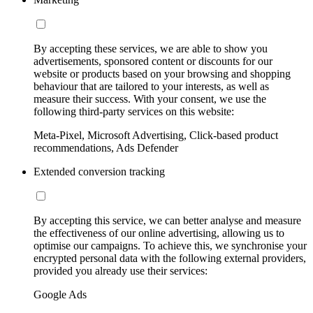
By accepting these services, we are able to show you
advertisements, sponsored content or discounts for our
website or products based on your browsing and shopping
behaviour that are tailored to your interests, as well as
measure their success. With your consent, we use the
following third-party services on this website:
Meta-Pixel, Microsoft Advertising, Click-based product
recommendations, Ads Defender
Extended conversion tracking
By accepting this service, we can better analyse and measure
the effectiveness of our online advertising, allowing us to
optimise our campaigns. To achieve this, we synchronise your
encrypted personal data with the following external providers,
provided you already use their services:
Google Ads