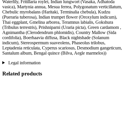
Waterlily, Fritillaria roylei, Indian lungwort (Vasaka, Adhatoda
vasica), Martynia annua, Mesua ferrea, Polygonatum verticillatum,
Chebulic myrobalans (Haritaki, Terminalia chebula), Kudzu
(Pueraria tuberosa), Indian trumpet flower (Oroxylum indicum),
Thai eggplant, Gmelina arborea, Teramnus labialis, Gokshura
(Tribulus terrestris), Prishniparni (Uraria picta), Green cardamom ,
Agnimantha (Clerodendrum phlomidis), Country Mallow (Sida
cordifolia), Boerhaavia diffusa, Black nightshade (Solanum
indicum), Stereospermum suaveolens, Phaseolus trilobus,
Leptadenia reticulata, Cyperus scariosus, Desmodium gangeticum,
Santalum album, Bengal quince (Bilva, Aegle marmelos))
Legal information
Related products