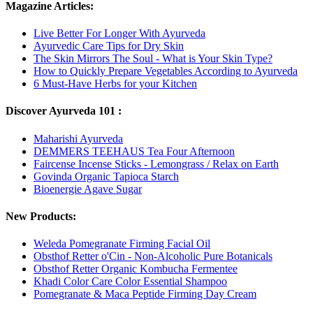
Magazine Articles:
Live Better For Longer With Ayurveda
Ayurvedic Care Tips for Dry Skin
The Skin Mirrors The Soul - What is Your Skin Type?
How to Quickly Prepare Vegetables According to Ayurveda
6 Must-Have Herbs for your Kitchen
Discover Ayurveda 101 :
Maharishi Ayurveda
DEMMERS TEEHAUS Tea Four Afternoon
Faircense Incense Sticks - Lemongrass / Relax on Earth
Govinda Organic Tapioca Starch
Bioenergie Agave Sugar
New Products:
Weleda Pomegranate Firming Facial Oil
Obsthof Retter o'Cin - Non-Alcoholic Pure Botanicals
Obsthof Retter Organic Kombucha Fermentee
Khadi Color Care Color Essential Shampoo
Pomegranate & Maca Peptide Firming Day Cream