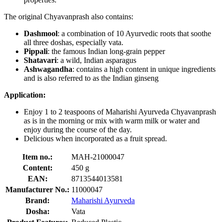
The original Chyavanprash also contains:
Dashmool
: a combination of 10 Ayurvedic roots that soothe
all three doshas, especially vata.
Pippali
: the famous Indian long-grain pepper
Shatavari
: a wild, Indian asparagus
Ashwagandha
: contains a high content in unique ingredients
and is also referred to as the Indian ginseng
Application:
Enjoy 1 to 2 teaspoons of Maharishi Ayurveda Chyavanprash
as is in the morning or mix with warm milk or water and
enjoy during the course of the day.
Delicious when incorporated as a fruit spread.
Item no.:
MAH-21000047
Content:
450 g
EAN:
8713544013581
Manufacturer No.:
11000047
Brand:
Maharishi Ayurveda
Dosha:
Vata