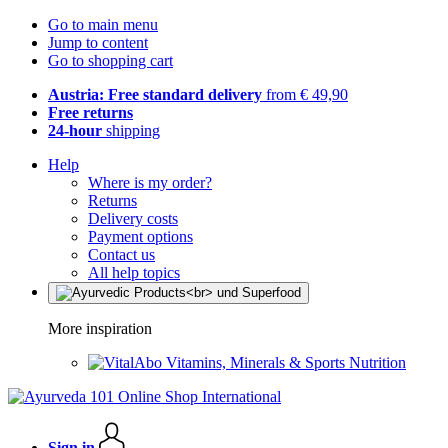
Go to main menu
Jump to content
Go to shopping cart
Austria: Free standard delivery
from € 49,90
Free returns
24-hour
shipping
Help
Where is my order?
Returns
Delivery costs
Payment options
Contact us
All help topics
More inspiration
Vitamins, Minerals & Sports Nutrition
Sign in