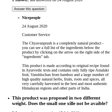
Answer this question
Nicepeople
24 August 2020
Customer Service
The Chyavanprash is a completely natural product -
you can see a full list of the ingredients below the
product by clicking on the arrow on the right side of the
"ingredients" tab.
This product is made according to original recipe found
in Ayurvedic texts and contains only fully ripe Amalaki
fruit, Vanshlochan from bamboo and a large number of
high quality natural herbs, fruits, roots and spices, all
very carefully harvested in the best and most authentic
Himalayan regions and other parts of India.
This product was proposed in two different
weight. Does the small one xille not be avaible?