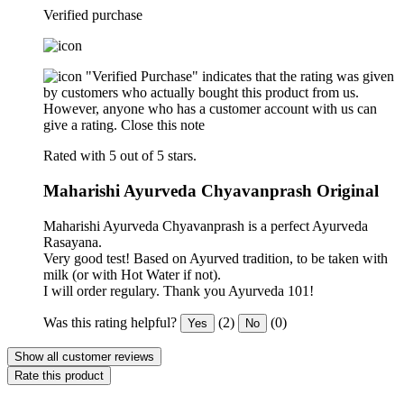
Verified purchase
"Verified Purchase" indicates that the rating was given
by customers who actually bought this product from us.
However, anyone who has a customer account with us can
give a rating.
Close this note
Rated with 5 out of 5 stars.
Maharishi Ayurveda Chyavanprash Original
Maharishi Ayurveda Chyavanprash is a perfect Ayurveda
Rasayana.
Very good test! Based on Ayurved tradition, to be taken with
milk (or with Hot Water if not).
I will order regulary. Thank you Ayurveda 101!
Was this rating helpful?
(2)
(0)
Yes
No
Show all customer reviews
Rate this product