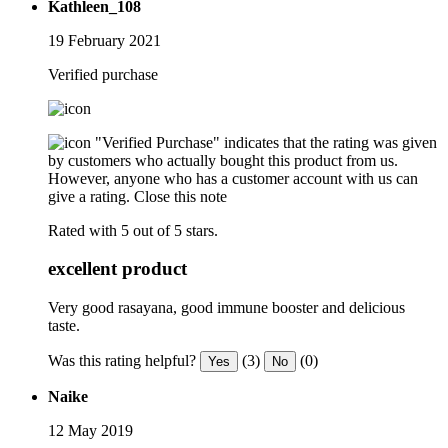
Kathleen_108
19 February 2021
Verified purchase
"Verified Purchase" indicates that the rating was given
by customers who actually bought this product from us.
However, anyone who has a customer account with us can
give a rating.
Close this note
Rated with 5 out of 5 stars.
excellent product
Very good rasayana, good immune booster and delicious
taste.
Was this rating helpful?
(3)
(0)
Yes
No
Naike
12 May 2019