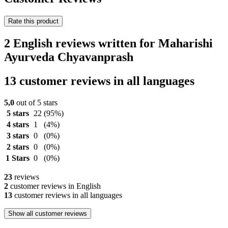
Rate this product
2 English reviews written for Maharishi
Ayurveda Chyavanprash
13 customer reviews in all languages
5,0
out of 5 stars
5 stars
22
(95%)
4 stars
1
(4%)
3 stars
0
(0%)
2 stars
0
(0%)
1 Stars
0
(0%)
23
reviews
2
customer reviews in English
13
customer reviews in all languages
Show all customer reviews