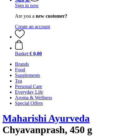
Sign in now
Are you a
new customer?
Create an account
Basket
€ 0,00
Brands
Food
Supplements
Tea
Personal Care
Everyday Life
Aroma & Wellness
Special Offers
Maharishi Ayurveda
Chyavanprash, 450 g