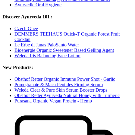
Ayurvedic Oral Hygiene
Discover Ayurveda 101 :
Czech Ghee
DEMMERS TEEHAUS Quick-T Organic Forest Fruit
Cocktail
Le Erbe di Janas PaloSanto Water
Bioenergie Organic Sweetener Based Gelling Agent
Weleda Iris Balancing Face Lotion
New Products:
Obsthof Retter Organic Immune Power Shot - Garlic
Pomegranate & Maca Peptides Firming Serum
Weleda Clear & Pure Skin Serum Booster Drops
Obsthof Retter Ayurveda Natural Honey with Turmeric
Purasana Organic Vegan Protein - Hemp