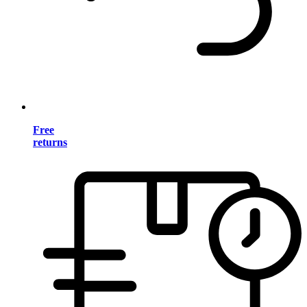
Free
returns