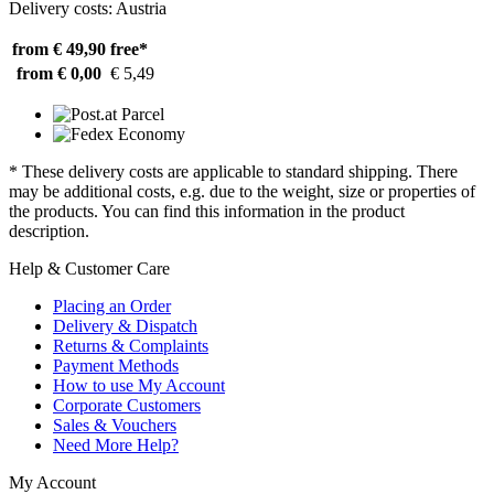
Delivery costs: Austria
from € 49,90
free*
from € 0,00
€ 5,49
* These delivery costs are applicable to standard shipping. There
may be additional costs, e.g. due to the weight, size or properties of
the products. You can find this information in the product
description.
Help & Customer Care
Placing an Order
Delivery & Dispatch
Returns & Complaints
Payment Methods
How to use My Account
Corporate Customers
Sales & Vouchers
Need More Help?
My Account