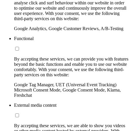
analyse click and surf behaviour within our website in order
to optimise our website and continuously improve the overall
user experience. With your consent, we use the following
third-party services on this website:
Google Analytics, Google Customer Reviews, A/B-Testing
Functional
By accepting these services, we can provide you with features
beyond the basic functions and enable you to use our website
comfortably. With your consent, we use the following third-
party services on this website:
Google Tag Manager, UET (Universal Event Tracking)
Microsoft Consent Mode, Google Consent Mode, Klarna,
Freshchat
External media content
By accepting these services, we are able to show you videos
or other media content hosted by external providers. With