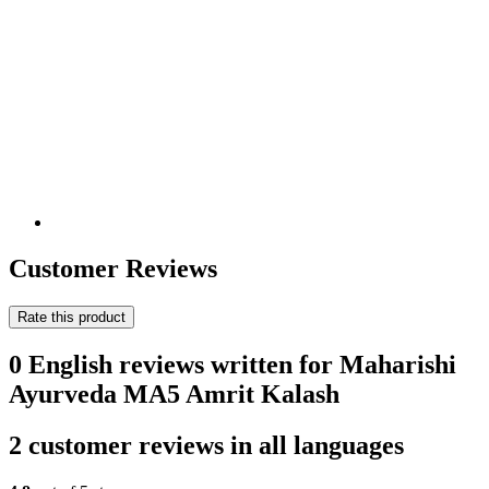
Customer Reviews
Rate this product
0 English reviews written for Maharishi
Ayurveda MA5 Amrit Kalash
2 customer reviews in all languages