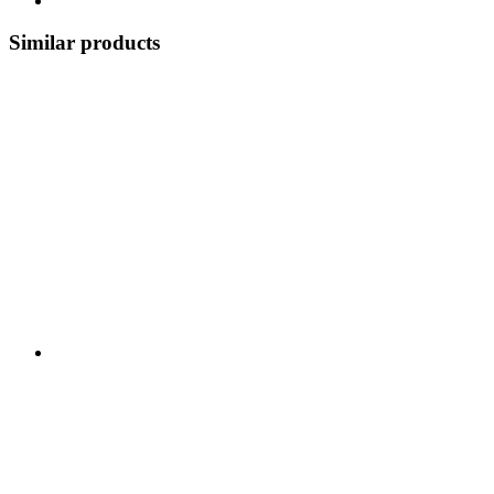
Similar products