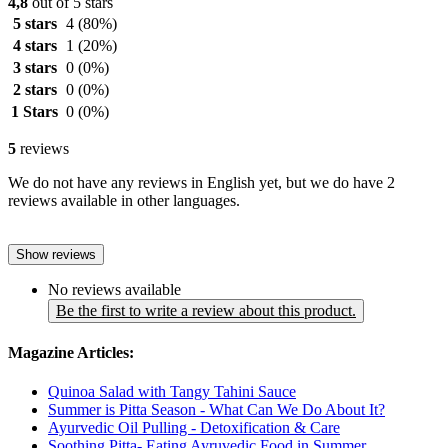
4,8
out of 5 stars
5 stars
4
(80%)
4 stars
1
(20%)
3 stars
0
(0%)
2 stars
0
(0%)
1 Stars
0
(0%)
5
reviews
We do not have any reviews in English yet, but we do have 2
reviews available in other languages.
Show reviews
No reviews available
Be the first to write a review about this product.
Magazine Articles:
Quinoa Salad with Tangy Tahini Sauce
Summer is Pitta Season - What Can We Do About It?
Ayurvedic Oil Pulling - Detoxification & Care
Soothing Pitta- Eating Ayruvedic Food in Summer