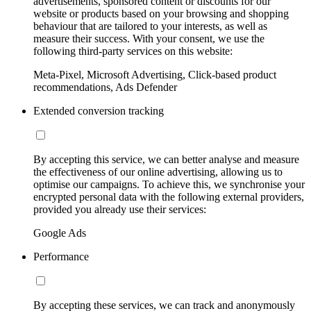
advertisements, sponsored content or discounts for our
website or products based on your browsing and shopping
behaviour that are tailored to your interests, as well as
measure their success. With your consent, we use the
following third-party services on this website:
Meta-Pixel, Microsoft Advertising, Click-based product
recommendations, Ads Defender
Extended conversion tracking
By accepting this service, we can better analyse and measure
the effectiveness of our online advertising, allowing us to
optimise our campaigns. To achieve this, we synchronise your
encrypted personal data with the following external providers,
provided you already use their services:
Google Ads
Performance
By accepting these services, we can track and anonymously