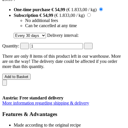
One-time purchase
€ 54,99
(€ 1.833,00 / kg)
Subscription
€ 54,99
(€ 1.833,00 / kg)
No additional fees
Can be cancelled at any time
Delivery interval:
Quantity:
There are only 8 items of this product left in our warehouse. More
are on the way! The delivery date could be affected if you order
more than this quantity.
Add to Basket
Austria: Free standard delivery
More information regarding shipping & delivery
Features & Advantages
Made according to the original recipe