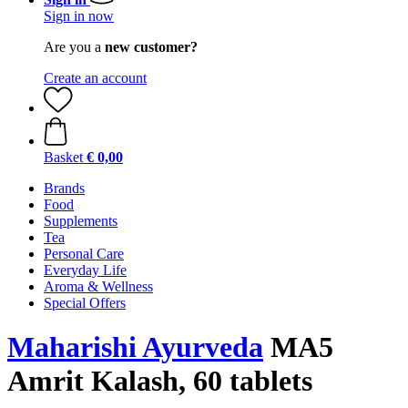
Sign in now
Are you a
new customer?
Create an account
Basket
€ 0,00
Brands
Food
Supplements
Tea
Personal Care
Everyday Life
Aroma & Wellness
Special Offers
Maharishi Ayurveda
MA5
Amrit Kalash, 60 tablets