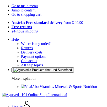
Go to main menu
Jump to content
Go to shopping cart
Austria: Free standard delivery
from € 49,90
Free returns
24-hour
shipping
Help
Where is my order?
Returns
Delivery costs
Payment options
Contact us
All help topics
More inspiration
Vitamins, Minerals & Sports Nutrition
Sign in