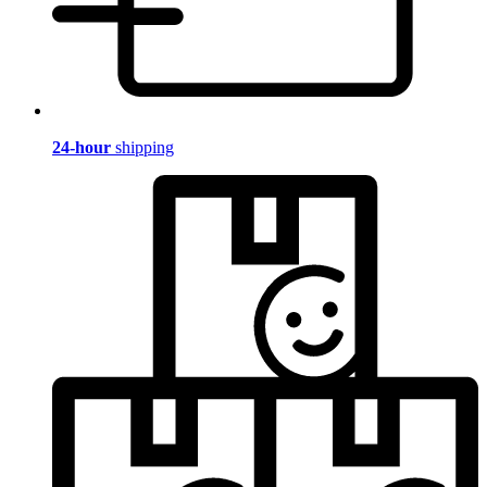
24-hour
shipping