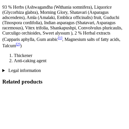
93 % Herbs (Ashwagandha (Withania somnifera), Liquorice
(Glycorhiza glabra), Morning Glory, Shatavari (Asparagus
adscendens), Amla (Amalaki, Emblica officinalis) fruit, Guduchi
(Tinospora cordifolia), Indian asparagus (Shatavari, Asparagus
racemosus), Vitex trifolia, Shankapushpi, Convolvulus pluricaulis,
Curculigo orchioides, Sweet alyssum ), 2 % Herbal extracts
[1]
(Capparis aphylla, Gum arabic
, Magnesium salts of fatty acids,
[2]
Talcum
)
Thickener
Anti-caking agent
Legal information
Related products