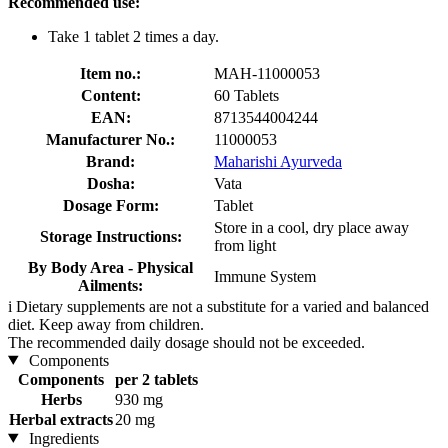
Recommended use:
Take 1 tablet 2 times a day.
Item no.:
MAH-11000053
Content:
60 Tablets
EAN:
8713544004244
Manufacturer No.:
11000053
Brand:
Maharishi Ayurveda
Dosha:
Vata
Dosage Form:
Tablet
Store in a cool, dry place away
Storage Instructions:
from light
By Body Area - Physical
Immune System
Ailments:
i
Dietary supplements are not a substitute for a varied and balanced
diet. Keep away from children.
The recommended daily dosage should not be exceeded.
Components
Components
per 2 tablets
Herbs
930 mg
Herbal extracts
20 mg
Ingredients