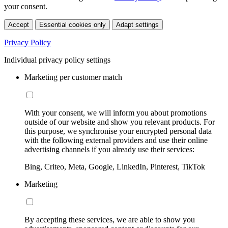
your consent.
Accept
Essential cookies only
Adapt settings
Privacy Policy
Individual privacy policy settings
Marketing per customer match
With your consent, we will inform you about promotions
outside of our website and show you relevant products. For
this purpose, we synchronise your encrypted personal data
with the following external providers and use their online
advertising channels if you already use their services:
Bing, Criteo, Meta, Google, LinkedIn, Pinterest, TikTok
Marketing
By accepting these services, we are able to show you