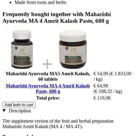
Made from roots and herbs
Frequently bought together with Maharishi
Ayurveda MA 4 Amrit Kalash Paste, 600 g
Maharishi Ayurveda MA5 Amrit Kalash,
€ 54,99
(€ 1.833,00
60 tablets
/ kg)
Maharishi Ayurveda MA 4 Amrit Kalash
€ 64,99
Paste, 600 g
(€ 108,32 / kg)
Total price:
€ 119,98
Add both to cart
Description
The supplement version of the fruit and herbal preparation
Maharishi Amrit Kalash (MA 4 / MA 4T).