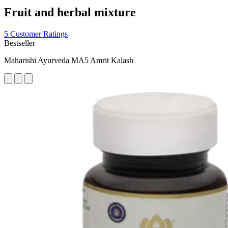
Fruit and herbal mixture
5 Customer Ratings
Bestseller
Maharishi Ayurveda MA5 Amrit Kalash