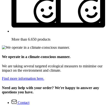
More than 6.650 products
We operate in a climate-conscious manner.
We are taking several targeted ecological measures to minimise our
impact on the environment and climate.
Find more information here.
Need any help with your order? We're happy to answer any
questions you have.
Contact