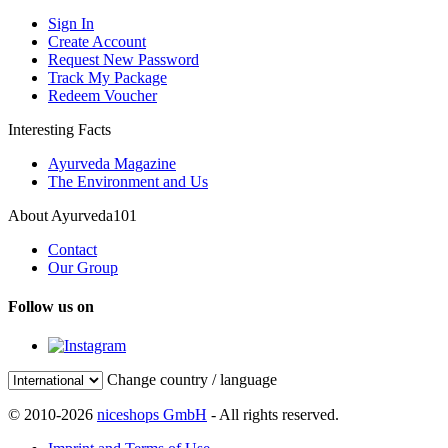
Sign In
Create Account
Request New Password
Track My Package
Redeem Voucher
Interesting Facts
Ayurveda Magazine
The Environment and Us
About Ayurveda101
Contact
Our Group
Follow us on
Change country / language
© 2010-2026
niceshops GmbH
- All rights reserved.