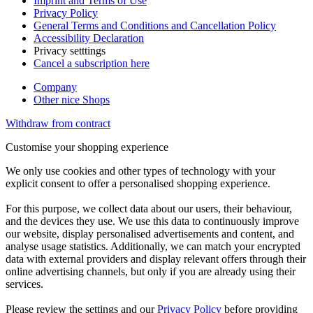
Imprint and Terms of Use
Privacy Policy
General Terms and Conditions and Cancellation Policy
Accessibility Declaration
Privacy setttings
Cancel a subscription here
Company
Other nice Shops
Withdraw from contract
Customise your shopping experience
We only use cookies and other types of technology with your
explicit consent to offer a personalised shopping experience.
For this purpose, we collect data about our users, their behaviour,
and the devices they use. We use this data to continuously improve
our website, display personalised advertisements and content, and
analyse usage statistics. Additionally, we can match your encrypted
data with external providers and display relevant offers through their
online advertising channels, but only if you are already using their
services.
Please review the settings and our
Privacy Policy
before providing