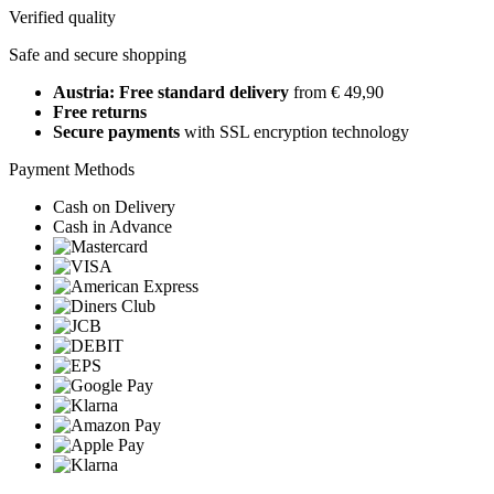
Verified quality
Safe and secure shopping
Austria: Free standard delivery
from € 49,90
Free returns
Secure payments
with SSL encryption technology
Payment Methods
Cash on Delivery
Cash in Advance