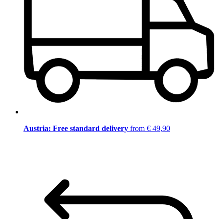
Austria: Free standard delivery
from € 49,90