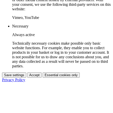
your consent, we use the following third-party services on this
website:
Vimeo, YouTube
Necessary
Always active
Technically necessary cookies make possible only basic
website functions. For example, they enable you to collect
products in your basket or log in to your customer account. It
is not possible for us to draw any conclusions about you, and
any data collected as a result will never be passed on to third
parties.
Save settings
Accept
Essential cookies only
Privacy Policy