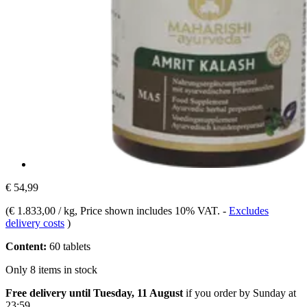
€ 54,99
(
€ 1.833,00 / kg
, Price shown includes 10% VAT.
-
Excludes
delivery costs
)
Content:
60 tablets
Only 8 items in stock
Free delivery until Tuesday, 11 August
if you order by
Sunday at
23:59
.