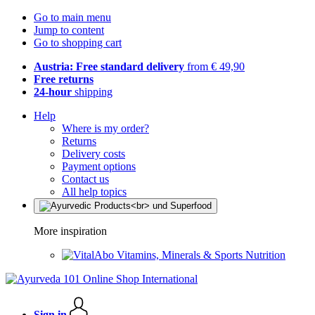
Go to main menu
Jump to content
Go to shopping cart
Austria: Free standard delivery
from € 49,90
Free returns
24-hour
shipping
Help
Where is my order?
Returns
Delivery costs
Payment options
Contact us
All help topics
More inspiration
Vitamins, Minerals & Sports Nutrition
Sign in