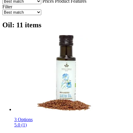
Prices
Product Features
Filter
Oil: 11 items
3 Options
5.0 (1)