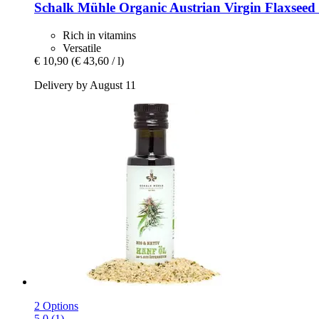
Schalk Mühle
Organic Austrian Virgin Flaxseed 
Rich in vitamins
Versatile
€ 10,90
(€ 43,60 / l)
Delivery by August 11
2 Options
5.0 (1)