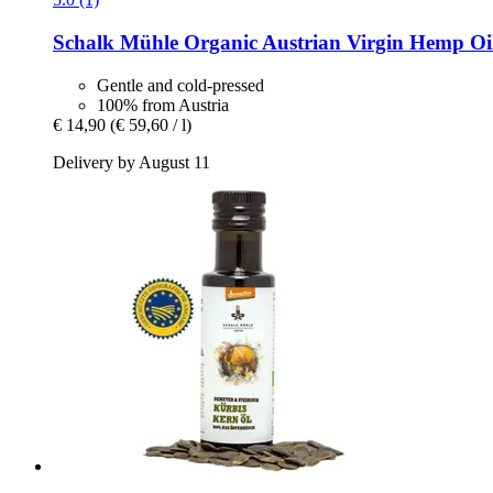
Schalk Mühle
Organic Austrian Virgin Hemp Oil
Gentle and cold-pressed
100% from Austria
€ 14,90
(€ 59,60 / l)
Delivery by August 11