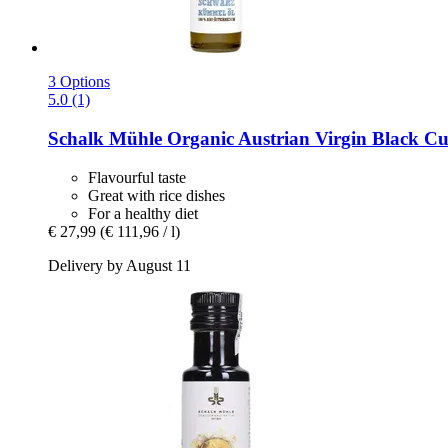
3 Options
5.0 (1)
Schalk Mühle
Organic Austrian Virgin Black Cu
Flavourful taste
Great with rice dishes
For a healthy diet
€ 27,99
(€ 111,96 / l)
Delivery by August 11