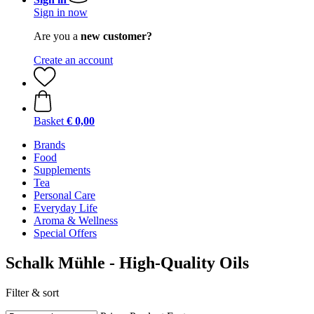
Sign in now
Are you a
new customer?
Create an account
Basket
€ 0,00
Brands
Food
Supplements
Tea
Personal Care
Everyday Life
Aroma & Wellness
Special Offers
Schalk Mühle - High-Quality Oils
Filter & sort