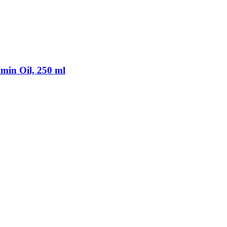
min Oil, 250 ml