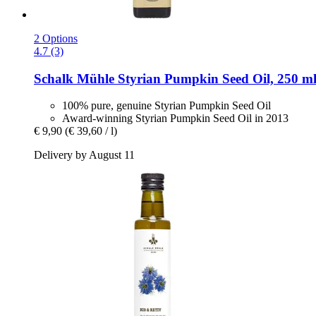
2 Options
4.7 (3)
Schalk Mühle
Styrian Pumpkin Seed Oil, 250 m
100% pure, genuine Styrian Pumpkin Seed Oil
Award-winning Styrian Pumpkin Seed Oil in 2013
€ 9,90
(€ 39,60 / l)
Delivery by August 11