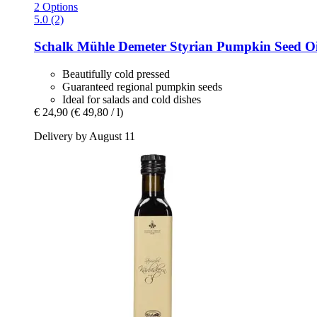
2 Options
5.0 (2)
Schalk Mühle
Demeter Styrian Pumpkin Seed Oi
Beautifully cold pressed
Guaranteed regional pumpkin seeds
Ideal for salads and cold dishes
€ 24,90
(€ 49,80 / l)
Delivery by August 11