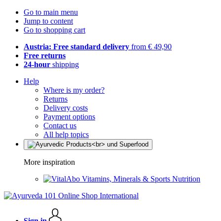
Go to main menu
Jump to content
Go to shopping cart
Austria: Free standard delivery
from € 49,90
Free returns
24-hour
shipping
Help
Where is my order?
Returns
Delivery costs
Payment options
Contact us
All help topics
More inspiration
Vitamins, Minerals & Sports Nutrition
Sign in