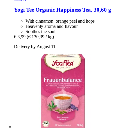
Yogi Tee
Organic Happiness Tea, 30,60 g
With cinnamon, orange peel and hops
Heavenly aroma and flavour
Soothes the soul
€ 3,99
(€ 130,39 / kg)
Delivery by August 11