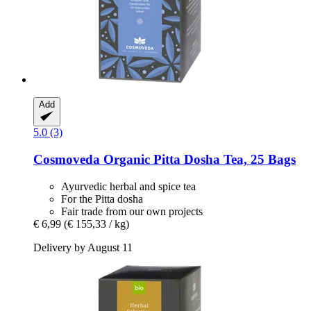
Add
5.0 (3)
Cosmoveda
Organic Pitta Dosha Tea, 25 Bags
Ayurvedic herbal and spice tea
For the Pitta dosha
Fair trade from our own projects
€ 6,99
(€ 155,33 / kg)
Delivery by August 11