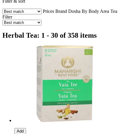
Filter & sort
Prices
Brand
Dosha
By Body Area
Tea
Filter
Herbal Tea: 1 - 30 of 358 items
Add