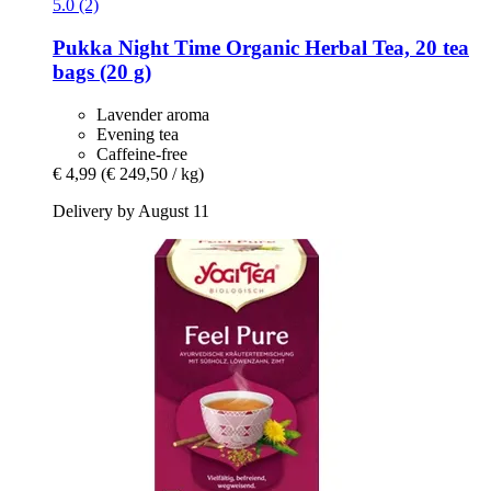
5.0 (2)
Pukka
Night Time Organic Herbal Tea, 20 tea
bags (20 g)
Lavender aroma
Evening tea
Caffeine-free
€ 4,99
(€ 249,50 / kg)
Delivery by August 11