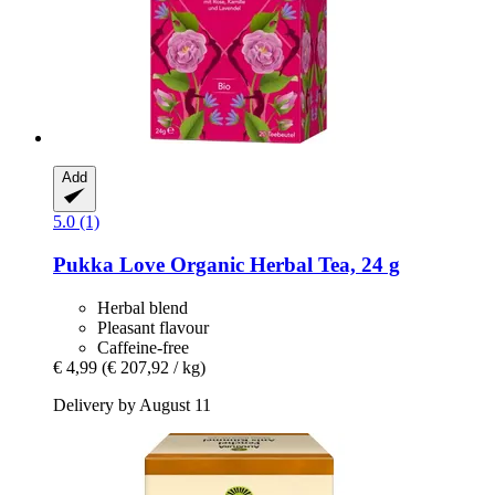
Add
5.0 (1)
Pukka
Love Organic Herbal Tea, 24 g
Herbal blend
Pleasant flavour
Caffeine-free
€ 4,99
(€ 207,92 / kg)
Delivery by August 11