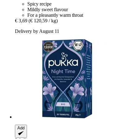
Spicy recipe
Mildly sweet flavour
For a pleasantly warm throat
€ 3,69
(€ 120,59 / kg)
Delivery by August 11
Add