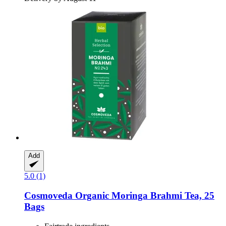
Add
5.0 (1)
Cosmoveda
Organic Moringa Brahmi Tea, 25
Bags