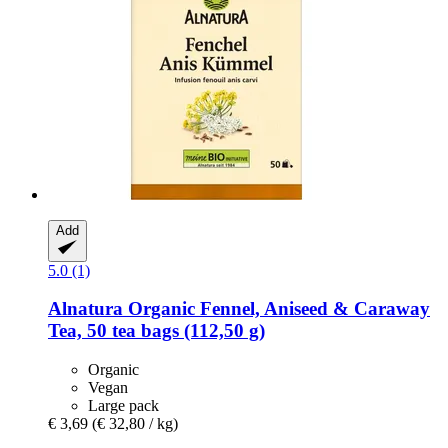
Add
5.0 (1)
Alnatura
Organic Fennel, Aniseed & Caraway
Tea, 50 tea bags (112,50 g)
Organic
Vegan
Large pack
€ 3,69
(€ 32,80 / kg)