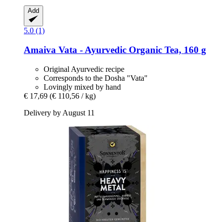
Add
5.0 (1)
Amaiva
Vata -​ Ayurvedic Organic Tea, 160 g
Original Ayurvedic recipe
Corresponds to the Dosha "Vata"
Lovingly mixed by hand
€ 17,69
(€ 110,56 / kg)
Delivery by August 11