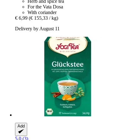
Herb and spice tea
For the Vata Dosa
With coriander
€ 6,99
(€ 155,33 / kg)
Delivery by August 11
Add
5.0 (3)