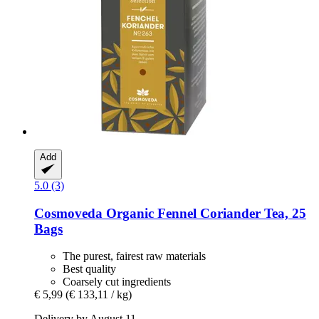
Add
5.0 (3)
Cosmoveda
Organic Fennel Coriander Tea, 25
Bags
The purest, fairest raw materials
Best quality
Coarsely cut ingredients
€ 5,99
(€ 133,11 / kg)
Delivery by August 11