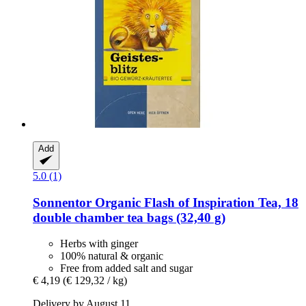
Add
5.0 (1)
Sonnentor
Organic Flash of Inspiration Tea, 18
double chamber tea bags (32,40 g)
Herbs with ginger
100% natural & organic
Free from added salt and sugar
€ 4,19
(€ 129,32 / kg)
Delivery by August 11