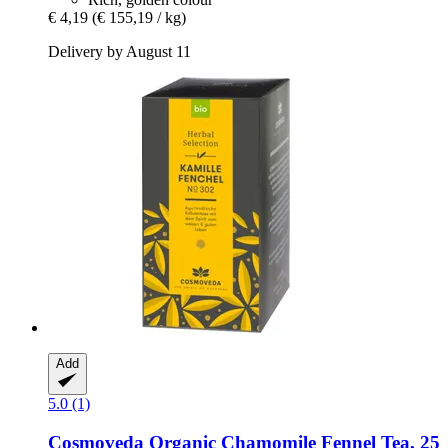
€ 4,19
(€ 155,19 / kg)
Delivery by August 11
Add
5.0 (1)
Cosmoveda
Organic Chamomile Fennel Tea, 25