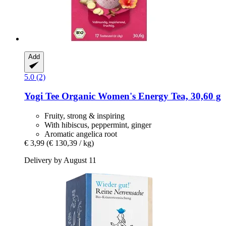
Add
5.0 (2)
Yogi Tee
Organic Women's Energy Tea, 30,60 g
Fruity, strong & inspiring
With hibiscus, peppermint, ginger
Aromatic angelica root
€ 3,99
(€ 130,39 / kg)
Delivery by August 11