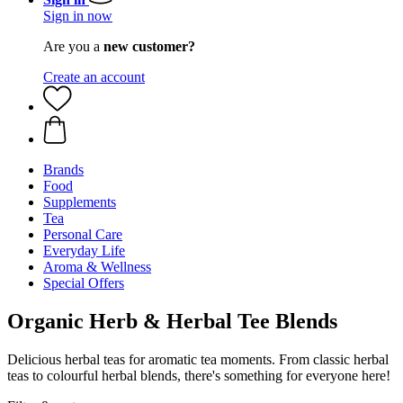
Sign in now
Are you a
new customer?
Create an account
Brands
Food
Supplements
Tea
Personal Care
Everyday Life
Aroma & Wellness
Special Offers
Organic Herb & Herbal Tee Blends
Delicious herbal teas for aromatic tea moments. From classic herbal
teas to colourful herbal blends, there's something for everyone here!