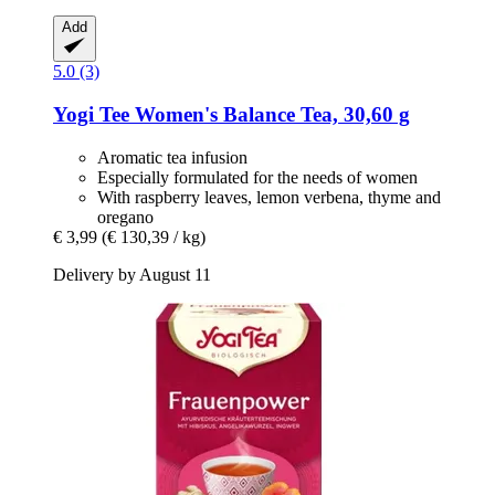
Add
5.0 (3)
Yogi Tee
Women's Balance Tea, 30,60 g
Aromatic tea infusion
Especially formulated for the needs of women
With raspberry leaves, lemon verbena, thyme and
oregano
€ 3,99
(€ 130,39 / kg)
Delivery by August 11