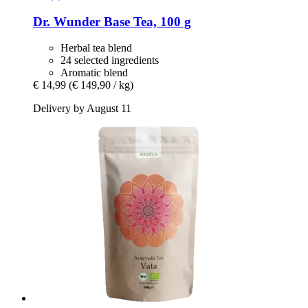
Dr. Wunder
Base Tea, 100 g
Herbal tea blend
24 selected ingredients
Aromatic blend
€ 14,99
(€ 149,90 / kg)
Delivery by August 11