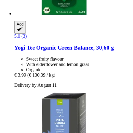
Add
5.0 (3)
Yogi Tee
Organic Green Balance, 30,60 g
Sweet fruity flavour
With elderflower and lemon grass
Organic
€ 3,99
(€ 130,39 / kg)
Delivery by August 11