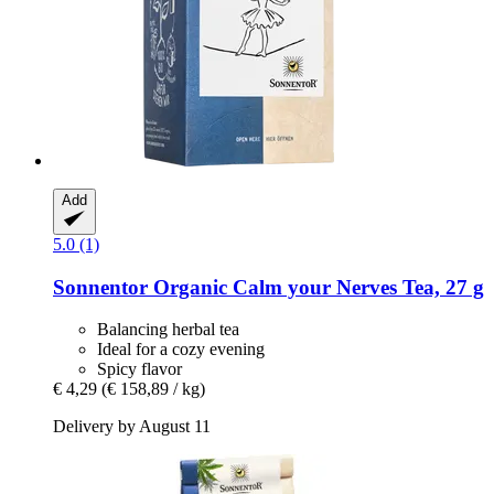
Add
5.0 (1)
Sonnentor
Organic Calm your Nerves Tea, 27 g
Balancing herbal tea
Ideal for a cozy evening
Spicy flavor
€ 4,29
(€ 158,89 / kg)
Delivery by August 11