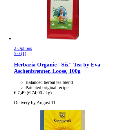
2 Options
5.0 (1)
Herbaria
Organic "Six" Tea by Eva
Aschenbrenner, Loose, 100g
Balanced herbal tea blend
Patented original recipe
€ 7,49
(€ 74,90 / kg)
Delivery by August 11