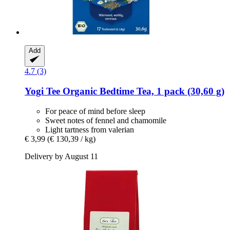
Add
4.7 (3)
Yogi Tee
Organic Bedtime Tea, 1 pack (30,60 g)
For peace of mind before sleep
Sweet notes of fennel and chamomile
Light tartness from valerian
€ 3,99
(€ 130,39 / kg)
Delivery by August 11