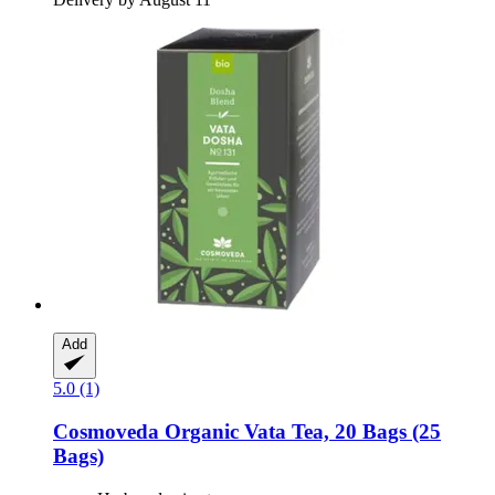
Add
5.0 (1)
Cosmoveda
Organic Vata Tea, 20 Bags (25
Bags)