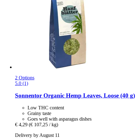
2 Options
5.0 (1)
Sonnentor
Organic Hemp Leaves, Loose (40 g)
Low THC content
Grainy taste
Goes well with asparagus dishes
€ 4,29
(€ 107,25 / kg)
Delivery by August 11