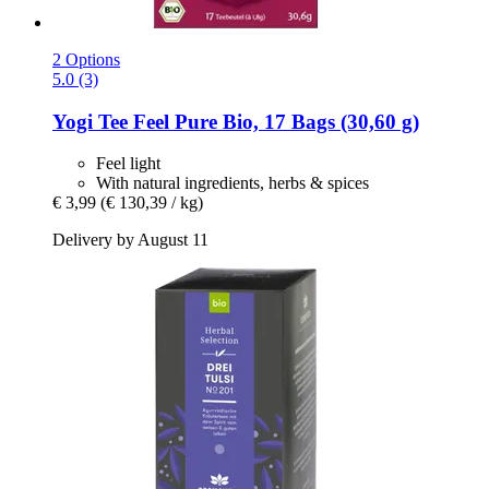
2 Options
5.0 (3)
Yogi Tee
Feel Pure Bio, 17 Bags (30,60 g)
Feel light
With natural ingredients, herbs & spices
€ 3,99
(€ 130,39 / kg)
Delivery by August 11