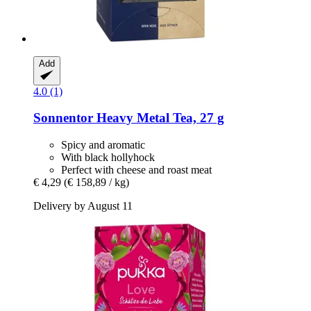
Add
4.0 (1)
Sonnentor
Heavy Metal Tea, 27 g
Spicy and aromatic
With black hollyhock
Perfect with cheese and roast meat
€ 4,29
(€ 158,89 / kg)
Delivery by August 11