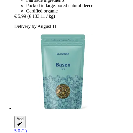
Fairtrade ingredients
Packed in large-pored natural fleece
Certified organic
€ 5,99
(€ 133,11 / kg)
Delivery by August 11
Add
5.0 (1)