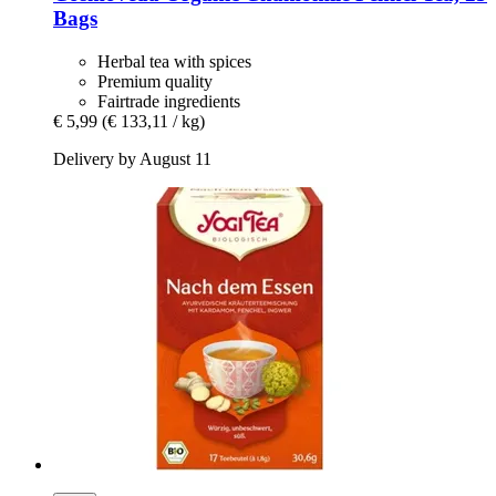
Bags
Herbal tea with spices
Premium quality
Fairtrade ingredients
€ 5,99
(€ 133,11 / kg)
Delivery by August 11