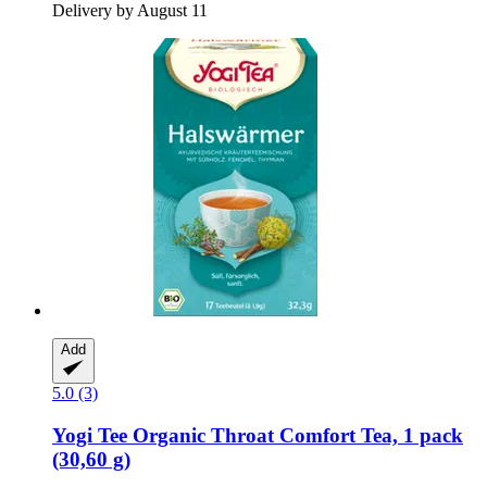
Delivery by August 11
Add
5.0 (3)
Yogi Tee
Organic Throat Comfort Tea, 1 pack
(30,60 g)