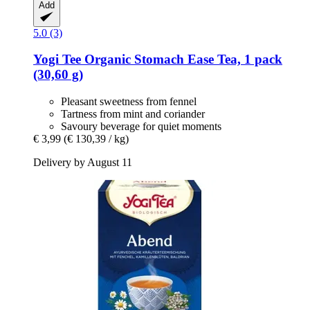
Add
5.0 (3)
Yogi Tee
Organic Stomach Ease Tea, 1 pack
(30,60 g)
Pleasant sweetness from fennel
Tartness from mint and coriander
Savoury beverage for quiet moments
€ 3,99
(€ 130,39 / kg)
Delivery by August 11