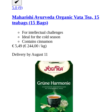
5.0 (9)
Maharishi Ayurveda
Organic Vata Tea, 15
teabags (15 Bags)
For intellectual challenges
Ideal for the cold season
Contains cinnamon
€ 5,49
(€ 244,00 / kg)
Delivery by August 11