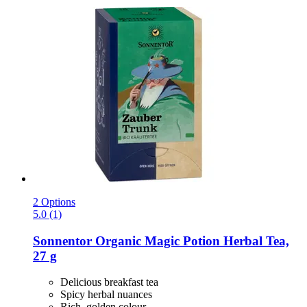
2 Options
5.0 (1)
Sonnentor
Organic Magic Potion Herbal Tea,
27 g
Delicious breakfast tea
Spicy herbal nuances
Rich, golden colour