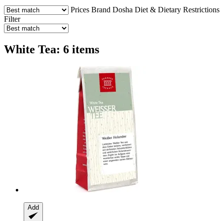
Prices
Brand
Dosha
Diet & Dietary Restrictions
Filter
White Tea: 6 items
Add