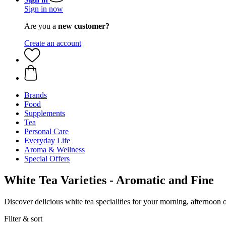
Sign in now
Are you a
new customer?
Create an account
Brands
Food
Supplements
Tea
Personal Care
Everyday Life
Aroma & Wellness
Special Offers
White Tea Varieties - Aromatic and Fine
Discover delicious white tea specialities for your morning, afternoon 
Filter & sort