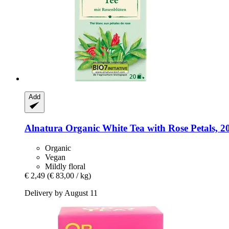
Add
Alnatura
Organic White Tea with Rose Petals, 20
Organic
Vegan
Mildly floral
€ 2,49
(€ 83,00 / kg)
Delivery by August 11