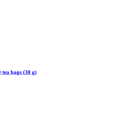
 tea bags (30 g)