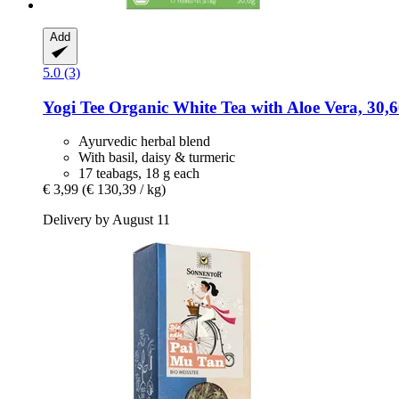
Add
5.0 (3)
Yogi Tee
Organic White Tea with Aloe Vera, 30,6
Ayurvedic herbal blend
With basil, daisy & turmeric
17 teabags, 18 g each
€ 3,99
(€ 130,39 / kg)
Delivery by August 11