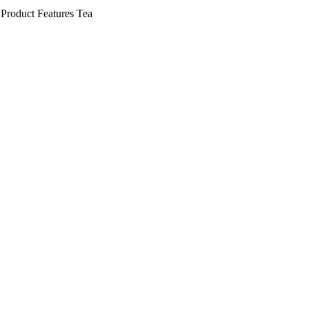
Product Features
Tea