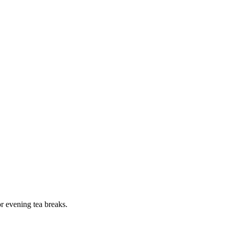
or evening tea breaks.