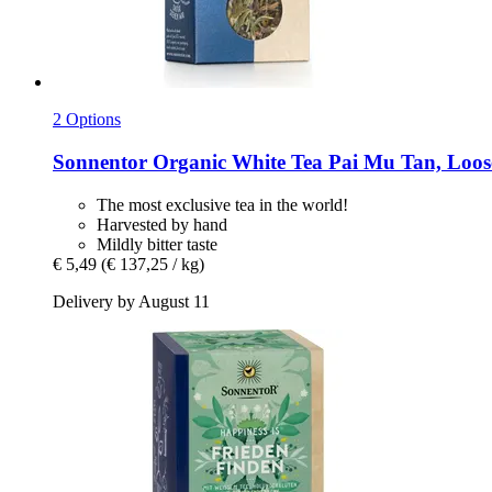
2 Options
Sonnentor
Organic White Tea Pai Mu Tan, Loose
The most exclusive tea in the world!
Harvested by hand
Mildly bitter taste
€ 5,49
(€ 137,25 / kg)
Delivery by August 11