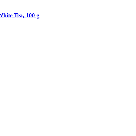
hite Tea, 100 g