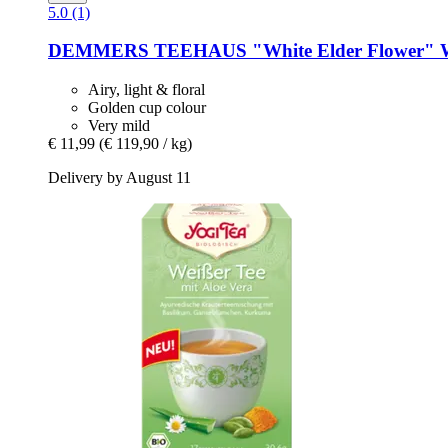
5.0 (1)
DEMMERS TEEHAUS
"White Elder Flower" W
Airy, light & floral
Golden cup colour
Very mild
€ 11,99
(€ 119,90 / kg)
Delivery by August 11