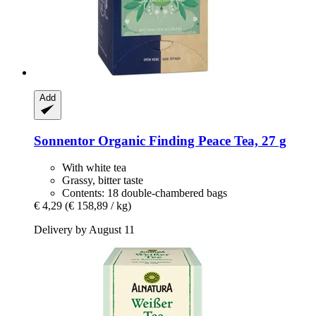
Add
Sonnentor
Organic Finding Peace Tea, 27 g
With white tea
Grassy, bitter taste
Contents: 18 double-chambered bags
€ 4,29
(€ 158,89 / kg)
Delivery by August 11