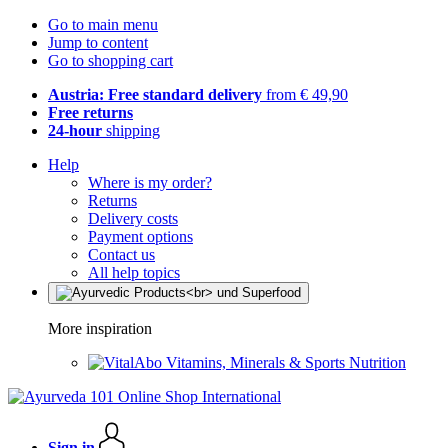
Go to main menu
Jump to content
Go to shopping cart
Austria: Free standard delivery
from € 49,90
Free returns
24-hour
shipping
Help
Where is my order?
Returns
Delivery costs
Payment options
Contact us
All help topics
More inspiration
Vitamins, Minerals & Sports Nutrition
Sign in