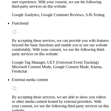
user experience. With your consent, we use the following
third-party services on this website:
Google Analytics, Google Customer Reviews, A/B-Testing
Functional
By accepting these services, we can provide you with features
beyond the basic functions and enable you to use our website
comfortably. With your consent, we use the following third-
party services on this website:
Google Tag Manager, UET (Universal Event Tracking)
Microsoft Consent Mode, Google Consent Mode, Klarna,
Freshchat
External media content
By accepting these services, we are able to show you videos
or other media content hosted by external providers. With
your consent, we use the following third-party services on this
website: