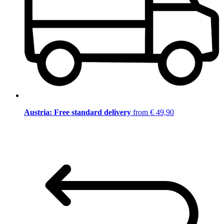
Austria: Free standard delivery
from € 49,90