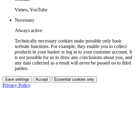
Vimeo, YouTube
Necessary
Always active
Technically necessary cookies make possible only basic
website functions. For example, they enable you to collect
products in your basket or log in to your customer account. It
is not possible for us to draw any conclusions about you, and
any data collected as a result will never be passed on to third
parties.
Save settings
Accept
Essential cookies only
Privacy Policy