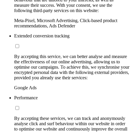
measure their success. With your consent, we use the
following third-party services on this website:
Meta-Pixel, Microsoft Advertising, Click-based product
recommendations, Ads Defender
Extended conversion tracking
By accepting this service, we can better analyse and measure
the effectiveness of our online advertising, allowing us to
optimise our campaigns. To achieve this, we synchronise your
encrypted personal data with the following external providers,
provided you already use their services:
Google Ads
Performance
By accepting these services, we can track and anonymously
analyse click and surf behaviour within our website in order
to optimise our website and continuously improve the overall