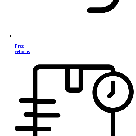
Free
returns