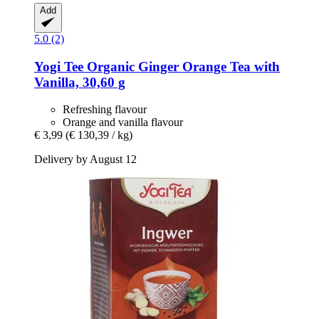
Add
5.0 (2)
Yogi Tee
Organic Ginger Orange Tea with
Vanilla, 30,60 g
Refreshing flavour
Orange and vanilla flavour
€ 3,99
(€ 130,39 / kg)
Delivery by August 12