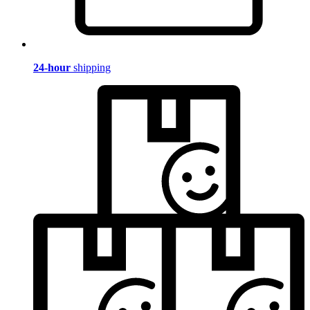
24-hour
shipping