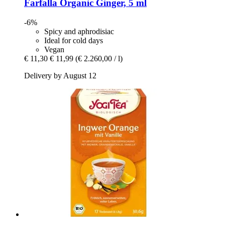
Farfalla
Organic Ginger, 5 ml
-6%
Spicy and aphrodisiac
Ideal for cold days
Vegan
€ 11,30
€ 11,99
(€ 2.260,00 / l)
Delivery by August 12