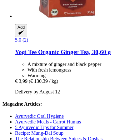
Add
5.0 (2)
Yogi Tee
Organic Ginger Tea, 30,60 g
A mixture of ginger and black pepper
With fresh lemongrass
Warming
€ 3,99
(€ 130,39 / kg)
Delivery by August 12
Magazine Articles:
Ayurvedic Oral Hygiene
Ayurvedic Meals - Carrot Humus
5 Ayurvedic Tips for Summer
Recipe: Mung-Dal Soup
The Relationship Between Spices & Doshas