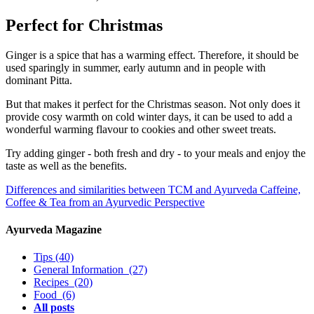
Perfect for Christmas
Ginger is a spice that has a warming effect. Therefore, it should be
used sparingly in summer, early autumn and in people with
dominant Pitta.
But that makes it perfect for the Christmas season. Not only does it
provide cosy warmth on cold winter days, it can be used to add a
wonderful warming flavour to cookies and other sweet treats.
Try adding ginger - both fresh and dry - to your meals and enjoy the
taste as well as the benefits.
Differences and similarities between TCM and Ayurveda
Caffeine,
Coffee & Tea from an Ayurvedic Perspective
Ayurveda Magazine
Tips
(40)
General Information
(27)
Recipes
(20)
Food
(6)
All posts