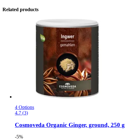
Related products
4 Options
4.7 (3)
Cosmoveda
Organic Ginger, ground, 250 g
-5%