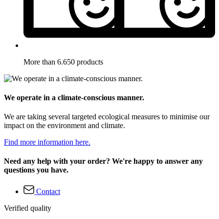
More than 6.650 products
We operate in a climate-conscious manner.
We are taking several targeted ecological measures to minimise our
impact on the environment and climate.
Find more information here.
Need any help with your order? We're happy to answer any
questions you have.
Contact
Verified quality