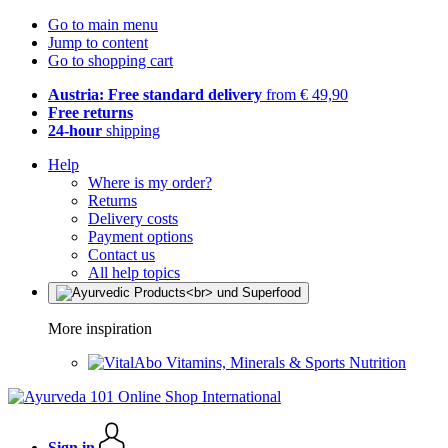
Go to main menu
Jump to content
Go to shopping cart
Austria: Free standard delivery
from € 49,90
Free returns
24-hour
shipping
Help
Where is my order?
Returns
Delivery costs
Payment options
Contact us
All help topics
More inspiration
Vitamins, Minerals & Sports Nutrition
Sign in