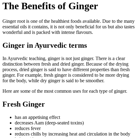
The Benefits of Ginger
Ginger root is one of the healthiest foods available. Due to the many
essential oils it contains, it is not only beneficial for us but also tastes
wonderful and is packed with intense flavours.
Ginger in Ayurvedic terms
In Ayurvedic teaching, ginger is not just ginger. There is a clear
distinction between fresh and dried ginger. Because of the drying
process, dried ginger is said to have different properties than fresh
ginger. For example, fresh ginger is considered to be more drying
for the body, while dry ginger is said to be smoother.
Here are some of the most common uses for each type of ginger.
Fresh Ginger
has an appetising effect
decreases Aam (deep-seated toxins)
reduces fever
reduces chills by increasing heat and circulation in the body