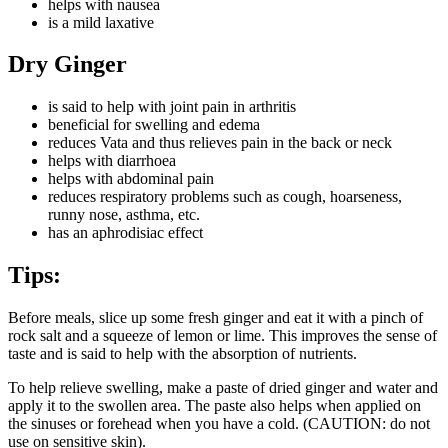
helps with nausea
is a mild laxative
Dry Ginger
is said to help with joint pain in arthritis
beneficial for swelling and edema
reduces Vata and thus relieves pain in the back or neck
helps with diarrhoea
helps with abdominal pain
reduces respiratory problems such as cough, hoarseness,
runny nose, asthma, etc.
has an aphrodisiac effect
Tips:
Before meals, slice up some fresh ginger and eat it with a pinch of
rock salt and a squeeze of lemon or lime. This improves the sense of
taste and is said to help with the absorption of nutrients.
To help relieve swelling, make a paste of dried ginger and water and
apply it to the swollen area. The paste also helps when applied on
the sinuses or forehead when you have a cold. (CAUTION: do not
use on sensitive skin).