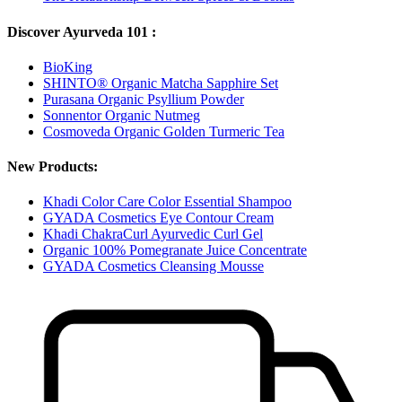
Discover Ayurveda 101 :
BioKing
SHINTO® Organic Matcha Sapphire Set
Purasana Organic Psyllium Powder
Sonnentor Organic Nutmeg
Cosmoveda Organic Golden Turmeric Tea
New Products:
Khadi Color Care Color Essential Shampoo
GYADA Cosmetics Eye Contour Cream
Khadi ChakraCurl Ayurvedic Curl Gel
Organic 100% Pomegranate Juice Concentrate
GYADA Cosmetics Cleansing Mousse