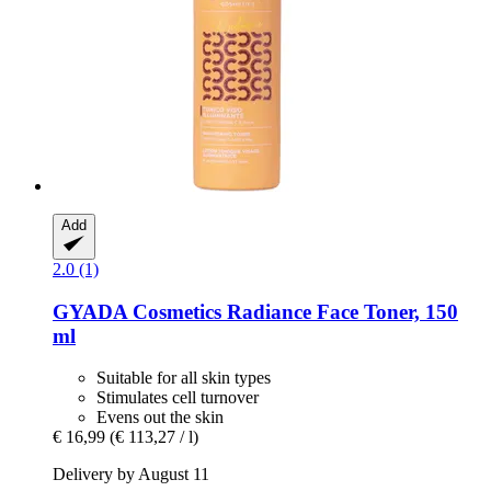
Add
2.0 (1)
GYADA Cosmetics
Radiance Face Toner, 150
ml
Suitable for all skin types
Stimulates cell turnover
Evens out the skin
€ 16,99
(€ 113,27 / l)
Delivery by August 11