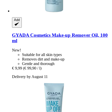
Add
GYADA Cosmetics
Make-​up Remover Oil, 100
ml
New!
Suitable for all skin types
Removes dirt and make-up
Gentle and thorough
€ 9,99
(€ 99,90 / l)
Delivery by August 11