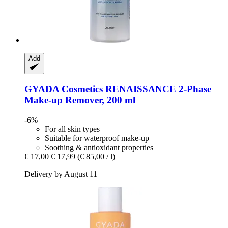
Add
GYADA Cosmetics
RENAISSANCE 2-​Phase
Make-​up Remover, 200 ml
-6%
For all skin types
Suitable for waterproof make-up
Soothing & antioxidant properties
€ 17,00
€ 17,99
(€ 85,00 / l)
Delivery by August 11