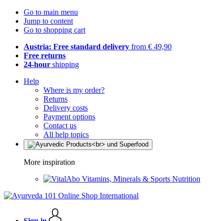
Go to main menu
Jump to content
Go to shopping cart
Austria: Free standard delivery
from € 49,90
Free returns
24-hour
shipping
Help
Where is my order?
Returns
Delivery costs
Payment options
Contact us
All help topics
More inspiration
Vitamins, Minerals & Sports Nutrition
Sign in