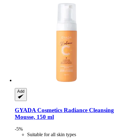
Add
GYADA Cosmetics
Radiance Cleansing
Mousse, 150 ml
-5%
Suitable for all skin types