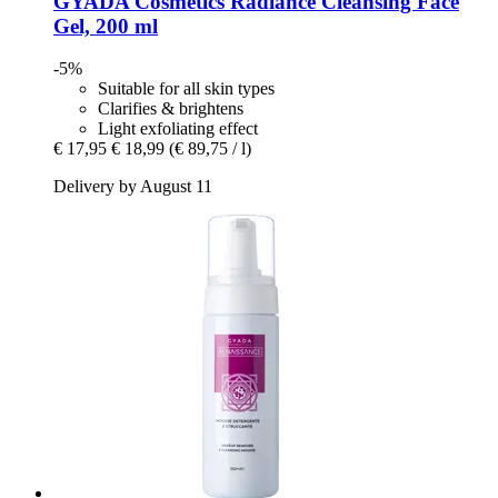
GYADA Cosmetics
Radiance Cleansing Face
Gel, 200 ml
-5%
Suitable for all skin types
Clarifies & brightens
Light exfoliating effect
€ 17,95
€ 18,99
(€ 89,75 / l)
Delivery by August 11