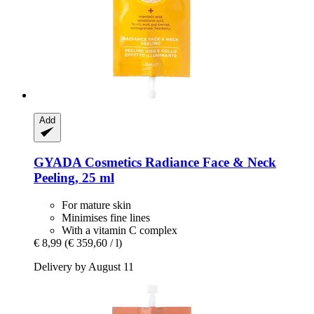
Add
GYADA Cosmetics
Radiance Face & Neck
Peeling, 25 ml
For mature skin
Minimises fine lines
With a vitamin C complex
€ 8,99
(€ 359,60 / l)
Delivery by August 11