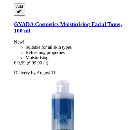
Add
GYADA Cosmetics
Moisturising Facial Toner,
100 ml
New!
Suitable for all skin types
Refreshing properties
Moisturising
€ 9,99
(€ 99,90 / l)
Delivery by August 11