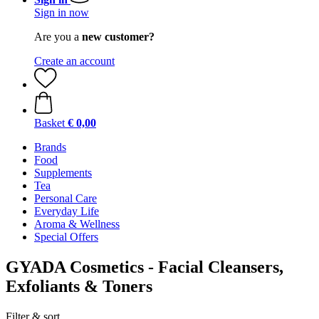
Sign in now
Are you a
new customer?
Create an account
Basket
€ 0,00
Brands
Food
Supplements
Tea
Personal Care
Everyday Life
Aroma & Wellness
Special Offers
GYADA Cosmetics - Facial Cleansers,
Exfoliants & Toners
Filter & sort