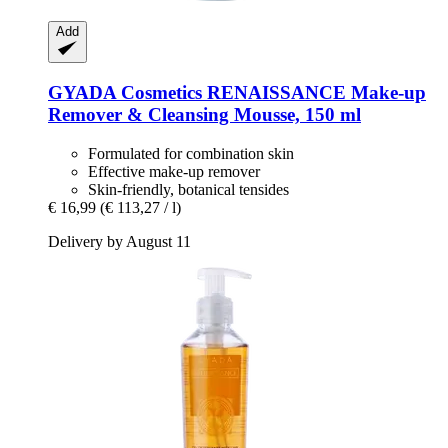
Add
GYADA Cosmetics
RENAISSANCE Make-​up
Remover & Cleansing Mousse, 150 ml
Formulated for combination skin
Effective make-up remover
Skin-friendly, botanical tensides
€ 16,99
(€ 113,27 / l)
Delivery by August 11