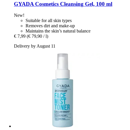
GYADA Cosmetics
Cleansing Gel, 100 ml
New!
Suitable for all skin types
Removes dirt and make-up
Maintains the skin’s natural balance
€ 7,99
(€ 79,90 / l)
Delivery by August 11