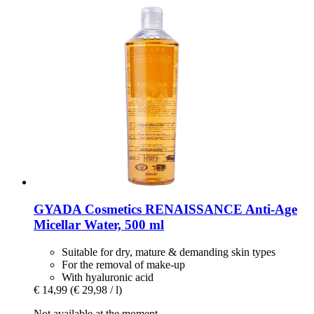
GYADA Cosmetics
RENAISSANCE Anti-​Age
Micellar Water, 500 ml
Suitable for dry, mature & demanding skin types
For the removal of make-up
With hyaluronic acid
€ 14,99
(€ 29,98 / l)
Not available at the moment