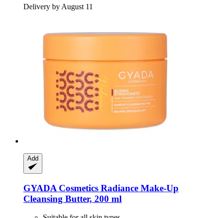
Delivery by August 11
Add
GYADA Cosmetics
Radiance Make-​Up
Cleansing Butter, 200 ml
Suitable for all skin types