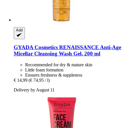
Add
GYADA Cosmetics
RENAISSANCE Anti-​Age
Micellar Cleansing Wash Gel, 200 ml
Recommended for dry & mature skin
Little foam formation
Ensures freshness & suppleness
€ 14,99
(€ 74,95 / l)
Delivery by August 11