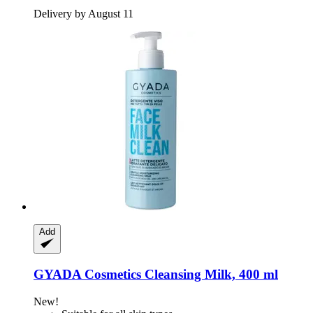
Delivery by August 11
Add
GYADA Cosmetics
Cleansing Milk, 400 ml
New!