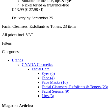
Suitable for the face, lips & eyes
Nickel tested & fragrance-free
€ 13,99
(€ 27,98 / l)
Delivery by September 25
Facial Cleansers, Exfoliants & Toners: 23 items
All prices incl. VAT.
Filters
Categories:
Brands
GYADA Cosmetics
Facial Care
Eyes (6)
Face (4)
Face Masks (16)
Facial Cleansers, Exfoliants & Toners (23)
Facial Serums (9)
Lips (3)
Magazine Articles: