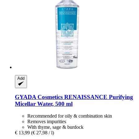
Add
GYADA Cosmetics
RENAISSANCE Purifying
Micellar Water, 500 ml
Recommended for oily & combination skin
Removes impurities
With thyme, sage & burdock
€ 13,99
(€ 27,98 / l)