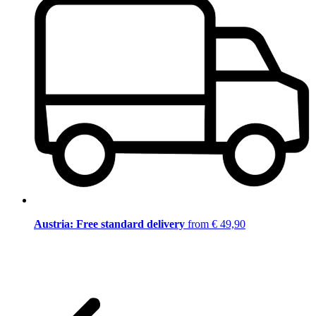
Austria: Free standard delivery
from € 49,90