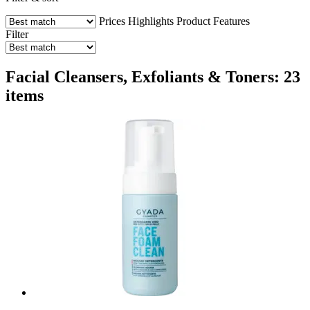
Prices
Highlights
Product Features
Filter
Facial Cleansers, Exfoliants & Toners: 23
items