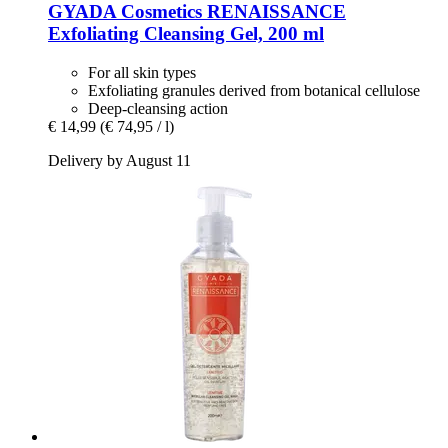
GYADA Cosmetics
RENAISSANCE
Exfoliating Cleansing Gel, 200 ml
For all skin types
Exfoliating granules derived from botanical cellulose
Deep-cleansing action
€ 14,99
(€ 74,95 / l)
Delivery by August 11