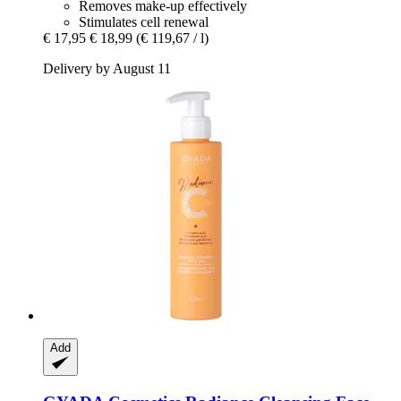
Removes make-up effectively
Stimulates cell renewal
€ 17,95
€ 18,99
(€ 119,67 / l)
Delivery by August 11
Add