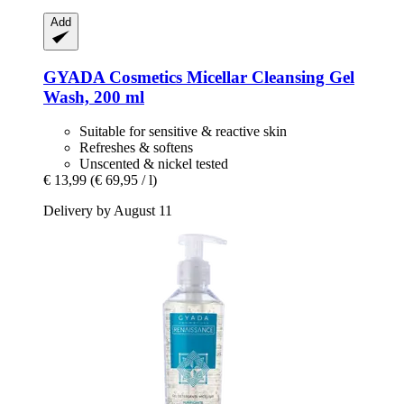
Add
GYADA Cosmetics
Micellar Cleansing Gel
Wash, 200 ml
Suitable for sensitive & reactive skin
Refreshes & softens
Unscented & nickel tested
€ 13,99
(€ 69,95 / l)
Delivery by August 11