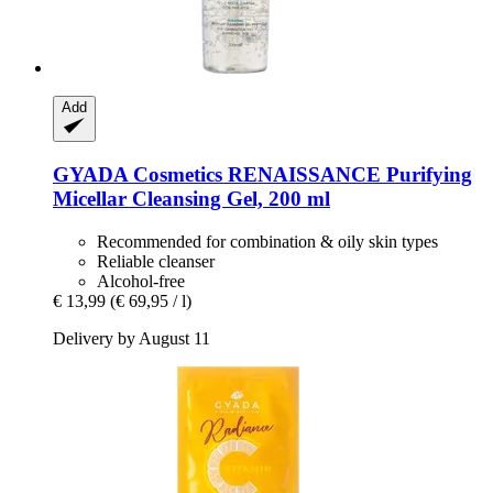
Add
GYADA Cosmetics
RENAISSANCE Purifying
Micellar Cleansing Gel, 200 ml
Recommended for combination & oily skin types
Reliable cleanser
Alcohol-free
€ 13,99
(€ 69,95 / l)
Delivery by August 11