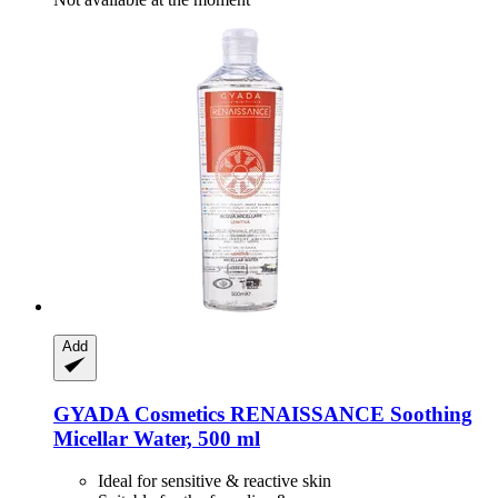
Add
GYADA Cosmetics
RENAISSANCE Soothing
Micellar Water, 500 ml
Ideal for sensitive & reactive skin