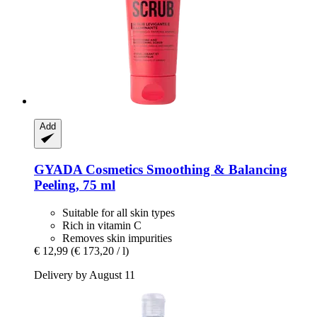
Add
GYADA Cosmetics
Smoothing & Balancing
Peeling, 75 ml
Suitable for all skin types
Rich in vitamin C
Removes skin impurities
€ 12,99
(€ 173,20 / l)
Delivery by August 11