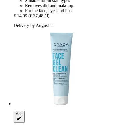
Suitable for all skin types
Removes dirt and make-up
For the face, eyes and lips
€ 14,99
(€ 37,48 / l)
Delivery by August 11
Add