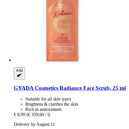
Add
GYADA Cosmetics
Radiance Face Scrub, 25 ml
Suitable for all skin types
Brightens & clarifies the skin
Rich in antioxidants
€ 8,99
(€ 359,60 / l)
Delivery by August 11