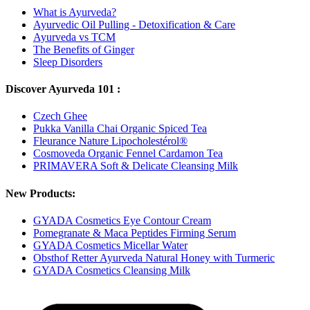
What is Ayurveda?
Ayurvedic Oil Pulling - Detoxification & Care
Ayurveda vs TCM
The Benefits of Ginger
Sleep Disorders
Discover Ayurveda 101 :
Czech Ghee
Pukka Vanilla Chai Organic Spiced Tea
Fleurance Nature Lipocholestérol®
Cosmoveda Organic Fennel Cardamon Tea
PRIMAVERA Soft & Delicate Cleansing Milk
New Products:
GYADA Cosmetics Eye Contour Cream
Pomegranate & Maca Peptides Firming Serum
GYADA Cosmetics Micellar Water
Obsthof Retter Ayurveda Natural Honey with Turmeric
GYADA Cosmetics Cleansing Milk