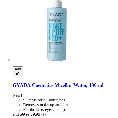
Add
GYADA Cosmetics
Micellar Water, 400 ml
New!
Suitable for all skin types
Removes make-up and dirt
For the face, eyes and lips
€ 11,99
(€ 29,98 / l)