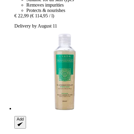
Removes impurities
Protects & nourishes
€ 22,99
(€ 114,95 / l)
Delivery by August 11
Add