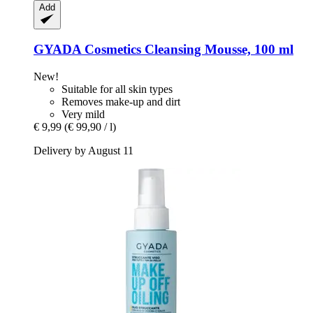
Add
GYADA Cosmetics
Cleansing Mousse, 100 ml
New!
Suitable for all skin types
Removes make-up and dirt
Very mild
€ 9,99
(€ 99,90 / l)
Delivery by August 11