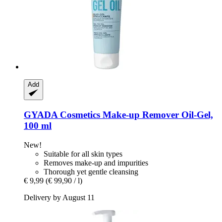
Add
GYADA Cosmetics
Make-​up Remover Oil-​Gel,
100 ml
New!
Suitable for all skin types
Removes make-up and impurities
Thorough yet gentle cleansing
€ 9,99
(€ 99,90 / l)
Delivery by August 11