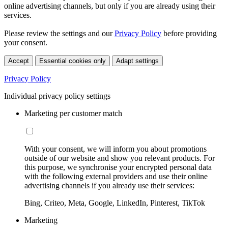
online advertising channels, but only if you are already using their
services.
Please review the settings and our
Privacy Policy
before providing
your consent.
Accept
Essential cookies only
Adapt settings
Privacy Policy
Individual privacy policy settings
Marketing per customer match
With your consent, we will inform you about promotions
outside of our website and show you relevant products. For
this purpose, we synchronise your encrypted personal data
with the following external providers and use their online
advertising channels if you already use their services:
Bing, Criteo, Meta, Google, LinkedIn, Pinterest, TikTok
Marketing