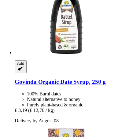
Add
Govinda
Organic Date Syrup, 250 g
100% Barhi dates
Natural alternative to honey
Purely plant-based & organic
€ 3,19
(€ 12,76 / kg)
Delivery by August 08