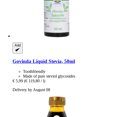
Add
Govinda
Liquid Stevia, 50ml
Toothfriendly
Made of pure steviol glycosides
€ 5,99
(€ 119,80 / l)
Delivery by August 08