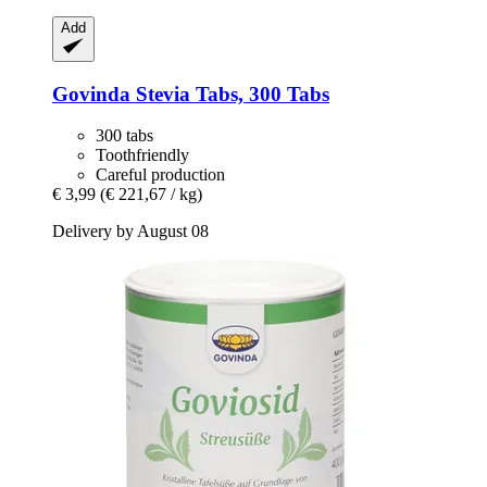
Add
Govinda
Stevia Tabs, 300 Tabs
300 tabs
Toothfriendly
Careful production
€ 3,99
(€ 221,67 / kg)
Delivery by August 08