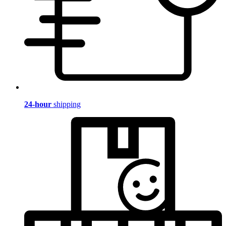
24-hour
shipping