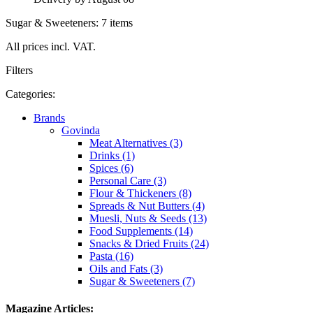
Sugar & Sweeteners: 7 items
All prices incl. VAT.
Filters
Categories:
Brands
Govinda
Meat Alternatives (3)
Drinks (1)
Spices (6)
Personal Care (3)
Flour & Thickeners (8)
Spreads & Nut Butters (4)
Muesli, Nuts & Seeds (13)
Food Supplements (14)
Snacks & Dried Fruits (24)
Pasta (16)
Oils and Fats (3)
Sugar & Sweeteners (7)
Magazine Articles: