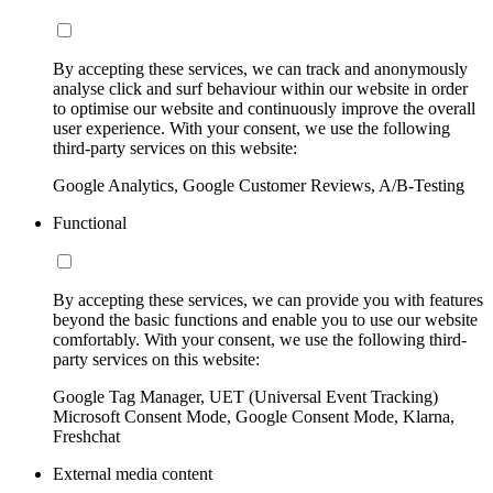
By accepting these services, we can track and anonymously
analyse click and surf behaviour within our website in order
to optimise our website and continuously improve the overall
user experience. With your consent, we use the following
third-party services on this website:
Google Analytics, Google Customer Reviews, A/B-Testing
Functional
By accepting these services, we can provide you with features
beyond the basic functions and enable you to use our website
comfortably. With your consent, we use the following third-
party services on this website:
Google Tag Manager, UET (Universal Event Tracking)
Microsoft Consent Mode, Google Consent Mode, Klarna,
Freshchat
External media content