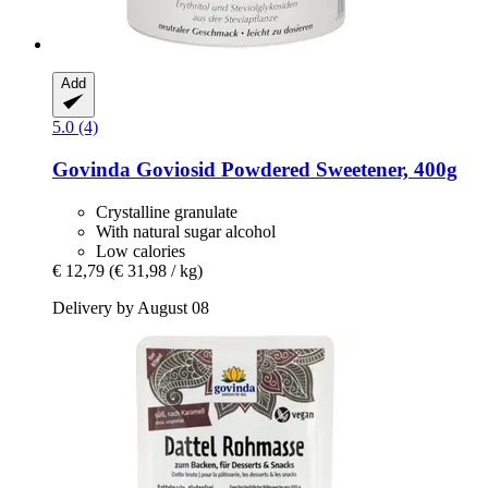
Add
5.0 (4)
Govinda
Goviosid Powdered Sweetener, 400g
Crystalline granulate
With natural sugar alcohol
Low calories
€ 12,79
(€ 31,98 / kg)
Delivery by August 08