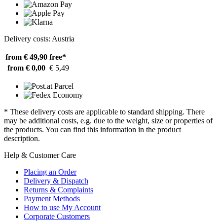
Delivery costs: Austria
from € 49,90
free*
from € 0,00
€ 5,49
* These delivery costs are applicable to standard shipping. There
may be additional costs, e.g. due to the weight, size or properties of
the products. You can find this information in the product
description.
Help & Customer Care
Placing an Order
Delivery & Dispatch
Returns & Complaints
Payment Methods
How to use My Account
Corporate Customers