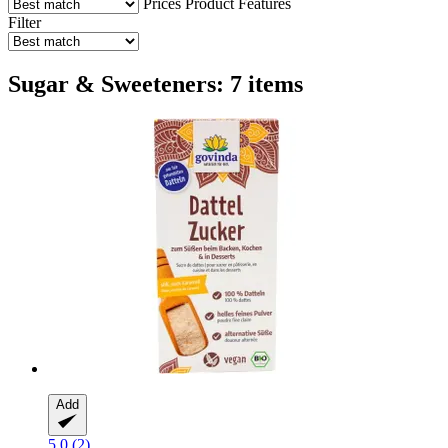
Prices
Product Features
Filter
Sugar & Sweeteners: 7 items
Add
5.0 (2)