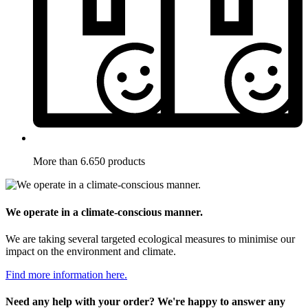
More than 6.650 products
We operate in a climate-conscious manner.
We are taking several targeted ecological measures to minimise our
impact on the environment and climate.
Find more information here.
Need any help with your order? We're happy to answer any