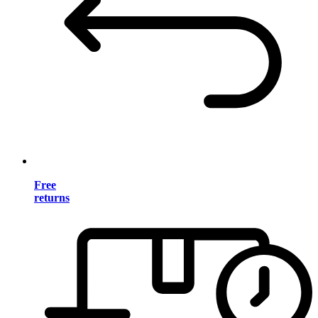
Free
returns