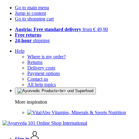
Go to main menu
Jump to content
Go to shopping cart
Austria: Free standard delivery
from € 49,90
Free returns
24-hour
shipping
Help
Where is my order?
Returns
Delivery costs
Payment options
Contact us
All help topics
More inspiration
Vitamins, Minerals & Sports Nutrition
Sign in