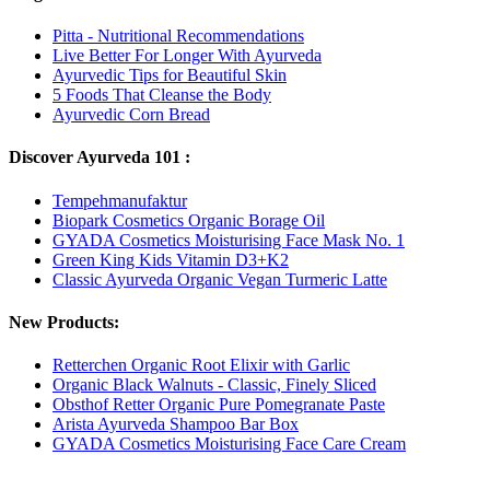
Pitta - Nutritional Recommendations
Live Better For Longer With Ayurveda
Ayurvedic Tips for Beautiful Skin
5 Foods That Cleanse the Body
Ayurvedic Corn Bread
Discover Ayurveda 101 :
Tempehmanufaktur
Biopark Cosmetics Organic Borage Oil
GYADA Cosmetics Moisturising Face Mask No. 1
Green King Kids Vitamin D3+K2
Classic Ayurveda Organic Vegan Turmeric Latte
New Products:
Retterchen Organic Root Elixir with Garlic
Organic Black Walnuts - Classic, Finely Sliced
Obsthof Retter Organic Pure Pomegranate Paste
Arista Ayurveda Shampoo Bar Box
GYADA Cosmetics Moisturising Face Care Cream