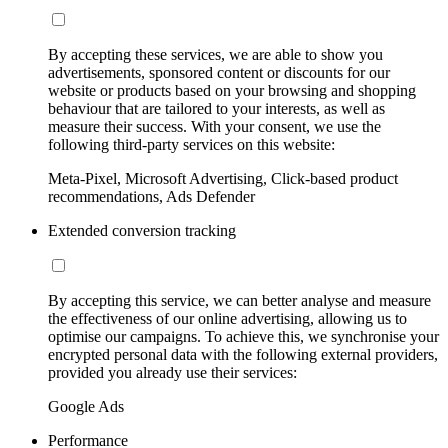
By accepting these services, we are able to show you
advertisements, sponsored content or discounts for our
website or products based on your browsing and shopping
behaviour that are tailored to your interests, as well as
measure their success. With your consent, we use the
following third-party services on this website:
Meta-Pixel, Microsoft Advertising, Click-based product
recommendations, Ads Defender
Extended conversion tracking
By accepting this service, we can better analyse and measure
the effectiveness of our online advertising, allowing us to
optimise our campaigns. To achieve this, we synchronise your
encrypted personal data with the following external providers,
provided you already use their services:
Google Ads
Performance