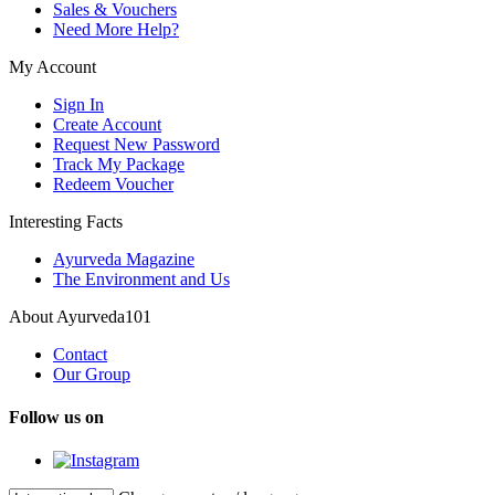
Sales & Vouchers
Need More Help?
My Account
Sign In
Create Account
Request New Password
Track My Package
Redeem Voucher
Interesting Facts
Ayurveda Magazine
The Environment and Us
About Ayurveda101
Contact
Our Group
Follow us on