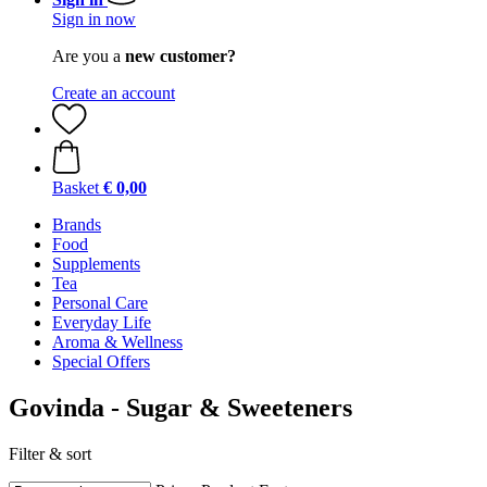
Sign in now
Are you a
new customer?
Create an account
Basket
€ 0,00
Brands
Food
Supplements
Tea
Personal Care
Everyday Life
Aroma & Wellness
Special Offers
Govinda - Sugar & Sweeteners
Filter & sort