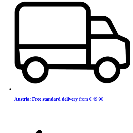
Austria: Free standard delivery
from € 49,90