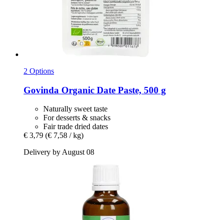
2 Options
Govinda
Organic Date Paste, 500 g
Naturally sweet taste
For desserts & snacks
Fair trade dried dates
€ 3,79
(€ 7,58 / kg)
Delivery by August 08