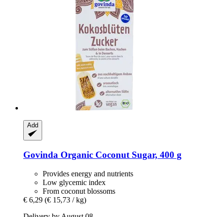
Add
Govinda
Organic Coconut Sugar, 400 g
Provides energy and nutrients
Low glycemic index
From coconut blossoms
€ 6,29
(€ 15,73 / kg)
Delivery by August 08