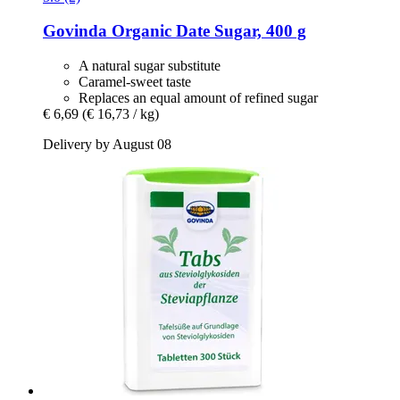
Govinda
Organic Date Sugar, 400 g
A natural sugar substitute
Caramel-sweet taste
Replaces an equal amount of refined sugar
€ 6,69
(€ 16,73 / kg)
Delivery by August 08