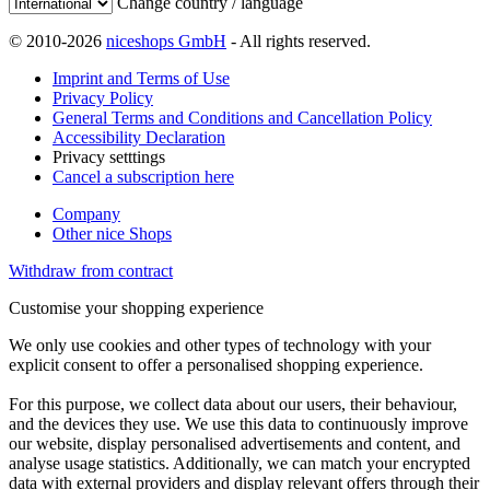
Change country / language
© 2010-2026
niceshops GmbH
- All rights reserved.
Imprint and Terms of Use
Privacy Policy
General Terms and Conditions and Cancellation Policy
Accessibility Declaration
Privacy setttings
Cancel a subscription here
Company
Other nice Shops
Withdraw from contract
Customise your shopping experience
We only use cookies and other types of technology with your
explicit consent to offer a personalised shopping experience.
For this purpose, we collect data about our users, their behaviour,
and the devices they use. We use this data to continuously improve
our website, display personalised advertisements and content, and
analyse usage statistics. Additionally, we can match your encrypted
data with external providers and display relevant offers through their