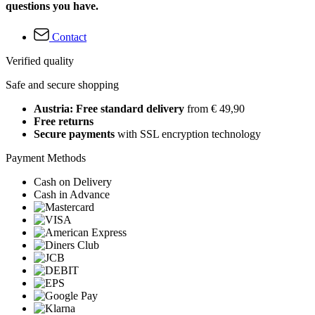
questions you have.
Contact
Verified quality
Safe and secure shopping
Austria: Free standard delivery
from € 49,90
Free returns
Secure payments
with SSL encryption technology
Payment Methods
Cash on Delivery
Cash in Advance