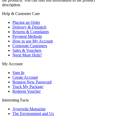
the products. You can find this information in the product
description.
Help & Customer Care
Placing an Order
Delivery & Dispatch
Returns & Complaints
Payment Methods
How to use My Account
Corporate Customers
Sales & Vouchers
Need More Help?
My Account
Sign In
Create Account
Request New Password
Track My Package
Redeem Voucher
Interesting Facts
Ayurveda Magazine
The Environment and Us