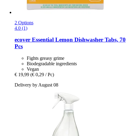
2 Options
4.0 (1)
ecover
Essential Lemon Dishwasher Tabs, 70
Pcs
Fights greasy grime
Biodegradable ingredients
Vegan
€ 19,99
(€ 0,29 / Pc)
Delivery by August 08