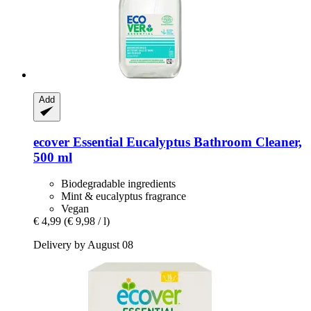
Add
ecover
Essential Eucalyptus Bathroom Cleaner,
500 ml
Biodegradable ingredients
Mint & eucalyptus fragrance
Vegan
€ 4,99
(€ 9,98 / l)
Delivery by August 08