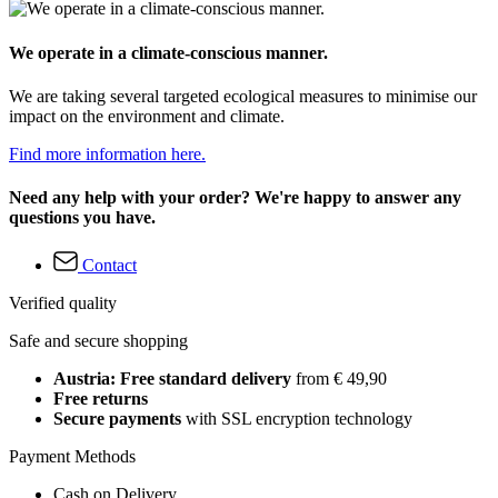
We operate in a climate-conscious manner.
We are taking several targeted ecological measures to minimise our
impact on the environment and climate.
Find more information here.
Need any help with your order? We're happy to answer any
questions you have.
Contact
Verified quality
Safe and secure shopping
Austria: Free standard delivery
from € 49,90
Free returns
Secure payments
with SSL encryption technology
Payment Methods
Cash on Delivery