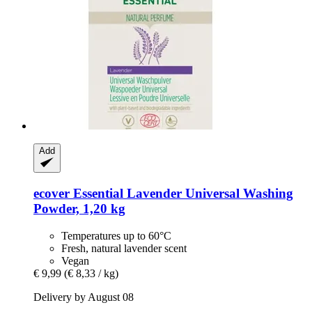
Add
ecover
Essential Lavender Universal Washing
Powder, 1,20 kg
Temperatures up to 60°C
Fresh, natural lavender scent
Vegan
€ 9,99
(€ 8,33 / kg)
Delivery by August 08