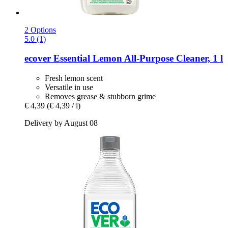
2 Options
5.0 (1)
ecover
Essential Lemon All-​Purpose Cleaner, 1 l
Fresh lemon scent
Versatile in use
Removes grease & stubborn grime
€ 4,39
(€ 4,39 / l)
Delivery by August 08