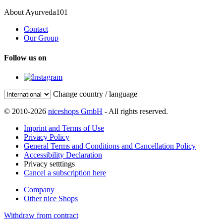
About Ayurveda101
Contact
Our Group
Follow us on
Change country / language
© 2010-2026
niceshops GmbH
- All rights reserved.
Imprint and Terms of Use
Privacy Policy
General Terms and Conditions and Cancellation Policy
Accessibility Declaration
Privacy setttings
Cancel a subscription here
Company
Other nice Shops
Withdraw from contract