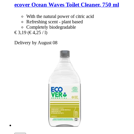
ecover
Ocean Waves Toilet Cleaner, 750 ml
With the natural power of citric acid
Refreshing scent - plant based
Completely biodegradable
€ 3,19
(€ 4,25 / l)
Delivery by August 08