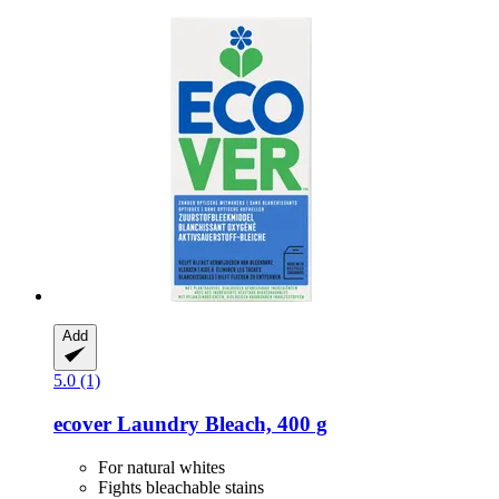
Add
5.0 (1)
ecover
Laundry Bleach, 400 g
For natural whites
Fights bleachable stains