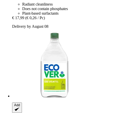
Radiant cleanliness
Does not contain phosphates
Plant-based surfactants
€ 17,99
(€ 0,26 / Pc)
Delivery by August 08
Add