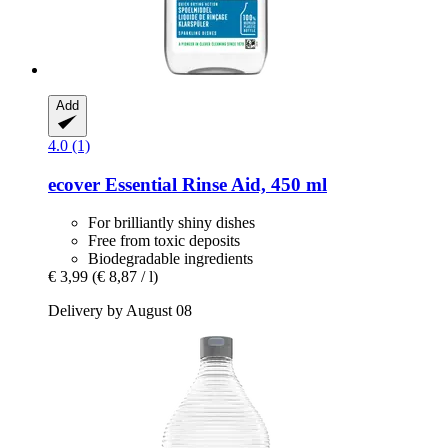
Add
4.0 (1)
ecover
Essential Rinse Aid, 450 ml
For brilliantly shiny dishes
Free from toxic deposits
Biodegradable ingredients
€ 3,99
(€ 8,87 / l)
Delivery by August 08