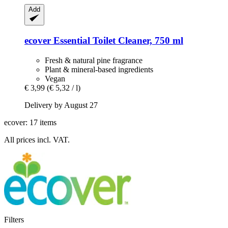
Add
ecover
Essential Toilet Cleaner, 750 ml
Fresh & natural pine fragrance
Plant & mineral-based ingredients
Vegan
€ 3,99
(€ 5,32 / l)
Delivery by August 27
ecover: 17 items
All prices incl. VAT.
Filters