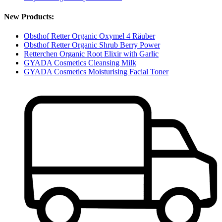
New Products:
Obsthof Retter Organic Oxymel 4 Räuber
Obsthof Retter Organic Shrub Berry Power
Retterchen Organic Root Elixir with Garlic
GYADA Cosmetics Cleansing Milk
GYADA Cosmetics Moisturising Facial Toner