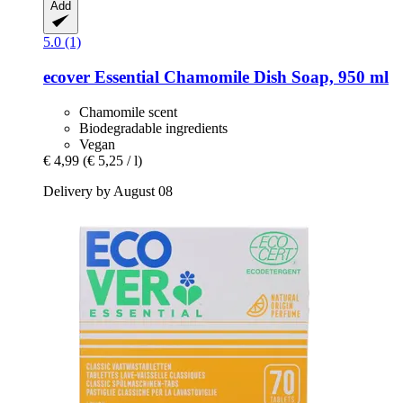
Add
5.0 (1)
ecover
Essential Chamomile Dish Soap, 950 ml
Chamomile scent
Biodegradable ingredients
Vegan
€ 4,99
(€ 5,25 / l)
Delivery by August 08