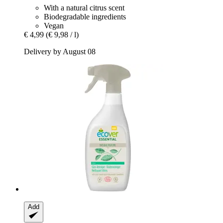
With a natural citrus scent
Biodegradable ingredients
Vegan
€ 4,99
(€ 9,98 / l)
Delivery by August 08
Add