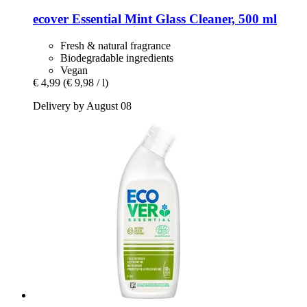
ecover
Essential Mint Glass Cleaner, 500 ml
Fresh & natural fragrance
Biodegradable ingredients
Vegan
€ 4,99
(€ 9,98 / l)
Delivery by August 08