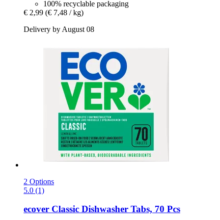
100% recyclable packaging
€ 2,99
(€ 7,48 / kg)
Delivery by August 08
2 Options
5.0 (1)
ecover
Classic Dishwasher Tabs, 70 Pcs