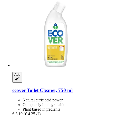
Add
ecover
Toilet Cleaner, 750 ml
Natural citric acid power
Completely biodegradable
Plant-based ingredients
€ 3,19
(€ 4,25 / l)