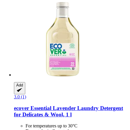
Add
3.0 (1)
ecover
Essential Lavender Laundry Detergent
for Delicates & Wool, 1 l
For temperatures up to 30°C