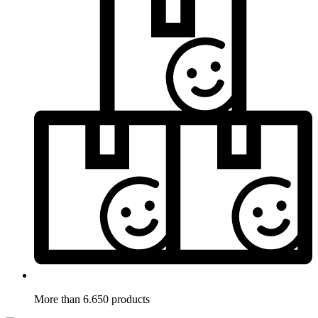
More than 6.650 products