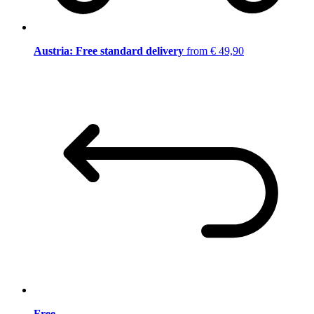
Austria: Free standard delivery
from € 49,90
Free