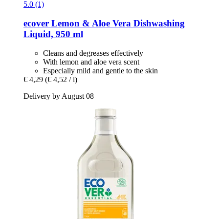
5.0 (1)
ecover
Lemon & Aloe Vera Dishwashing
Liquid, 950 ml
Cleans and degreases effectively
With lemon and aloe vera scent
Especially mild and gentle to the skin
€ 4,29
(€ 4,52 / l)
Delivery by August 08