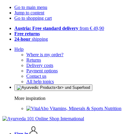
Go to main menu
Jump to content
Go to shopping cart
Austria: Free standard delivery
from € 49,90
Free returns
24-hour
shipping
Help
Where is my order?
Returns
Delivery costs
Payment options
Contact us
All help topics
More inspiration
Vitamins, Minerals & Sports Nutrition
Sign in