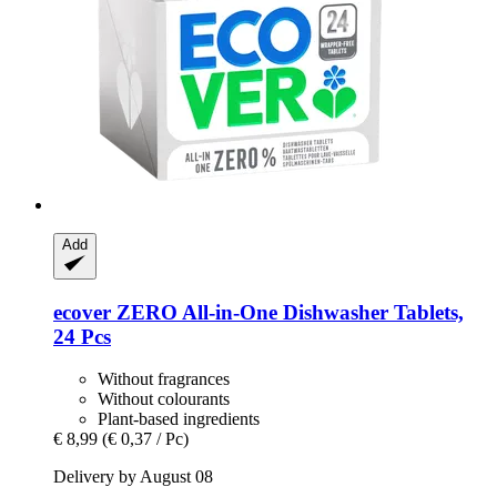
Add
ecover
ZERO All-​in-​One Dishwasher Tablets,
24 Pcs
Without fragrances
Without colourants
Plant-based ingredients
€ 8,99
(€ 0,37 / Pc)
Delivery by August 08