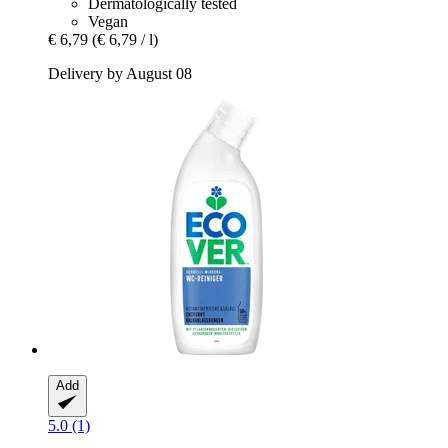
Dermatologically tested
Vegan
€ 6,79
(€ 6,79 / l)
Delivery by August 08
Add
5.0 (1)