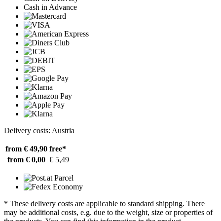
Cash in Advance
Delivery costs: Austria
from € 49,90
free*
from € 0,00
€ 5,49
* These delivery costs are applicable to standard shipping. There
may be additional costs, e.g. due to the weight, size or properties of