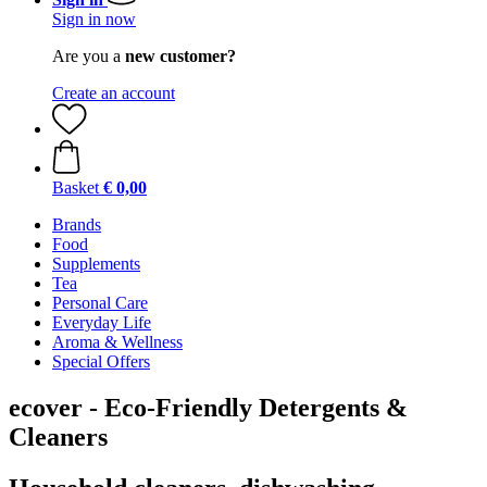
Sign in now
Are you a
new customer?
Create an account
Basket
€ 0,00
Brands
Food
Supplements
Tea
Personal Care
Everyday Life
Aroma & Wellness
Special Offers
ecover - Eco-Friendly Detergents &
Cleaners