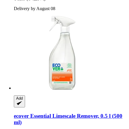
Delivery by August 08
Add
ecover
Essential Limescale Remover, 0.5 l (500
ml)