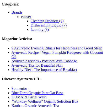
Categories:
Brands
ecover
Cleaning Products (7)
Dishwashing Liquid (7)
Laundry (3)
Magazine Articles:
9 Ayurvedic Evening Rituals for Happiness and Good Sleep
Ayurvedic Recipe - Vegan Pumpkin Kedgeree with Coconut
Oil
Ayurvedic recipes - Potatoes With Cabbage
Ayurvedic Tips for Beautiful Skin
Healthy Diet - The Importance of Breakfast
Discover Ayurveda 101 :
Sonnentor
Blue Farm Organic Pure Oat Base
KUMARI Facial Wash
"Workday Wellness" Organic Selection Box
Kapha - Organic Ayurveda Tea