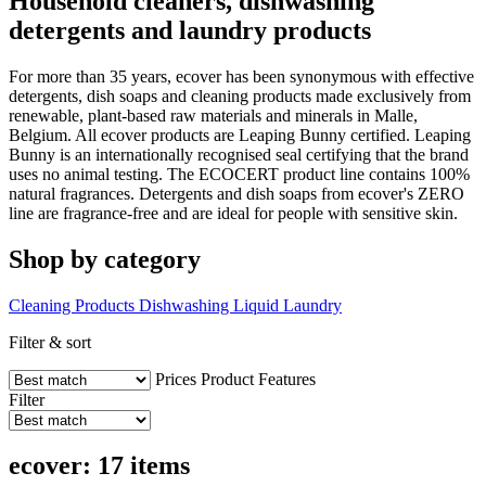
Household cleaners, dishwashing
detergents and laundry products
For more than 35 years, ecover has been synonymous with effective
detergents, dish soaps and cleaning products made exclusively from
renewable, plant-based raw materials and minerals in Malle,
Belgium. All ecover products are Leaping Bunny certified. Leaping
Bunny is an internationally recognised seal certifying that the brand
uses no animal testing. The ECOCERT product line contains 100%
natural fragrances. Detergents and dish soaps from ecover's ZERO
line are fragrance-free and are ideal for people with sensitive skin.
Shop by category
Cleaning Products
Dishwashing Liquid
Laundry
Filter & sort
Prices
Product Features
Filter
ecover: 17 items