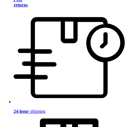
returns
24-hour
shipping