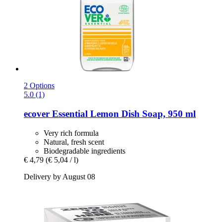
2 Options
5.0 (1)
ecover
Essential Lemon Dish Soap, 950 ml
Very rich formula
Natural, fresh scent
Biodegradable ingredients
€ 4,79
(€ 5,04 / l)
Delivery by August 08