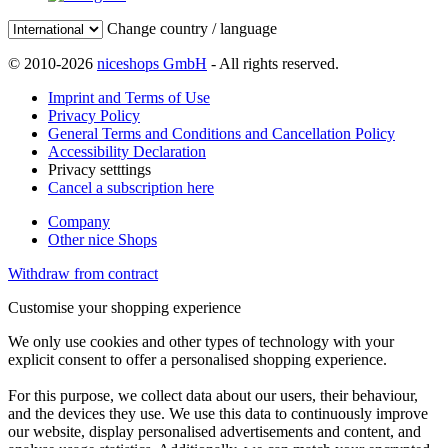
Change country / language
© 2010-2026
niceshops GmbH
- All rights reserved.
Imprint and Terms of Use
Privacy Policy
General Terms and Conditions and Cancellation Policy
Accessibility Declaration
Privacy setttings
Cancel a subscription here
Company
Other nice Shops
Withdraw from contract
Customise your shopping experience
We only use cookies and other types of technology with your
explicit consent to offer a personalised shopping experience.
For this purpose, we collect data about our users, their behaviour,
and the devices they use. We use this data to continuously improve
our website, display personalised advertisements and content, and