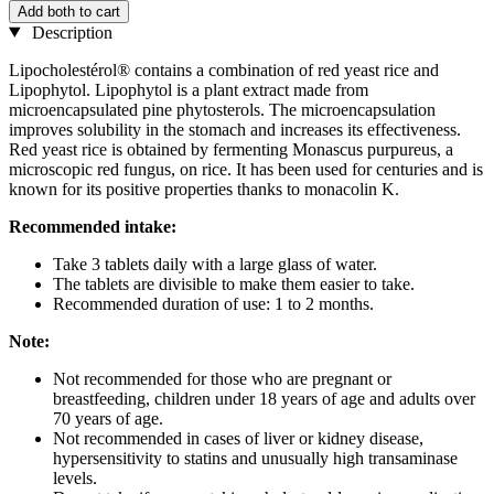
Add both to cart
Description
Lipocholestérol® contains a combination of red yeast rice and
Lipophytol. Lipophytol is a plant extract made from
microencapsulated pine phytosterols. The microencapsulation
improves solubility in the stomach and increases its effectiveness.
Red yeast rice is obtained by fermenting Monascus purpureus, a
microscopic red fungus, on rice. It has been used for centuries and is
known for its positive properties thanks to monacolin K.
Recommended intake:
Take 3 tablets daily with a large glass of water.
The tablets are divisible to make them easier to take.
Recommended duration of use: 1 to 2 months.
Note:
Not recommended for those who are pregnant or
breastfeeding, children under 18 years of age and adults over
70 years of age.
Not recommended in cases of liver or kidney disease,
hypersensitivity to statins and unusually high transaminase
levels.