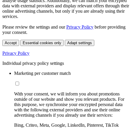
analyse usage statistics. Additionally, we can match your encrypted
data with external providers and display relevant offers through their
online advertising channels, but only if you are already using their
services.
Please review the settings and our
Privacy Policy
before providing
your consent.
Accept
Essential cookies only
Adapt settings
Privacy Policy
Individual privacy policy settings
Marketing per customer match
With your consent, we will inform you about promotions
outside of our website and show you relevant products. For
this purpose, we synchronise your encrypted personal data
with the following external providers and use their online
advertising channels if you already use their services:
Bing, Criteo, Meta, Google, LinkedIn, Pinterest, TikTok