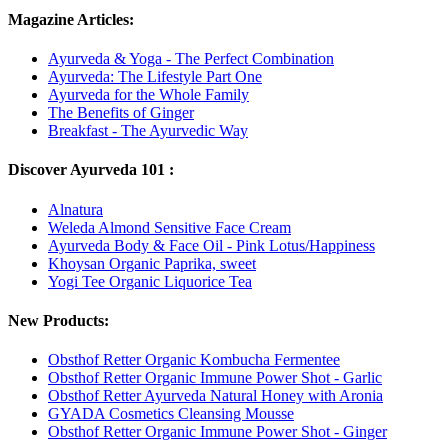
Magazine Articles:
Ayurveda & Yoga - The Perfect Combination
Ayurveda: The Lifestyle Part One
Ayurveda for the Whole Family
The Benefits of Ginger
Breakfast - The Ayurvedic Way
Discover Ayurveda 101 :
Alnatura
Weleda Almond Sensitive Face Cream
Ayurveda Body & Face Oil - Pink Lotus/Happiness
Khoysan Organic Paprika, sweet
Yogi Tee Organic Liquorice Tea
New Products:
Obsthof Retter Organic Kombucha Fermentee
Obsthof Retter Organic Immune Power Shot - Garlic
Obsthof Retter Ayurveda Natural Honey with Aronia
GYADA Cosmetics Cleansing Mousse
Obsthof Retter Organic Immune Power Shot - Ginger