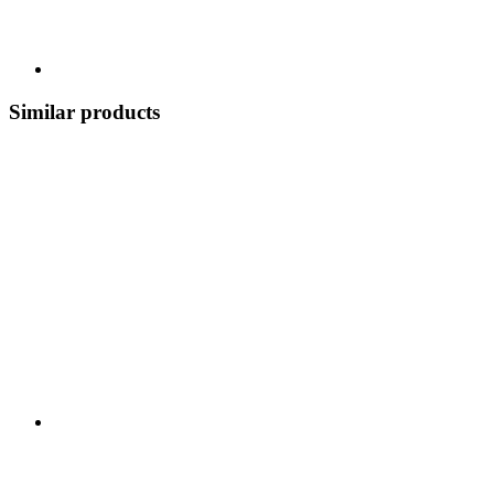
Similar products