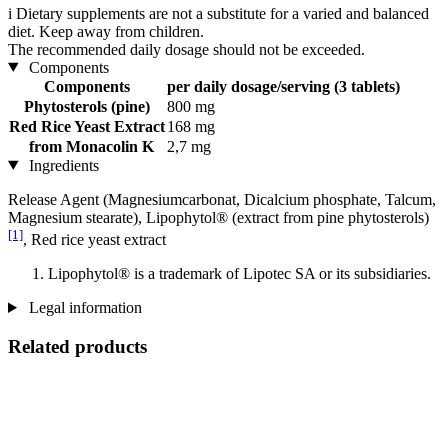
i
Dietary supplements are not a substitute for a varied and balanced
diet. Keep away from children.
The recommended daily dosage should not be exceeded.
Components
Components
per daily dosage/serving (3 tablets)
Phytosterols (pine)
800 mg
Red Rice Yeast Extract
168 mg
from Monacolin K
2,7 mg
Ingredients
Release Agent (Magnesiumcarbonat, Dicalcium phosphate, Talcum,
Magnesium stearate), Lipophytol® (extract from pine phytosterols)
[1]
, Red rice yeast extract
Lipophytol® is a trademark of Lipotec SA or its subsidiaries.
Legal information
Related products