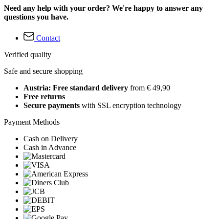
Need any help with your order? We're happy to answer any
questions you have.
Contact
Verified quality
Safe and secure shopping
Austria: Free standard delivery
from € 49,90
Free returns
Secure payments
with SSL encryption technology
Payment Methods
Cash on Delivery
Cash in Advance