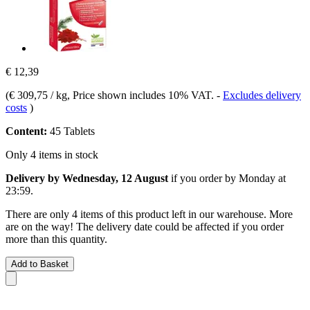
€ 12,39
(
€ 309,75 / kg
, Price shown includes 10% VAT.
-
Excludes delivery
costs
)
Content:
45 Tablets
Only 4 items in stock
Delivery by Wednesday, 12 August
if you order by
Monday at
23:59
.
There are only 4 items of this product left in our warehouse. More
are on the way! The delivery date could be affected if you order
more than this quantity.
Add to Basket