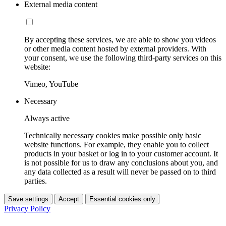
External media content
By accepting these services, we are able to show you videos
or other media content hosted by external providers. With
your consent, we use the following third-party services on this
website:
Vimeo, YouTube
Necessary
Always active
Technically necessary cookies make possible only basic
website functions. For example, they enable you to collect
products in your basket or log in to your customer account. It
is not possible for us to draw any conclusions about you, and
any data collected as a result will never be passed on to third
parties.
Save settings
Accept
Essential cookies only
Privacy Policy