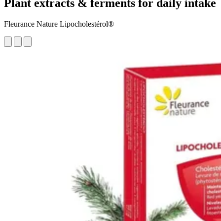
Plant extracts & ferments for daily intake
Fleurance Nature Lipocholestérol®