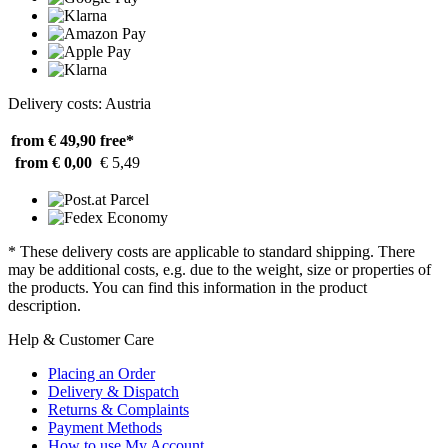
Delivery costs: Austria
from € 49,90
free*
from € 0,00
€ 5,49
* These delivery costs are applicable to standard shipping. There
may be additional costs, e.g. due to the weight, size or properties of
the products. You can find this information in the product
description.
Help & Customer Care
Placing an Order
Delivery & Dispatch
Returns & Complaints
Payment Methods
How to use My Account