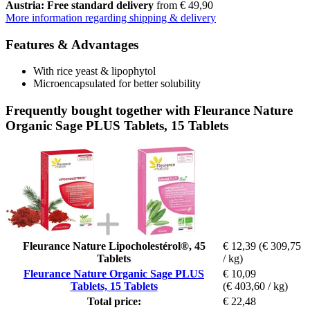
Austria: Free standard delivery
from € 49,90
More information regarding shipping & delivery
Features & Advantages
With rice yeast & lipophytol
Microencapsulated for better solubility
Frequently bought together with Fleurance Nature
Organic Sage PLUS Tablets, 15 Tablets
Fleurance Nature Lipocholestérol®, 45
€ 12,39
(€ 309,75
Tablets
/ kg)
Fleurance Nature Organic Sage PLUS
€ 10,09
Tablets, 15 Tablets
(€ 403,60 / kg)
Total price:
€ 22,48