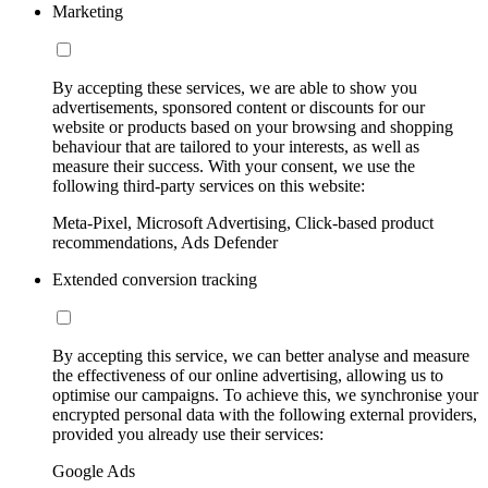
Marketing
By accepting these services, we are able to show you
advertisements, sponsored content or discounts for our
website or products based on your browsing and shopping
behaviour that are tailored to your interests, as well as
measure their success. With your consent, we use the
following third-party services on this website:
Meta-Pixel, Microsoft Advertising, Click-based product
recommendations, Ads Defender
Extended conversion tracking
By accepting this service, we can better analyse and measure
the effectiveness of our online advertising, allowing us to
optimise our campaigns. To achieve this, we synchronise your
encrypted personal data with the following external providers,
provided you already use their services:
Google Ads