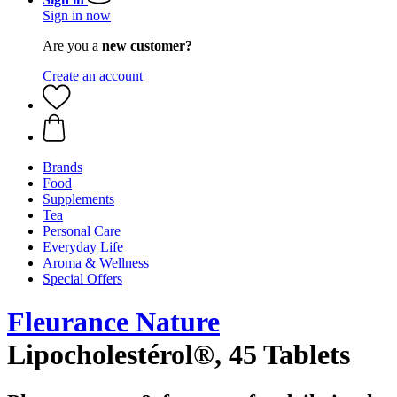
Sign in now
Are you a
new customer?
Create an account
Brands
Food
Supplements
Tea
Personal Care
Everyday Life
Aroma & Wellness
Special Offers
Fleurance Nature
Lipocholestérol®, 45 Tablets