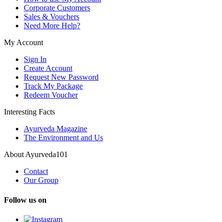
Corporate Customers
Sales & Vouchers
Need More Help?
My Account
Sign In
Create Account
Request New Password
Track My Package
Redeem Voucher
Interesting Facts
Ayurveda Magazine
The Environment and Us
About Ayurveda101
Contact
Our Group
Follow us on