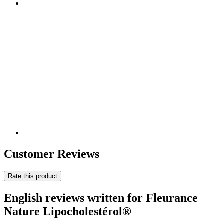
Customer Reviews
Rate this product
English reviews written for Fleurance
Nature Lipocholestérol®