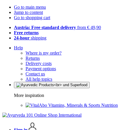
Go to main menu
Jump to content
Go to shopping cart
Austria: Free standard delivery
from € 49,90
Free returns
24-hour
shipping
Help
Where is my order?
Returns
Delivery costs
Payment options
Contact us
All help topics
More inspiration
Vitamins, Minerals & Sports Nutrition
Sign in