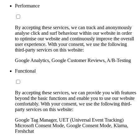
Performance
By accepting these services, we can track and anonymously
analyse click and surf behaviour within our website in order
to optimise our website and continuously improve the overall
user experience. With your consent, we use the following
third-party services on this website:
Google Analytics, Google Customer Reviews, A/B-Testing
Functional
By accepting these services, we can provide you with features
beyond the basic functions and enable you to use our website
comfortably. With your consent, we use the following third-
party services on this website:
Google Tag Manager, UET (Universal Event Tracking)
Microsoft Consent Mode, Google Consent Mode, Klarna,
Freshchat