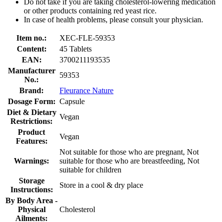
Do not take if you are taking cholesterol-lowering medication
or other products containing red yeast rice.
In case of health problems, please consult your physician.
Item no.:
XEC-FLE-59353
Content:
45 Tablets
EAN:
3700211193535
Manufacturer
59353
No.:
Brand:
Fleurance Nature
Dosage Form:
Capsule
Diet & Dietary
Vegan
Restrictions:
Product
Vegan
Features:
Not suitable for those who are pregnant, Not
Warnings:
suitable for those who are breastfeeding, Not
suitable for children
Storage
Store in a cool & dry place
Instructions:
By Body Area -
Physical
Cholesterol
Ailments: