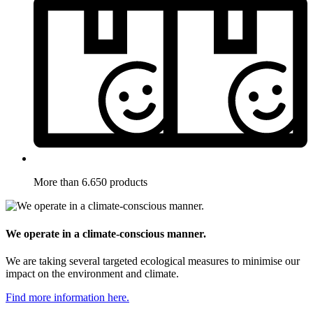
More than 6.650 products
We operate in a climate-conscious manner.
We are taking several targeted ecological measures to minimise our
impact on the environment and climate.
Find more information here.