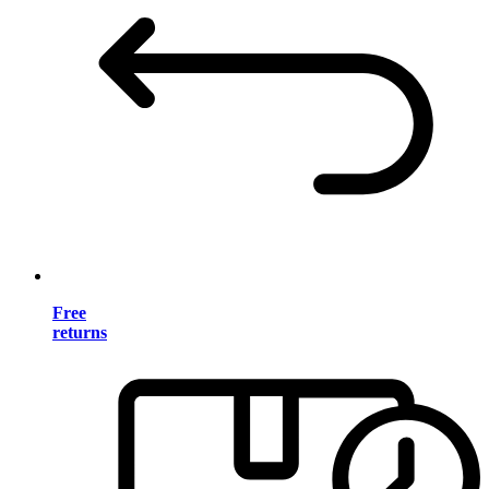
Free
returns