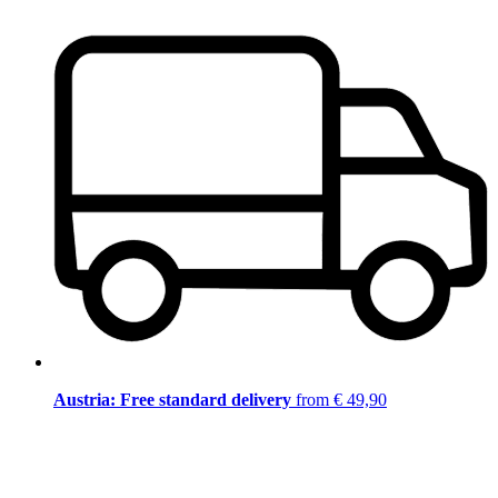
Austria: Free standard delivery
from € 49,90