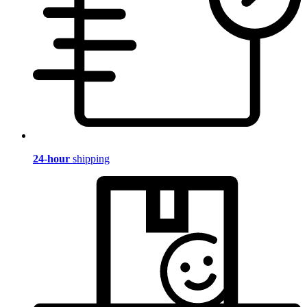
24-hour
shipping