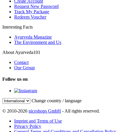
Create Account
Request New Password
Track My Package
Redeem Voucher
Interesting Facts
Ayurveda Magazine
The Environment and Us
About Ayurveda101
Contact
Our Group
Follow us on
Change country / language
© 2010-2026
niceshops GmbH
- All rights reserved.
Imprint and Terms of Use
Privacy Policy
General Terms and Conditions and Cancellation Policy