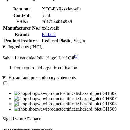
Item no.:
XEC-FAR-xxlavsalb
Content:
5 ml
EAN:
7612534014939
Manufacturer No.:
xxlavsalb
Brand:
Farfalla
Product Features:
Reduced Plastic, Vegan
Ingredients (INCI)
[1]
Salvia Lavandulaefolia (Sage) Leaf Oil
from controlled organic cultivation
Hazard and precautionary statements
Signal word: Danger