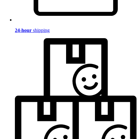
24-hour
shipping