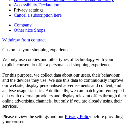
Accessibility Declaration
Privacy setttings
Cancel a subscription here
Company
Other nice Shops
Withdraw from contract
Customise your shopping experience
We only use cookies and other types of technology with your
explicit consent to offer a personalised shopping experience.
For this purpose, we collect data about our users, their behaviour,
and the devices they use. We use this data to continuously improve
our website, display personalised advertisements and content, and
analyse usage statistics. Additionally, we can match your encrypted
data with external providers and display relevant offers through their
online advertising channels, but only if you are already using their
services.
Please review the settings and our
Privacy Policy
before providing
your consent.