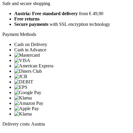
Safe and secure shopping
Austria: Free standard delivery
from € 49,90
Free returns
Secure payments
with SSL encryption technology
Payment Methods
Cash on Delivery
Cash in Advance
Delivery costs: Austria