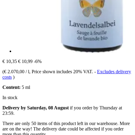
€ 10,35
€ 10,99
-6%
(
€ 2.070,00 / l
, Price shown includes 20% VAT.
-
Excludes delivery
costs
)
Content:
5 ml
In stock
Delivery by Saturday, 08 August
if you order by
Thursday at
23:59
.
There are only 50 items of this product left in our warehouse. More
are on the way! The delivery date could be affected if you order
more than this quantity.