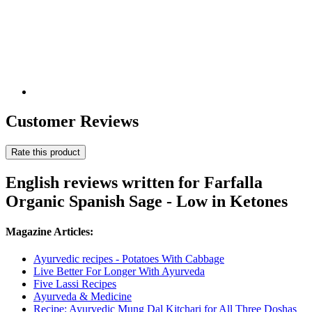
Customer Reviews
Rate this product
English reviews written for Farfalla
Organic Spanish Sage - Low in Ketones
Magazine Articles:
Ayurvedic recipes - Potatoes With Cabbage
Live Better For Longer With Ayurveda
Five Lassi Recipes
Ayurveda & Medicine
Recipe: Ayurvedic Mung Dal Kitchari for All Three Doshas