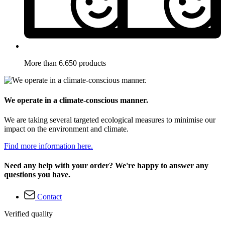
More than 6.650 products
We operate in a climate-conscious manner.
We are taking several targeted ecological measures to minimise our
impact on the environment and climate.
Find more information here.
Need any help with your order? We're happy to answer any
questions you have.
Contact
Verified quality