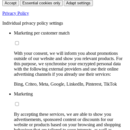
Accept
Essential cookies only
Adapt settings
Privacy Policy
Individual privacy policy settings
Marketing per customer match
With your consent, we will inform you about promotions
outside of our website and show you relevant products. For
this purpose, we synchronise your encrypted personal data
with the following external providers and use their online
advertising channels if you already use their services:
Bing, Criteo, Meta, Google, LinkedIn, Pinterest, TikTok
Marketing
By accepting these services, we are able to show you
advertisements, sponsored content or discounts for our
website or products based on your browsing and shopping
behaviour that are tailored to your interests, as well as