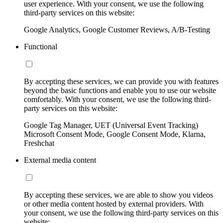
user experience. With your consent, we use the following
third-party services on this website:
Google Analytics, Google Customer Reviews, A/B-Testing
Functional
By accepting these services, we can provide you with features
beyond the basic functions and enable you to use our website
comfortably. With your consent, we use the following third-
party services on this website:
Google Tag Manager, UET (Universal Event Tracking)
Microsoft Consent Mode, Google Consent Mode, Klarna,
Freshchat
External media content
By accepting these services, we are able to show you videos
or other media content hosted by external providers. With
your consent, we use the following third-party services on this
website: