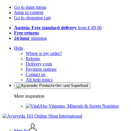
Go to main menu
Jump to content
Go to shopping cart
Austria: Free standard delivery
from € 49,90
Free returns
24-hour
shipping
Help
Where is my order?
Returns
Delivery costs
Payment options
Contact us
All help topics
More inspiration
Vitamins, Minerals & Sports Nutrition
Sign in