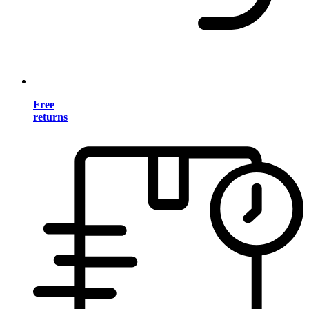
Free
returns