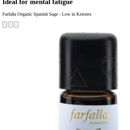
Ideal for mental fatigue
Farfalla Organic Spanish Sage - Low in Ketones