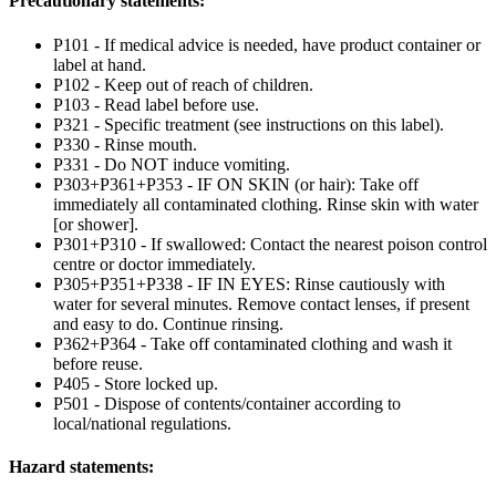
Precautionary statements:
P101 - If medical advice is needed, have product container or
label at hand.
P102 - Keep out of reach of children.
P103 - Read label before use.
P321 - Specific treatment (see instructions on this label).
P330 - Rinse mouth.
P331 - Do NOT induce vomiting.
P303+P361+P353 - IF ON SKIN (or hair): Take off
immediately all contaminated clothing. Rinse skin with water
[or shower].
P301+P310 - If swallowed: Contact the nearest poison control
centre or doctor immediately.
P305+P351+P338 - IF IN EYES: Rinse cautiously with
water for several minutes. Remove contact lenses, if present
and easy to do. Continue rinsing.
P362+P364 - Take off contaminated clothing and wash it
before reuse.
P405 - Store locked up.
P501 - Dispose of contents/container according to
local/national regulations.
Hazard statements: