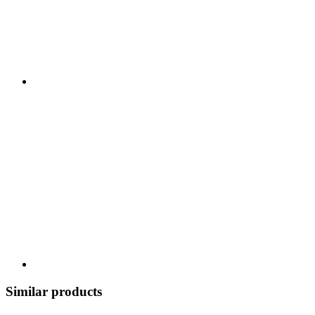
Similar products