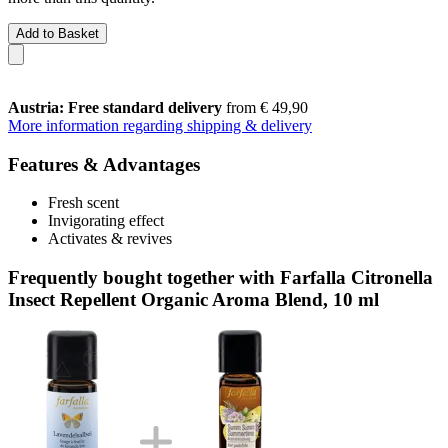
Add to Basket
Austria: Free standard delivery
from € 49,90
More information regarding shipping & delivery
Features & Advantages
Fresh scent
Invigorating effect
Activates & revives
Frequently bought together with Farfalla Citronella
Insect Repellent Organic Aroma Blend, 10 ml