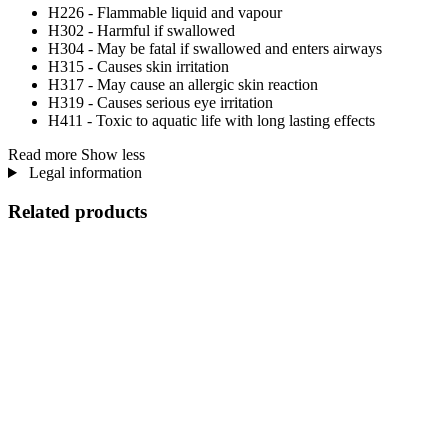
H226 - Flammable liquid and vapour
H302 - Harmful if swallowed
H304 - May be fatal if swallowed and enters airways
H315 - Causes skin irritation
H317 - May cause an allergic skin reaction
H319 - Causes serious eye irritation
H411 - Toxic to aquatic life with long lasting effects
Read more
Show less
Legal information
Related products