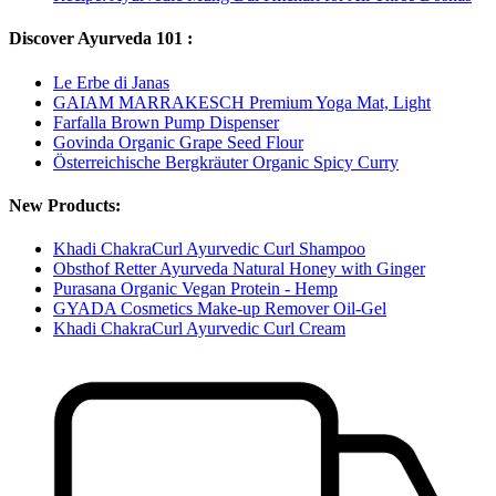
Discover Ayurveda 101 :
Le Erbe di Janas
GAIAM MARRAKESCH Premium Yoga Mat, Light
Farfalla Brown Pump Dispenser
Govinda Organic Grape Seed Flour
Österreichische Bergkräuter Organic Spicy Curry
New Products:
Khadi ChakraCurl Ayurvedic Curl Shampoo
Obsthof Retter Ayurveda Natural Honey with Ginger
Purasana Organic Vegan Protein - Hemp
GYADA Cosmetics Make-up Remover Oil-Gel
Khadi ChakraCurl Ayurvedic Curl Cream