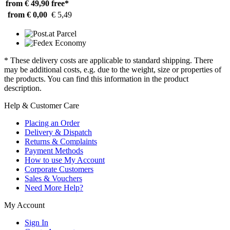
from € 49,90
free*
from € 0,00
€ 5,49
* These delivery costs are applicable to standard shipping. There
may be additional costs, e.g. due to the weight, size or properties of
the products. You can find this information in the product
description.
Help & Customer Care
Placing an Order
Delivery & Dispatch
Returns & Complaints
Payment Methods
How to use My Account
Corporate Customers
Sales & Vouchers
Need More Help?
My Account
Sign In