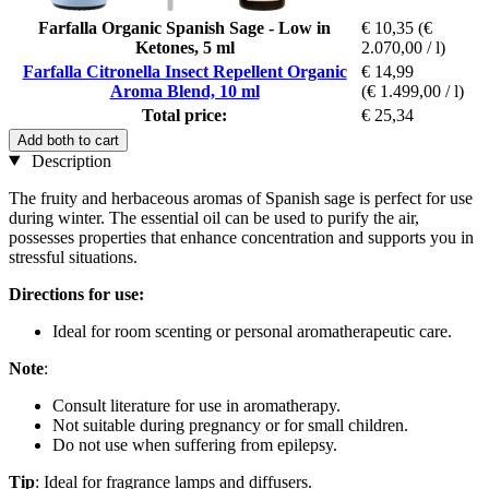
Farfalla Organic Spanish Sage - Low in
€ 10,35
(€
Ketones, 5 ml
2.070,00 / l)
Farfalla Citronella Insect Repellent Organic
€ 14,99
Aroma Blend, 10 ml
(€ 1.499,00 / l)
Total price:
€ 25,34
Add both to cart
Description
The fruity and herbaceous aromas of Spanish sage is perfect for use
during winter. The essential oil can be used to purify the air,
possesses properties that enhance concentration and supports you in
stressful situations.
Directions for use:
Ideal for room scenting or personal aromatherapeutic care.
Note
:
Consult literature for use in aromatherapy.
Not suitable during pregnancy or for small children.
Do not use when suffering from epilepsy.
Tip
: Ideal for fragrance lamps and diffusers.