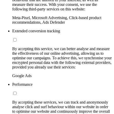
measure their success. With your consent, we use the
following third-party services on this website:
Meta-Pixel, Microsoft Advertising, Click-based product
recommendations, Ads Defender
Extended conversion tracking
By accepting this service, we can better analyse and measure
the effectiveness of our online advertising, allowing us to
optimise our campaigns. To achieve this, we synchronise your
encrypted personal data with the following external providers,
provided you already use their services:
Google Ads
Performance
By accepting these services, we can track and anonymously
analyse click and surf behaviour within our website in order
to optimise our website and continuously improve the overall