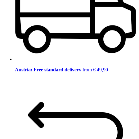
Austria: Free standard delivery
from € 49,90