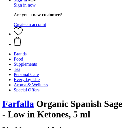
Sign in now
Are you a
new customer?
Create an account
Brands
Food
Supplements
Tea
Personal Care
Everyday Life
Aroma & Wellness
Special Offers
Farfalla
Organic Spanish Sage
- Low in Ketones, 5 ml