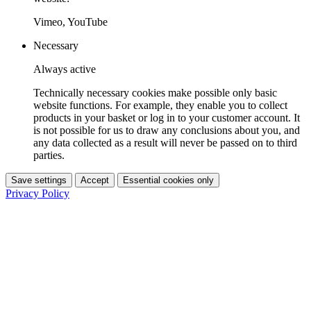
Vimeo, YouTube
Necessary
Always active
Technically necessary cookies make possible only basic
website functions. For example, they enable you to collect
products in your basket or log in to your customer account. It
is not possible for us to draw any conclusions about you, and
any data collected as a result will never be passed on to third
parties.
Save settings
Accept
Essential cookies only
Privacy Policy