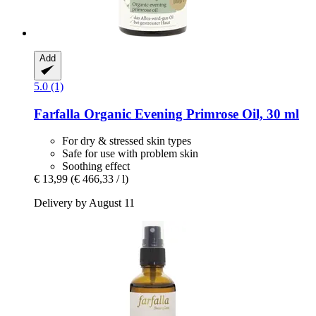
Add
5.0 (1)
Farfalla
Organic Evening Primrose Oil, 30 ml
For dry & stressed skin types
Safe for use with problem skin
Soothing effect
€ 13,99
(€ 466,33 / l)
Delivery by August 11