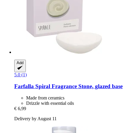
Add
5.0 (1)
Farfalla
Spiral Fragrance Stone, glazed base
Made from ceramics
Drizzle with essential oils
€ 6,99
Delivery by August 11