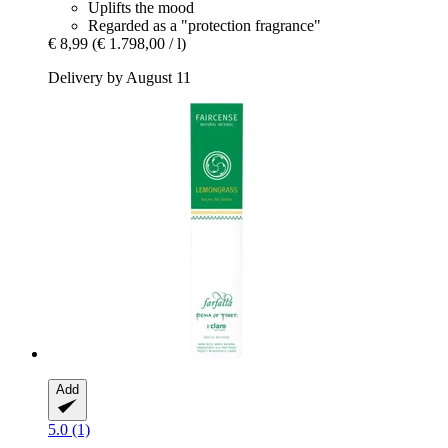
Uplifts the mood
Regarded as a "protection fragrance"
€ 8,99
(€ 1.798,00 / l)
Delivery by August 11
Add
5.0 (1)