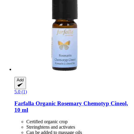
Add
5.0 (1)
Farfalla
Organic Rosemary Chemotyp Cineol,
10 ml
Certified organic crop
Streinghtens and activates
Can be added to massage oils