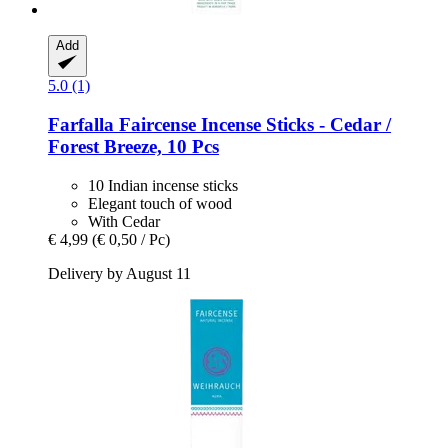
Add
5.0 (1)
Farfalla
Faircense Incense Sticks -​ Cedar /
Forest Breeze, 10 Pcs
10 Indian incense sticks
Elegant touch of wood
With Cedar
€ 4,99
(€ 0,50 / Pc)
Delivery by August 11