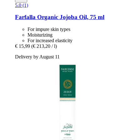
5.0 (1)
Farfalla
Organic Jojoba Oil, 75 ml
For impure skin types
Moisturizing
For increased elasticity
€ 15,99
(€ 213,20 / l)
Delivery by August 11