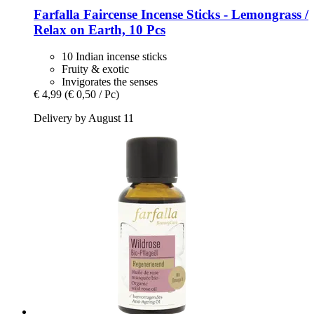
Farfalla
Faircense Incense Sticks -​ Lemongrass /
Relax on Earth, 10 Pcs
10 Indian incense sticks
Fruity & exotic
Invigorates the senses
€ 4,99
(€ 0,50 / Pc)
Delivery by August 11