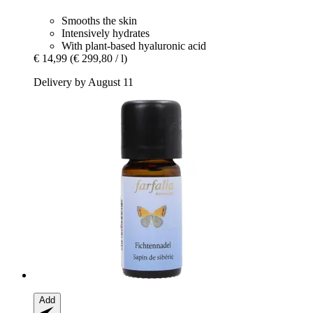
Smooths the skin
Intensively hydrates
With plant-based hyaluronic acid
€ 14,99
(€ 299,80 / l)
Delivery by August 11
Add