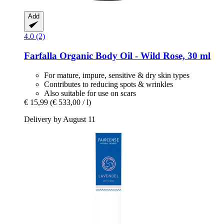
Add
4.0 (2)
Farfalla
Organic Body Oil -​ Wild Rose, 30 ml
For mature, impure, sensitive & dry skin types
Contributes to reducing spots & wrinkles
Also suitable for use on scars
€ 15,99
(€ 533,00 / l)
Delivery by August 11