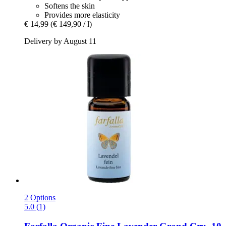
Softens the skin
Provides more elasticity
€ 14,99
(€ 149,90 / l)
Delivery by August 11
2 Options
5.0 (1)