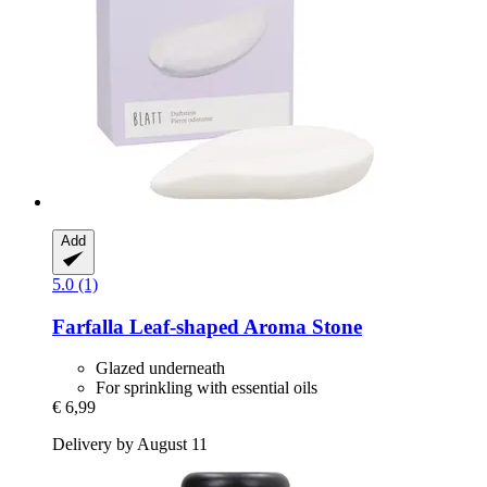
Add
5.0 (1)
Farfalla
Leaf-​shaped Aroma Stone
Glazed underneath
For sprinkling with essential oils
€ 6,99
Delivery by August 11