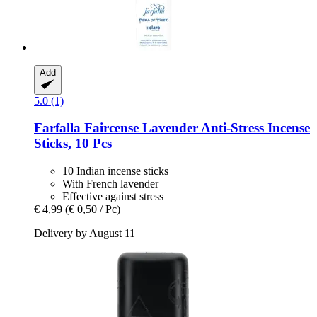
Add
5.0 (1)
Farfalla
Faircense Lavender Anti-​Stress Incense
Sticks, 10 Pcs
10 Indian incense sticks
With French lavender
Effective against stress
€ 4,99
(€ 0,50 / Pc)
Delivery by August 11