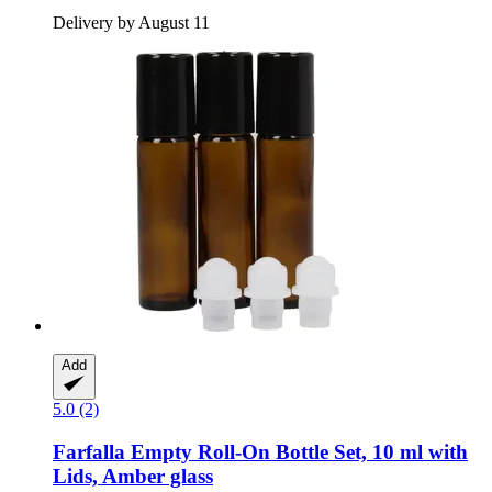
Delivery by August 11
Add
5.0 (2)
Farfalla
Empty Roll-​On Bottle Set, 10 ml with
Lids, Amber glass