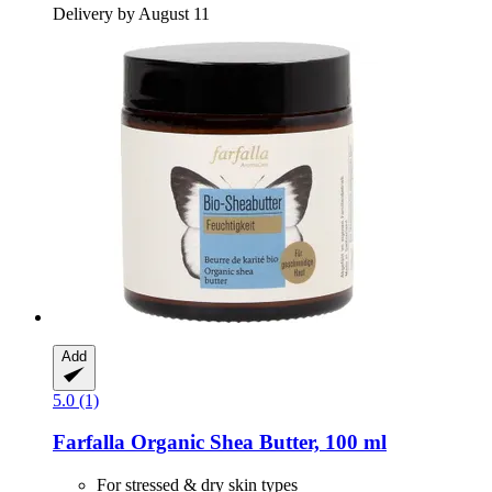
Delivery by August 11
Add
5.0 (1)
Farfalla
Organic Shea Butter, 100 ml
For stressed & dry skin types