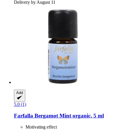
Delivery by August 11
Add
5.0 (1)
Farfalla
Bergamot Mint organic, 5 ml
Motivating effect