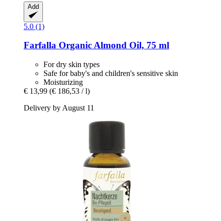
Add
5.0 (1)
Farfalla
Organic Almond Oil, 75 ml
For dry skin types
Safe for baby's and children's sensitive skin
Moisturizing
€ 13,99
(€ 186,53 / l)
Delivery by August 11