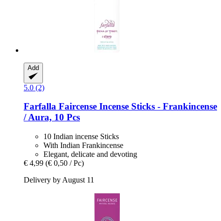
Add
5.0 (2)
Farfalla
Faircense Incense Sticks -​ Frankincense
/ Aura, 10 Pcs
10 Indian incense Sticks
With Indian Frankincense
Elegant, delicate and devoting
€ 4,99
(€ 0,50 / Pc)
Delivery by August 11