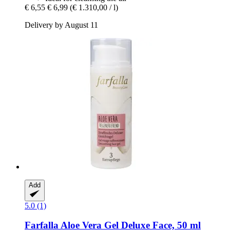
€ 6,55
€ 6,99
(€ 1.310,00 / l)
Delivery by August 11
Add
5.0 (1)
Farfalla
Aloe Vera Gel Deluxe Face, 50 ml