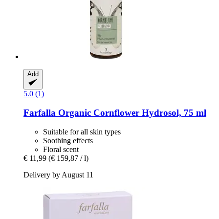
Add
5.0 (1)
Farfalla
Organic Cornflower Hydrosol, 75 ml
Suitable for all skin types
Soothing effects
Floral scent
€ 11,99
(€ 159,87 / l)
Delivery by August 11