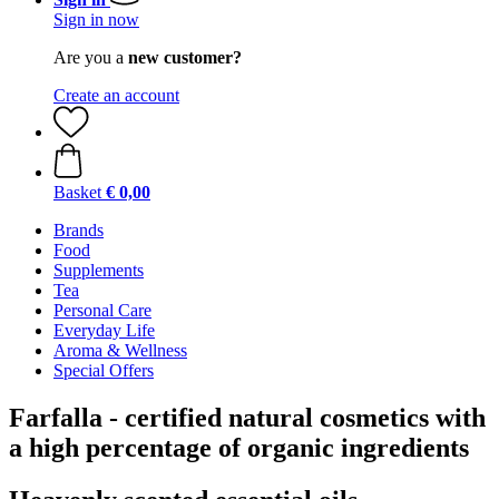
Sign in now
Are you a
new customer?
Create an account
Basket
€ 0,00
Brands
Food
Supplements
Tea
Personal Care
Everyday Life
Aroma & Wellness
Special Offers
Farfalla - certified natural cosmetics with
a high percentage of organic ingredients