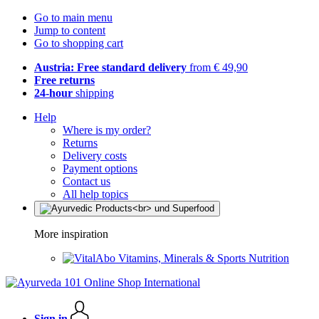
Go to main menu
Jump to content
Go to shopping cart
Austria: Free standard delivery
from € 49,90
Free returns
24-hour
shipping
Help
Where is my order?
Returns
Delivery costs
Payment options
Contact us
All help topics
More inspiration
Vitamins, Minerals & Sports Nutrition
Sign in