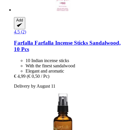
Add
4.5 (2)
Farfalla
Farfalla Incense Sticks Sandalwood,
10 Pcs
10 Indian incense sticks
With the finest sandalwood
Elegant and aromatic
€ 4,99
(€ 0,50 / Pc)
Delivery by August 11