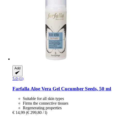
Add
5.0 (1)
Farfalla
Aloe Vera Gel Cucumber Seeds, 50 ml
Suitable for all skin types
Firms the connective tissues
Regenerating properties
€ 14,99
(€ 299,80 / l)