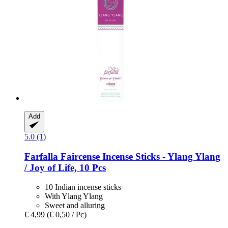
Add
5.0 (1)
Farfalla
Faircense Incense Sticks -​ Ylang Ylang
/ Joy of Life, 10 Pcs
10 Indian incense sticks
With Ylang Ylang
Sweet and alluring
€ 4,99
(€ 0,50 / Pc)