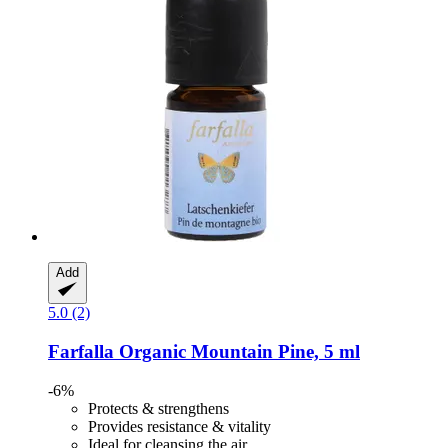
Add
5.0 (2)
Farfalla
Organic Mountain Pine, 5 ml
-6%
Protects & strengthens
Provides resistance & vitality
Ideal for cleansing the air