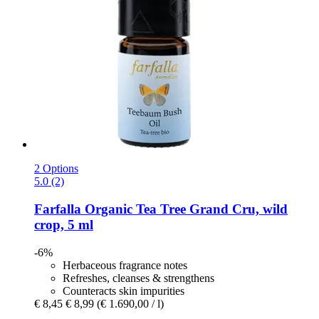
2 Options
5.0 (2)
Farfalla
Organic Tea Tree Grand Cru, wild
crop, 5 ml
-6%
Herbaceous fragrance notes
Refreshes, cleanses & strengthens
Counteracts skin impurities
€ 8,45
€ 8,99
(€ 1.690,00 / l)