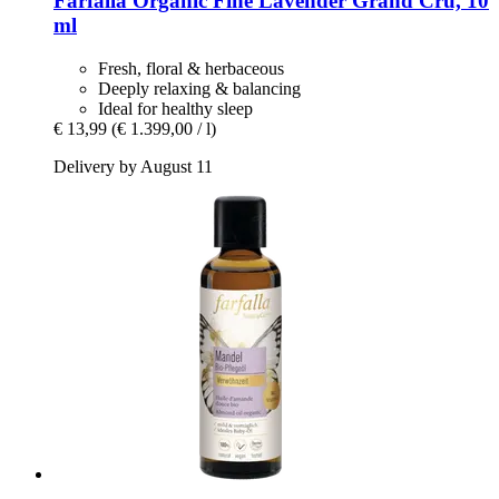
Farfalla
Organic Fine Lavender Grand Cru, 10
ml
Fresh, floral & herbaceous
Deeply relaxing & balancing
Ideal for healthy sleep
€ 13,99
(€ 1.399,00 / l)
Delivery by August 11