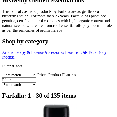
Heavenly scented essential oils
The natural cosmetic products by Farfalla are as gentle as a
butterfly's touch. For more than 25 years, Farfalla has produced
genuine, certified natural cosmetics with high organic content and
natural scents, where the aromas of essential oils play a central role
as per the principles of aromatherapy.
Shop by category
Aromatherapy & Incense Accessories
Essential Oils
Face
Body
Incense
Filter & sort
Prices
Product Features
Filter
Farfalla: 1 - 30 of 135 items