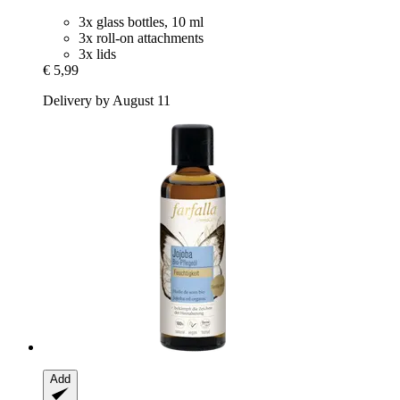
3x glass bottles, 10 ml
3x roll-on attachments
3x lids
€ 5,99
Delivery by August 11
Add