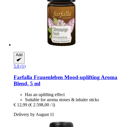
Add
5.0 (1)
Farfalla
Frauenleben Mood-​uplifting Aroma
Blend, 5 ml
Has an uplifting effect
Suitable for aroma stones & inhaler sticks
€ 12,99
(€ 2.598,00 / l)
Delivery by August 11