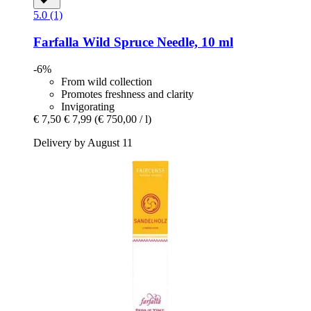
5.0 (1)
Farfalla
Wild Spruce Needle, 10 ml
-6%
From wild collection
Promotes freshness and clarity
Invigorating
€ 7,50
€ 7,99
(€ 750,00 / l)
Delivery by August 11