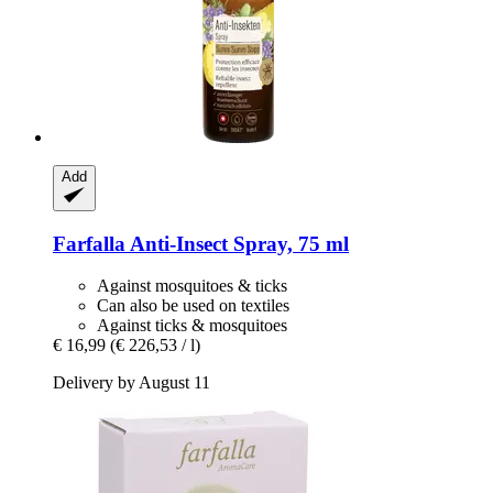
Add
Farfalla
Anti-​Insect Spray, 75 ml
Against mosquitoes & ticks
Can also be used on textiles
Against ticks & mosquitoes
€ 16,99
(€ 226,53 / l)
Delivery by August 11