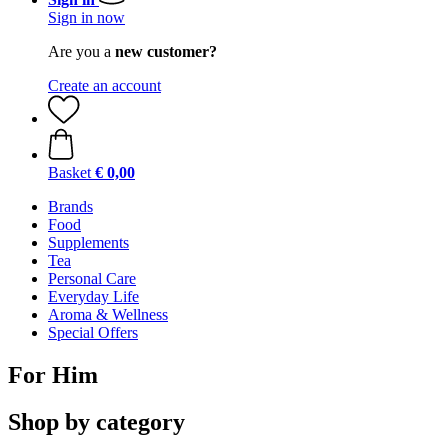
Sign in now
Are you a
new customer?
Create an account
Basket
€ 0,00
Brands
Food
Supplements
Tea
Personal Care
Everyday Life
Aroma & Wellness
Special Offers
For Him
Shop by category