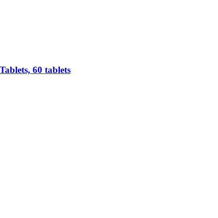
ablets, 60 tablets