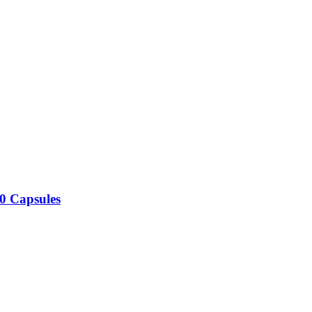
0 Capsules