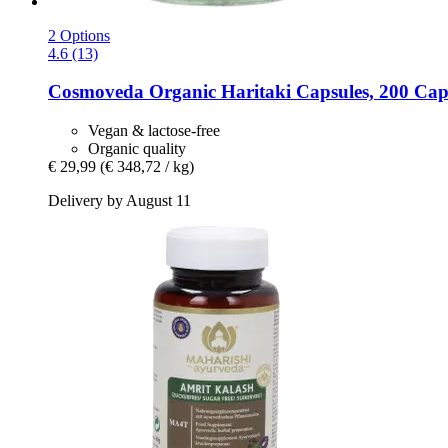
2 Options
4.6 (13)
Cosmoveda
Organic Haritaki Capsules, 200 Cap
Vegan & lactose-free
Organic quality
€ 29,99
(€ 348,72 / kg)
Delivery by August 11