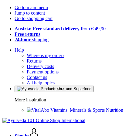
Go to main menu
Jump to content
Go to shopping cart
Austria: Free standard delivery
from € 49,90
Free returns
24-hour
shipping
Help
Where is my order?
Returns
Delivery costs
Payment options
Contact us
All help topics
More inspiration
Vitamins, Minerals & Sports Nutrition
Sign in