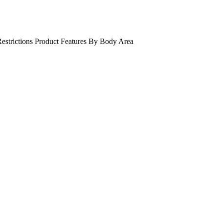
estrictions
Product Features
By Body Area