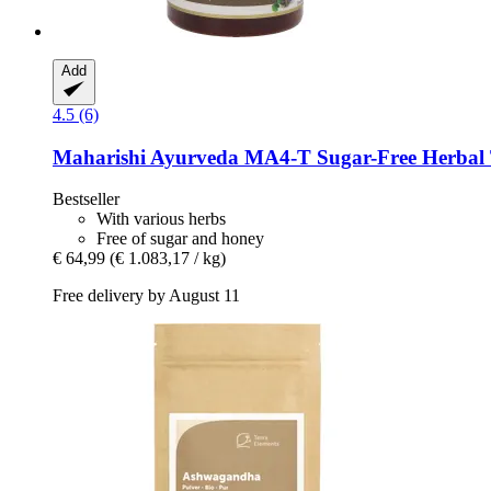
Add
4.5 (6)
Maharishi Ayurveda
MA4-​T Sugar-​Free Herbal T
Bestseller
With various herbs
Free of sugar and honey
€ 64,99
(€ 1.083,17 / kg)
Free delivery by August 11