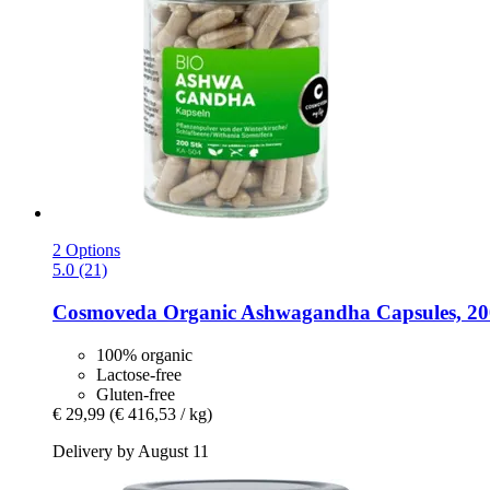
2 Options
5.0 (21)
Cosmoveda
Organic Ashwagandha Capsules, 20
100% organic
Lactose-free
Gluten-free
€ 29,99
(€ 416,53 / kg)
Delivery by August 11