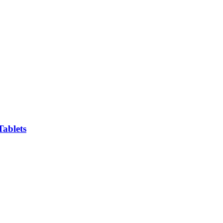
Tablets