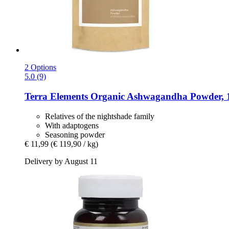
2 Options
5.0 (9)
Terra Elements
Organic Ashwagandha Powder, 
Relatives of the nightshade family
With adaptogens
Seasoning powder
€ 11,99
(€ 119,90 / kg)
Delivery by August 11