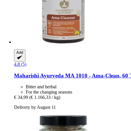
Add
4.8 (5)
Maharishi Ayurveda
MA 1010 -​ Ama-​Clean, 60 
Bitter and herbal
For the changing seasons
€ 34,99
(€ 1.166,33 / kg)
Delivery by August 11