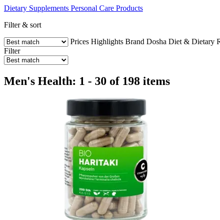
Dietary Supplements
Personal Care Products
Filter & sort
Prices
Highlights
Brand
Dosha
Diet & Dietary R
Filter
Men's Health: 1 - 30 of 198 items