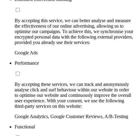
By accepting this service, we can better analyse and measure
the effectiveness of our online advertising, allowing us to
optimise our campaigns. To achieve this, we synchronise your
encrypted personal data with the following external providers,
provided you already use their services:
Google Ads
Performance
By accepting these services, we can track and anonymously
analyse click and surf behaviour within our website in order
to optimise our website and continuously improve the overall
user experience. With your consent, we use the following
third-party services on this website:
Google Analytics, Google Customer Reviews, A/B-Testing
Functional