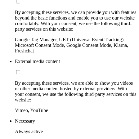
By accepting these services, we can provide you with features
beyond the basic functions and enable you to use our website
comfortably. With your consent, we use the following third-
party services on this website:
Google Tag Manager, UET (Universal Event Tracking)
Microsoft Consent Mode, Google Consent Mode, Klarna,
Freshchat
External media content
By accepting these services, we are able to show you videos
or other media content hosted by external providers. With
your consent, we use the following third-party services on this
website:
Vimeo, YouTube
Necessary
Always active