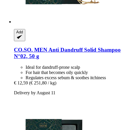
Add
CO.SO.
MEN Anti Dandruff Solid Shampoo
N°02, 50 g
Ideal for dandruff-prone scalp
For hair that becomes oily quickly
Regulates excess sebum & soothes itchiness
€ 12,59
(€ 251,80 / kg)
Delivery by August 11