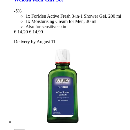
-5%
1x ForMen Active Fresh 3-in-1 Shower Gel, 200 ml
1x Moisturising Cream for Men, 30 ml
Also for sensitive skin
€ 14,20
€ 14,99
Delivery by August 11