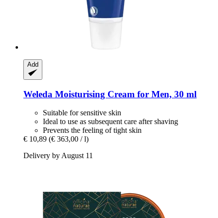
Add
Weleda
Moisturising Cream for Men, 30 ml
Suitable for sensitive skin
Ideal to use as subsequent care after shaving
Prevents the feeling of tight skin
€ 10,89
(€ 363,00 / l)
Delivery by August 11