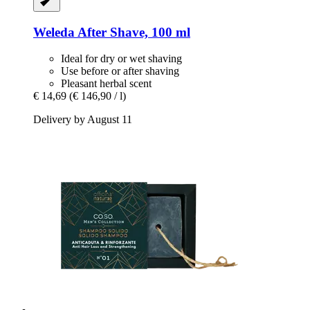
Weleda
After Shave, 100 ml
Ideal for dry or wet shaving
Use before or after shaving
Pleasant herbal scent
€ 14,69
(€ 146,90 / l)
Delivery by August 11