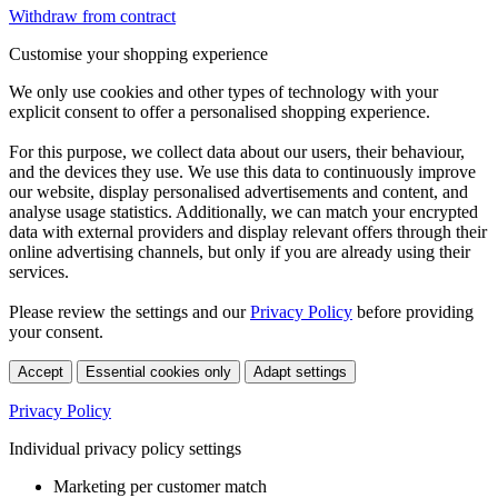
Withdraw from contract
Customise your shopping experience
We only use cookies and other types of technology with your
explicit consent to offer a personalised shopping experience.
For this purpose, we collect data about our users, their behaviour,
and the devices they use. We use this data to continuously improve
our website, display personalised advertisements and content, and
analyse usage statistics. Additionally, we can match your encrypted
data with external providers and display relevant offers through their
online advertising channels, but only if you are already using their
services.
Please review the settings and our
Privacy Policy
before providing
your consent.
Accept
Essential cookies only
Adapt settings
Privacy Policy
Individual privacy policy settings
Marketing per customer match