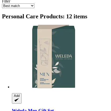
Filter
Personal Care Products: 12 items
Add
Weleda
Men Gift Set