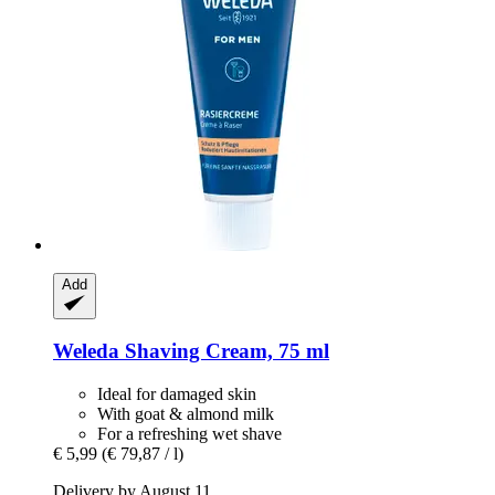
Add
Weleda
Shaving Cream, 75 ml
Ideal for damaged skin
With goat & almond milk
For a refreshing wet shave
€ 5,99
(€ 79,87 / l)
Delivery by August 11