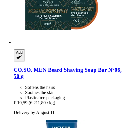
Add
CO.SO.
MEN Beard Shaving Soap Bar N°06,
50 g
Softens the hairs
Soothes the skin
Plastic-free packaging
€ 10,59
(€ 211,80 / kg)
Delivery by August 11