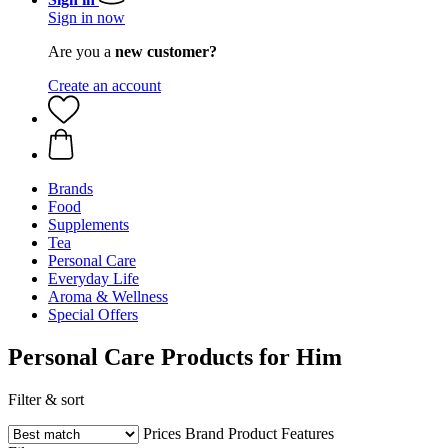
Sign in now
Are you a
new customer?
Create an account
Brands
Food
Supplements
Tea
Personal Care
Everyday Life
Aroma & Wellness
Special Offers
Personal Care Products for Him
Filter & sort
Prices
Brand
Product Features