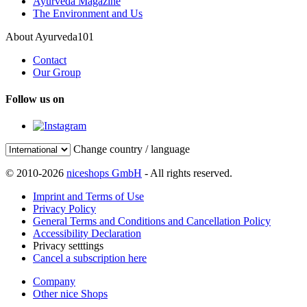
Ayurveda Magazine
The Environment and Us
About Ayurveda101
Contact
Our Group
Follow us on
Change country / language
© 2010-2026
niceshops GmbH
- All rights reserved.
Imprint and Terms of Use
Privacy Policy
General Terms and Conditions and Cancellation Policy
Accessibility Declaration
Privacy setttings
Cancel a subscription here
Company
Other nice Shops