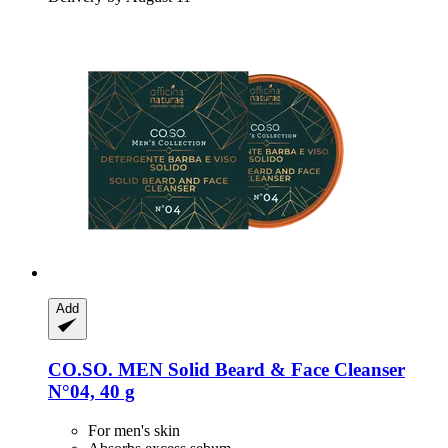
Add
CO.SO.
MEN Solid Beard & Face Cleanser
N°04, 40 g
For men's skin