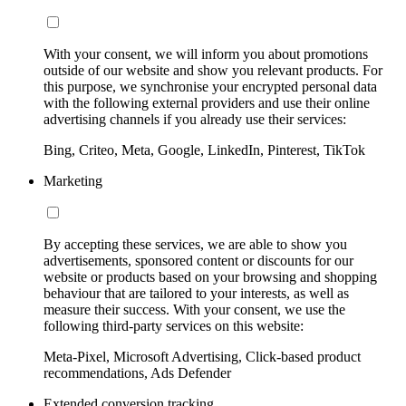
With your consent, we will inform you about promotions
outside of our website and show you relevant products. For
this purpose, we synchronise your encrypted personal data
with the following external providers and use their online
advertising channels if you already use their services:
Bing, Criteo, Meta, Google, LinkedIn, Pinterest, TikTok
Marketing
By accepting these services, we are able to show you
advertisements, sponsored content or discounts for our
website or products based on your browsing and shopping
behaviour that are tailored to your interests, as well as
measure their success. With your consent, we use the
following third-party services on this website:
Meta-Pixel, Microsoft Advertising, Click-based product
recommendations, Ads Defender
Extended conversion tracking