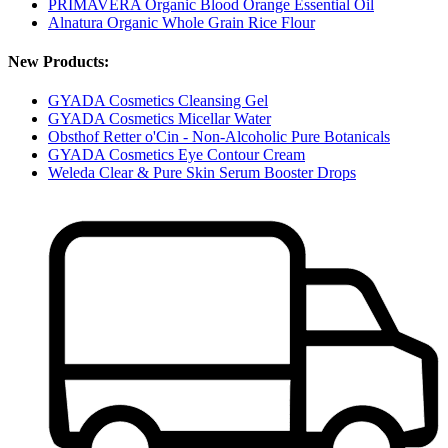
PRIMAVERA Organic Blood Orange Essential Oil
Alnatura Organic Whole Grain Rice Flour
New Products:
GYADA Cosmetics Cleansing Gel
GYADA Cosmetics Micellar Water
Obsthof Retter o'Cin - Non-Alcoholic Pure Botanicals
GYADA Cosmetics Eye Contour Cream
Weleda Clear & Pure Skin Serum Booster Drops