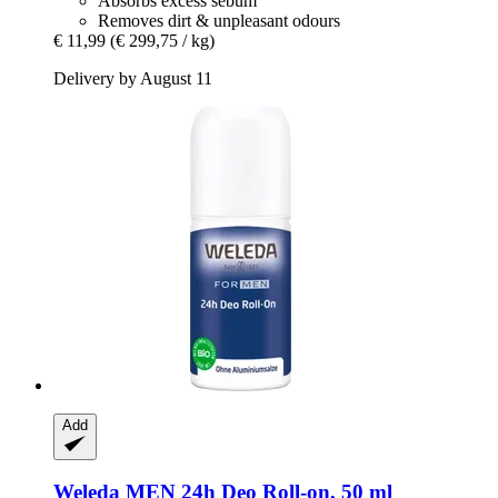
Absorbs excess sebum
Removes dirt & unpleasant odours
€ 11,99
(€ 299,75 / kg)
Delivery by August 11
Add
Weleda
MEN 24h Deo Roll-​on, 50 ml