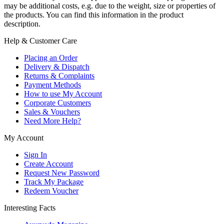
may be additional costs, e.g. due to the weight, size or properties of
the products. You can find this information in the product
description.
Help & Customer Care
Placing an Order
Delivery & Dispatch
Returns & Complaints
Payment Methods
How to use My Account
Corporate Customers
Sales & Vouchers
Need More Help?
My Account
Sign In
Create Account
Request New Password
Track My Package
Redeem Voucher
Interesting Facts