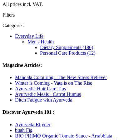
All prices incl. VAT.
Filters
Categories:
Everyday Life
Men's Health
Dietary Supplements (186)
Personal Care Products (12)
Magazine Articles:
Mandala Colouring - The New Stress Reliever
Winter is Coming - Vata is on The Rise
Ayurvedic Hair Care Tips
Ayurvedic Meals - Carrot Humus
Ditch Fatigue with Ayurveda
Discover Ayurveda 101 :
Ayurveda Rhyner
buah Fig
BIO PRIMO Organic Tomato Sauce - Arrabbiata