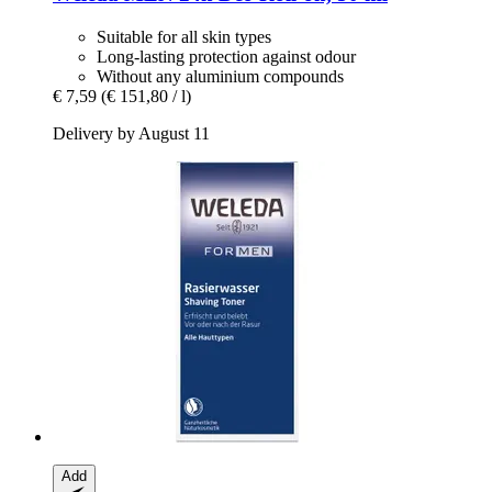
Suitable for all skin types
Long-lasting protection against odour
Without any aluminium compounds
€ 7,59
(€ 151,80 / l)
Delivery by August 11
Add