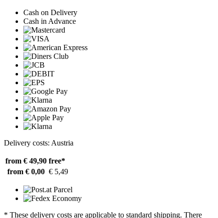
Cash on Delivery
Cash in Advance
Delivery costs: Austria
from € 49,90
free*
from € 0,00
€ 5,49
* These delivery costs are applicable to standard shipping. There