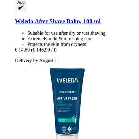
Add
Weleda
After Shave Balm, 100 ml
Suitable for use after dry or wet shaving
Extremely mild & refreshing care
Protects the skin from dryness
€ 14,69
(€ 146,90 / l)
Delivery by August 11