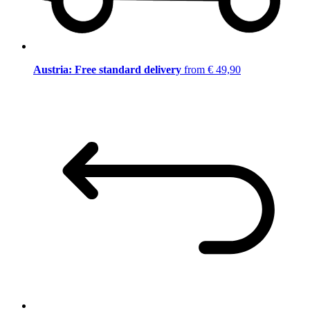
Austria: Free standard delivery
from € 49,90