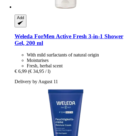
Add
Weleda
ForMen Active Fresh 3-​in-​1 Shower
Gel, 200 ml
With mild surfactants of natural origin
Moisturises
Fresh, herbal scent
€ 6,99
(€ 34,95 / l)
Delivery by August 11