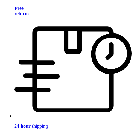
Free
returns
24-hour
shipping