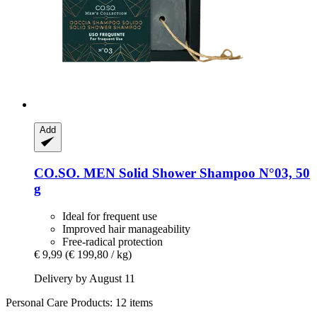
Add
CO.SO.
MEN Solid Shower Shampoo N°03, 50
g
Ideal for frequent use
Improved hair manageability
Free-radical protection
€ 9,99
(€ 199,80 / kg)
Delivery by August 11
Personal Care Products: 12 items