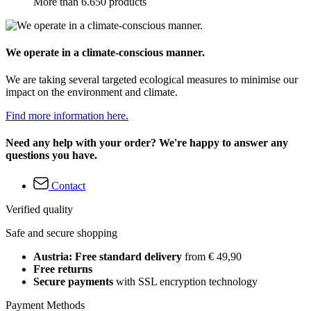
More than 6.650 products
We operate in a climate-conscious manner.
We are taking several targeted ecological measures to minimise our
impact on the environment and climate.
Find more information here.
Need any help with your order? We're happy to answer any
questions you have.
Contact
Verified quality
Safe and secure shopping
Austria: Free standard delivery
from € 49,90
Free returns
Secure payments
with SSL encryption technology
Payment Methods