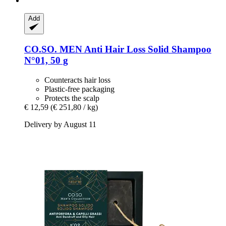
Add
CO.SO.
MEN Anti Hair Loss Solid Shampoo
N°01, 50 g
Counteracts hair loss
Plastic-free packaging
Protects the scalp
€ 12,59
(€ 251,80 / kg)
Delivery by August 11