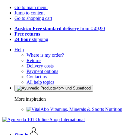
Go to main menu
Jump to content
Go to shopping cart
Austria: Free standard delivery
from € 49,90
Free returns
24-hour
shipping
Help
Where is my order?
Returns
Delivery costs
Payment options
Contact us
All help topics
More inspiration
Vitamins, Minerals & Sports Nutrition
Sign in