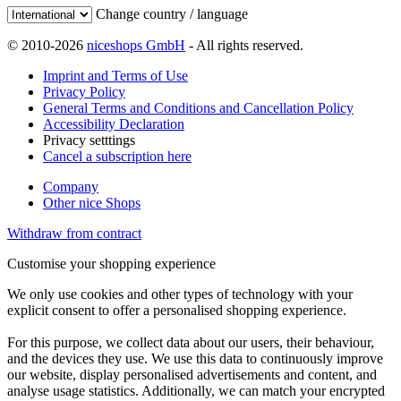
Change country / language
© 2010-2026
niceshops GmbH
- All rights reserved.
Imprint and Terms of Use
Privacy Policy
General Terms and Conditions and Cancellation Policy
Accessibility Declaration
Privacy setttings
Cancel a subscription here
Company
Other nice Shops
Withdraw from contract
Customise your shopping experience
We only use cookies and other types of technology with your
explicit consent to offer a personalised shopping experience.
For this purpose, we collect data about our users, their behaviour,
and the devices they use. We use this data to continuously improve
our website, display personalised advertisements and content, and
analyse usage statistics. Additionally, we can match your encrypted