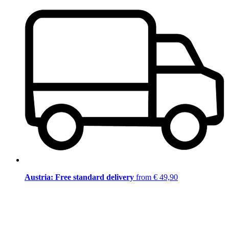
Austria: Free standard delivery
from € 49,90