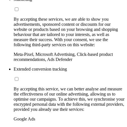
By accepting these services, we are able to show you
advertisements, sponsored content or discounts for our
website or products based on your browsing and shopping
behaviour that are tailored to your interests, as well as
measure their success. With your consent, we use the
following third-party services on this website:
Meta-Pixel, Microsoft Advertising, Click-based product
recommendations, Ads Defender
Extended conversion tracking
By accepting this service, we can better analyse and measure
the effectiveness of our online advertising, allowing us to
optimise our campaigns. To achieve this, we synchronise your
encrypted personal data with the following external providers,
provided you already use their services:
Google Ads