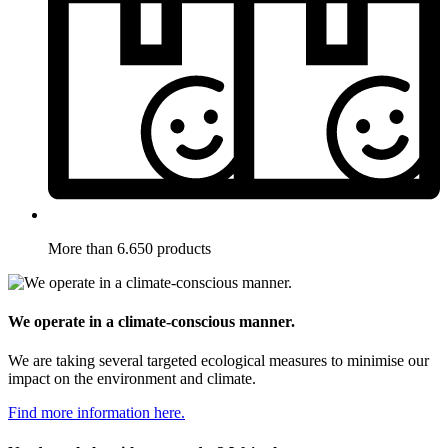
More than 6.650 products
We operate in a climate-conscious manner.
We are taking several targeted ecological measures to minimise our
impact on the environment and climate.
Find more information here.