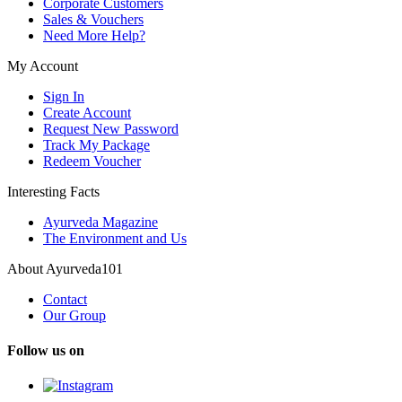
Corporate Customers
Sales & Vouchers
Need More Help?
My Account
Sign In
Create Account
Request New Password
Track My Package
Redeem Voucher
Interesting Facts
Ayurveda Magazine
The Environment and Us
About Ayurveda101
Contact
Our Group
Follow us on