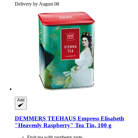
Delivery by August 08
Add
DEMMERS TEEHAUS
Empress Elisabeth
"Heavenly Raspberry" Tea Tin, 100 g
Fruit tea with raspberry taste