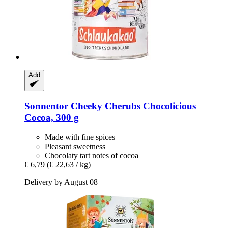
Add
Sonnentor
Cheeky Cherubs Chocolicious
Cocoa, 300 g
Made with fine spices
Pleasant sweetness
Chocolaty tart notes of cocoa
€ 6,79
(€ 22,63 / kg)
Delivery by August 08