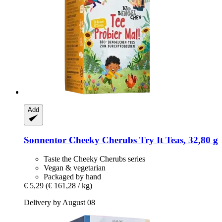
Add
Sonnentor
Cheeky Cherubs Try It Teas, 32,80 g
Taste the Cheeky Cherubs series
Vegan & vegetarian
Packaged by hand
€ 5,29
(€ 161,28 / kg)
Delivery by August 08