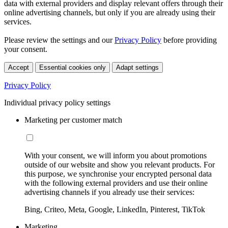
data with external providers and display relevant offers through their
online advertising channels, but only if you are already using their
services.
Please review the settings and our
Privacy Policy
before providing
your consent.
Accept
Essential cookies only
Adapt settings
Privacy Policy
Individual privacy policy settings
Marketing per customer match
With your consent, we will inform you about promotions
outside of our website and show you relevant products. For
this purpose, we synchronise your encrypted personal data
with the following external providers and use their online
advertising channels if you already use their services:
Bing, Criteo, Meta, Google, LinkedIn, Pinterest, TikTok
Marketing