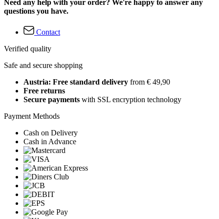
Need any help with your order? We're happy to answer any
questions you have.
Contact
Verified quality
Safe and secure shopping
Austria: Free standard delivery
from € 49,90
Free returns
Secure payments
with SSL encryption technology
Payment Methods
Cash on Delivery
Cash in Advance