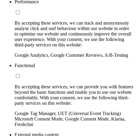
Performance
By accepting these services, we can track and anonymously
analyse click and surf behaviour within our website in order
to optimise our website and continuously improve the overall
user experience. With your consent, we use the following
third-party services on this website:
Google Analytics, Google Customer Reviews, A/B-Testing
Functional
By accepting these services, we can provide you with features
beyond the basic functions and enable you to use our website
comfortably. With your consent, we use the following third-
party services on this website:
Google Tag Manager, UET (Universal Event Tracking)
Microsoft Consent Mode, Google Consent Mode, Klarna,
Freshchat
External media content