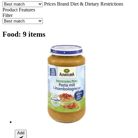
Prices
Brand
Diet & Dietary Restrictions
Product Features
Filter
Food: 9 items
Add