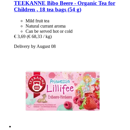
TEEKANNE
Bibo Beere -​ Organic Tea for
Children , 18 tea bags (54 g)
Mild fruit tea
Natural currant aroma
Can be served hot or cold
€ 3,69
(€ 68,33 / kg)
Delivery by August 08