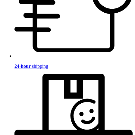
24-hour
shipping