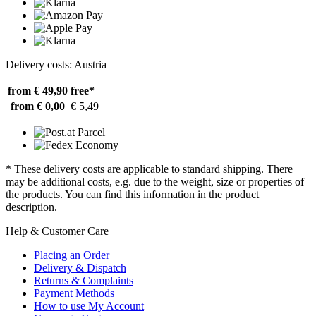
Delivery costs: Austria
from € 49,90
free*
from € 0,00
€ 5,49
* These delivery costs are applicable to standard shipping. There
may be additional costs, e.g. due to the weight, size or properties of
the products. You can find this information in the product
description.
Help & Customer Care
Placing an Order
Delivery & Dispatch
Returns & Complaints
Payment Methods
How to use My Account