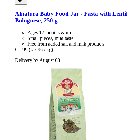
Alnatura
Baby Food Jar -​ Pasta with Lentil
Bolognese, 250 g
Ages 12 months & up
Small pieces, mild taste
Free from added salt and milk products
€ 1,99
(€ 7,96 / kg)
Delivery by August 08