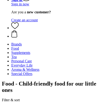
Sign in now
Are you a
new customer?
Create an account
Brands
Food
Supplements
Tea
Personal Care
Everyday Life
Aroma & Wellness
Special Offers
Food - Child-friendly food for our little
ones
Filter & sort