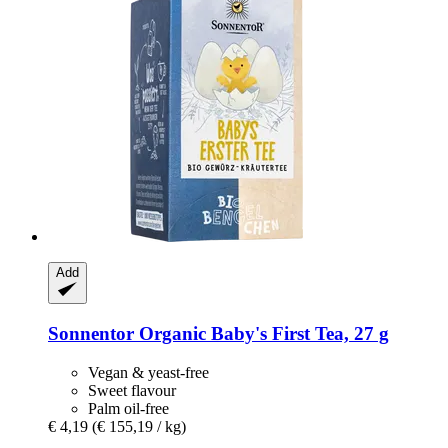
Add
Sonnentor
Organic Baby's First Tea, 27 g
Vegan & yeast-free
Sweet flavour
Palm oil-free
€ 4,19
(€ 155,19 / kg)