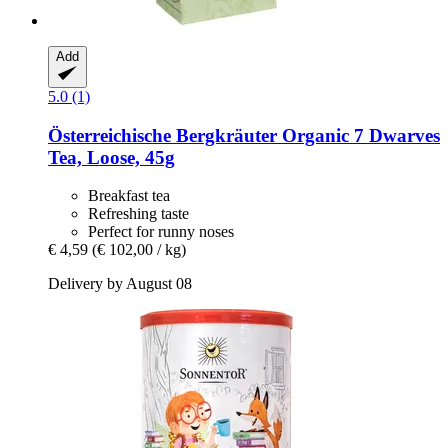
Add
5.0 (1)
Österreichische Bergkräuter
Organic 7 Dwarves
Tea, Loose, 45g
Breakfast tea
Refreshing taste
Perfect for runny noses
€ 4,59
(€ 102,00 / kg)
Delivery by August 08