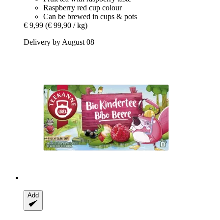
Raspberry red cup colour
Can be brewed in cups & pots
€ 9,99
(€ 99,90 / kg)
Delivery by August 08
Add