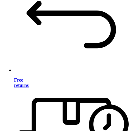
Free
returns