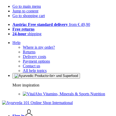
Go to main menu
Jump to content
Go to shopping cart
Austria: Free standard delivery
from € 49,90
Free returns
24-hour
shipping
Help
Where is my order?
Returns
Delivery costs
Payment options
Contact us
All help topics
More inspiration
Vitamins, Minerals & Sports Nutrition
Sign in