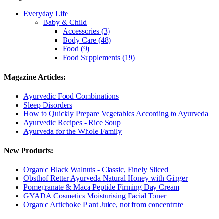
Everyday Life
Baby & Child
Accessories (3)
Body Care (48)
Food (9)
Food Supplements (19)
Magazine Articles:
Ayurvedic Food Combinations
Sleep Disorders
How to Quickly Prepare Vegetables According to Ayurveda
Ayurvedic Recipes - Rice Soup
Ayurveda for the Whole Family
New Products:
Organic Black Walnuts - Classic, Finely Sliced
Obsthof Retter Ayurveda Natural Honey with Ginger
Pomegranate & Maca Peptide Firming Day Cream
GYADA Cosmetics Moisturising Facial Toner
Organic Artichoke Plant Juice, not from concentrate