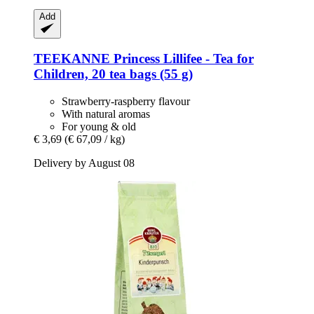
Add
TEEKANNE
Princess Lillifee -​ Tea for
Children, 20 tea bags (55 g)
Strawberry-raspberry flavour
With natural aromas
For young & old
€ 3,69
(€ 67,09 / kg)
Delivery by August 08