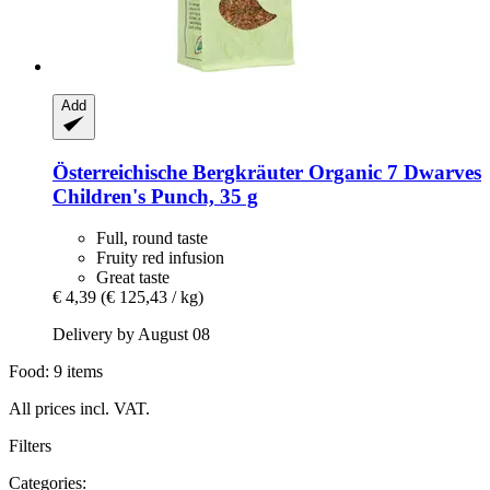
Add
Österreichische Bergkräuter
Organic 7 Dwarves
Children's Punch, 35 g
Full, round taste
Fruity red infusion
Great taste
€ 4,39
(€ 125,43 / kg)
Delivery by August 08
Food: 9 items
All prices incl. VAT.
Filters
Categories: