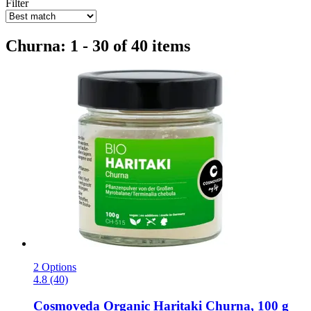
Filter
Churna: 1 - 30 of 40 items
2 Options
4.8 (40)
Cosmoveda
Organic Haritaki Churna, 100 g