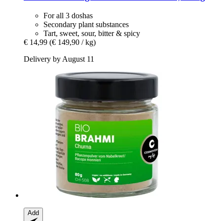
For all 3 doshas
Secondary plant substances
Tart, sweet, sour, bitter & spicy
€ 14,99
(€ 149,90 / kg)
Delivery by August 11
Add