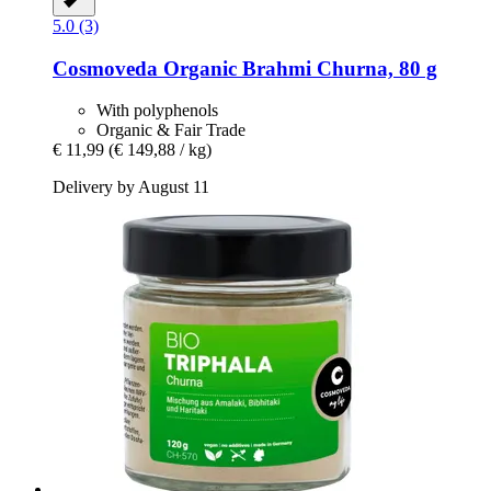
5.0 (3)
Cosmoveda
Organic Brahmi Churna, 80 g
With polyphenols
Organic & Fair Trade
€ 11,99
(€ 149,88 / kg)
Delivery by August 11