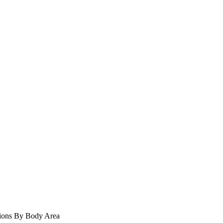
ions
By Body Area