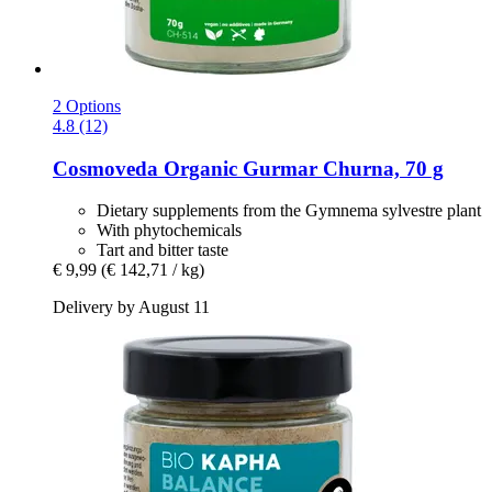
2 Options
4.8 (12)
Cosmoveda
Organic Gurmar Churna, 70 g
Dietary supplements from the Gymnema sylvestre plant
With phytochemicals
Tart and bitter taste
€ 9,99
(€ 142,71 / kg)
Delivery by August 11