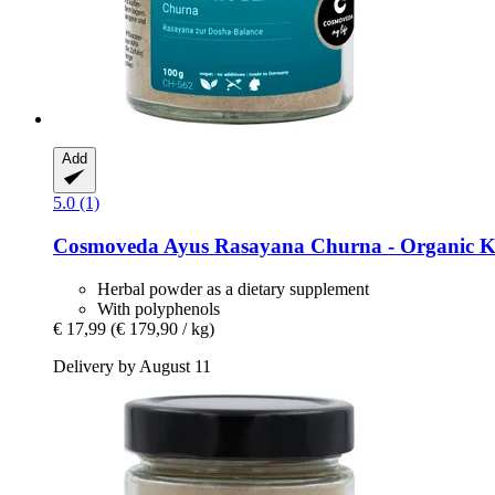
Add
5.0 (1)
Cosmoveda
Ayus Rasayana Churna -​ Organic K
Herbal powder as a dietary supplement
With polyphenols
€ 17,99
(€ 179,90 / kg)
Delivery by August 11