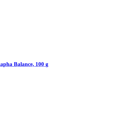
apha Balance, 100 g