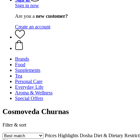
Sign in now
Are you a
new customer?
Create an account
Brands
Food
Supplements
Tea
Personal Care
Everyday Life
Aroma & Wellness
Special Offers
Cosmoveda Churnas
Filter & sort
Prices
Highlights
Dosha
Diet & Dietary Restrict