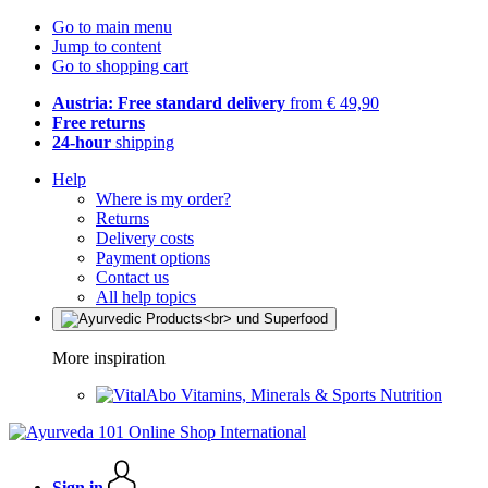
Go to main menu
Jump to content
Go to shopping cart
Austria: Free standard delivery
from € 49,90
Free returns
24-hour
shipping
Help
Where is my order?
Returns
Delivery costs
Payment options
Contact us
All help topics
More inspiration
Vitamins, Minerals & Sports Nutrition
Sign in