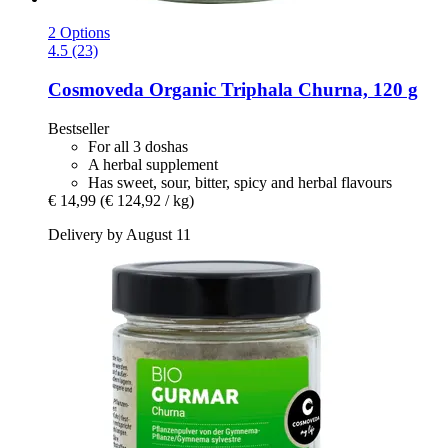
2 Options
4.5 (23)
Cosmoveda
Organic Triphala Churna, 120 g
Bestseller
For all 3 doshas
A herbal supplement
Has sweet, sour, bitter, spicy and herbal flavours
€ 14,99
(€ 124,92 / kg)
Delivery by August 11