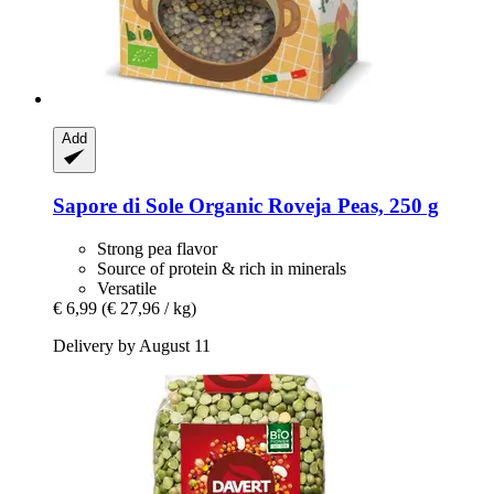
Add
Sapore di Sole
Organic Roveja Peas, 250 g
Strong pea flavor
Source of protein & rich in minerals
Versatile
€ 6,99
(€ 27,96 / kg)
Delivery by August 11