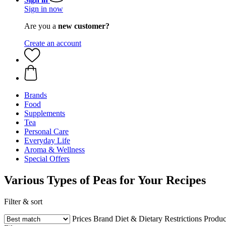
Sign in now
Are you a
new customer?
Create an account
Brands
Food
Supplements
Tea
Personal Care
Everyday Life
Aroma & Wellness
Special Offers
Various Types of Peas for Your Recipes
Filter & sort
Prices
Brand
Diet & Dietary Restrictions
Produc