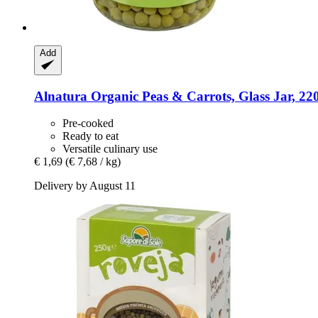
Add
Alnatura
Organic Peas & Carrots, Glass Jar, 22
Pre-cooked
Ready to eat
Versatile culinary use
€ 1,69
(€ 7,68 / kg)
Delivery by August 11