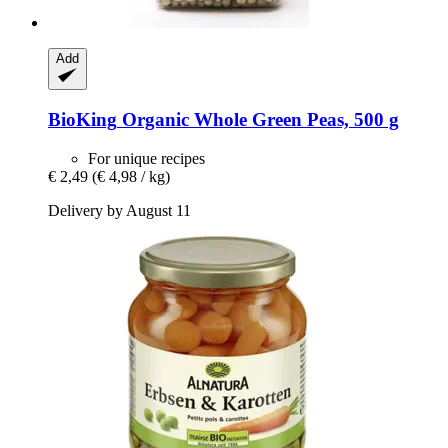
Add
BioKing
Organic Whole Green Peas, 500 g
For unique recipes
€ 2,49
(€ 4,98 / kg)
Delivery by August 11