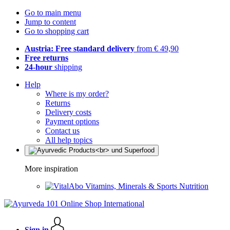
Go to main menu
Jump to content
Go to shopping cart
Austria: Free standard delivery
from € 49,90
Free returns
24-hour
shipping
Help
Where is my order?
Returns
Delivery costs
Payment options
Contact us
All help topics
More inspiration
Vitamins, Minerals & Sports Nutrition
Sign in