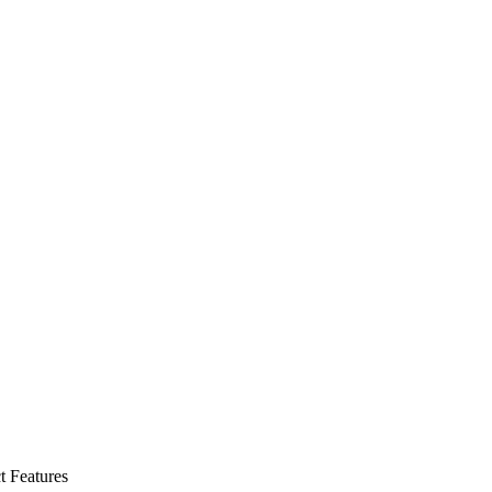
t Features