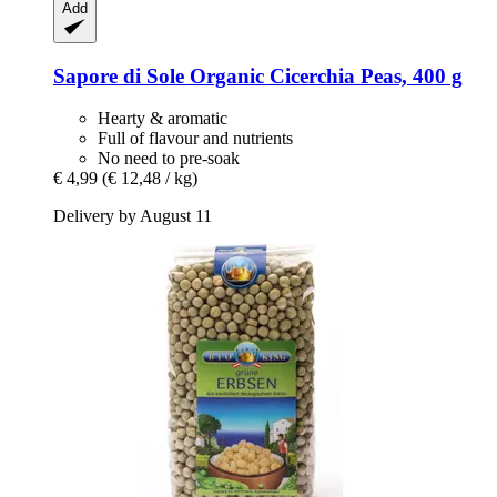
Add
Sapore di Sole
Organic Cicerchia Peas, 400 g
Hearty & aromatic
Full of flavour and nutrients
No need to pre-soak
€ 4,99
(€ 12,48 / kg)
Delivery by August 11