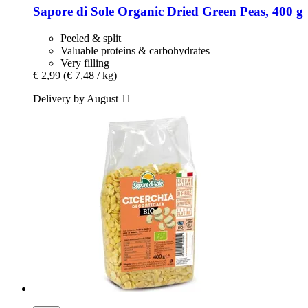
Sapore di Sole
Organic Dried Green Peas, 400 g
Peeled & split
Valuable proteins & carbohydrates
Very filling
€ 2,99
(€ 7,48 / kg)
Delivery by August 11