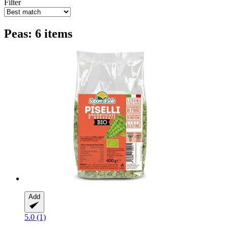
Filter
Peas: 6 items
Add
5.0 (1)