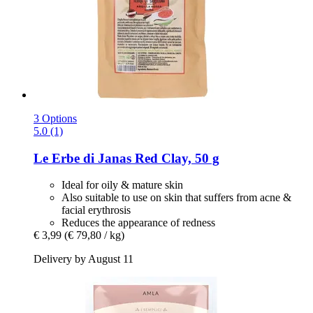
3 Options
5.0 (1)
Le Erbe di Janas
Red Clay, 50 g
Ideal for oily & mature skin
Also suitable to use on skin that suffers from acne &
facial erythrosis
Reduces the appearance of redness
€ 3,99
(€ 79,80 / kg)
Delivery by August 11