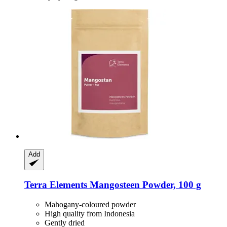
Add
Terra Elements
Mangosteen Powder, 100 g
Mahogany-coloured powder
High quality from Indonesia
Gently dried