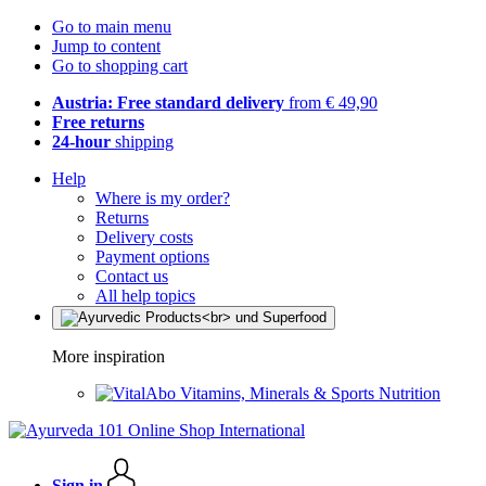
Go to main menu
Jump to content
Go to shopping cart
Austria: Free standard delivery
from € 49,90
Free returns
24-hour
shipping
Help
Where is my order?
Returns
Delivery costs
Payment options
Contact us
All help topics
More inspiration
Vitamins, Minerals & Sports Nutrition
Sign in