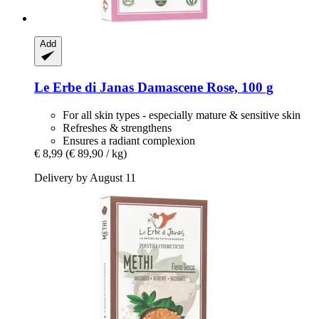
Add
Le Erbe di Janas
Damascene Rose, 100 g
For all skin types - especially mature & sensitive skin
Refreshes & strengthens
Ensures a radiant complexion
€ 8,99
(€ 89,90 / kg)
Delivery by August 11