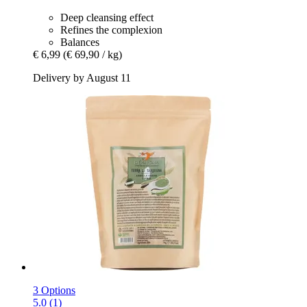
Deep cleansing effect
Refines the complexion
Balances
€ 6,99
(€ 69,90 / kg)
Delivery by August 11
3 Options
5.0 (1)