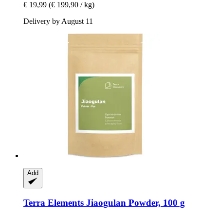
€ 19,99
(€ 199,90 / kg)
Delivery by August 11
Add
Terra Elements
Jiaogulan Powder, 100 g