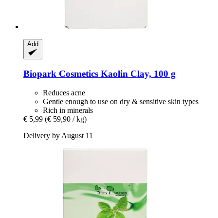
Add
Biopark Cosmetics
Kaolin Clay, 100 g
Reduces acne
Gentle enough to use on dry & sensitive skin types
Rich in minerals
€ 5,99
(€ 59,90 / kg)
Delivery by August 11