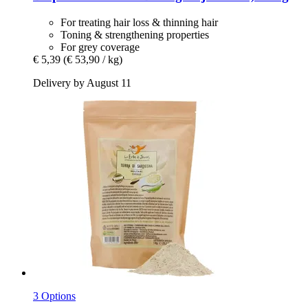
For treating hair loss & thinning hair
Toning & strengthening properties
For grey coverage
€ 5,39
(€ 53,90 / kg)
Delivery by August 11
3 Options