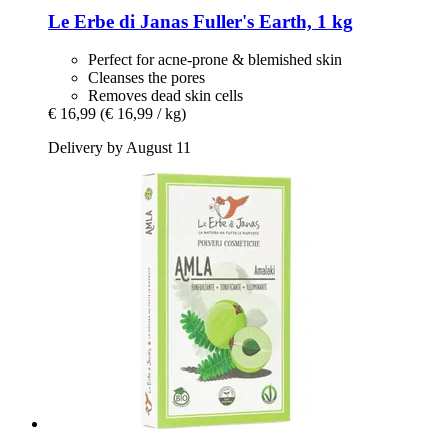
Le Erbe di Janas
Fuller's Earth, 1 kg
Perfect for acne-prone & blemished skin
Cleanses the pores
Removes dead skin cells
€ 16,99
(€ 16,99 / kg)
Delivery by August 11