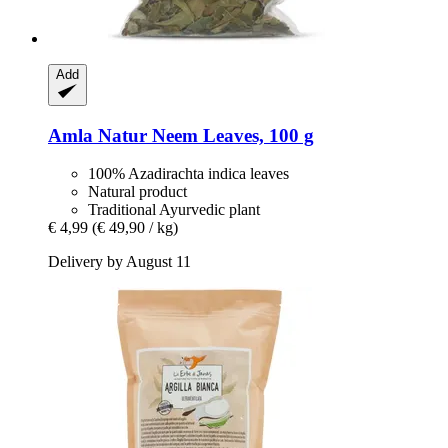
Add
Amla Natur
Neem Leaves, 100 g
100% Azadirachta indica leaves
Natural product
Traditional Ayurvedic plant
€ 4,99
(€ 49,90 / kg)
Delivery by August 11