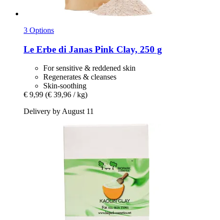
3 Options
Le Erbe di Janas
Pink Clay, 250 g
For sensitive & reddened skin
Regenerates & cleanses
Skin-soothing
€ 9,99
(€ 39,96 / kg)
Delivery by August 11