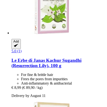
Add
5.0 (1)
Le Erbe di Janas
Kachur Sugandhi
(Resurrection Lily), 100 g
For fine & brittle hair
Frees the pores from impurities
Anti-inflammatory & antibacterial
€ 8,99
(€ 89,90 / kg)
Delivery by August 11