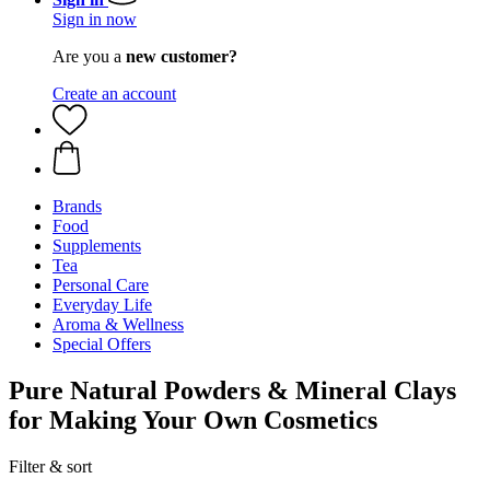
Sign in now
Are you a
new customer?
Create an account
Brands
Food
Supplements
Tea
Personal Care
Everyday Life
Aroma & Wellness
Special Offers
Pure Natural Powders & Mineral Clays
for Making Your Own Cosmetics
Filter & sort