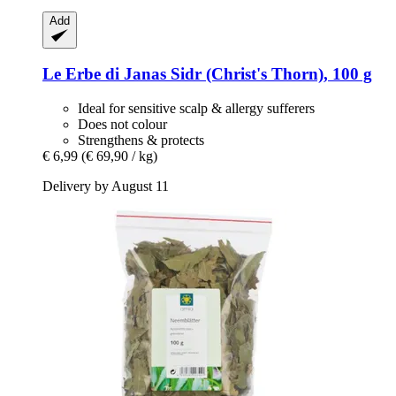
Add
Le Erbe di Janas
Sidr (Christ's Thorn), 100 g
Ideal for sensitive scalp & allergy sufferers
Does not colour
Strengthens & protects
€ 6,99
(€ 69,90 / kg)
Delivery by August 11