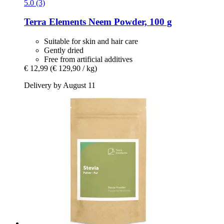
5.0 (3)
Terra Elements
Neem Powder, 100 g
Suitable for skin and hair care
Gently dried
Free from artificial additives
€ 12,99
(€ 129,90 / kg)
Delivery by August 11