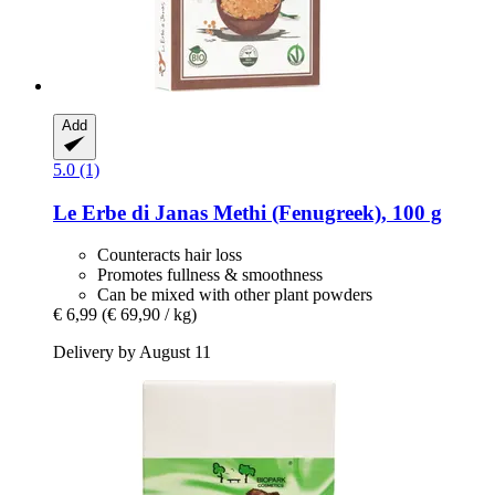
Add
5.0 (1)
Le Erbe di Janas
Methi (Fenugreek), 100 g
Counteracts hair loss
Promotes fullness & smoothness
Can be mixed with other plant powders
€ 6,99
(€ 69,90 / kg)
Delivery by August 11