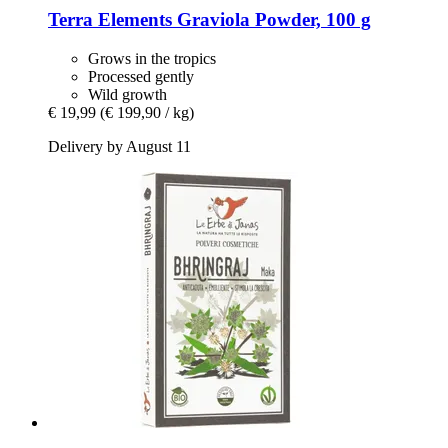
Terra Elements
Graviola Powder, 100 g
Grows in the tropics
Processed gently
Wild growth
€ 19,99
(€ 199,90 / kg)
Delivery by August 11