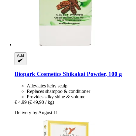
Add
Biopark Cosmetics
Shikakai Powder, 100 g
Alleviates itchy scalp
Replaces shampoo & conditioner
Provides silky shine & volume
€ 4,99
(€ 49,90 / kg)
Delivery by August 11