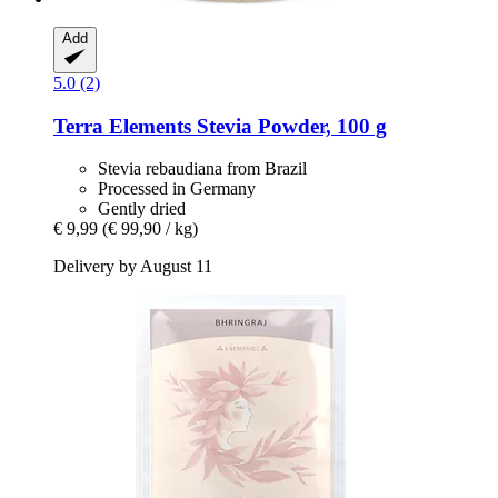
Add
5.0 (2)
Terra Elements
Stevia Powder, 100 g
Stevia rebaudiana from Brazil
Processed in Germany
Gently dried
€ 9,99
(€ 99,90 / kg)
Delivery by August 11