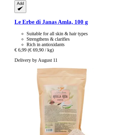
Add
Le Erbe di Janas
Amla, 100 g
Suitable for all skin & hair types
Strengthens & clarifies
Rich in antioxidants
€ 6,99
(€ 69,90 / kg)
Delivery by August 11