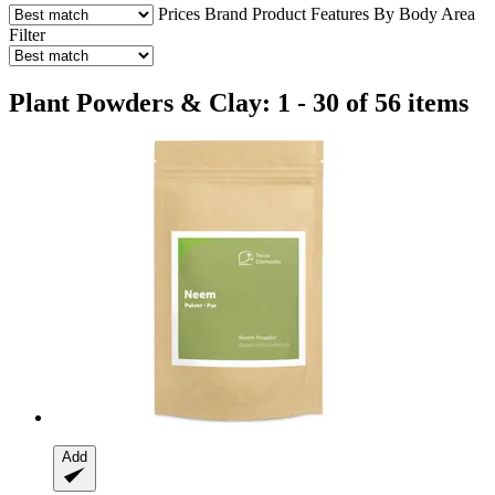
Prices
Brand
Product Features
By Body Area
Filter
Plant Powders & Clay: 1 - 30 of 56 items
Add