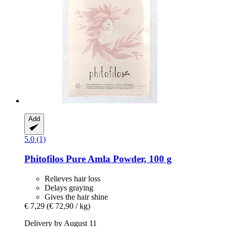
Add
5.0 (1)
Phitofilos
Pure Amla Powder, 100 g
Relieves hair loss
Delays graying
Gives the hair shine
€ 7,29
(€ 72,90 / kg)
Delivery by August 11