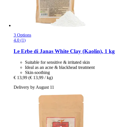
3 Options
4.0 (1)
Le Erbe di Janas
White Clay (Kaolin), 1 kg
Suitable for sensitive & irritated skin
Ideal as an acne & blackhead treatment
Skin-soothing
€ 13,99
(€ 13,99 / kg)
Delivery by August 11