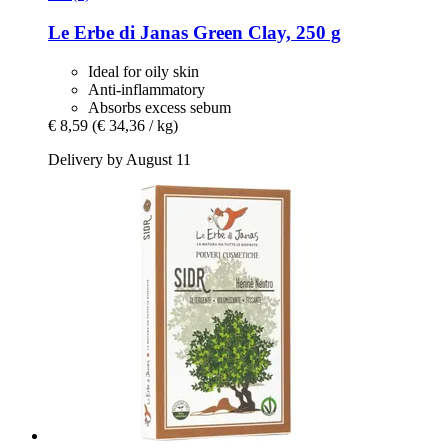
Le Erbe di Janas
Green Clay, 250 g
Ideal for oily skin
Anti-inflammatory
Absorbs excess sebum
€ 8,59
(€ 34,36 / kg)
Delivery by August 11