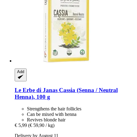
Add
Le Erbe di Janas
Cassia (Senna / Neutral
Henna), 100 g
Strengthens the hair follicles
Can be mixed with henna
Revives blonde hair
€ 5,99
(€ 59,90 / kg)
Delivery by August 11