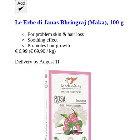
Add
Le Erbe di Janas
Bhringraj (Maka), 100 g
For problem skin & hair loss
Soothing effect
Promotes hair growth
€ 6,99
(€ 69,90 / kg)
Delivery by August 11