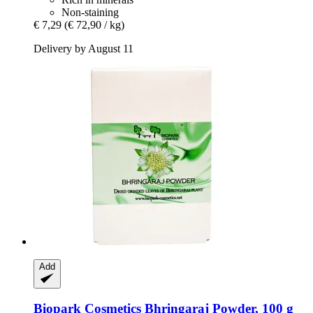
Non-staining
€ 7,29
(€ 72,90 / kg)
Delivery by August 11
Add
Biopark Cosmetics
Bhringaraj Powder, 100 g