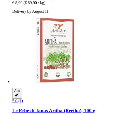
€ 8,99
(€ 89,90 / kg)
Delivery by August 11
Add
5.0 (1)
Le Erbe di Janas
Aritha (Reetha), 100 g