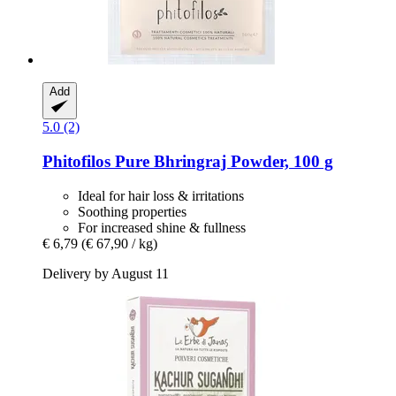
Add
5.0 (2)
Phitofilos
Pure Bhringraj Powder, 100 g
Ideal for hair loss & irritations
Soothing properties
For increased shine & fullness
€ 6,79
(€ 67,90 / kg)
Delivery by August 11