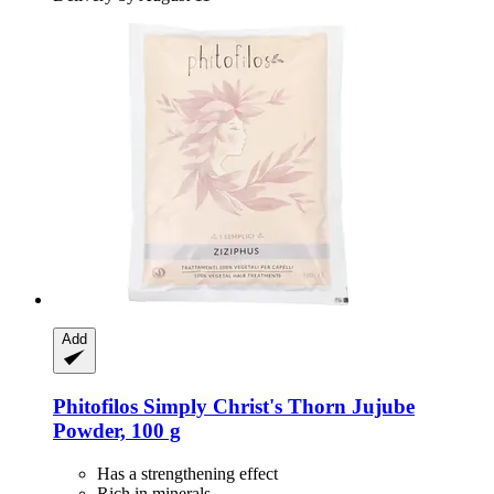
Add
Phitofilos
Simply Christ's Thorn Jujube
Powder, 100 g
Has a strengthening effect
Rich in minerals