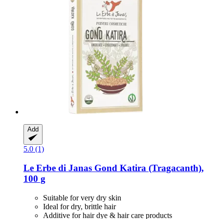
Add
5.0 (1)
Le Erbe di Janas
Gond Katira (Tragacanth),
100 g
Suitable for very dry skin
Ideal for dry, brittle hair
Additive for hair dye & hair care products