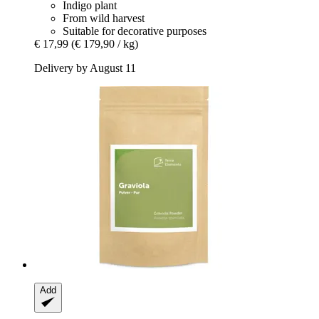
Indigo plant
From wild harvest
Suitable for decorative purposes
€ 17,99
(€ 179,90 / kg)
Delivery by August 11
Add