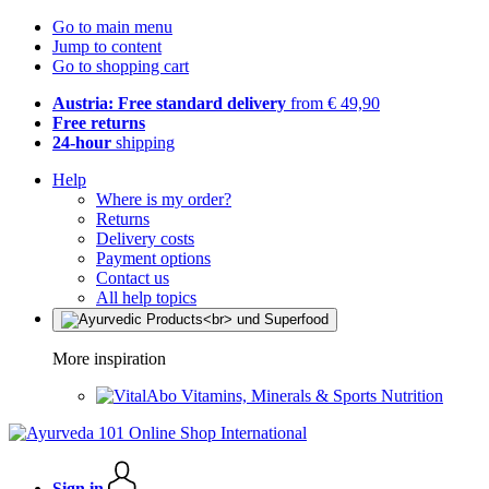
Go to main menu
Jump to content
Go to shopping cart
Austria: Free standard delivery
from € 49,90
Free returns
24-hour
shipping
Help
Where is my order?
Returns
Delivery costs
Payment options
Contact us
All help topics
More inspiration
Vitamins, Minerals & Sports Nutrition
Sign in