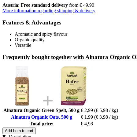
Austria: Free standard delivery
from € 49,90
More information regarding shipping & delivery
Features & Advantages
Aromatic and spicy flavour
Organic quality
Versatile
Frequently bought together with Alnatura Organic Oa
Alnatura Organic Green Spelt, 500 g
€ 2,99
(€ 5,98 / kg)
Alnatura Organic Oats, 500 g
€ 1,99
(€ 3,98 / kg)
Total price:
€ 4,98
Add both to cart
Description