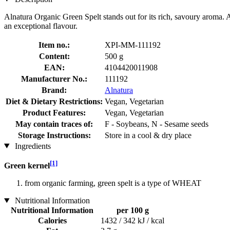
Alnatura Organic Green Spelt stands out for its rich, savoury aroma. 
an exceptional flavour.
Item no.:
XPI-MM-111192
Content:
500 g
EAN:
4104420011908
Manufacturer No.:
111192
Brand:
Alnatura
Diet & Dietary Restrictions:
Vegan, Vegetarian
Product Features:
Vegan, Vegetarian
May contain traces of:
F - Soybeans, N - Sesame seeds
Storage Instructions:
Store in a cool & dry place
Ingredients
[1]
Green kernel
from organic farming, green spelt is a type of WHEAT
Nutritional Information
Nutritional Information
per 100 g
Calories
1432 / 342 kJ / kcal