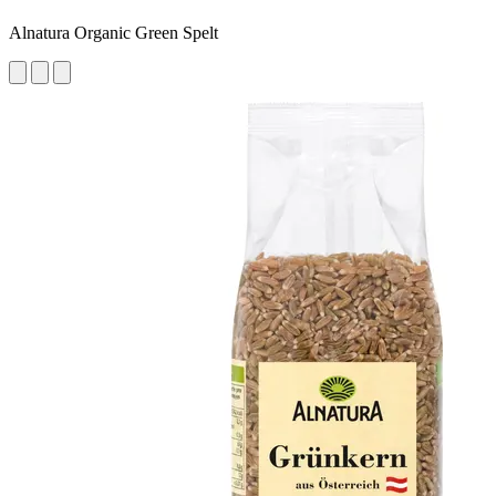
Alnatura Organic Green Spelt