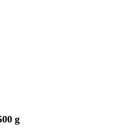
500 g