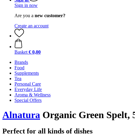
Sign in now
Are you a
new customer?
Create an account
Basket
€ 0,00
Brands
Food
Supplements
Tea
Personal Care
Everyday Life
Aroma & Wellness
Special Offers
Alnatura
Organic Green Spelt, 
Perfect for all kinds of dishes