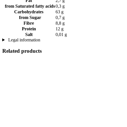
Fat
2,7 g
from Saturated fatty acids
0,3 g
Carbohydrates
63 g
from Sugar
0,7 g
Fibre
8,8 g
Protein
12 g
Salt
0,01 g
Legal information
Related products