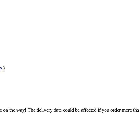
s
)
e on the way! The delivery date could be affected if you order more than