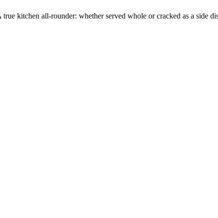
A true kitchen all-rounder: whether served whole or cracked as a side 