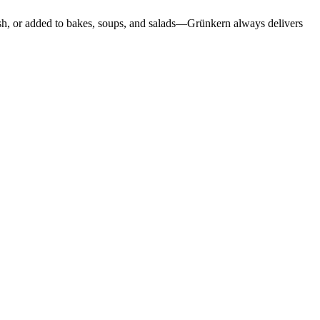
dish, or added to bakes, soups, and salads—Grünkern always delivers