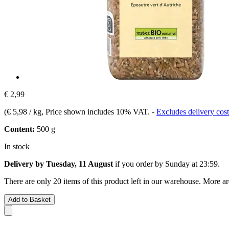
€ 2,99
(
€ 5,98 / kg
, Price shown includes 10% VAT.
-
Excludes delivery cost
Content:
500 g
In stock
Delivery by Tuesday, 11 August
if you order by
Sunday at 23:59
.
There are only 20 items of this product left in our warehouse. More ar
Add to Basket