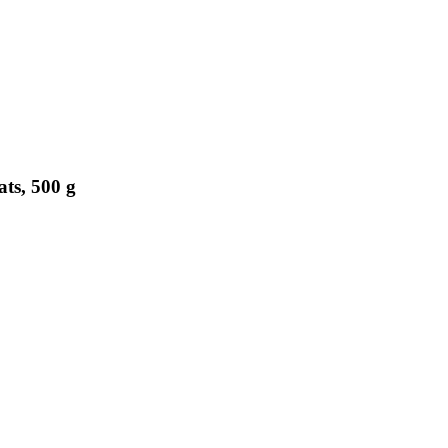
ts, 500 g