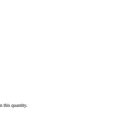
 this quantity.