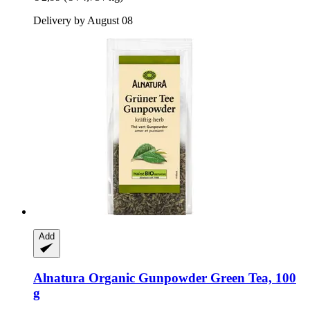
Delivery by August 08
Add
Alnatura
Organic Gunpowder Green Tea, 100
g