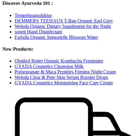
Discover Ayurveda 101 :
Tempehmanufaktur
DEMMERS TEEHAUS T-Bag Organic Earl Grey
Weleda Organic Dietary Supplement for the Night
sonett Hand Disinfectant
Farfalla Organic Immortelle Blossom Water
New Products:
Obsthof Retter Organic Kombucha Fermentee
GYADA Cosmetics Cleansing Milk
Pomegranate & Maca Peptides Firming Night Cream
Weleda Clear & Pure Skin Serum Booster Drops
GYADA Cosmetics Moisturising Face Care Cream