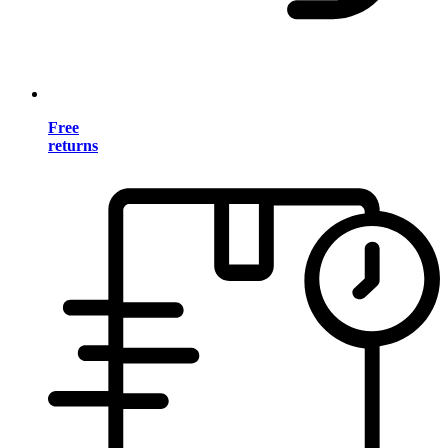
Free
returns