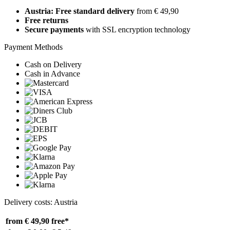
Austria: Free standard delivery
from € 49,90
Free returns
Secure payments
with SSL encryption technology
Payment Methods
Cash on Delivery
Cash in Advance
Delivery costs: Austria
from € 49,90
free*