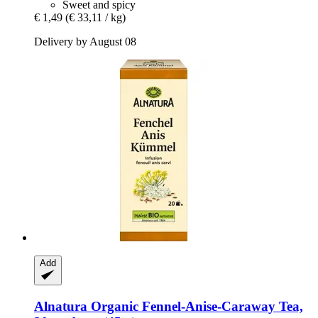
Sweet and spicy
€ 1,49
(€ 33,11 / kg)
Delivery by August 08
Add
Alnatura
Organic Fennel-​Anise-​Caraway Tea,