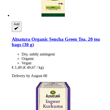
Add
Alnatura
Organic Sencha Green Tea, 20 tea
bags (30 g)
Dry, subtly astringent
Organic
Vegan
€ 1,49
(€ 49,67 / kg)
Delivery by August 08