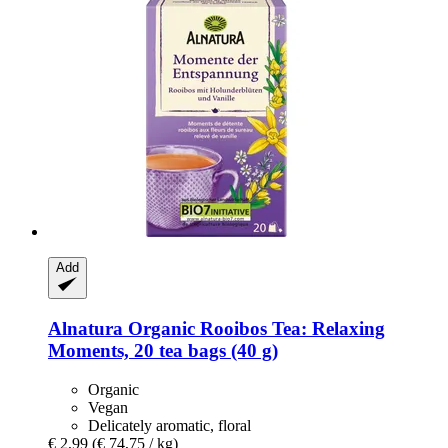
Add
Alnatura
Organic Rooibos Tea: Relaxing
Moments, 20 tea bags (40 g)
Organic
Vegan
Delicately aromatic, floral
€ 2,99
(€ 74,75 / kg)