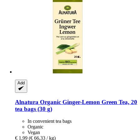
Add
Alnatura
Organic Ginger-​Lemon Green Tea, 20
tea bags (30 g)
In convenient tea bags
Organic
Vegan
€ 1,99
(€ 66,33 / kg)