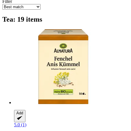
Filter
Tea: 19 items
Add
5.0 (1)