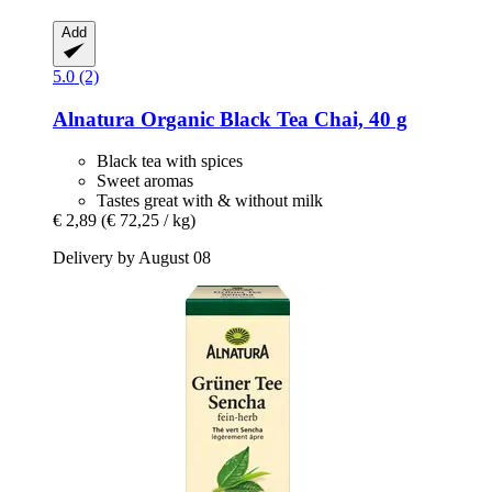
Add
5.0 (2)
Alnatura
Organic Black Tea Chai, 40 g
Black tea with spices
Sweet aromas
Tastes great with & without milk
€ 2,89
(€ 72,25 / kg)
Delivery by August 08