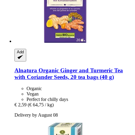
Add
Alnatura
Organic Ginger and Turmeric Tea
with Coriander Seeds, 20 tea bags (40 g)
Organic
Vegan
Perfect for chilly days
€ 2,59
(€ 64,75 / kg)
Delivery by August 08