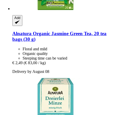
Add
Alnatura
Organic Jasmine Green Tea, 20 tea
bags (30 g)
Floral and mild
Organic quality
Steeping time can be varied
€ 2,49
(€ 83,00 / kg)
Delivery by August 08