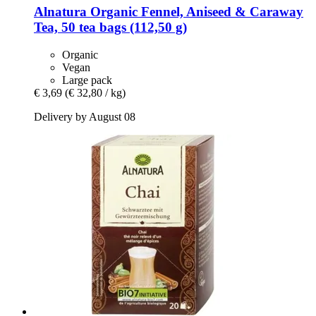
Alnatura
Organic Fennel, Aniseed & Caraway
Tea, 50 tea bags (112,50 g)
Organic
Vegan
Large pack
€ 3,69
(€ 32,80 / kg)
Delivery by August 08