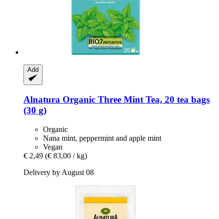
Add
Alnatura
Organic Three Mint Tea, 20 tea bags
(30 g)
Organic
Nana mint, peppermint and apple mint
Vegan
€ 2,49
(€ 83,00 / kg)
Delivery by August 08