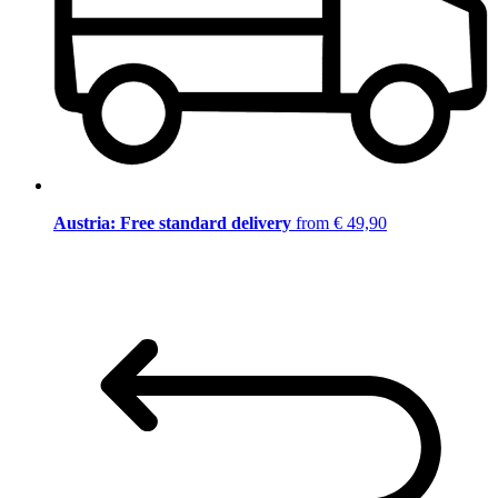
Austria: Free standard delivery
from € 49,90