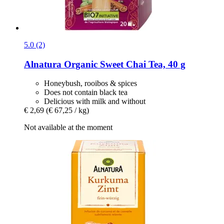
5.0 (2)
Alnatura
Organic Sweet Chai Tea, 40 g
Honeybush, rooibos & spices
Does not contain black tea
Delicious with milk and without
€ 2,69
(€ 67,25 / kg)
Not available at the moment