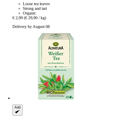
Loose tea leaves
Strong and tart
Organic
€ 2,99
(€ 29,90 / kg)
Delivery by August 08
Add