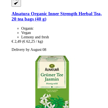
Alnatura
Organic Inner Strength Herbal Tea,
20 tea bags (40 g)
Organic
Vegan
Lemony and fresh
€ 2,49
(€ 62,25 / kg)
Delivery by August 08