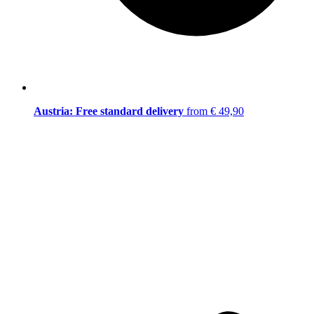
Austria: Free standard delivery
from € 49,90