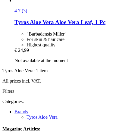
4.7 (3)
Tyros Aloe Vera
Aloe Vera Leaf, 1 Pc
"Barbadensis Miller"
For skin & hair care
Highest quality
€ 24,99
Not available at the moment
Tyros Aloe Vera: 1 item
All prices incl. VAT.
Filters
Categories:
Brands
Tyros Aloe Vera
Magazine Articles: