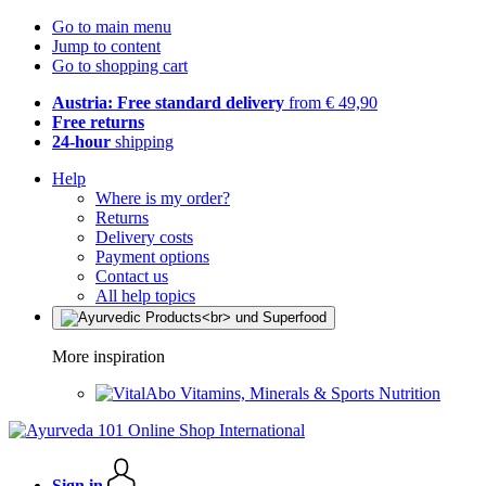
Go to main menu
Jump to content
Go to shopping cart
Austria: Free standard delivery
from € 49,90
Free returns
24-hour
shipping
Help
Where is my order?
Returns
Delivery costs
Payment options
Contact us
All help topics
More inspiration
Vitamins, Minerals & Sports Nutrition
Sign in