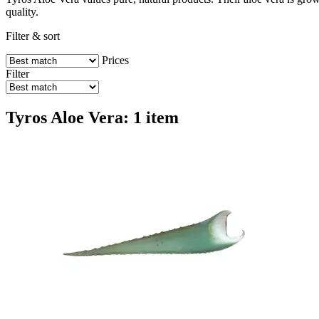
quality.
Filter & sort
Prices
Filter
Tyros Aloe Vera: 1 item