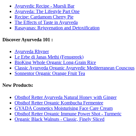
Ayurvedic Recipe - Muesli Bar
Ayurveda: The Lifestyle Part One
Recipe: Cardamom Cherry Pie
The Effects of Taste in Ayurveda
Rasayanas: Rejuvenation and Detoxification
Discover Ayurveda 101 :
Ayurveda Rhyner
Le Erbe di Janas Methi (Fenugreek)
BioKing Whole Organic Long-Grain Rice
Classic Ayurveda Organic Ayurvedic Mediterranean Couscous
Sonnentor Organic Orange Fruit Tea
New Products:
Obsthof Retter Ayurveda Natural Honey with Ginger
Obsthof Retter Organic Kombucha Fermentee
GYADA Cosmetics Moisturising Face Care Cream
Obsthof Retter Organic Immune Power Shot - Turmeric
Organic Black Walnuts - Classic, Finely Sliced