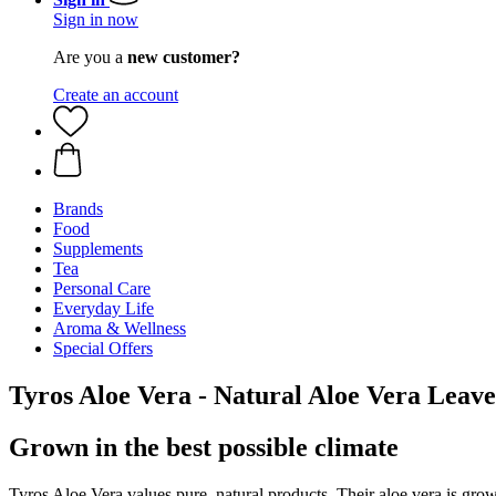
Sign in now
Are you a
new customer?
Create an account
Brands
Food
Supplements
Tea
Personal Care
Everyday Life
Aroma & Wellness
Special Offers
Tyros Aloe Vera - Natural Aloe Vera Leave
Grown in the best possible climate
Tyros Aloe Vera values pure, natural products. Their aloe vera is grown