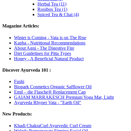
Herbal Tea (11)
Rooibos Tea (1)
Spiced Tea & Chai (4)
Magazine Articles:
Winter is Coming - Vata is on The Rise
Kapha - Nutritional Recommendations
About Agni - The Digestive Fire
Diet Guidelines for Pitta Types
Honey - A Beneficial Natural Product
Discover Ayurveda 101 :
Fushi
Biopark Cosmetics Organic Safflower Oil
Emil – die Flasche® Replacement Cap
GAIAM MARRAKESCH Premium Yoga Mat, Light
Ayurveda Rhyner Vata - "Earth Oil"
New Products:
Khadi ChakraCurl Ayurvedic Curl Cream
Weleda Pomegranate Firming Facial Oil