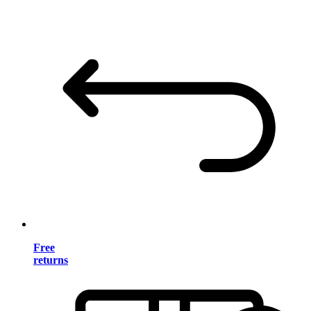
Free
returns