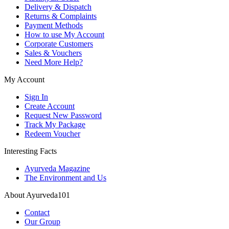
Delivery & Dispatch
Returns & Complaints
Payment Methods
How to use My Account
Corporate Customers
Sales & Vouchers
Need More Help?
My Account
Sign In
Create Account
Request New Password
Track My Package
Redeem Voucher
Interesting Facts
Ayurveda Magazine
The Environment and Us
About Ayurveda101
Contact
Our Group