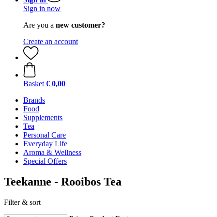
Sign in now
Are you a
new customer?
Create an account
Basket
€ 0,00
Brands
Food
Supplements
Tea
Personal Care
Everyday Life
Aroma & Wellness
Special Offers
Teekanne - Rooibos Tea
Filter & sort