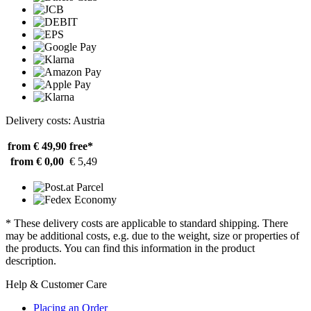
Delivery costs: Austria
from € 49,90
free*
from € 0,00
€ 5,49
* These delivery costs are applicable to standard shipping. There
may be additional costs, e.g. due to the weight, size or properties of
the products. You can find this information in the product
description.
Help & Customer Care
Placing an Order