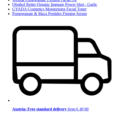
Obsthof Retter Organic Immune Power Shot - Garlic
GYADA Cosmetics Moisturising Facial Toner
Pomegranate & Maca Peptides Firming Serum
Austria: Free standard delivery
from € 49,90