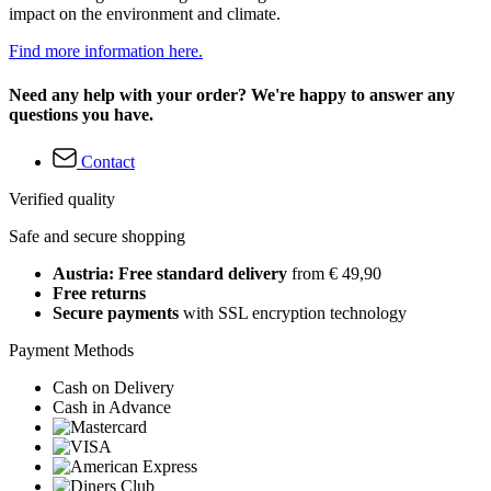
impact on the environment and climate.
Find more information here.
Need any help with your order? We're happy to answer any
questions you have.
Contact
Verified quality
Safe and secure shopping
Austria: Free standard delivery
from € 49,90
Free returns
Secure payments
with SSL encryption technology
Payment Methods
Cash on Delivery
Cash in Advance