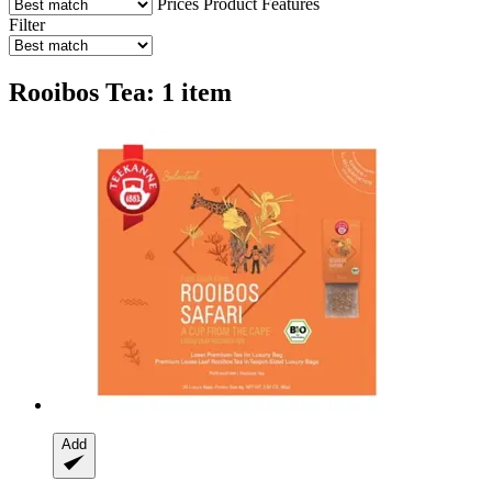
Prices
Product Features
Filter
Rooibos Tea: 1 item
Add