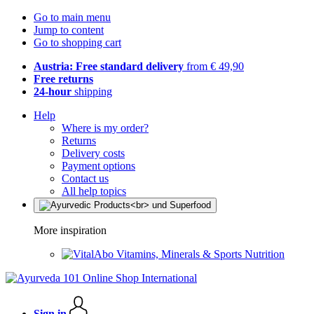
Go to main menu
Jump to content
Go to shopping cart
Austria: Free standard delivery
from € 49,90
Free returns
24-hour
shipping
Help
Where is my order?
Returns
Delivery costs
Payment options
Contact us
All help topics
More inspiration
Vitamins, Minerals & Sports Nutrition
Sign in