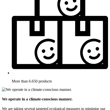
More than 6.650 products
We operate in a climate-conscious manner.
We are taking several targeted ecological measures to minimise our