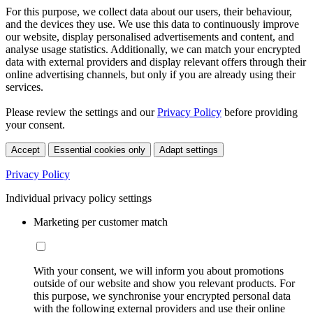
For this purpose, we collect data about our users, their behaviour,
and the devices they use. We use this data to continuously improve
our website, display personalised advertisements and content, and
analyse usage statistics. Additionally, we can match your encrypted
data with external providers and display relevant offers through their
online advertising channels, but only if you are already using their
services.
Please review the settings and our
Privacy Policy
before providing
your consent.
Accept
Essential cookies only
Adapt settings
Privacy Policy
Individual privacy policy settings
Marketing per customer match
With your consent, we will inform you about promotions
outside of our website and show you relevant products. For
this purpose, we synchronise your encrypted personal data
with the following external providers and use their online