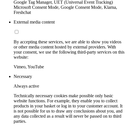
Google Tag Manager, UET (Universal Event Tracking)
Microsoft Consent Mode, Google Consent Mode, Klarna,
Freshchat
External media content
By accepting these services, we are able to show you videos
or other media content hosted by external providers. With
your consent, we use the following third-party services on this
website:
Vimeo, YouTube
Necessary
Always active
Technically necessary cookies make possible only basic
website functions. For example, they enable you to collect
products in your basket or log in to your customer account. It
is not possible for us to draw any conclusions about you, and
any data collected as a result will never be passed on to third
parties.