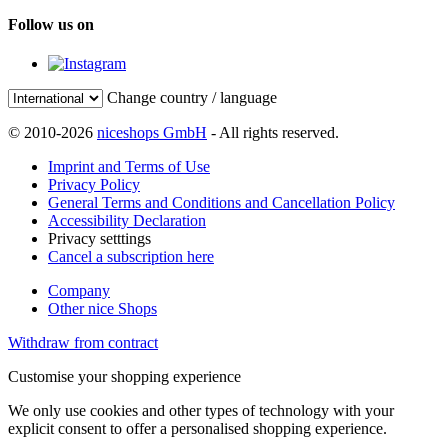
Follow us on
Change country / language
© 2010-2026
niceshops GmbH
- All rights reserved.
Imprint and Terms of Use
Privacy Policy
General Terms and Conditions and Cancellation Policy
Accessibility Declaration
Privacy setttings
Cancel a subscription here
Company
Other nice Shops
Withdraw from contract
Customise your shopping experience
We only use cookies and other types of technology with your
explicit consent to offer a personalised shopping experience.