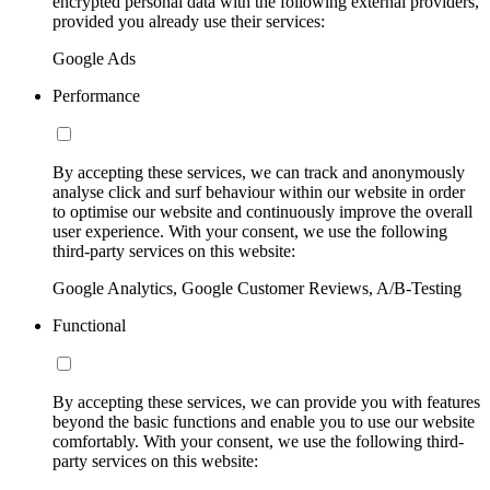
encrypted personal data with the following external providers,
provided you already use their services:
Google Ads
Performance
By accepting these services, we can track and anonymously
analyse click and surf behaviour within our website in order
to optimise our website and continuously improve the overall
user experience. With your consent, we use the following
third-party services on this website:
Google Analytics, Google Customer Reviews, A/B-Testing
Functional
By accepting these services, we can provide you with features
beyond the basic functions and enable you to use our website
comfortably. With your consent, we use the following third-
party services on this website: