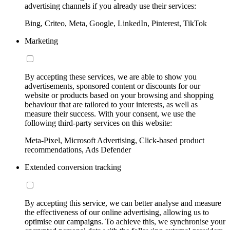
advertising channels if you already use their services:
Bing, Criteo, Meta, Google, LinkedIn, Pinterest, TikTok
Marketing
By accepting these services, we are able to show you
advertisements, sponsored content or discounts for our
website or products based on your browsing and shopping
behaviour that are tailored to your interests, as well as
measure their success. With your consent, we use the
following third-party services on this website:
Meta-Pixel, Microsoft Advertising, Click-based product
recommendations, Ads Defender
Extended conversion tracking
By accepting this service, we can better analyse and measure
the effectiveness of our online advertising, allowing us to
optimise our campaigns. To achieve this, we synchronise your