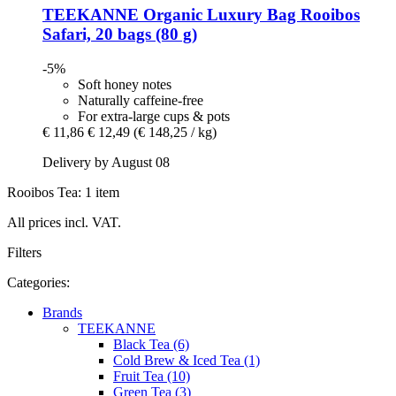
TEEKANNE
Organic Luxury Bag Rooibos
Safari, 20 bags (80 g)
-5%
Soft honey notes
Naturally caffeine-free
For extra-large cups & pots
€ 11,86
€ 12,49
(€ 148,25 / kg)
Delivery by August 08
Rooibos Tea: 1 item
All prices incl. VAT.
Filters
Categories:
Brands
TEEKANNE
Black Tea (6)
Cold Brew & Iced Tea (1)
Fruit Tea (10)
Green Tea (3)