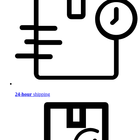
24-hour
shipping