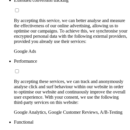
Extended conversion tracking
By accepting this service, we can better analyse and measure
the effectiveness of our online advertising, allowing us to
optimise our campaigns. To achieve this, we synchronise your
encrypted personal data with the following external providers,
provided you already use their services:
Google Ads
Performance
By accepting these services, we can track and anonymously
analyse click and surf behaviour within our website in order
to optimise our website and continuously improve the overall
user experience. With your consent, we use the following
third-party services on this website:
Google Analytics, Google Customer Reviews, A/B-Testing
Functional