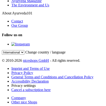
Ayurveda Magazine
The Environment and Us
About Ayurveda101
Contact
Our Group
Follow us on
Change country / language
© 2010-2026
niceshops GmbH
- All rights reserved.
Imprint and Terms of Use
Privacy Policy
General Terms and Conditions and Cancellation Policy
Accessibility Declaration
Privacy setttings
Cancel a subscription here
Company
Other nice Shops