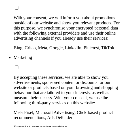
With your consent, we will inform you about promotions
outside of our website and show you relevant products. For
this purpose, we synchronise your encrypted personal data
with the following external providers and use their online
advertising channels if you already use their services:
Bing, Criteo, Meta, Google, LinkedIn, Pinterest, TikTok
Marketing
By accepting these services, we are able to show you
advertisements, sponsored content or discounts for our
website or products based on your browsing and shopping
behaviour that are tailored to your interests, as well as
measure their success. With your consent, we use the
following third-party services on this website:
Meta-Pixel, Microsoft Advertising, Click-based product
recommendations, Ads Defender