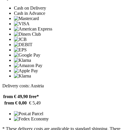
Cash on Delivery
Cash in Advance
Delivery costs: Austria
from € 49,90
free*
from € 0,00
€ 5,49
* These delivery costs are applicable to standard shipping. There