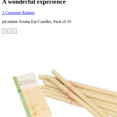
A wonderful experience
2 Customer Ratings
pd-nature Aroma Ear Candles, Pack of 10