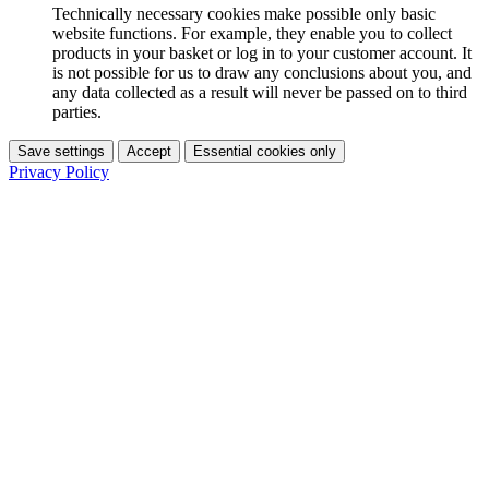
Technically necessary cookies make possible only basic
website functions. For example, they enable you to collect
products in your basket or log in to your customer account. It
is not possible for us to draw any conclusions about you, and
any data collected as a result will never be passed on to third
parties.
Save settings
Accept
Essential cookies only
Privacy Policy