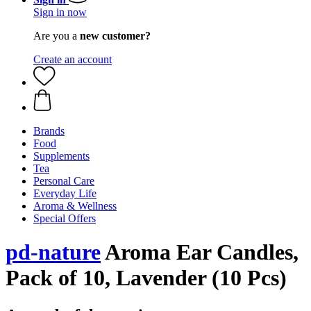
Sign in now
Are you a
new customer?
Create an account
Brands
Food
Supplements
Tea
Personal Care
Everyday Life
Aroma & Wellness
Special Offers
pd-nature
Aroma Ear Candles,
Pack of 10, Lavender (10 Pcs)