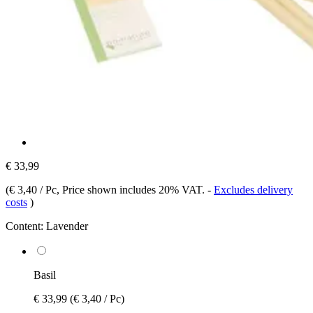
€ 33,99
(
€ 3,40 / Pc
, Price shown includes 20% VAT.
-
Excludes delivery
costs
)
Content:
Lavender
Basil
€ 33,99
(€ 3,40 / Pc)