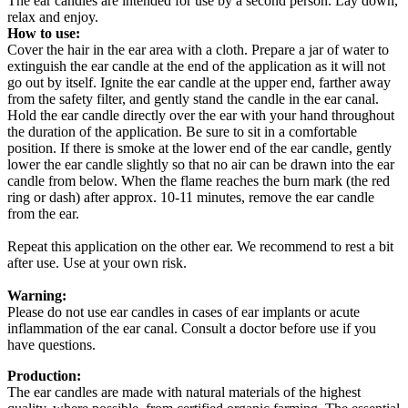
The ear candles are intended for use by a second person. Lay down,
relax and enjoy.
How to use:
Cover the hair in the ear area with a cloth. Prepare a jar of water to
extinguish the ear candle at the end of the application as it will not
go out by itself. Ignite the ear candle at the upper end, farther away
from the safety filter, and gently stand the candle in the ear canal.
Hold the ear candle directly over the ear with your hand throughout
the duration of the application. Be sure to sit in a comfortable
position. If there is smoke at the lower end of the ear candle, gently
lower the ear candle slightly so that no air can be drawn into the ear
candle from below. When the flame reaches the burn mark (the red
ring or dash) after approx. 10-11 minutes, remove the ear candle
from the ear.
Repeat this application on the other ear. We recommend to rest a bit
after use. Use at your own risk.
Warning:
Please do not use ear candles in cases of ear implants or acute
inflammation of the ear canal. Consult a doctor before use if you
have questions.
Production:
The ear candles are made with natural materials of the highest