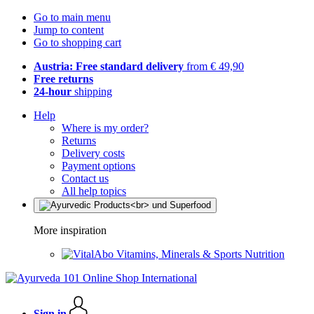
Go to main menu
Jump to content
Go to shopping cart
Austria: Free standard delivery
from € 49,90
Free returns
24-hour
shipping
Help
Where is my order?
Returns
Delivery costs
Payment options
Contact us
All help topics
More inspiration
Vitamins, Minerals & Sports Nutrition
Sign in