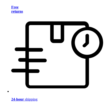
Free
returns
24-hour
shipping