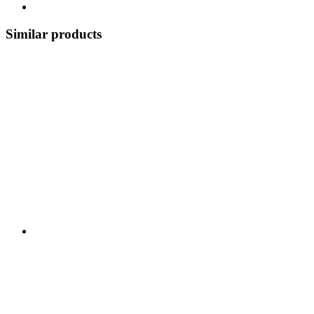
Similar products