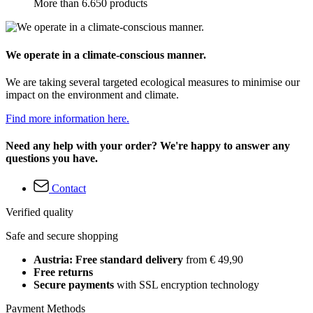
More than 6.650 products
We operate in a climate-conscious manner.
We are taking several targeted ecological measures to minimise our
impact on the environment and climate.
Find more information here.
Need any help with your order? We're happy to answer any
questions you have.
Contact
Verified quality
Safe and secure shopping
Austria: Free standard delivery
from € 49,90
Free returns
Secure payments
with SSL encryption technology
Payment Methods