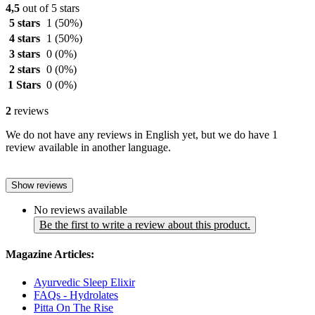
4,5
out of 5 stars
5 stars
1
(50%)
4 stars
1
(50%)
3 stars
0
(0%)
2 stars
0
(0%)
1 Stars
0
(0%)
2
reviews
We do not have any reviews in English yet, but we do have 1
review available in another language.
Show reviews
No reviews available
Be the first to write a review about this product.
Magazine Articles:
Ayurvedic Sleep Elixir
FAQs - Hydrolates
Pitta On The Rise