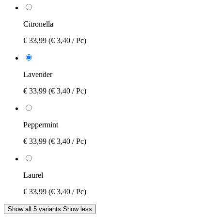
Citronella
€ 33,99
(€ 3,40 / Pc)
Lavender
€ 33,99
(€ 3,40 / Pc)
Peppermint
€ 33,99
(€ 3,40 / Pc)
Laurel
€ 33,99
(€ 3,40 / Pc)
Show all 5 variants
Show less