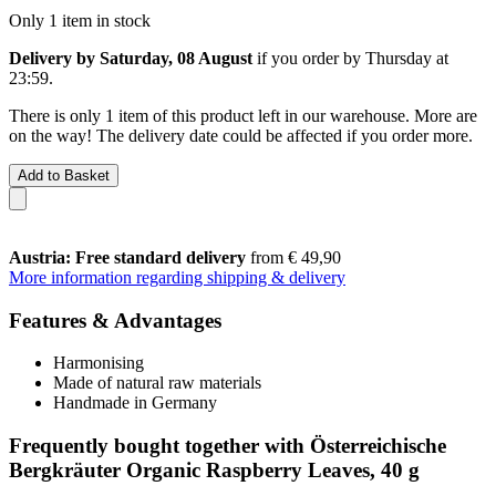
Only 1 item in stock
Delivery by Saturday, 08 August
if you order by
Thursday at
23:59
.
There is only 1 item of this product left in our warehouse. More are
on the way! The delivery date could be affected if you order more.
Add to Basket
Austria: Free standard delivery
from € 49,90
More information regarding shipping & delivery
Features & Advantages
Harmonising
Made of natural raw materials
Handmade in Germany
Frequently bought together with Österreichische
Bergkräuter Organic Raspberry Leaves, 40 g