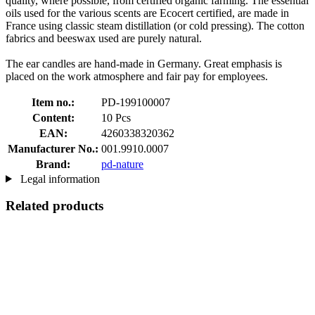
quality, where possible, from certified organic farming. The essential
oils used for the various scents are Ecocert certified, are made in
France using classic steam distillation (or cold pressing). The cotton
fabrics and beeswax used are purely natural.
The ear candles are hand-made in Germany. Great emphasis is
placed on the work atmosphere and fair pay for employees.
Item no.:
PD-199100007
Content:
10 Pcs
EAN:
4260338320362
Manufacturer No.:
001.9910.0007
Brand:
pd-nature
Legal information
Related products