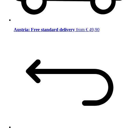
Austria: Free standard delivery
from € 49,90