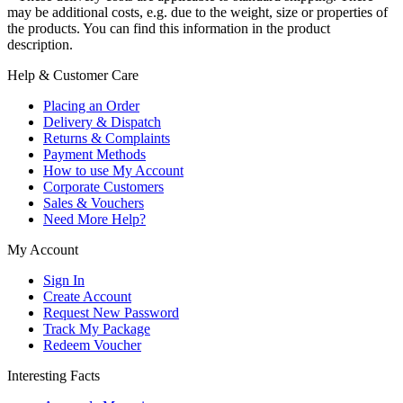
may be additional costs, e.g. due to the weight, size or properties of
the products. You can find this information in the product
description.
Help & Customer Care
Placing an Order
Delivery & Dispatch
Returns & Complaints
Payment Methods
How to use My Account
Corporate Customers
Sales & Vouchers
Need More Help?
My Account
Sign In
Create Account
Request New Password
Track My Package
Redeem Voucher
Interesting Facts