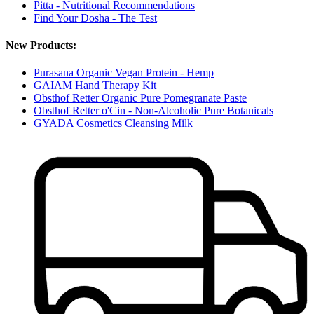
Pitta - Nutritional Recommendations
Find Your Dosha - The Test
New Products:
Purasana Organic Vegan Protein - Hemp
GAIAM Hand Therapy Kit
Obsthof Retter Organic Pure Pomegranate Paste
Obsthof Retter o'Cin - Non-Alcoholic Pure Botanicals
GYADA Cosmetics Cleansing Milk