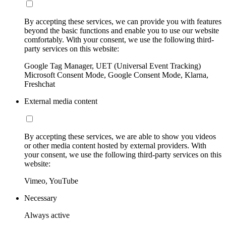
By accepting these services, we can provide you with features
beyond the basic functions and enable you to use our website
comfortably. With your consent, we use the following third-
party services on this website:
Google Tag Manager, UET (Universal Event Tracking)
Microsoft Consent Mode, Google Consent Mode, Klarna,
Freshchat
External media content
By accepting these services, we are able to show you videos
or other media content hosted by external providers. With
your consent, we use the following third-party services on this
website:
Vimeo, YouTube
Necessary
Always active