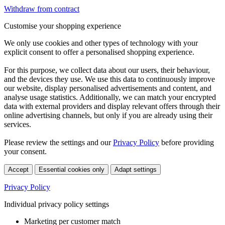
Withdraw from contract
Customise your shopping experience
We only use cookies and other types of technology with your
explicit consent to offer a personalised shopping experience.
For this purpose, we collect data about our users, their behaviour,
and the devices they use. We use this data to continuously improve
our website, display personalised advertisements and content, and
analyse usage statistics. Additionally, we can match your encrypted
data with external providers and display relevant offers through their
online advertising channels, but only if you are already using their
services.
Please review the settings and our
Privacy Policy
before providing
your consent.
Accept
Essential cookies only
Adapt settings
Privacy Policy
Individual privacy policy settings
Marketing per customer match