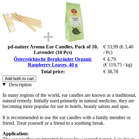
pd-nature Aroma Ear Candles, Pack of 10,
€ 33,99
(€ 3,40
Lavender (10 Pcs)
/ Pc)
Österreichische Bergkräuter Organic
€ 4,79
Raspberry Leaves, 40 g
(€ 119,75 / kg)
Total price:
€ 38,78
Add both to cart
Description
In many regions of the world, ear candles are known as a traditional,
natural remedy. Initially used primarily in natural medicine, they are
becoming more popular for use in hotels, beauty salons and spas.
It is recommended to use the ear candles with a family member or
friend. Treat yourself or a friend to a soothing break.
Application: