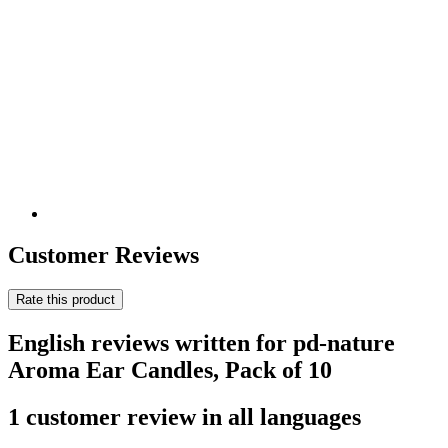
Customer Reviews
Rate this product
English reviews written for pd-nature
Aroma Ear Candles, Pack of 10
1 customer review in all languages