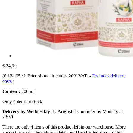
€ 24,99
(
€ 124,95 / l
, Price shown includes 20% VAT.
-
Excludes delivery
costs
)
Content:
200 ml
Only 4 items in stock
Delivery by Wednesday, 12 August
if you order by
Monday at
23:59
.
There are only 4 items of this product left in our warehouse. More
are on the way! The delivery date could be affected if you order