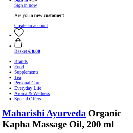
Sign in now
Are you a
new customer?
Create an account
Basket
€ 0,00
Brands
Food
Supplements
Tea
Personal Care
Everyday Life
Aroma & Wellness
Special Offers
Maharishi Ayurveda
Organic
Kapha Massage Oil, 200 ml