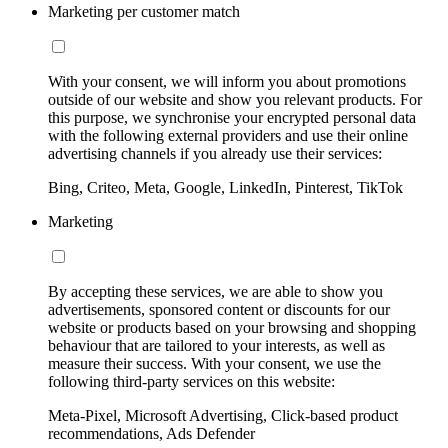
Marketing per customer match
With your consent, we will inform you about promotions
outside of our website and show you relevant products. For
this purpose, we synchronise your encrypted personal data
with the following external providers and use their online
advertising channels if you already use their services:
Bing, Criteo, Meta, Google, LinkedIn, Pinterest, TikTok
Marketing
By accepting these services, we are able to show you
advertisements, sponsored content or discounts for our
website or products based on your browsing and shopping
behaviour that are tailored to your interests, as well as
measure their success. With your consent, we use the
following third-party services on this website:
Meta-Pixel, Microsoft Advertising, Click-based product
recommendations, Ads Defender