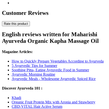
Customer Reviews
Rate this product
English reviews written for Maharishi
Ayurveda Organic Kapha Massage Oil
Magazine Articles:
How to Quickly Prepare Vegetables According to Ayurveda
5 Ayurvedic Tips for Summer
Soothing Pitta- Eating Ayruvedic Food in Summer
Ayurvedic Morning Routine
Ayurvedic Meals - Wholesome Ayurvedic Spiced Rice
Discover Ayurveda 101 :
Khadi
Organic Fruit Protein Mix with Aronia and Strawberry
CBD-VITAL Hair Active Serum