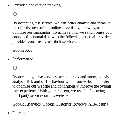
Extended conversion tracking
By accepting this service, we can better analyse and measure
the effectiveness of our online advertising, allowing us to
optimise our campaigns. To achieve this, we synchronise your
encrypted personal data with the following external providers,
provided you already use their services:
Google Ads
Performance
By accepting these services, we can track and anonymously
analyse click and surf behaviour within our website in order
to optimise our website and continuously improve the overall
user experience. With your consent, we use the following
third-party services on this website:
Google Analytics, Google Customer Reviews, A/B-Testing
Functional