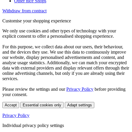
Other nice Shops
Withdraw from contract
Customise your shopping experience
We only use cookies and other types of technology with your
explicit consent to offer a personalised shopping experience.
For this purpose, we collect data about our users, their behaviour,
and the devices they use. We use this data to continuously improve
our website, display personalised advertisements and content, and
analyse usage statistics. Additionally, we can match your encrypted
data with external providers and display relevant offers through their
online advertising channels, but only if you are already using their
services.
Please review the settings and our
Privacy Policy
before providing
your consent.
Accept
Essential cookies only
Adapt settings
Privacy Policy
Individual privacy policy settings