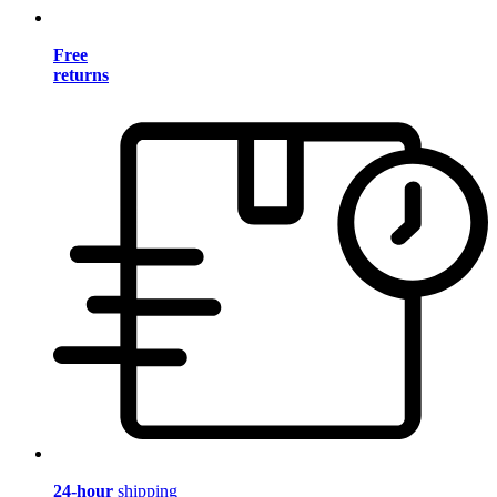
Free
returns
24-hour
shipping