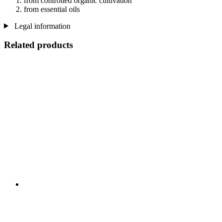
from controlled organic cultivation
from essential oils
Legal information
Related products