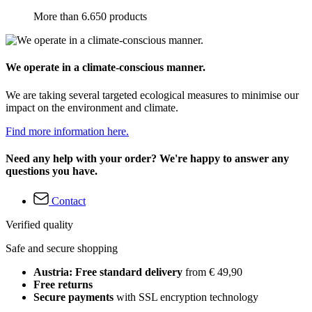
More than 6.650 products
We operate in a climate-conscious manner.
We are taking several targeted ecological measures to minimise our
impact on the environment and climate.
Find more information here.
Need any help with your order? We're happy to answer any
questions you have.
Contact
Verified quality
Safe and secure shopping
Austria: Free standard delivery
from € 49,90
Free returns
Secure payments
with SSL encryption technology