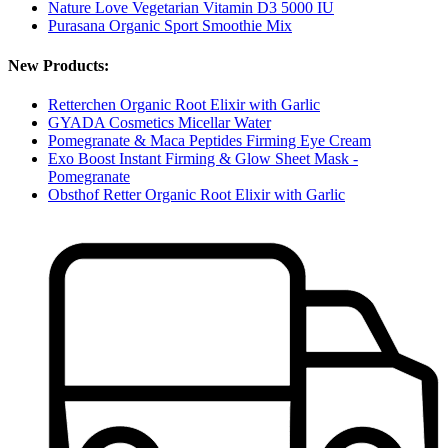
Nature Love Vegetarian Vitamin D3 5000 IU
Purasana Organic Sport Smoothie Mix
New Products:
Retterchen Organic Root Elixir with Garlic
GYADA Cosmetics Micellar Water
Pomegranate & Maca Peptides Firming Eye Cream
Exo Boost Instant Firming & Glow Sheet Mask -
Pomegranate
Obsthof Retter Organic Root Elixir with Garlic