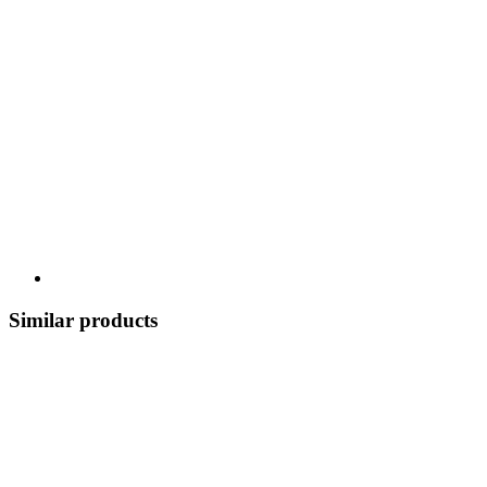
Similar products