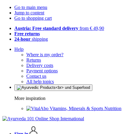
Go to main menu
Jump to content
Go to shopping cart
Austria: Free standard delivery
from € 49,90
Free returns
24-hour
shipping
Help
Where is my order?
Returns
Delivery costs
Payment options
Contact us
All help topics
More inspiration
Vitamins, Minerals & Sports Nutrition
Sign in