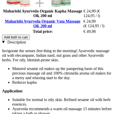
Maharishi Ayurveda Organic Kapha Massage
€ 24,99
(€
Oil, 200 ml
124,95 / l)
Maharishi Ayurveda Organic Vata Massage
€ 24,99
Oil, 200 ml
(€ 124,95 / l)
Total price:
€ 49,98
Add both to cart
Description
Invigorate the senses first thing in the morning! Ayurvedic massage
oil with elecampane, Indian nard, nut grass and other Ayurvedic
herbs. For oily, blemish-prone skin.
Matured sesame oil makes up the pampering basis of this
precious massage oil and 100% citronella aroma oil makes for
a merry and relaxing start to the day.
Reduces kapha
Application
:
Suitable for normal to oily skin. Refined sesame oil with herb
essences.
Ayurveda recommends a warm oil massage 15 minutes before
taking a bath or shower.