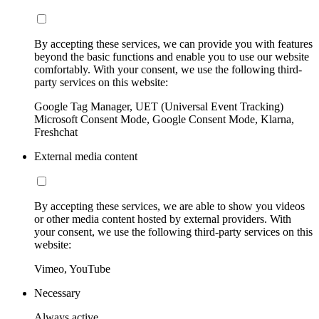
By accepting these services, we can provide you with features
beyond the basic functions and enable you to use our website
comfortably. With your consent, we use the following third-
party services on this website:
Google Tag Manager, UET (Universal Event Tracking)
Microsoft Consent Mode, Google Consent Mode, Klarna,
Freshchat
External media content
By accepting these services, we are able to show you videos
or other media content hosted by external providers. With
your consent, we use the following third-party services on this
website:
Vimeo, YouTube
Necessary
Always active