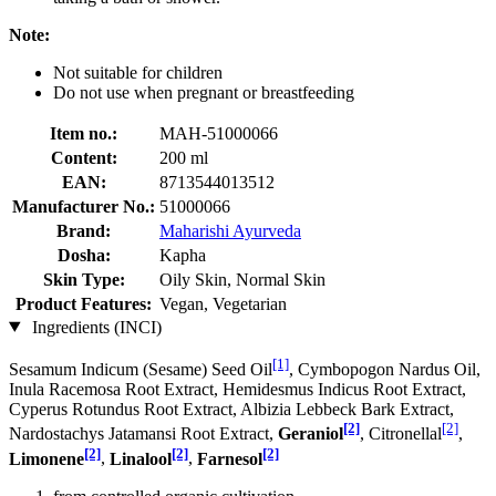
Note:
Not suitable for children
Do not use when pregnant or breastfeeding
Item no.:
MAH-51000066
Content:
200 ml
EAN:
8713544013512
Manufacturer No.:
51000066
Brand:
Maharishi Ayurveda
Dosha:
Kapha
Skin Type:
Oily Skin, Normal Skin
Product Features:
Vegan, Vegetarian
Ingredients (INCI)
[1]
Sesamum Indicum (Sesame) Seed Oil
, Cymbopogon Nardus Oil,
Inula Racemosa Root Extract, Hemidesmus Indicus Root Extract,
Cyperus Rotundus Root Extract, Albizia Lebbeck Bark Extract,
[2]
[2]
Nardostachys Jatamansi Root Extract,
Geraniol
, Citronellal
,
[2]
[2]
[2]
Limonene
,
Linalool
,
Farnesol