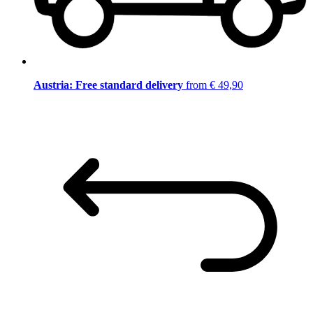
Austria: Free standard delivery
from € 49,90