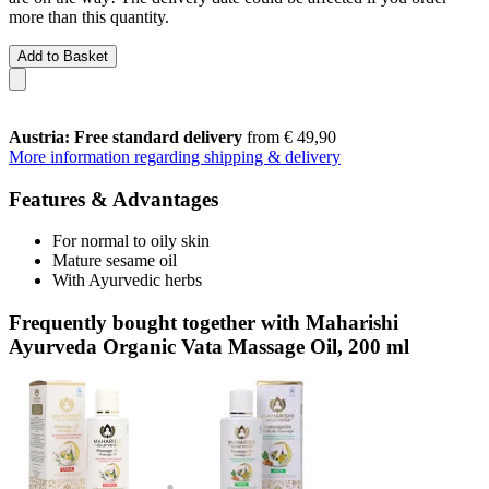
more than this quantity.
Add to Basket
Austria: Free standard delivery
from € 49,90
More information regarding shipping & delivery
Features & Advantages
For normal to oily skin
Mature sesame oil
With Ayurvedic herbs
Frequently bought together with Maharishi
Ayurveda Organic Vata Massage Oil, 200 ml