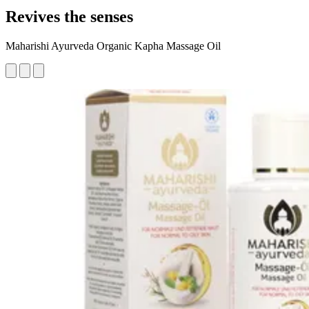
Revives the senses
Maharishi Ayurveda Organic Kapha Massage Oil