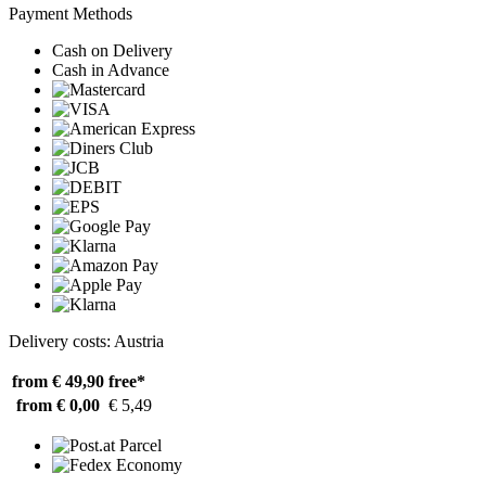
Payment Methods
Cash on Delivery
Cash in Advance
Delivery costs: Austria
from € 49,90
free*
from € 0,00
€ 5,49