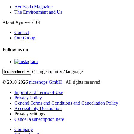
Ayurveda Magazine
The Environment and Us
About Ayurveda101
Contact
Our Group
Follow us on
Change country / language
© 2010-2026
niceshops GmbH
- All rights reserved.
Imprint and Terms of Use
Privacy Policy
General Terms and Conditions and Cancellation Policy
Accessibility Declaration
Privacy setttings
Cancel a subscription here
Company