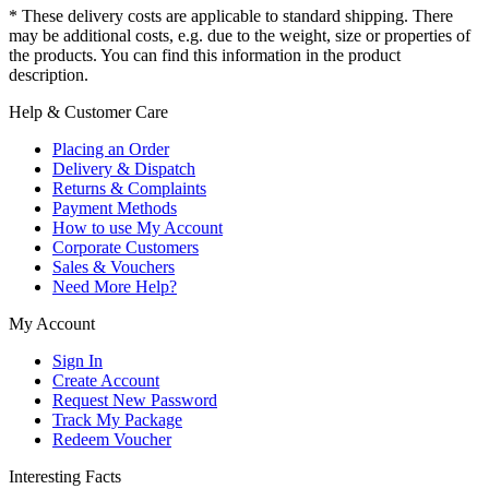
* These delivery costs are applicable to standard shipping. There
may be additional costs, e.g. due to the weight, size or properties of
the products. You can find this information in the product
description.
Help & Customer Care
Placing an Order
Delivery & Dispatch
Returns & Complaints
Payment Methods
How to use My Account
Corporate Customers
Sales & Vouchers
Need More Help?
My Account
Sign In
Create Account
Request New Password
Track My Package
Redeem Voucher
Interesting Facts