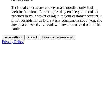
Technically necessary cookies make possible only basic
website functions. For example, they enable you to collect
products in your basket or log in to your customer account. It
is not possible for us to draw any conclusions about you, and
any data collected as a result will never be passed on to third
parties.
Save settings
Accept
Essential cookies only
Privacy Policy