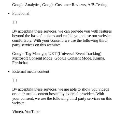
Google Analytics, Google Customer Reviews, A/B-Testing
Functional
By accepting these services, we can provide you with features
beyond the basic functions and enable you to use our website
comfortably. With your consent, we use the following third-
party services on this website:
Google Tag Manager, UET (Universal Event Tracking)
Microsoft Consent Mode, Google Consent Mode, Klarna,
Freshchat
External media content
By accepting these services, we are able to show you videos
or other media content hosted by external providers. With
your consent, we use the following third-party services on this
website:
Vimeo, YouTube