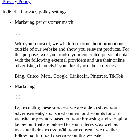
Privacy Policy
Individual privacy policy settings
Marketing per customer match
With your consent, we will inform you about promotions
outside of our website and show you relevant products. For
this purpose, we synchronise your encrypted personal data
with the following external providers and use their online
advertising channels if you already use their services:
Bing, Criteo, Meta, Google, LinkedIn, Pinterest, TikTok
Marketing
By accepting these services, we are able to show you
advertisements, sponsored content or discounts for our
website or products based on your browsing and shopping
behaviour that are tailored to your interests, as well as
measure their success. With your consent, we use the
following third-party services on this website: