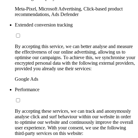
Meta-Pixel, Microsoft Advertising, Click-based product
recommendations, Ads Defender
Extended conversion tracking
By accepting this service, we can better analyse and measure
the effectiveness of our online advertising, allowing us to
optimise our campaigns. To achieve this, we synchronise your
encrypted personal data with the following external providers,
provided you already use their services:
Google Ads
Performance
By accepting these services, we can track and anonymously
analyse click and surf behaviour within our website in order
to optimise our website and continuously improve the overall
user experience. With your consent, we use the following
third-party services on this website: