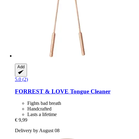
Add
5.0 (2)
FORREST & LOVE
Tongue Cleaner
Fights bad breath
Handcrafted
Lasts a lifetime
€ 9,99
Delivery by August 08