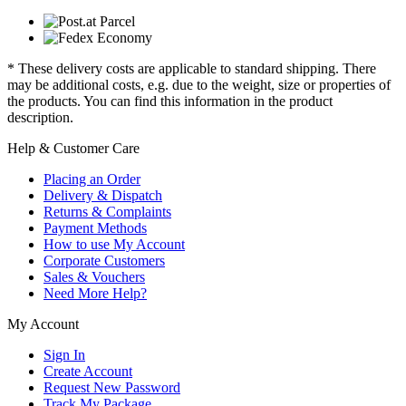
* These delivery costs are applicable to standard shipping. There
may be additional costs, e.g. due to the weight, size or properties of
the products. You can find this information in the product
description.
Help & Customer Care
Placing an Order
Delivery & Dispatch
Returns & Complaints
Payment Methods
How to use My Account
Corporate Customers
Sales & Vouchers
Need More Help?
My Account
Sign In
Create Account
Request New Password
Track My Package