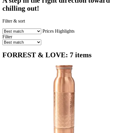
A step in the right direction toward
chilling out!
Filter & sort
Prices
Highlights
Filter
FORREST & LOVE: 7 items