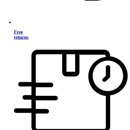
Free
returns