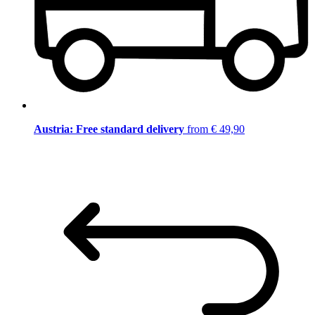
Austria: Free standard delivery
from € 49,90