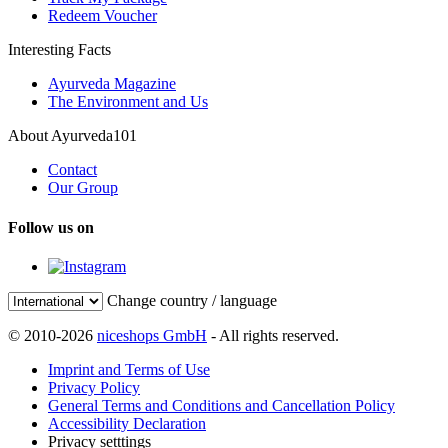
Redeem Voucher
Interesting Facts
Ayurveda Magazine
The Environment and Us
About Ayurveda101
Contact
Our Group
Follow us on
Change country / language
© 2010-2026
niceshops GmbH
- All rights reserved.
Imprint and Terms of Use
Privacy Policy
General Terms and Conditions and Cancellation Policy
Accessibility Declaration
Privacy setttings