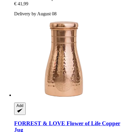
€ 41,99
Delivery by August 08
Add
FORREST & LOVE
Flower of Life Copper
Jug