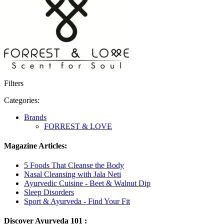
Filters
Categories:
Brands
FORREST & LOVE
Magazine Articles:
5 Foods That Cleanse the Body
Nasal Cleansing with Jala Neti
Ayurvedic Cuisine - Beet & Walnut Dip
Sleep Disorders
Sport & Ayurveda - Find Your Fit
Discover Ayurveda 101 :