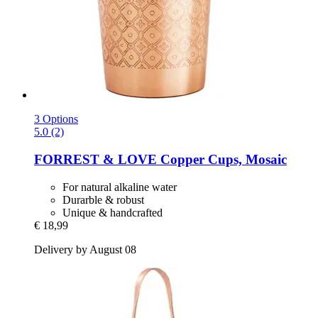
3 Options
5.0 (2)
FORREST & LOVE
Copper Cups, Mosaic
For natural alkaline water
Durarble & robust
Unique & handcrafted
€ 18,99
Delivery by August 08