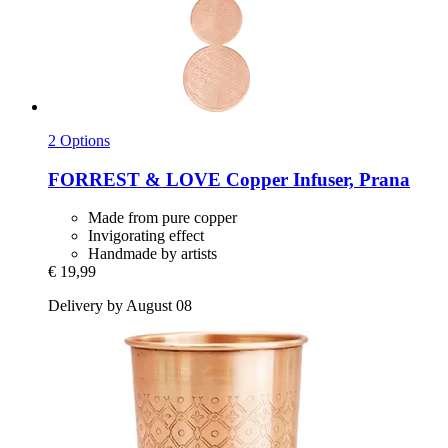
2 Options
FORREST & LOVE
Copper Infuser, Prana
Made from pure copper
Invigorating effect
Handmade by artists
€ 19,99
Delivery by August 08