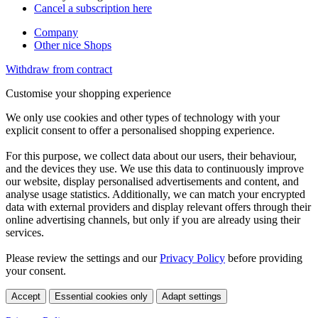
Cancel a subscription here
Company
Other nice Shops
Withdraw from contract
Customise your shopping experience
We only use cookies and other types of technology with your
explicit consent to offer a personalised shopping experience.
For this purpose, we collect data about our users, their behaviour,
and the devices they use. We use this data to continuously improve
our website, display personalised advertisements and content, and
analyse usage statistics. Additionally, we can match your encrypted
data with external providers and display relevant offers through their
online advertising channels, but only if you are already using their
services.
Please review the settings and our
Privacy Policy
before providing
your consent.
Accept
Essential cookies only
Adapt settings