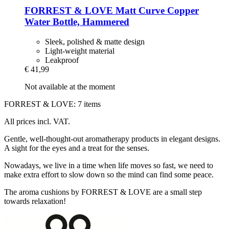
FORREST & LOVE
Matt Curve Copper
Water Bottle, Hammered
Sleek, polished & matte design
Light-weight material
Leakproof
€ 41,99
Not available at the moment
FORREST & LOVE: 7 items
All prices incl. VAT.
Gentle, well-thought-out aromatherapy products in elegant designs.
A sight for the eyes and a treat for the senses.
Nowadays, we live in a time when life moves so fast, we need to
make extra effort to slow down so the mind can find some peace.
The aroma cushions by FORREST & LOVE are a small step
towards relaxation!