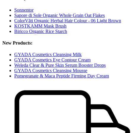
Sonnentor
Sapore di Sole Organic Whole Grain Oat Flakes
ColorVãti Organic Herbal Hair Colour - 06 Light Brown
KOSTKAMM Mask Brush
Biricco Organic Rice Starch
New Products:
GYADA Cosmetics Cleansing Milk
GYADA Cosmetics Eye Contour Cream
Weleda Clear & Pure Skin Serum Booster Drops
GYADA Cosmetics Cleansing Mousse
Pomegranate & Maca Peptide Firming Day Cream