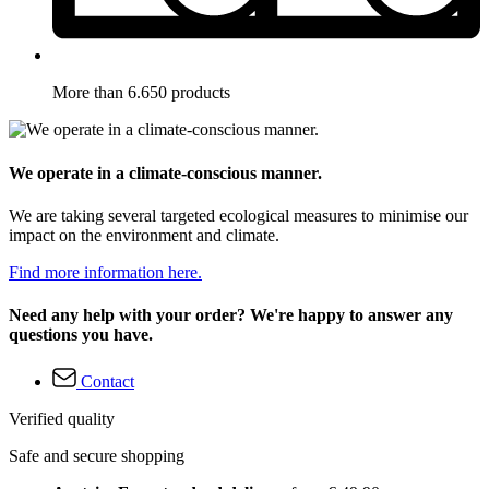
More than 6.650 products
We operate in a climate-conscious manner.
We are taking several targeted ecological measures to minimise our
impact on the environment and climate.
Find more information here.
Need any help with your order? We're happy to answer any
questions you have.
Contact
Verified quality
Safe and secure shopping