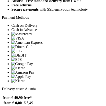
Austria: Free standard delivery
from € 49,90
Free returns
Secure payments
with SSL encryption technology
Payment Methods
Cash on Delivery
Cash in Advance
Delivery costs: Austria
from € 49,90
free*
from € 0,00
€ 5,49