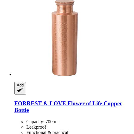
Add
FORREST & LOVE
Flower of Life Copper
Bottle
Capacity: 700 ml
Leakproof
Functional & practical