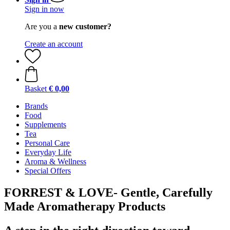
Sign in now
Are you a
new customer?
Create an account
Basket
€ 0,00
Brands
Food
Supplements
Tea
Personal Care
Everyday Life
Aroma & Wellness
Special Offers
FORREST & LOVE- Gentle, Carefully
Made Aromatherapy Products