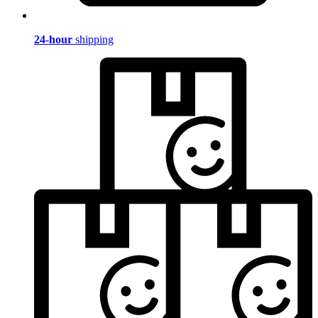
24-hour
shipping