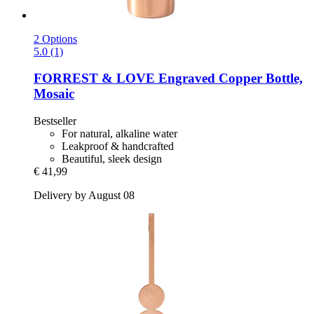
2 Options
5.0 (1)
FORREST & LOVE
Engraved Copper Bottle,
Mosaic
Bestseller
For natural, alkaline water
Leakproof & handcrafted
Beautiful, sleek design
€ 41,99
Delivery by August 08