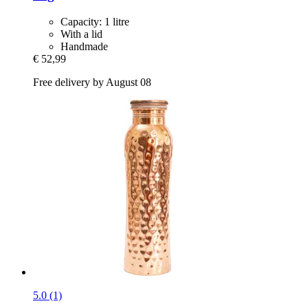
Capacity: 1 litre
With a lid
Handmade
€ 52,99
Free delivery by August 08
5.0 (1)