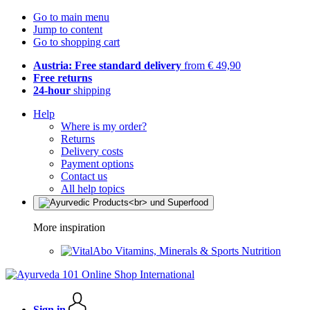
Go to main menu
Jump to content
Go to shopping cart
Austria: Free standard delivery
from € 49,90
Free returns
24-hour
shipping
Help
Where is my order?
Returns
Delivery costs
Payment options
Contact us
All help topics
More inspiration
Vitamins, Minerals & Sports Nutrition
Sign in