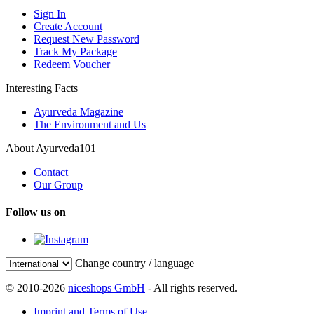
Sign In
Create Account
Request New Password
Track My Package
Redeem Voucher
Interesting Facts
Ayurveda Magazine
The Environment and Us
About Ayurveda101
Contact
Our Group
Follow us on
Change country / language
© 2010-2026
niceshops GmbH
- All rights reserved.
Imprint and Terms of Use