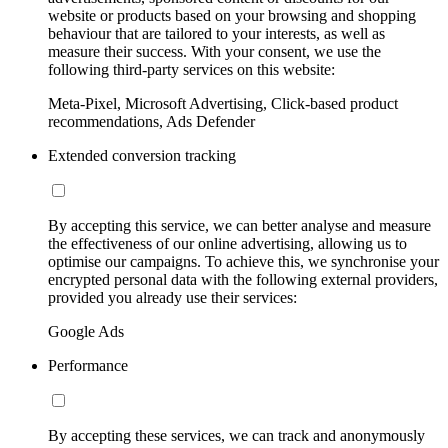
website or products based on your browsing and shopping
behaviour that are tailored to your interests, as well as
measure their success. With your consent, we use the
following third-party services on this website:
Meta-Pixel, Microsoft Advertising, Click-based product
recommendations, Ads Defender
Extended conversion tracking
By accepting this service, we can better analyse and measure
the effectiveness of our online advertising, allowing us to
optimise our campaigns. To achieve this, we synchronise your
encrypted personal data with the following external providers,
provided you already use their services:
Google Ads
Performance
By accepting these services, we can track and anonymously