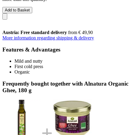
Add to Basket
Austria: Free standard delivery
from € 49,90
More information regarding shipping & delivery
Features & Advantages
Mild and nutty
First cold press
Organic
Frequently bought together with Alnatura Organic
Ghee, 180 g