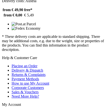
Delivery costs: Austria
from € 49,90
free*
from € 0,00
€ 5,49
* These delivery costs are applicable to standard shipping. There
may be additional costs, e.g. due to the weight, size or properties of
the products. You can find this information in the product
description.
Help & Customer Care
Placing an Order
Delivery & Dispatch
Returns & Complaints
Payment Methods
How to use My Account
Corporate Customers
Sales & Vouchers
Need More Help?
My Account