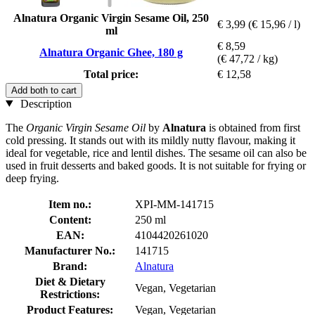
Alnatura Organic Virgin Sesame Oil, 250
€ 3,99
(€ 15,96 / l)
ml
€ 8,59
Alnatura Organic Ghee, 180 g
(€ 47,72 / kg)
Total price:
€ 12,58
Add both to cart
Description
The
Organic Virgin Sesame Oil
by
Alnatura
is obtained from first
cold pressing. It stands out with its mildly nutty flavour, making it
ideal for vegetable, rice and lentil dishes. The sesame oil can also be
used in fruit desserts and baked goods. It is not suitable for frying or
deep frying.
Item no.:
XPI-MM-141715
Content:
250 ml
EAN:
4104420261020
Manufacturer No.:
141715
Brand:
Alnatura
Diet & Dietary
Vegan, Vegetarian
Restrictions:
Product Features:
Vegan, Vegetarian