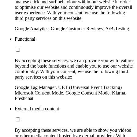
analyse click and surf behaviour within our website in order
to optimise our website and continuously improve the overall
user experience. With your consent, we use the following
third-party services on this website:
Google Analytics, Google Customer Reviews, A/B-Testing
Functional
By accepting these services, we can provide you with features
beyond the basic functions and enable you to use our website
comfortably. With your consent, we use the following third-
party services on this website:
Google Tag Manager, UET (Universal Event Tracking)
Microsoft Consent Mode, Google Consent Mode, Klarna,
Freshchat
External media content
By accepting these services, we are able to show you videos
or other media content hosted by external providers. With