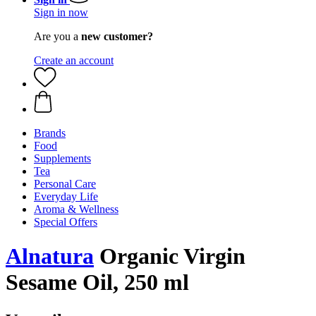
Sign in now
Are you a
new customer?
Create an account
Brands
Food
Supplements
Tea
Personal Care
Everyday Life
Aroma & Wellness
Special Offers
Alnatura
Organic Virgin
Sesame Oil, 250 ml