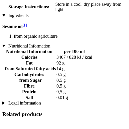
Store in a cool, dry place away from
Storage Instructions:
light
Ingredients
[1]
Sesame oil
from organic agriculture
Nutritional Information
Nutritional Information
per 100 ml
Calories
3467 / 828 kJ / kcal
Fat
92 g
from Saturated fatty acids
14 g
Carbohydrates
0,5 g
from Sugar
0,5 g
Fibre
0,5 g
Protein
0,5 g
Salt
0,01 g
Legal information
Related products