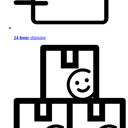
24-hour
shipping