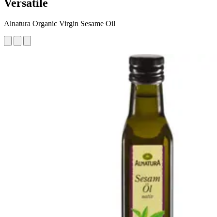
Versatile
Alnatura Organic Virgin Sesame Oil