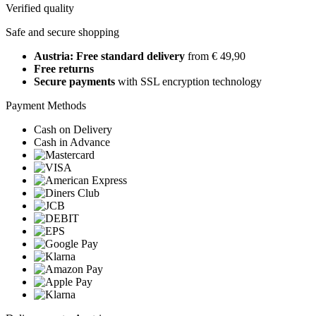
Verified quality
Safe and secure shopping
Austria: Free standard delivery
from € 49,90
Free returns
Secure payments
with SSL encryption technology
Payment Methods
Cash on Delivery
Cash in Advance