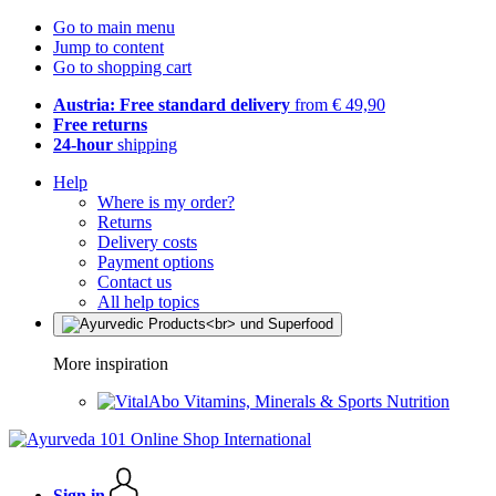
Go to main menu
Jump to content
Go to shopping cart
Austria: Free standard delivery
from € 49,90
Free returns
24-hour
shipping
Help
Where is my order?
Returns
Delivery costs
Payment options
Contact us
All help topics
More inspiration
Vitamins, Minerals & Sports Nutrition
Sign in