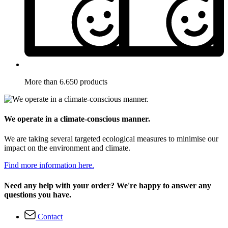
More than 6.650 products
We operate in a climate-conscious manner.
We are taking several targeted ecological measures to minimise our
impact on the environment and climate.
Find more information here.
Need any help with your order? We're happy to answer any
questions you have.
Contact