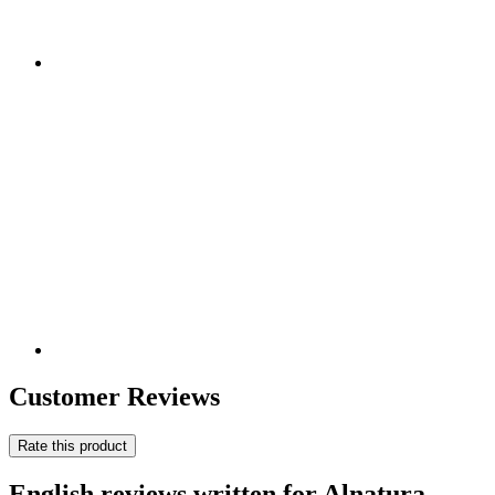
Customer Reviews
Rate this product
English reviews written for Alnatura