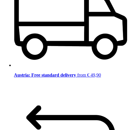
Austria: Free standard delivery
from € 49,90