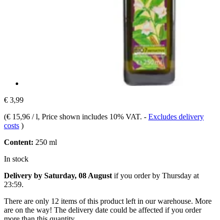
€ 3,99
(
€ 15,96 / l
, Price shown includes 10% VAT.
-
Excludes delivery
costs
)
Content:
250 ml
In stock
Delivery by Saturday, 08 August
if you order by
Thursday at
23:59
.
There are only 12 items of this product left in our warehouse. More
are on the way! The delivery date could be affected if you order
more than this quantity.