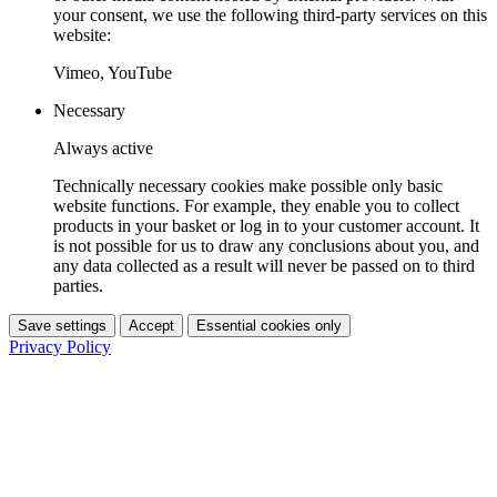
your consent, we use the following third-party services on this
website:
Vimeo, YouTube
Necessary
Always active
Technically necessary cookies make possible only basic
website functions. For example, they enable you to collect
products in your basket or log in to your customer account. It
is not possible for us to draw any conclusions about you, and
any data collected as a result will never be passed on to third
parties.
Save settings
Accept
Essential cookies only
Privacy Policy