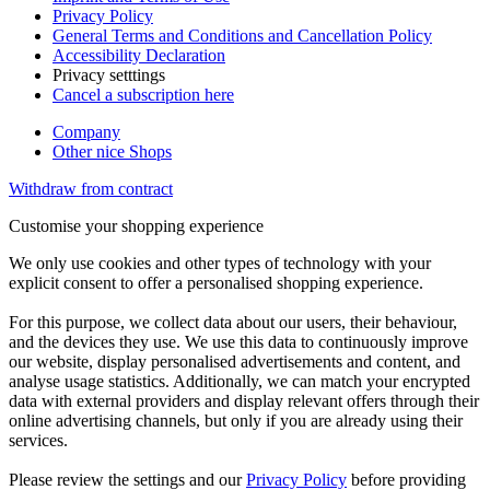
Privacy Policy
General Terms and Conditions and Cancellation Policy
Accessibility Declaration
Privacy setttings
Cancel a subscription here
Company
Other nice Shops
Withdraw from contract
Customise your shopping experience
We only use cookies and other types of technology with your
explicit consent to offer a personalised shopping experience.
For this purpose, we collect data about our users, their behaviour,
and the devices they use. We use this data to continuously improve
our website, display personalised advertisements and content, and
analyse usage statistics. Additionally, we can match your encrypted
data with external providers and display relevant offers through their
online advertising channels, but only if you are already using their
services.
Please review the settings and our
Privacy Policy
before providing