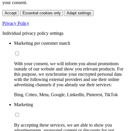
your consent.
Accept
Essential cookies only
Adapt settings
Privacy Policy
Individual privacy policy settings
Marketing per customer match
With your consent, we will inform you about promotions
outside of our website and show you relevant products. For
this purpose, we synchronise your encrypted personal data
with the following external providers and use their online
advertising channels if you already use their services:
Bing, Criteo, Meta, Google, LinkedIn, Pinterest, TikTok
Marketing
By accepting these services, we are able to show you
advertisements, sponsored content or discounts for our