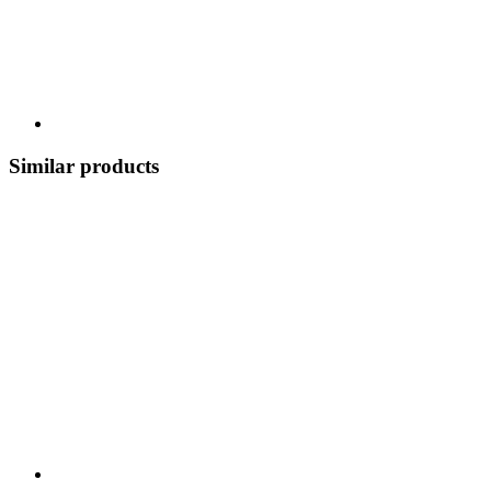
Similar products