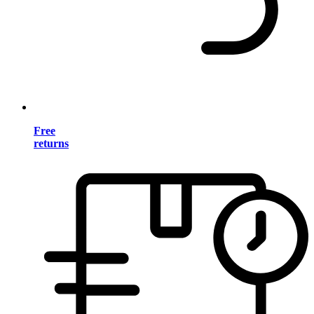
Free
returns