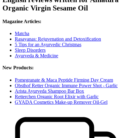
Organic Virgin Sesame Oil
Magazine Articles:
Matcha
Rasayanas: Rejuvenation and Detoxification
5 Tips for an Ayurvedic Christmas
Sleep Disorders
Ayurveda & Medicine
New Products:
Pomegranate & Maca Peptide Firming Day Cream
Obsthof Retter Organic Immune Power Shot - Garlic
Arista Ayurveda Shampoo Bar Box
Retterchen Organic Root Elixir with Garlic
GYADA Cosmetics Make-up Remover Oil-Gel