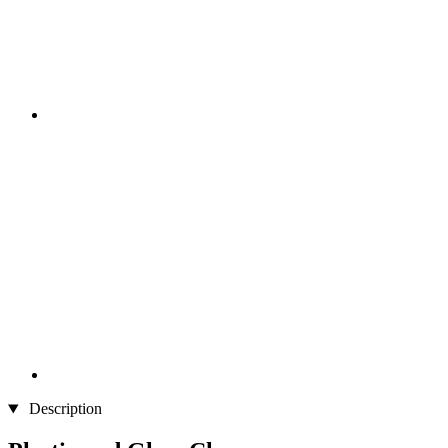
Description