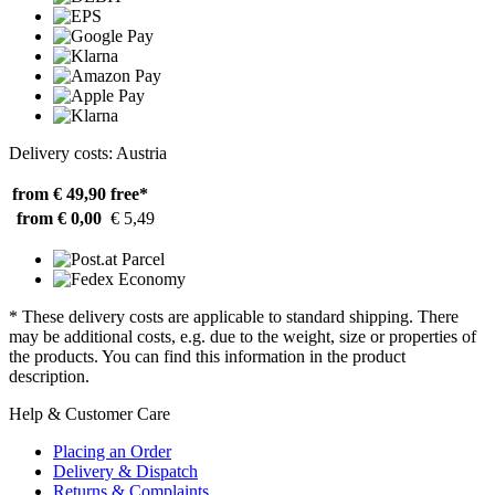
Delivery costs: Austria
from € 49,90
free*
from € 0,00
€ 5,49
* These delivery costs are applicable to standard shipping. There
may be additional costs, e.g. due to the weight, size or properties of
the products. You can find this information in the product
description.
Help & Customer Care
Placing an Order
Delivery & Dispatch
Returns & Complaints