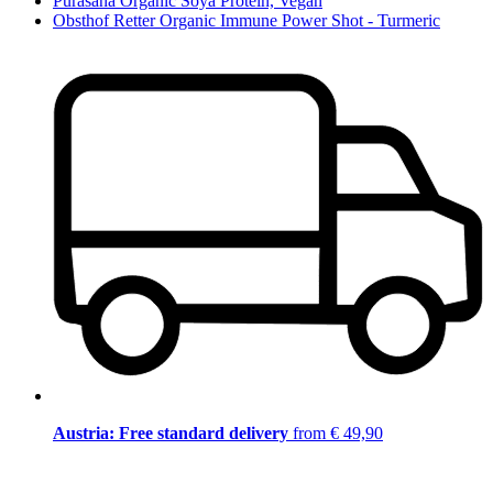
Purasana Organic Soya Protein, Vegan
Obsthof Retter Organic Immune Power Shot - Turmeric
Austria: Free standard delivery
from € 49,90