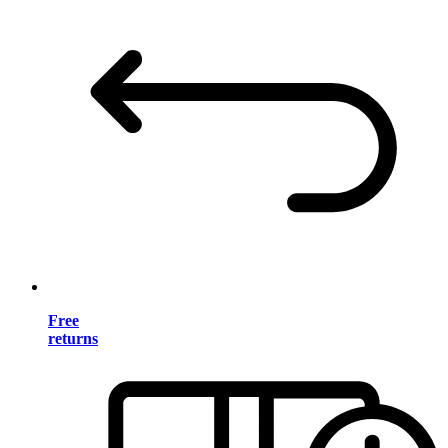
Free
returns