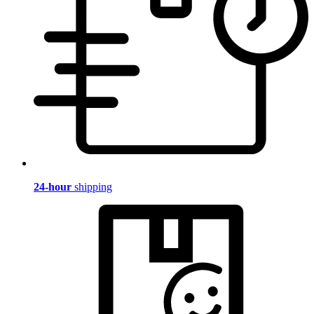
24-hour
shipping