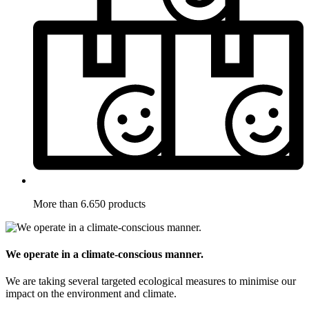
More than 6.650 products
We operate in a climate-conscious manner.
We are taking several targeted ecological measures to minimise our
impact on the environment and climate.