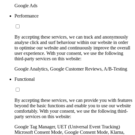
Google Ads
Performance
By accepting these services, we can track and anonymously
analyse click and surf behaviour within our website in order
to optimise our website and continuously improve the overall
user experience. With your consent, we use the following
third-party services on this website:
Google Analytics, Google Customer Reviews, A/B-Testing
Functional
By accepting these services, we can provide you with features
beyond the basic functions and enable you to use our website
comfortably. With your consent, we use the following third-
party services on this website:
Google Tag Manager, UET (Universal Event Tracking)
Microsoft Consent Mode, Google Consent Mode, Klarna,