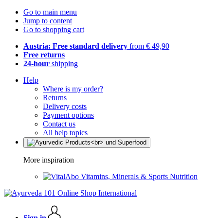
Go to main menu
Jump to content
Go to shopping cart
Austria: Free standard delivery
from € 49,90
Free returns
24-hour
shipping
Help
Where is my order?
Returns
Delivery costs
Payment options
Contact us
All help topics
More inspiration
Vitamins, Minerals & Sports Nutrition
Sign in