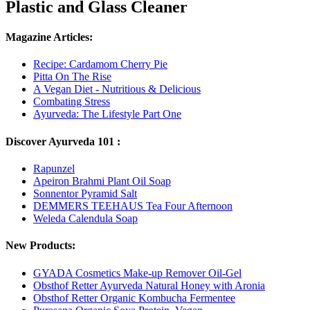
Plastic and Glass Cleaner
Magazine Articles:
Recipe: Cardamom Cherry Pie
Pitta On The Rise
A Vegan Diet - Nutritious & Delicious
Combating Stress
Ayurveda: The Lifestyle Part One
Discover Ayurveda 101 :
Rapunzel
Apeiron Brahmi Plant Oil Soap
Sonnentor Pyramid Salt
DEMMERS TEEHAUS Tea Four Afternoon
Weleda Calendula Soap
New Products:
GYADA Cosmetics Make-up Remover Oil-Gel
Obsthof Retter Ayurveda Natural Honey with Aronia
Obsthof Retter Organic Kombucha Fermentee