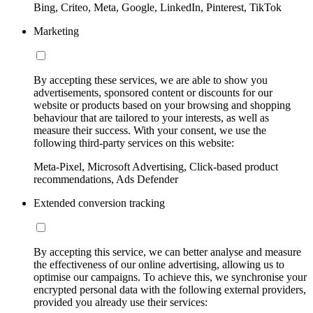
Bing, Criteo, Meta, Google, LinkedIn, Pinterest, TikTok
Marketing
By accepting these services, we are able to show you
advertisements, sponsored content or discounts for our
website or products based on your browsing and shopping
behaviour that are tailored to your interests, as well as
measure their success. With your consent, we use the
following third-party services on this website:
Meta-Pixel, Microsoft Advertising, Click-based product
recommendations, Ads Defender
Extended conversion tracking
By accepting this service, we can better analyse and measure
the effectiveness of our online advertising, allowing us to
optimise our campaigns. To achieve this, we synchronise your
encrypted personal data with the following external providers,
provided you already use their services: