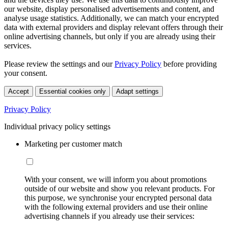
our website, display personalised advertisements and content, and
analyse usage statistics. Additionally, we can match your encrypted
data with external providers and display relevant offers through their
online advertising channels, but only if you are already using their
services.
Please review the settings and our
Privacy Policy
before providing
your consent.
Accept
Essential cookies only
Adapt settings
Privacy Policy
Individual privacy policy settings
Marketing per customer match
With your consent, we will inform you about promotions
outside of our website and show you relevant products. For
this purpose, we synchronise your encrypted personal data
with the following external providers and use their online
advertising channels if you already use their services: