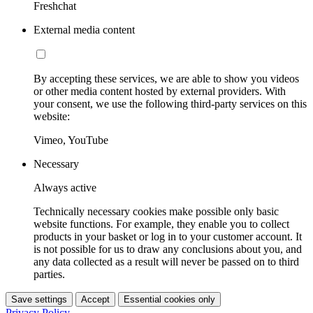
Freshchat
External media content
By accepting these services, we are able to show you videos
or other media content hosted by external providers. With
your consent, we use the following third-party services on this
website:
Vimeo, YouTube
Necessary
Always active
Technically necessary cookies make possible only basic
website functions. For example, they enable you to collect
products in your basket or log in to your customer account. It
is not possible for us to draw any conclusions about you, and
any data collected as a result will never be passed on to third
parties.
Save settings
Accept
Essential cookies only
Privacy Policy