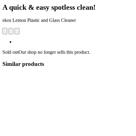
A quick & easy spotless clean!
ekos Lemon Plastic and Glass Cleaner
Sold out
Our shop no longer sells this product.
Similar products