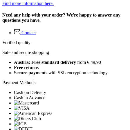
Find more information here.
Need any help with your order? We're happy to answer any
questions you have.
Contact
Verified quality
Safe and secure shopping
Austria: Free standard delivery
from € 49,90
Free returns
Secure payments
with SSL encryption technology
Payment Methods
Cash on Delivery
Cash in Advance