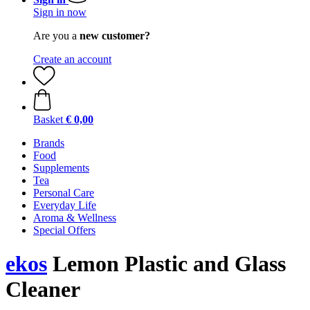
Sign in now
Are you a
new customer?
Create an account
Basket
€ 0,00
Brands
Food
Supplements
Tea
Personal Care
Everyday Life
Aroma & Wellness
Special Offers
ekos
Lemon Plastic and Glass
Cleaner