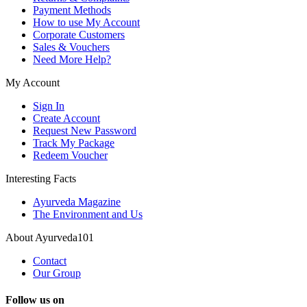
Payment Methods
How to use My Account
Corporate Customers
Sales & Vouchers
Need More Help?
My Account
Sign In
Create Account
Request New Password
Track My Package
Redeem Voucher
Interesting Facts
Ayurveda Magazine
The Environment and Us
About Ayurveda101
Contact
Our Group
Follow us on