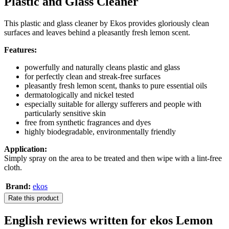
Plastic and Glass Cleaner
This plastic and glass cleaner by Ekos provides gloriously clean
surfaces and leaves behind a pleasantly fresh lemon scent.
Features:
powerfully and naturally cleans plastic and glass
for perfectly clean and streak-free surfaces
pleasantly fresh lemon scent, thanks to pure essential oils
dermatologically and nickel tested
especially suitable for allergy sufferers and people with
particularly sensitive skin
free from synthetic fragrances and dyes
highly biodegradable, environmentally friendly
Application:
Simply spray on the area to be treated and then wipe with a lint-free
cloth.
Brand:
ekos
Rate this product
English reviews written for ekos Lemon