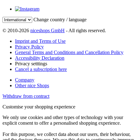
Change country / language
© 2010-2026
niceshops GmbH
- All rights reserved.
Imprint and Terms of Use
Privacy Policy
General Terms and Conditions and Cancellation Policy
Accessibility Declaration
Privacy setttings
Cancel a subscription here
Company
Other nice Shops
Withdraw from contract
Customise your shopping experience
We only use cookies and other types of technology with your
explicit consent to offer a personalised shopping experience.
For this purpose, we collect data about our users, their behaviour,
and the devices they use. We use this data to continuously improve