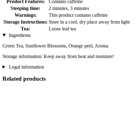
Product Features:
Contains caffeine
Steeping time:
2 minutes, 3 minutes
Warnings:
This product contains caffeine
Storage Instructions:
Store in a cool, dry place away from light
Tea:
Loose leaf tea
Ingredients
Green Tea, Sunflower Blossoms, Orange peel, Aroma
Storage information: Keep away from heat and moisture!
Legal information
Related products