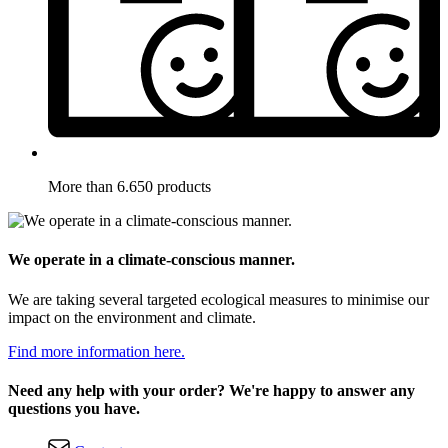
More than 6.650 products
We operate in a climate-conscious manner.
We are taking several targeted ecological measures to minimise our
impact on the environment and climate.
Find more information here.
Need any help with your order? We're happy to answer any
questions you have.