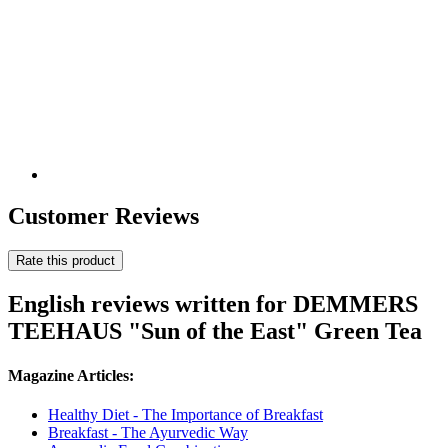
Customer Reviews
Rate this product
English reviews written for DEMMERS
TEEHAUS "Sun of the East" Green Tea
Magazine Articles:
Healthy Diet - The Importance of Breakfast
Breakfast - The Ayurvedic Way