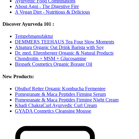
Ayurvedic Food Combinations
About Agni - The Digestive Fire
A Vegan Diet - Nutritious & Delicious
Discover Ayurveda 101 :
Tempehmanufaktur
DEMMERS TEEHAUS Tea Four Slow Moments
Alnatura Organic Oat Drink Barista with Soy
Dr. med. Ehrenberger Organic & Natural Products
Chondroitin + MSM + Glucosamine
Biopark Cosmetics Organic Borage Oil
New Products:
Obsthof Retter Organic Kombucha Fermentee
Pomegranate & Maca Peptides Firming Serum
Pomegranate & Maca Peptides Firming Night Cream
Khadi ChakraCurl Ayurvedic Curl Cream
GYADA Cosmetics Cleansing Mousse