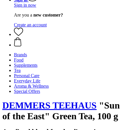
Sign in now
Are you a
new customer?
Create an account
Brands
Food
Supplements
Tea
Personal Care
Everyday Life
Aroma & Wellness
Special Offers
DEMMERS TEEHAUS
"Sun
of the East" Green Tea, 100 g