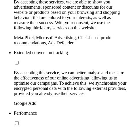
By accepting these services, we are able to show you
advertisements, sponsored content or discounts for our
website or products based on your browsing and shopping
behaviour that are tailored to your interests, as well as
measure their success. With your consent, we use the
following third-party services on this website:
Meta-Pixel, Microsoft Advertising, Click-based product
recommendations, Ads Defender
Extended conversion tracking
By accepting this service, we can better analyse and measure
the effectiveness of our online advertising, allowing us to
optimise our campaigns. To achieve this, we synchronise your
encrypted personal data with the following external providers,
provided you already use their services:
Google Ads
Performance