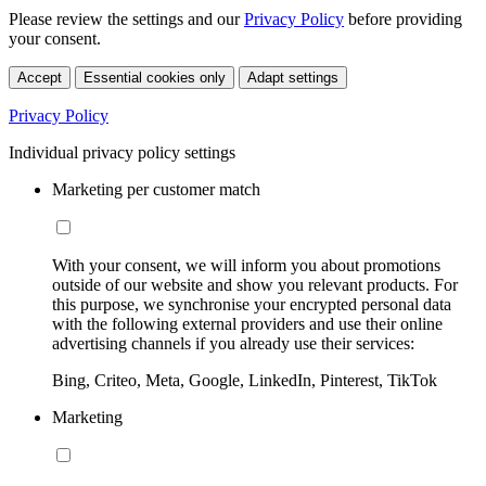
Please review the settings and our
Privacy Policy
before providing
your consent.
Accept
Essential cookies only
Adapt settings
Privacy Policy
Individual privacy policy settings
Marketing per customer match
With your consent, we will inform you about promotions
outside of our website and show you relevant products. For
this purpose, we synchronise your encrypted personal data
with the following external providers and use their online
advertising channels if you already use their services:
Bing, Criteo, Meta, Google, LinkedIn, Pinterest, TikTok
Marketing