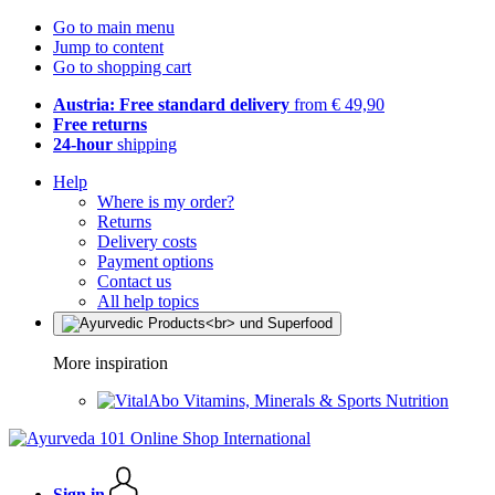
Go to main menu
Jump to content
Go to shopping cart
Austria: Free standard delivery
from € 49,90
Free returns
24-hour
shipping
Help
Where is my order?
Returns
Delivery costs
Payment options
Contact us
All help topics
More inspiration
Vitamins, Minerals & Sports Nutrition
Sign in