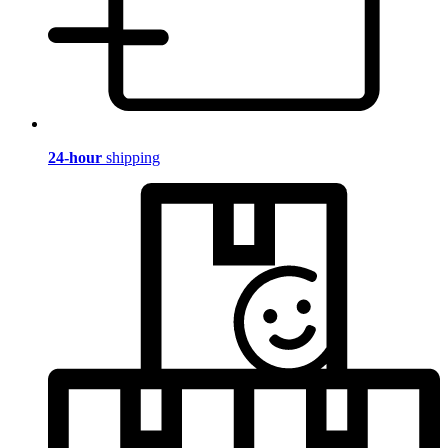
24-hour
shipping