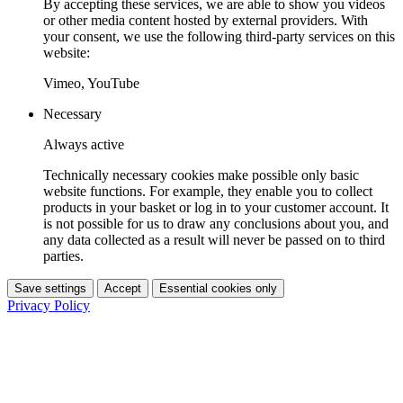
By accepting these services, we are able to show you videos
or other media content hosted by external providers. With
your consent, we use the following third-party services on this
website:
Vimeo, YouTube
Necessary
Always active
Technically necessary cookies make possible only basic
website functions. For example, they enable you to collect
products in your basket or log in to your customer account. It
is not possible for us to draw any conclusions about you, and
any data collected as a result will never be passed on to third
parties.
Save settings
Accept
Essential cookies only
Privacy Policy