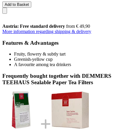
Add to Basket
Austria: Free standard delivery
from € 49,90
More information regarding shipping & delivery
Features & Advantages
Fruity, flowery & subtly tart
Greenish-yellow cup
A favourite among tea drinkers
Frequently bought together with DEMMERS
TEEHAUS Sealable Paper Tea Filters