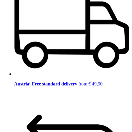
Austria: Free standard delivery
from € 49,90