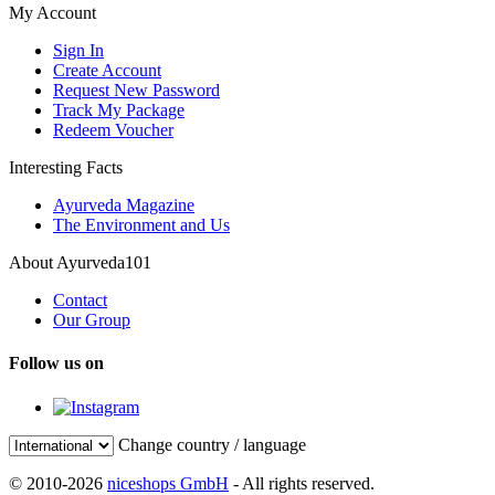
My Account
Sign In
Create Account
Request New Password
Track My Package
Redeem Voucher
Interesting Facts
Ayurveda Magazine
The Environment and Us
About Ayurveda101
Contact
Our Group
Follow us on
Change country / language
© 2010-2026
niceshops GmbH
- All rights reserved.