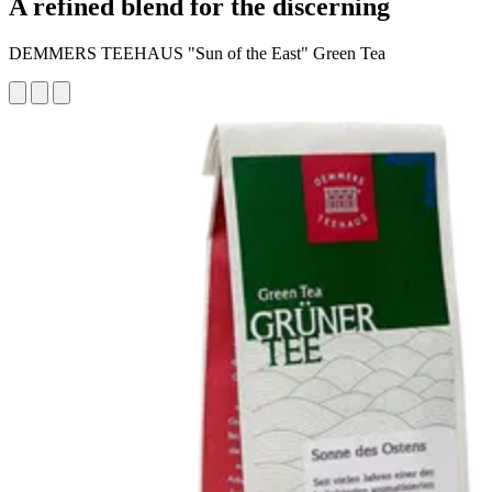
A refined blend for the discerning
DEMMERS TEEHAUS "Sun of the East" Green Tea