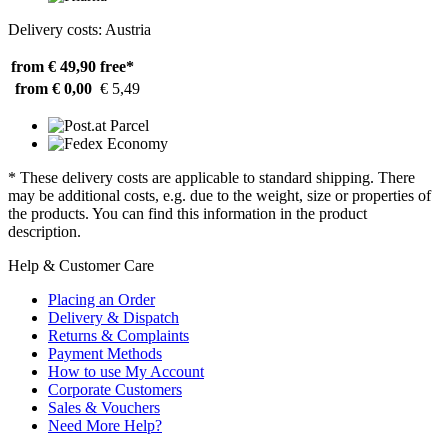
Delivery costs: Austria
from € 49,90
free*
from € 0,00
€ 5,49
* These delivery costs are applicable to standard shipping. There
may be additional costs, e.g. due to the weight, size or properties of
the products. You can find this information in the product
description.
Help & Customer Care
Placing an Order
Delivery & Dispatch
Returns & Complaints
Payment Methods
How to use My Account
Corporate Customers
Sales & Vouchers
Need More Help?