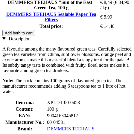
DEMMERS TEEHAUS "Sun of the East"
€ 8,49
(€ 84,90
Green Tea, 100 g
/ kg)
DEMMERS TEEHAUS Sealable Paper Tea
€ 5,99
Filters
Total price:
€ 14,48
Add both to cart
Description
A favourite among the many flavoured green teas: Carefully selected
green tea varieties from China, sunflower blossoms, orange peel and
exotic aromas make this masterful blend a tangy treat for the palate!
Its subtly tangy taste is combined with fruity, floral notes makes it a
favourite among green tea drinkers.
Note:
The pack contains 100 grams of flavoured green tea. The
manufacturer recommends adding 6 teaspoons tea to 1 litre of hot
water.
Item no.:
XPI-DT-00-04581
Content:
100 g
EAN:
9004163045817
Manufacturer No.:
00-04581
Brand:
DEMMERS TEEHAUS