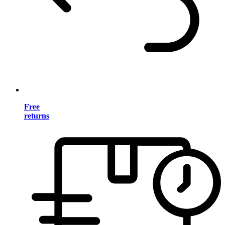
Free
returns