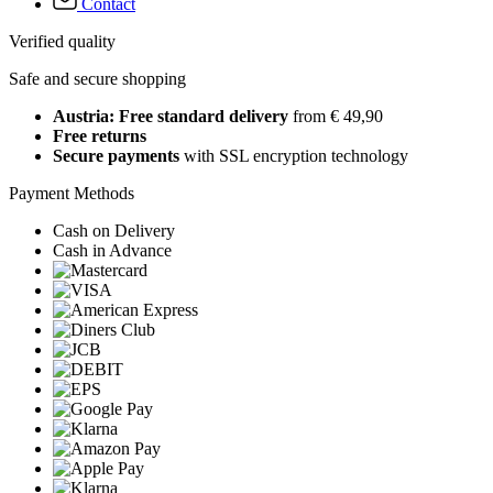
Contact
Verified quality
Safe and secure shopping
Austria: Free standard delivery
from € 49,90
Free returns
Secure payments
with SSL encryption technology
Payment Methods
Cash on Delivery
Cash in Advance