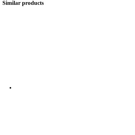
Similar products