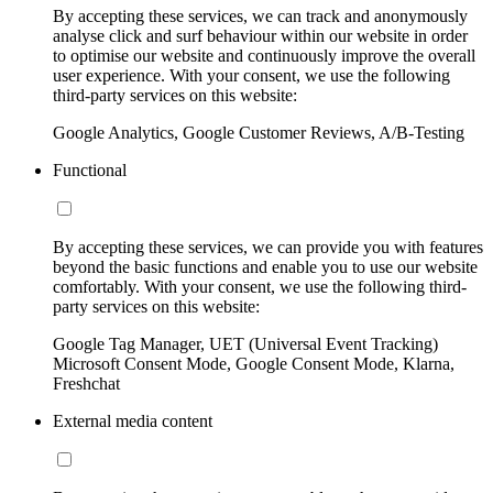
By accepting these services, we can track and anonymously
analyse click and surf behaviour within our website in order
to optimise our website and continuously improve the overall
user experience. With your consent, we use the following
third-party services on this website:
Google Analytics, Google Customer Reviews, A/B-Testing
Functional
By accepting these services, we can provide you with features
beyond the basic functions and enable you to use our website
comfortably. With your consent, we use the following third-
party services on this website:
Google Tag Manager, UET (Universal Event Tracking)
Microsoft Consent Mode, Google Consent Mode, Klarna,
Freshchat
External media content