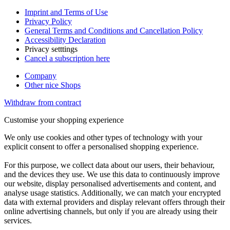
Imprint and Terms of Use
Privacy Policy
General Terms and Conditions and Cancellation Policy
Accessibility Declaration
Privacy setttings
Cancel a subscription here
Company
Other nice Shops
Withdraw from contract
Customise your shopping experience
We only use cookies and other types of technology with your
explicit consent to offer a personalised shopping experience.
For this purpose, we collect data about our users, their behaviour,
and the devices they use. We use this data to continuously improve
our website, display personalised advertisements and content, and
analyse usage statistics. Additionally, we can match your encrypted
data with external providers and display relevant offers through their
online advertising channels, but only if you are already using their
services.