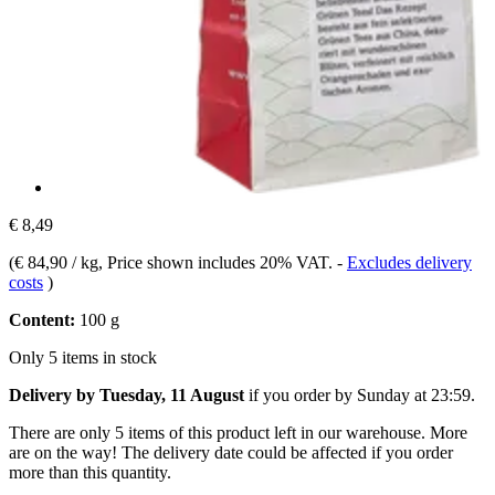
€ 8,49
(
€ 84,90 / kg
, Price shown includes 20% VAT.
-
Excludes delivery
costs
)
Content:
100 g
Only 5 items in stock
Delivery by Tuesday, 11 August
if you order by
Sunday at 23:59
.
There are only 5 items of this product left in our warehouse. More
are on the way! The delivery date could be affected if you order
more than this quantity.