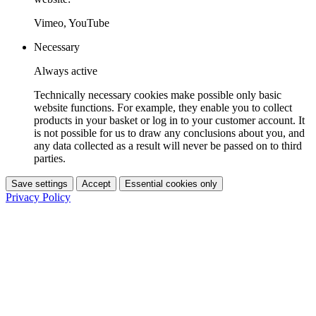
Vimeo, YouTube
Necessary
Always active
Technically necessary cookies make possible only basic
website functions. For example, they enable you to collect
products in your basket or log in to your customer account. It
is not possible for us to draw any conclusions about you, and
any data collected as a result will never be passed on to third
parties.
Save settings
Accept
Essential cookies only
Privacy Policy