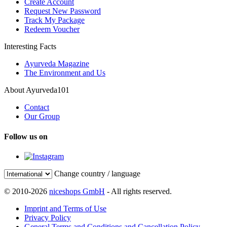
Create Account
Request New Password
Track My Package
Redeem Voucher
Interesting Facts
Ayurveda Magazine
The Environment and Us
About Ayurveda101
Contact
Our Group
Follow us on
Change country / language
© 2010-2026
niceshops GmbH
- All rights reserved.
Imprint and Terms of Use
Privacy Policy
General Terms and Conditions and Cancellation Policy