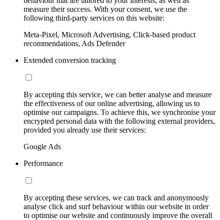
behaviour that are tailored to your interests, as well as
measure their success. With your consent, we use the
following third-party services on this website:
Meta-Pixel, Microsoft Advertising, Click-based product
recommendations, Ads Defender
Extended conversion tracking
By accepting this service, we can better analyse and measure
the effectiveness of our online advertising, allowing us to
optimise our campaigns. To achieve this, we synchronise your
encrypted personal data with the following external providers,
provided you already use their services:
Google Ads
Performance
By accepting these services, we can track and anonymously
analyse click and surf behaviour within our website in order
to optimise our website and continuously improve the overall