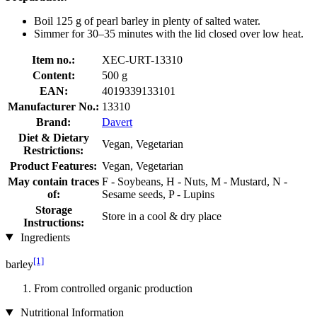
Boil 125 g of pearl barley in plenty of salted water.
Simmer for 30–35 minutes with the lid closed over low heat.
Item no.:
XEC-URT-13310
Content:
500 g
EAN:
4019339133101
Manufacturer No.:
13310
Brand:
Davert
Diet & Dietary
Vegan, Vegetarian
Restrictions:
Product Features:
Vegan, Vegetarian
May contain traces
F - Soybeans, H - Nuts, M - Mustard, N -
of:
Sesame seeds, P - Lupins
Storage
Store in a cool & dry place
Instructions:
Ingredients
[1]
barley
From controlled organic production
Nutritional Information