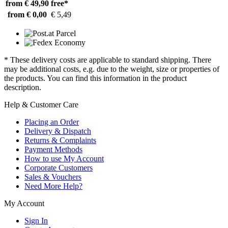
from € 49,90
free*
from € 0,00
€ 5,49
* These delivery costs are applicable to standard shipping. There
may be additional costs, e.g. due to the weight, size or properties of
the products. You can find this information in the product
description.
Help & Customer Care
Placing an Order
Delivery & Dispatch
Returns & Complaints
Payment Methods
How to use My Account
Corporate Customers
Sales & Vouchers
Need More Help?
My Account
Sign In