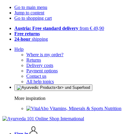
Go to main menu
Jump to content
Go to shopping cart
Austria: Free standard delivery
from € 49,90
Free returns
24-hour
shipping
Help
Where is my order?
Returns
Delivery costs
Payment options
Contact us
All help topics
More inspiration
Vitamins, Minerals & Sports Nutrition
Sign in