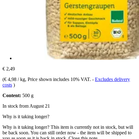
€ 2,49
(
€ 4,98 / kg
, Price shown includes 10% VAT.
-
Excludes delivery
costs
)
Content:
500 g
In stock from August 21
Why is it taking longer?
Why is it taking longer?
This item is currently not in stock, but will
be back soon. You can still order now - the item will be shipped to
you as soon as it is back in stock.
Close this note