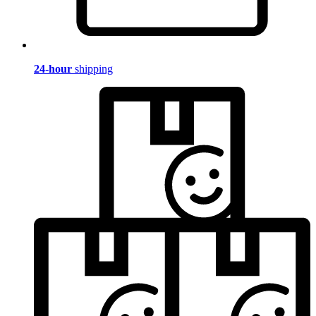
24-hour
shipping