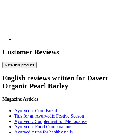
Customer Reviews
Rate this product
English reviews written for Davert
Organic Pearl Barley
Magazine Articles:
Ayurvedic Corn Bread
Tips for an Ayurvedic Festive Season
Ayurvedic Supplement for Menopause
Ayurvedic Food Combinations
Ayurvedic tips for healthy nails