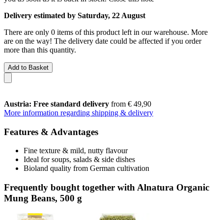
Delivery estimated by Saturday, 22 August
There are only 0 items of this product left in our warehouse. More
are on the way! The delivery date could be affected if you order
more than this quantity.
Add to Basket
Austria: Free standard delivery
from € 49,90
More information regarding shipping & delivery
Features & Advantages
Fine texture & mild, nutty flavour
Ideal for soups, salads & side dishes
Bioland quality from German cultivation
Frequently bought together with Alnatura Organic
Mung Beans, 500 g