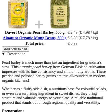
Davert Organic Pearl Barley, 500 g
€ 2,49
(€ 4,98 / kg)
Alnatura Organic Mung Beans, 500 g
€ 3,89
(€ 7,78 / kg)
Total price:
€ 6,38
Add both to cart
Description
Pearl barley is much more than just an ingredient for grandma’s
stew! This
organic pearl barley
from German Bioland cultivation
impresses with its fine consistency and a mild, nutty aroma. These
pearled and polished barley grains are true all-rounders in modern
organic kitchens!
Whether as a fluffy side dish, a nutritious base for colourful salads,
or even as a surprising ingredient in sweet dishes, they bring
structure and valuable energy to your plate. A reliable traditional
product that stands out through regional quality and versatility.
Preparation: