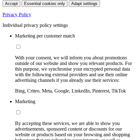
Accept
Essential cookies only
Adapt settings
Privacy Policy
Individual privacy policy settings
Marketing per customer match
With your consent, we will inform you about promotions
outside of our website and show you relevant products. For
this purpose, we synchronise your encrypted personal data
with the following external providers and use their online
advertising channels if you already use their services:
Bing, Criteo, Meta, Google, LinkedIn, Pinterest, TikTok
Marketing
By accepting these services, we are able to show you
advertisements, sponsored content or discounts for our
website or products based on your browsing and shopping