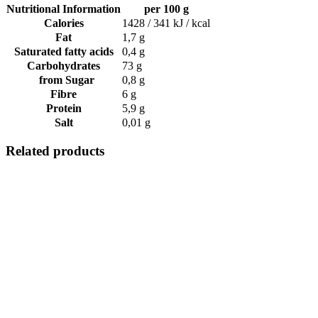
Nutritional Information
per 100 g
Calories
1428 / 341 kJ / kcal
Fat
1,7 g
Saturated fatty acids
0,4 g
Carbohydrates
73 g
from Sugar
0,8 g
Fibre
6 g
Protein
5,9 g
Salt
0,01 g
Related products