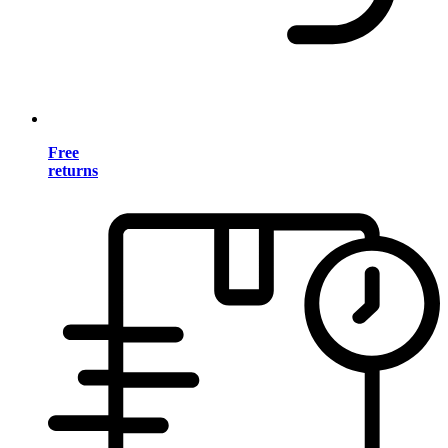
Free
returns