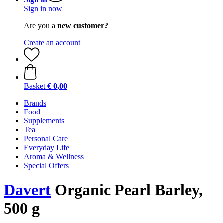
Sign in now
Are you a
new customer?
Create an account
Basket
€ 0,00
Brands
Food
Supplements
Tea
Personal Care
Everyday Life
Aroma & Wellness
Special Offers
Davert
Organic Pearl Barley,
500 g