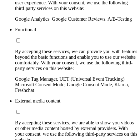
user experience. With your consent, we use the following
third-party services on this website:
Google Analytics, Google Customer Reviews, A/B-Testing
Functional
By accepting these services, we can provide you with features
beyond the basic functions and enable you to use our website
comfortably. With your consent, we use the following third-
party services on this website:
Google Tag Manager, UET (Universal Event Tracking)
Microsoft Consent Mode, Google Consent Mode, Klarna,
Freshchat
External media content
By accepting these services, we are able to show you videos
or other media content hosted by external providers. With
your consent, we use the following third-party services on this
website: