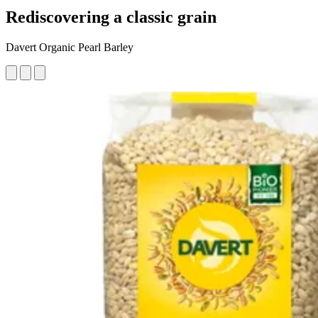
Rediscovering a classic grain
Davert Organic Pearl Barley