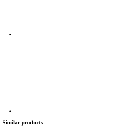
Similar products