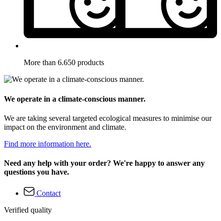
More than 6.650 products
We operate in a climate-conscious manner.
We are taking several targeted ecological measures to minimise our
impact on the environment and climate.
Find more information here.
Need any help with your order? We're happy to answer any
questions you have.
Contact
Verified quality