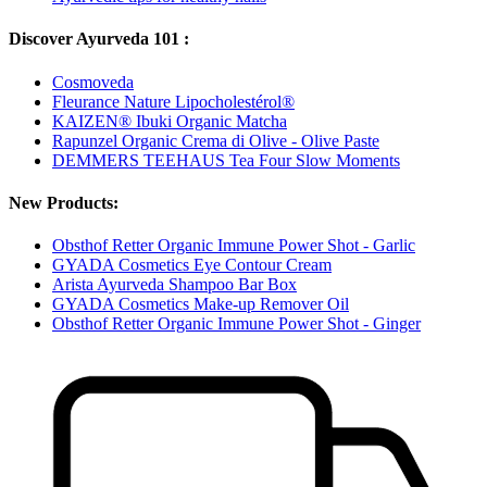
Discover Ayurveda 101 :
Cosmoveda
Fleurance Nature Lipocholestérol®
KAIZEN® Ibuki Organic Matcha
Rapunzel Organic Crema di Olive - Olive Paste
DEMMERS TEEHAUS Tea Four Slow Moments
New Products:
Obsthof Retter Organic Immune Power Shot - Garlic
GYADA Cosmetics Eye Contour Cream
Arista Ayurveda Shampoo Bar Box
GYADA Cosmetics Make-up Remover Oil
Obsthof Retter Organic Immune Power Shot - Ginger