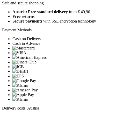
Safe and secure shopping
Austria: Free standard delivery
from € 49,90
Free returns
Secure payments
with SSL encryption technology
Payment Methods
Cash on Delivery
Cash in Advance
Delivery costs: Austria