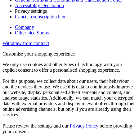
Accessibility Declaration
Privacy setttings
Cancel a subscription here
Company
Other nice Shops
Withdraw from contract
Customise your shopping experience
We only use cookies and other types of technology with your
explicit consent to offer a personalised shopping experience.
For this purpose, we collect data about our users, their behaviour,
and the devices they use. We use this data to continuously improve
our website, display personalised advertisements and content, and
analyse usage statistics. Additionally, we can match your encrypted
data with external providers and display relevant offers through their
online advertising channels, but only if you are already using their
services.
Please review the settings and our
Privacy Policy
before providing
your consent.