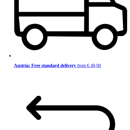
Austria: Free standard delivery
from € 49,90